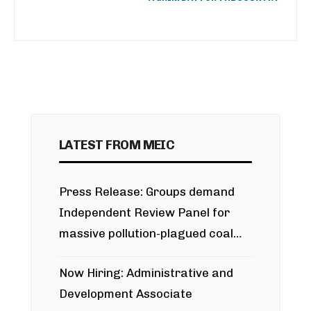
LATEST FROM MEIC
Press Release: Groups demand
Independent Review Panel for
massive pollution-plagued coal
project
Now Hiring: Administrative and
Development Associate