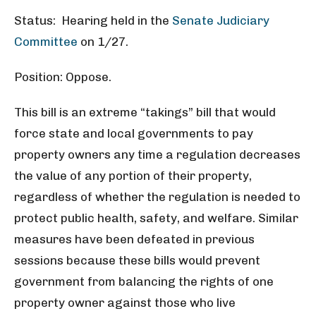
Status: Hearing held in the
Senate Judiciary
Committee
on 1/27.
Position: Oppose.
This bill is an extreme “takings” bill that would
force state and local governments to pay
property owners any time a regulation decreases
the value of any portion of their property,
regardless of whether the regulation is needed to
protect public health, safety, and welfare. Similar
measures have been defeated in previous
sessions because these bills would prevent
government from balancing the rights of one
property owner against those who live