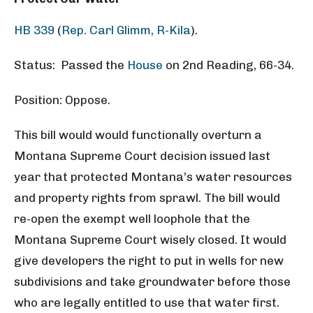
HB 339
(
Rep. Carl Glimm, R-Kila
).
Status: Passed the
House
on 2nd Reading, 66-34.
Position: Oppose.
This bill would would functionally overturn a
Montana Supreme Court decision issued last
year that protected Montana’s water resources
and property rights from sprawl. The bill would
re-open the exempt well loophole that the
Montana Supreme Court wisely closed. It would
give developers the right to put in wells for new
subdivisions and take groundwater before those
who are legally entitled to use that water first.