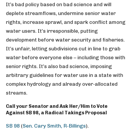
It’s bad policy based on bad science and will
deplete streamflows, undermine senior water
rights, increase sprawl, and spark conflict among
water users. It’s irresponsible, putting
development before water security and fisheries.
It’s unfair, letting subdivisions cut in line to grab
water before everyone else – including those with
senior rights. It’s also bad science, imposing
arbitrary guidelines for water use in a state with
complex hydrology and already over-allocated
streams.
Call your Senator and Ask Her/Him to Vote
Against SB 98, a Radical Takings Proposal
SB 98
(
Sen. Cary Smith, R-Billings
).