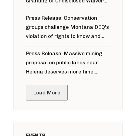
Granting of Undisclosed Waiver
for Bridger Pipeline Construction
Press Release: Conservation
groups challenge Montana DEQ’s
violation of rights to know and
participate in permitting process
Press Release: Massive mining
around Blackfoot River gold mine
proposal on public lands near
Helena deserves more time,
public meeting
Load More
EVENTS