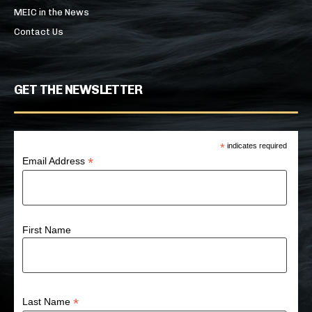
MEIC in the News
Contact Us
GET THE NEWSLETTER
*
indicates required
*
Email Address
First Name
*
Last Name