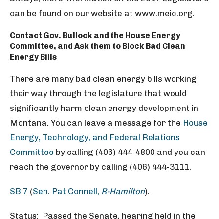
can be found on our website at www.meic.org.
Contact Gov. Bullock and the House Energy
Committee, and Ask them to Block Bad Clean
Energy Bills
There are many bad clean energy bills working
their way through the legislature that would
significantly harm clean energy development in
Montana. You can leave a message for the
House
Energy, Technology, and Federal Relations
Committee
by calling (406) 444-4800 and you can
reach the governor by calling (406) 444-3111.
SB 7
(
Sen. Pat Connell,
R-Hamilton
).
Status: Passed the Senate, hearing held in the