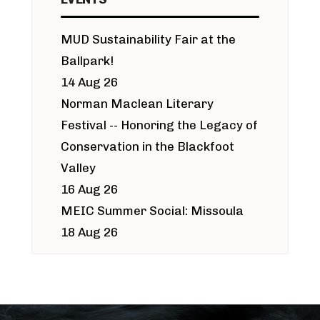
MUD Sustainability Fair at the
Ballpark!
14 Aug 26
Norman Maclean Literary
Festival -- Honoring the Legacy of
Conservation in the Blackfoot
Valley
16 Aug 26
MEIC Summer Social: Missoula
18 Aug 26