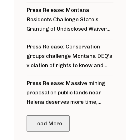
Press Release: Montana
Residents Challenge State’s
Granting of Undisclosed Waiver
for Bridger Pipeline Construction
Press Release: Conservation
groups challenge Montana DEQ’s
violation of rights to know and
participate in permitting process
Press Release: Massive mining
around Blackfoot River gold mine
proposal on public lands near
Helena deserves more time,
public meeting
Load More