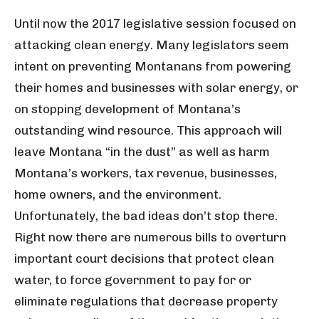
U
ntil now the 2017 legislative session focused on
attacking clean energy. Many legislators seem
intent on preventing Montanans from powering
their homes and businesses with solar energy, or
on stopping development of Montana’s
outstanding wind resource. This approach will
leave Montana “in the dust” as well as harm
Montana’s workers, tax revenue, businesses,
home owners, and the environment.
Unfortunately, the bad ideas don’t stop there.
Right now there are numerous bills to overturn
important court decisions that protect clean
water, to force government to pay for or
eliminate regulations that decrease property