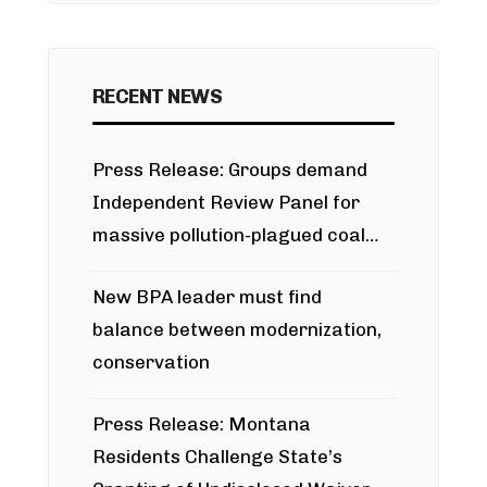
RECENT NEWS
Press Release: Groups demand
Independent Review Panel for
massive pollution-plagued coal
project
New BPA leader must find
balance between modernization,
conservation
Press Release: Montana
Residents Challenge State’s