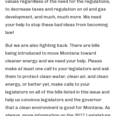
values regardless of the need for the regulations,
to decrease taxes and regulation on oil and gas
development, and much, much more. We need
your help to stop these bad ideas from becoming
law!
But we are also fighting back. There are bills
being introduced to move Montana toward
cleaner energy and we need your help. Please
make at least one call to your legislators and ask
them to protect clean water, clean air, and clean
energy, or better yet, make calls to your
legislators on all of the bills listed in this issue and
help us convince legislators and the governor
that a clean environment is good for Montana. As
always, more information on the 2017 Legislature