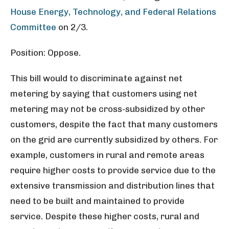
House Energy, Technology, and Federal Relations
Committee
on 2/3.
Position: Oppose.
This bill would to discriminate against net
metering by saying that customers using net
metering may not be cross-subsidized by other
customers, despite the fact that many customers
on the grid are currently subsidized by others. For
example, customers in rural and remote areas
require higher costs to provide service due to the
extensive transmission and distribution lines that
need to be built and maintained to provide
service. Despite these higher costs, rural and