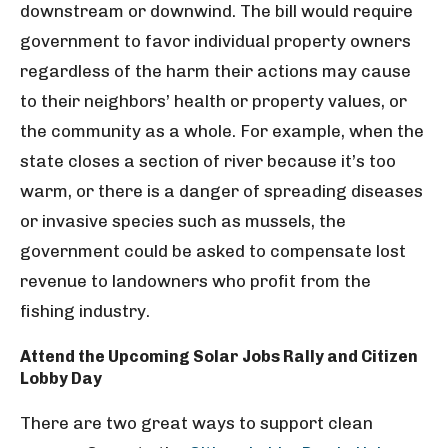
downstream or downwind. The bill would require
government to favor individual property owners
regardless of the harm their actions may cause
to their neighbors’ health or property values, or
the community as a whole. For example, when the
state closes a section of river because it’s too
warm, or there is a danger of spreading diseases
or invasive species such as mussels, the
government could be asked to compensate lost
revenue to landowners who profit from the
fishing industry.
Attend the Upcoming Solar Jobs Rally and Citizen
Lobby Day
There are two great ways to support clean