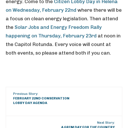
energy. Come to the
Citizen Lobby Day in Helena
on Wednesday, February 22nd
where there will be
a focus on clean energy legislation. Then attend
the
Solar Jobs and Energy Freedom Rally
happening on Thursday, February 23rd
at noon in
the Capitol Rotunda. Every voice will count at
both events, so please attend both if you can.
Previous Story:
FEBRUARY 22ND CONSERVATION
LOBBY DAY AGENDA
Next Story:
A GRIM DAY FOR THE COUNTRY