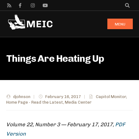
MENU
Things Are Heating Up
djohnson
|
February 16, 2017
|
Capitol Monitor
,
Home Page - Read the Latest
,
Media Center
Volume 22, Number 3 — February 17, 2017,
PDF
Version