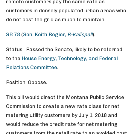
remote customers pay the same rate as
customers in densely populated urban areas who
do not cost the grid as much to maintain.
SB 78
(
Sen. Keith Regier,
R-Kalispell
).
Status: Passed the Senate, likely to be referred
to the
House Energy, Technology, and Federal
Relations Committee
.
Position: Oppose.
This bill would direct the Montana Public Service
Commission to create a new rate class for net
metering utility customers by July 1, 2018 and
would reduce the credit rate for net metering
customers from the retail rate to an avoided cost