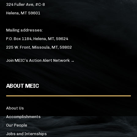
324 Fuller Ave, #C-8
Helena, MT 59601
Mailing addresses:
P.O. Box 1184, Helena, MT, 59624
225 W. Front, Missoula, MT, 59802
Join MEIC’s Action Alert Network →
ABOUT MEIC
About Us
Accomplishments
Our People
Jobs and Internships