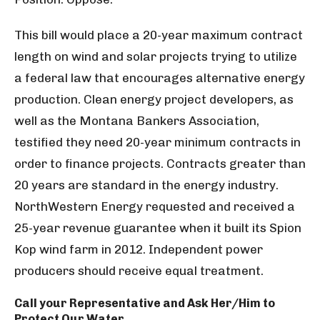
This bill would place a 20-year maximum contract
length on wind and solar projects trying to utilize
a federal law that encourages alternative energy
production. Clean energy project developers, as
well as the Montana Bankers Association,
testified they need 20-year minimum contracts in
order to finance projects. Contracts greater than
20 years are standard in the energy industry.
NorthWestern Energy requested and received a
25-year revenue guarantee when it built its Spion
Kop wind farm in 2012. Independent power
producers should receive equal treatment.
Call your Representative and Ask Her/Him to
Protect Our Water