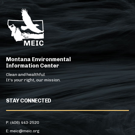
Montana Environmental
Information Center
Clean and healthful.
It's your right, our mission.
STAY CONNECTED
P: (406) 443-2520
E: meic@meic.org