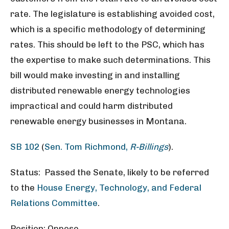
rate. The legislature is establishing avoided cost,
which is a specific methodology of determining
rates. This should be left to the PSC, which has
the expertise to make such determinations. This
bill would make investing in and installing
distributed renewable energy technologies
impractical and could harm distributed
renewable energy businesses in Montana.
SB 102
(
Sen. Tom Richmond,
R-Billings
).
Status: Passed the Senate, likely to be referred
to the
House Energy, Technology, and Federal
Relations Committee
.
Position: Oppose.