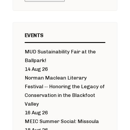
EVENTS
MUD Sustainability Fair at the
Ballpark!
14 Aug 26
Norman Maclean Literary
Festival -- Honoring the Legacy of
Conservation in the Blackfoot
Valley
16 Aug 26
MEIC Summer Social: Missoula