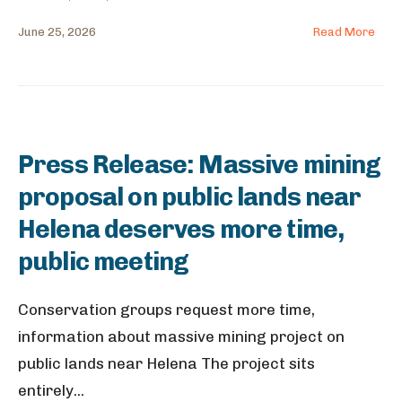
June 25, 2026
Read More
Press Release: Massive mining
proposal on public lands near
Helena deserves more time,
public meeting
Conservation groups request more time,
information about massive mining project on
public lands near Helena The project sits
entirely
...