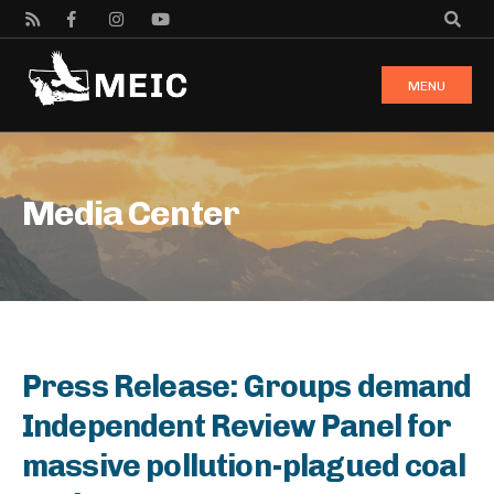
MENU
Media Center
Press Release: Groups demand
Independent Review Panel for
massive pollution-plagued coal