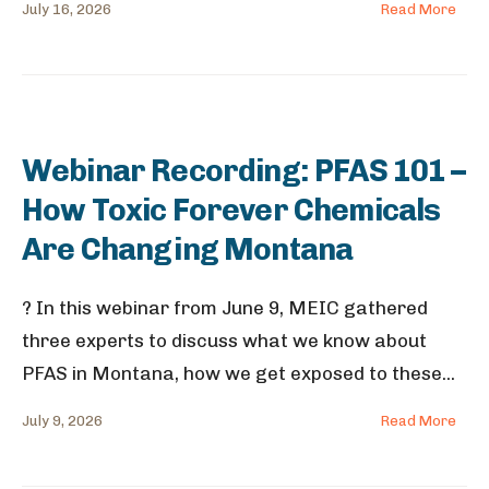
July 16, 2026
Read More
Webinar Recording: PFAS 101 –
How Toxic Forever Chemicals
Are Changing Montana
? In this webinar from June 9, MEIC gathered
three experts to discuss what we know about
PFAS in Montana, how we get exposed to these
...
July 9, 2026
Read More