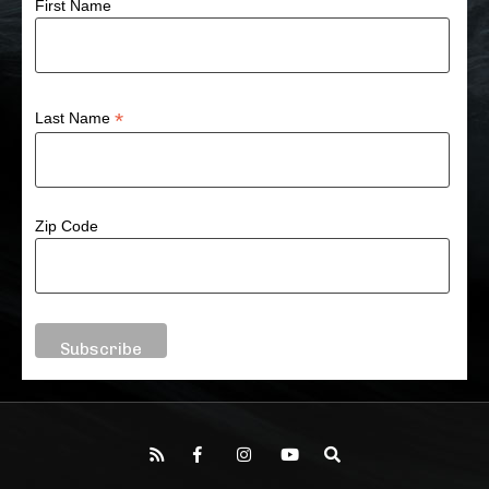
First Name
*
Last Name
Zip Code