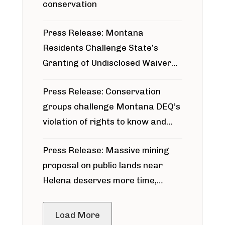
conservation
Press Release: Montana
Residents Challenge State’s
Granting of Undisclosed Waiver
for Bridger Pipeline Construction
Press Release: Conservation
groups challenge Montana DEQ’s
violation of rights to know and
participate in permitting process
Press Release: Massive mining
around Blackfoot River gold mine
proposal on public lands near
Helena deserves more time,
public meeting
Load More