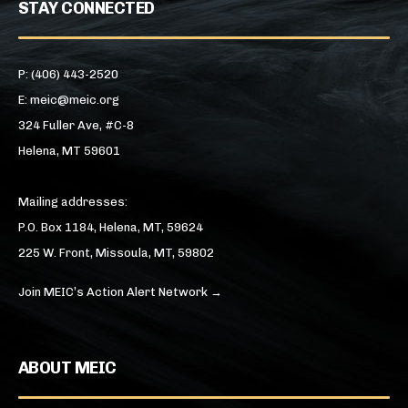
STAY CONNECTED
P: (406) 443-2520
E: meic@meic.org
324 Fuller Ave, #C-8
Helena, MT 59601
Mailing addresses:
P.O. Box 1184, Helena, MT, 59624
225 W. Front, Missoula, MT, 59802
Join MEIC’s Action Alert Network →
ABOUT MEIC