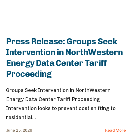
Press Release: Groups Seek
Intervention in NorthWestern
Energy Data Center Tariff
Proceeding
Groups Seek Intervention in NorthWestern
Energy Data Center Tariff Proceeding
Intervention looks to prevent cost shifting to
residential
...
June 15, 2026
Read More