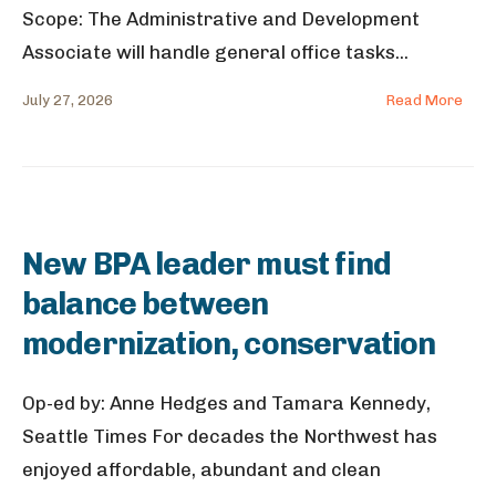
Scope: The Administrative and Development
Associate will handle general office tasks
...
July 27, 2026
Read More
New BPA leader must find
balance between
modernization, conservation
Op-ed by: Anne Hedges and Tamara Kennedy,
Seattle Times For decades the Northwest has
enjoyed affordable, abundant and clean