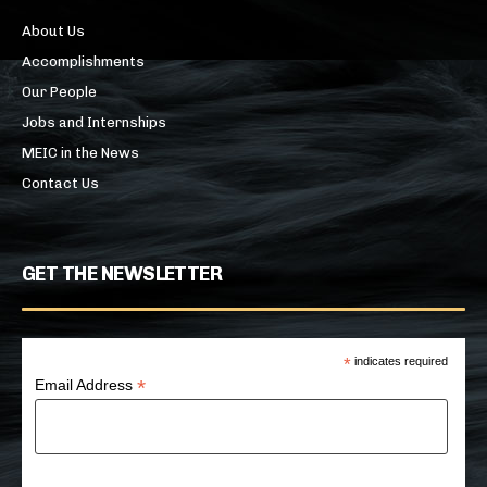
About Us
Accomplishments
Our People
Jobs and Internships
MEIC in the News
Contact Us
GET THE NEWSLETTER
*
indicates required
*
Email Address