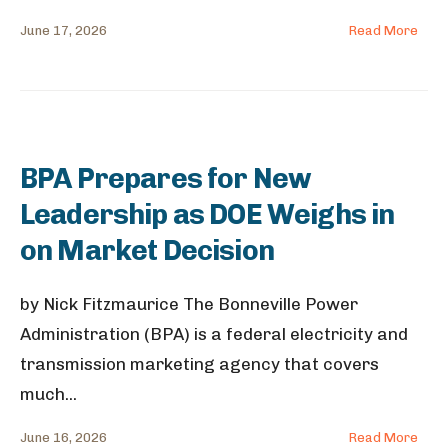
June 17, 2026
Read More
BPA Prepares for New
Leadership as DOE Weighs in
on Market Decision
by Nick Fitzmaurice The Bonneville Power
Administration (BPA) is a federal electricity and
transmission marketing agency that covers
much
...
June 16, 2026
Read More