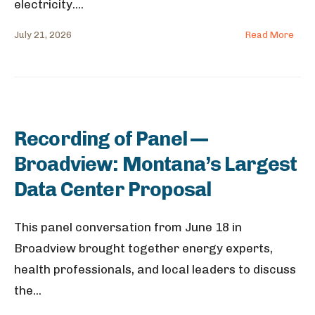
electricity.
...
July 21, 2026
Read More
Recording of Panel —
Broadview: Montana’s Largest
Data Center Proposal
This panel conversation from June 18 in
Broadview brought together energy experts,
health professionals, and local leaders to discuss
the
...