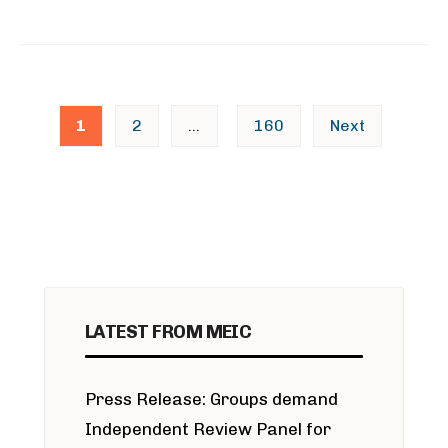
Posts
1
2
…
160
Next
pagination
LATEST FROM MEIC
Press Release: Groups demand
Independent Review Panel for