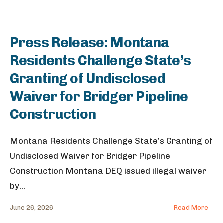
Press Release: Montana
Residents Challenge State’s
Granting of Undisclosed
Waiver for Bridger Pipeline
Construction
Montana Residents Challenge State’s Granting of
Undisclosed Waiver for Bridger Pipeline
Construction Montana DEQ issued illegal waiver
by
...
June 26, 2026
Read More