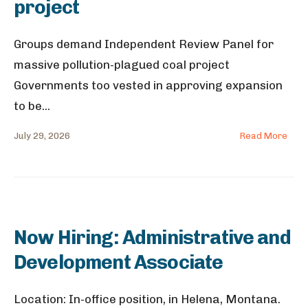
project
Groups demand Independent Review Panel for
massive pollution-plagued coal project
Governments too vested in approving expansion
to be
...
July 29, 2026
Read More
Now Hiring: Administrative and
Development Associate
Location: In-office position, in Helena, Montana.