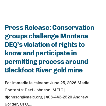
Press Release: Conservation
groups challenge Montana
DEQ’s violation of rights to
know and participate in
permitting process around
Blackfoot River gold mine
For immediate release: June 25, 2026 Media
Contacts: Derf Johnson, MEIC |
djohnson@meic.org | 406-443-2520 Andrew
Gorder, CFC,
...