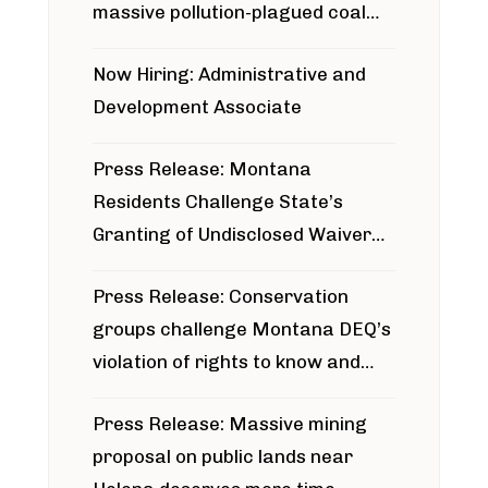
massive pollution-plagued coal
project
Now Hiring: Administrative and
Development Associate
Press Release: Montana
Residents Challenge State’s
Granting of Undisclosed Waiver
for Bridger Pipeline Construction
Press Release: Conservation
groups challenge Montana DEQ’s
violation of rights to know and
participate in permitting process
Press Release: Massive mining
around Blackfoot River gold mine
proposal on public lands near