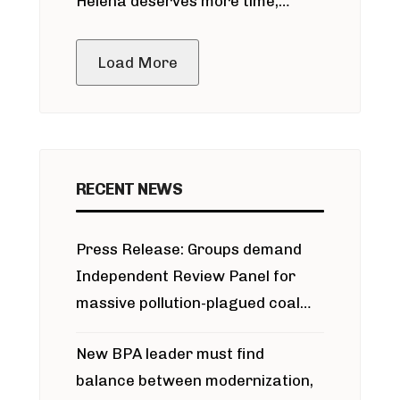
Helena deserves more time,
public meeting
Load More
RECENT NEWS
Press Release: Groups demand
Independent Review Panel for
massive pollution-plagued coal
project
New BPA leader must find
balance between modernization,