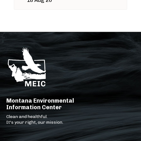
18 Aug 26
Montana Environmental
Information Center
Clean and healthful.
It's your right, our mission.