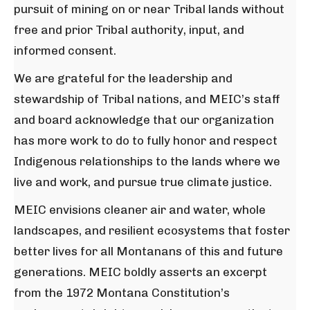
pursuit of mining on or near Tribal lands without
free and prior Tribal authority, input, and
informed consent.
We are grateful for the leadership and
stewardship of Tribal nations, and MEIC’s staff
and board acknowledge that our organization
has more work to do to fully honor and respect
Indigenous relationships to the lands where we
live and work, and pursue true climate justice.
MEIC envisions cleaner air and water, whole
landscapes, and resilient ecosystems that foster
better lives for all Montanans of this and future
generations. MEIC boldly asserts an excerpt
from the 1972 Montana Constitution’s