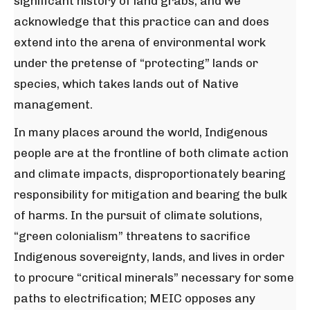
significant history of land grabs, and we
acknowledge that this practice can and does
extend into the arena of environmental work
under the pretense of “protecting” lands or
species, which takes lands out of Native
management.
In many places around the world, Indigenous
people are at the frontline of both climate action
and climate impacts, disproportionately bearing
responsibility for mitigation and bearing the bulk
of harms. In the pursuit of climate solutions,
“green colonialism” threatens to sacrifice
Indigenous sovereignty, lands, and lives in order
to procure “critical minerals” necessary for some
paths to electrification; MEIC opposes any