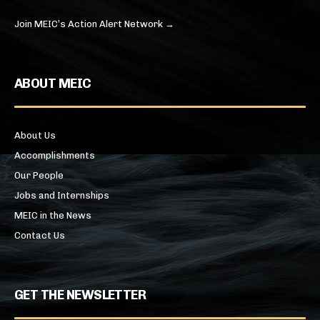
Join MEIC’s Action Alert Network →
ABOUT MEIC
About Us
Accomplishments
Our People
Jobs and Internships
MEIC in the News
Contact Us
GET THE NEWSLETTER