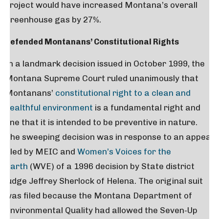
project would have increased Montana’s overall
greenhouse gas by 27%.
Defended Montanans’ Constitutional Rights
In a landmark decision issued in October 1999, the
Montana Supreme Court ruled unanimously that
Montanans’
constitutional right to a clean and
healthful environment
is a fundamental right and
one that it is intended to be preventive in nature.
The sweeping decision was in response to an appeal
filed by MEIC and
Women’s Voices for the
Earth
(WVE) of a 1996 decision by State district
judge Jeffrey Sherlock of Helena. The original suit
was filed because the Montana Department of
Environmental Quality had allowed the Seven-Up