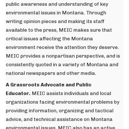
public awareness and understanding of key
environmental issues in Montana. Through
writing opinion pieces and making its staff
available to the press, MEIC makes sure that
critical issues affecting the Montana
environment receive the attention they deserve.
MEIC provides a nonpartisan perspective, and is
consistently quoted in a variety of Montana and
national newspapers and other media.
A Grassroots Advocate and Public
Educator.
MEIC assists individuals and local
organizations facing environmental problems by
providing information, organizing and tactical
advice, and technical assistance on Montana
environmental issues. MEIC also has an active