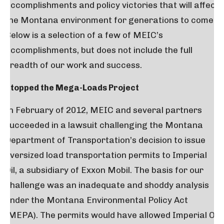
accomplishments and policy victories that will affect
the Montana environment for generations to come.
Below is a selection of a few of MEIC’s
accomplishments, but does not include the full
breadth of our work and success.
Stopped the Mega-Loads Project
In February of 2012, MEIC and several partners
succeeded in a lawsuit challenging the Montana
Department of Transportation’s decision to issue
oversized load transportation permits to Imperial
Oil, a subsidiary of Exxon Mobil. The basis for our
challenge was an inadequate and shoddy analysis
under the Montana Environmental Policy Act
(MEPA). The permits would have allowed Imperial Oil