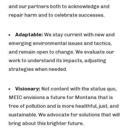
and our partners both to acknowledge and
repair harm and to celebrate successes.
Adaptable:
We stay current with new and
emerging environmental issues and tactics,
and remain open to change. We evaluate our
work to understand its impacts, adjusting
strategies when needed.
Visionary:
Not content with the status quo,
MEIC envisions a future for Montana that is
free of pollution and is more healthful, just, and
sustainable. We advocate for solutions that will
bring about this brighter future.