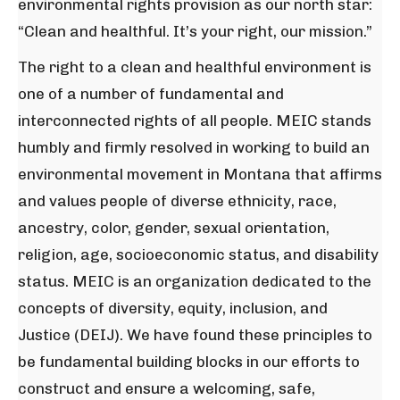
environmental rights provision as our north star:
“Clean and healthful. It’s your right, our mission.”
The right to a clean and healthful environment is
one of a number of fundamental and
interconnected rights of all people. MEIC stands
humbly and firmly resolved in working to build an
environmental movement in Montana that affirms
and values people of diverse ethnicity, race,
ancestry, color, gender, sexual orientation,
religion, age, socioeconomic status, and disability
status. MEIC is an organization dedicated to the
concepts of diversity, equity, inclusion, and
Justice (DEIJ). We have found these principles to
be fundamental building blocks in our efforts to
construct and ensure a welcoming, safe,