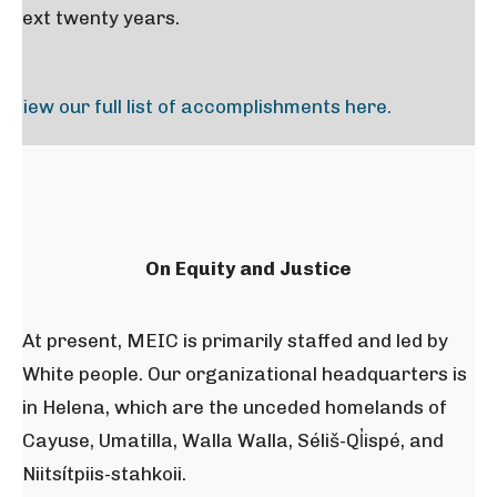
next twenty years.
View our full list of accomplishments here.
On Equity and Justice
At present, MEIC is primarily staffed and led by
White people. Our organizational headquarters is
in Helena, which are the unceded homelands of
Cayuse, Umatilla, Walla Walla, Séliš-Ql̓ispé, and
Niitsítpiis-stahkoii.