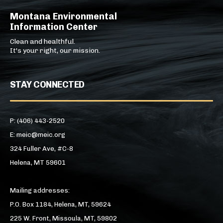
Montana Environmental
Information Center
Clean and healthful.
It's your right, our mission.
STAY CONNECTED
P: (406) 443-2520
E: meic@meic.org
324 Fuller Ave, #C-8
Helena, MT 59601
Mailing addresses:
P.O. Box 1184, Helena, MT, 59624
225 W. Front, Missoula, MT, 59802