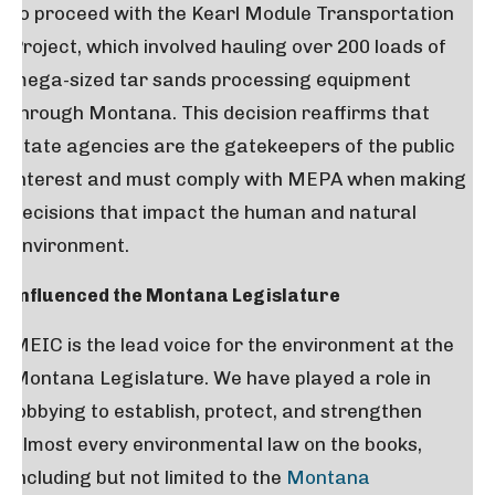
to proceed with the Kearl Module Transportation
Project, which involved hauling over 200 loads of
mega-sized tar sands processing equipment
through Montana. This decision reaffirms that
State agencies are the gatekeepers of the public
interest and must comply with MEPA when making
decisions that impact the human and natural
environment.
Influenced the Montana Legislature
MEIC is the lead voice for the environment at the
Montana Legislature. We have played a role in
lobbying to establish, protect, and strengthen
almost every environmental law on the books,
including but not limited to the
Montana