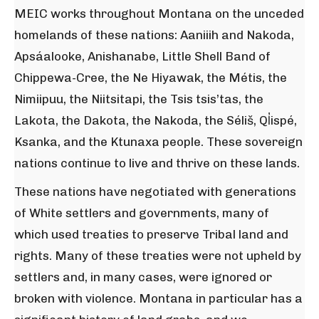
MEIC works throughout Montana on the unceded
homelands of these nations: Aaniiih and Nakoda,
Apsáalooke, Anishanabe, Little Shell Band of
Chippewa-Cree, the Ne Hiyawak, the Métis, the
Nimiipuu, the Niitsitapi, the Tsis tsis’tas, the
Lakota, the Dakota, the Nakoda, the Séliš, Ql̓ispé,
Ksanka, and the Ktunaxa people. These sovereign
nations continue to live and thrive on these lands.
These nations have negotiated with generations
of White settlers and governments, many of
which used treaties to preserve Tribal land and
rights. Many of these treaties were not upheld by
settlers and, in many cases, were ignored or
broken with violence. Montana in particular has a