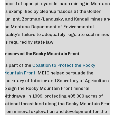
record of open pit cyanide leach mining in Montana,
as exemplified by cleanup fiascos at the Golden
Sunlight, Zortman/Landusky, and Kendall mines and
the Montana Department of Environmental
Quality’s failure to adequately regulate such mines
as required by state law.
Preserved the Rocky Mountain Front
As part of the
Coalition to Protect the Rocky
Mountain Front
, MEIC helped persuade the
Secretary of Interior and Secretary of Agriculture
to sign the Rocky Mountain Front mineral
withdrawal in 1999, protecting 405,000 acres of
national forest land along the Rocky Mountain Front
from mineral exploration and development for the