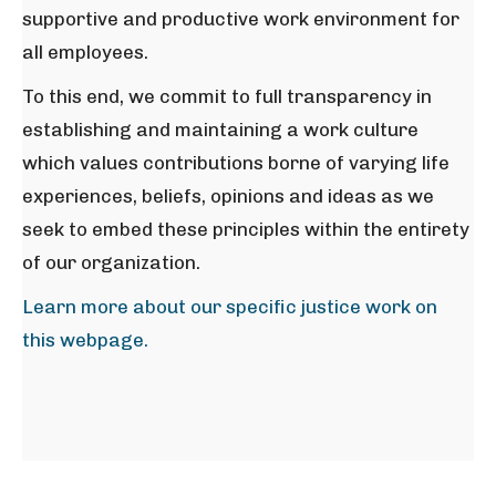
supportive and productive work environment for
all employees.
To this end, we commit to full transparency in
establishing and maintaining a work culture
which values contributions borne of varying life
experiences, beliefs, opinions and ideas as we
seek to embed these principles within the entirety
of our organization.
Learn more about our specific justice work on
this webpage.