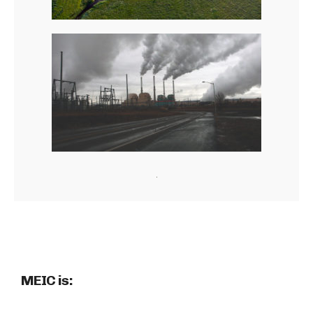
MEIC is: