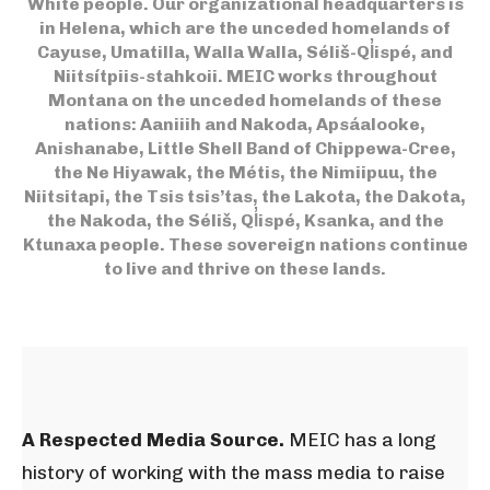
White people. Our organizational headquarters is
in Helena, which are the unceded homelands of
Cayuse, Umatilla, Walla Walla, Séliš-Ql̓ispé, and
Niitsítpiis-stahkoii.
MEIC works throughout
Montana on the unceded homelands of these
nations: Aaniiih and Nakoda, Apsáalooke,
Anishanabe, Little Shell Band of Chippewa-Cree,
the Ne Hiyawak, the Métis, the Nimiipuu, the
Niitsitapi, the Tsis tsis’tas, the Lakota, the Dakota,
the Nakoda, the Séliš, Ql̓ispé, Ksanka, and the
Ktunaxa people. These sovereign nations continue
to live and thrive on these lands.
A Respected Media Source.
MEIC has a long
history of working with the mass media to raise