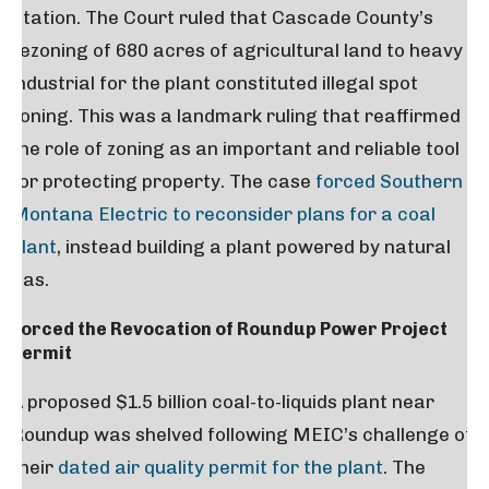
Station. The Court ruled that Cascade County’s
rezoning of 680 acres of agricultural land to heavy
industrial for the plant constituted illegal spot
zoning. This was a landmark ruling that reaffirmed
the role of zoning as an important and reliable tool
for protecting property. The case
forced Southern
Montana Electric to reconsider plans for a coal
plant
, instead building a plant powered by natural
gas.
Forced the Revocation of Roundup Power Project
Permit
A proposed $1.5 billion coal-to-liquids plant near
Roundup was shelved following MEIC’s challenge of
their
dated air quality permit for the plant
. The