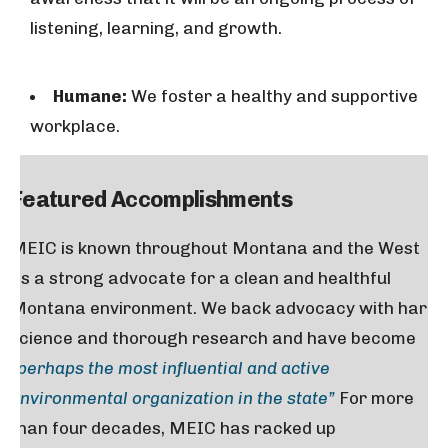
listening, learning, and growth.
Humane:
We foster a healthy and supportive
workplace.
Featured Accomplishments
MEIC is known throughout Montana and the West
as a strong advocate for a clean and healthful
Montana environment. We back advocacy with hard
science and thorough research and have become
“perhaps the most influential and active
environmental organization in the state”
For more
than four decades, MEIC has racked up