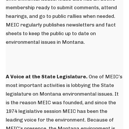
membership ready to submit comments, attend
hearings, and go to public rallies when needed.
MEIC regularly publishes newsletters and fact
sheets to keep the public up to date on
environmental issues in Montana.
A Voice at the State Legislature.
One of MEIC’s
most important activities is lobbying the State
legislature on Montana environmental issues. It
is the reason MEIC was founded, and since the
1974 legislative session MEIC has been the
leading voice for the environment. Because of
MEIC’s presence, the Montana environment is