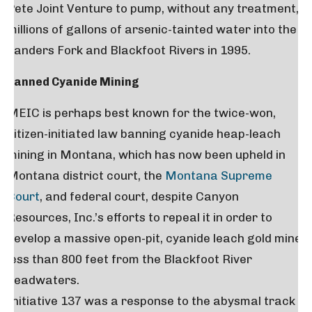
Pete Joint Venture to pump, without any treatment,
millions of gallons of arsenic-tainted water into the
Landers Fork and Blackfoot Rivers in 1995.
Banned Cyanide Mining
MEIC is perhaps best known for the twice-won,
citizen-initiated law banning cyanide heap-leach
mining in Montana, which has now been upheld in
Montana district court, the
Montana Supreme
Court
, and federal court, despite Canyon
Resources, Inc.’s efforts to repeal it in order to
develop a massive open-pit, cyanide leach gold mine
less than 800 feet from the Blackfoot River
headwaters.
Initiative 137 was a response to the abysmal track