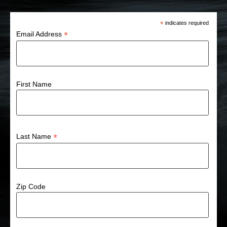
*
indicates required
*
Email Address
First Name
*
Last Name
Zip Code