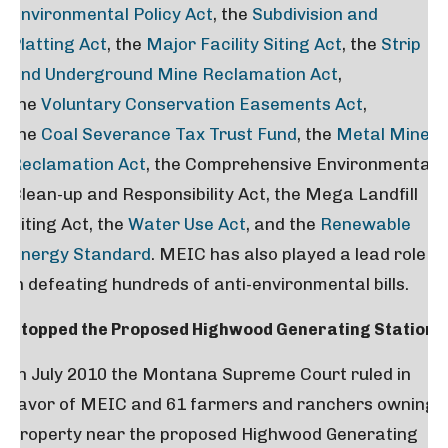
Environmental Policy Act
, the
Subdivision and
Platting Act
, the
Major Facility Siting Act
, the
Strip
and Underground Mine Reclamation Act
,
the
Voluntary Conservation Easements Act
,
the
Coal Severance Tax Trust Fund
, the
Metal Mine
Reclamation Act
, the Comprehensive Environmental
Clean-up and Responsibility Act, the Mega Landfill
Siting Act, the
Water Use Act
, and the
Renewable
Energy Standard
. MEIC has also played a lead role
in defeating hundreds of anti-environmental bills.
Stopped the Proposed Highwood Generating Station
In July 2010 the Montana Supreme Court ruled in
favor of MEIC and 61 farmers and ranchers owning
property near the proposed Highwood Generating