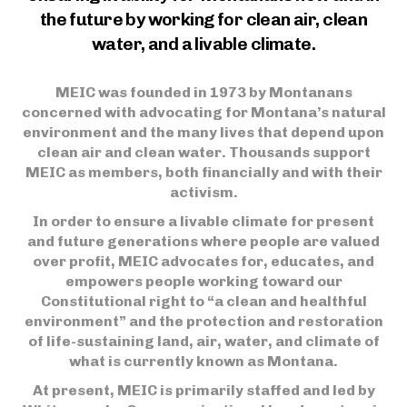
the future by working for clean air, clean
water, and a livable climate.
MEIC was founded in 1973 by Montanans
concerned with advocating for Montana’s natural
environment and the many lives that depend upon
clean air and clean water. Thousands support
MEIC as members, both financially and with their
activism.
In order to ensure a livable climate for present
and future generations where people are valued
over profit, MEIC advocates for, educates, and
empowers people working toward our
Constitutional right to “a clean and healthful
environment” and the protection and restoration
of life-sustaining land, air, water, and climate of
what is currently known as Montana.
At present, MEIC is primarily staffed and led by