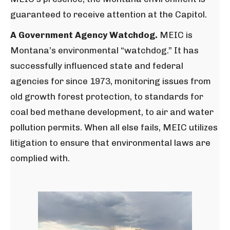
guaranteed to receive attention at the Capitol.
A Government Agency Watchdog.
MEIC is
Montana’s environmental “watchdog.” It has
successfully influenced state and federal
agencies for since 1973, monitoring issues from
old growth forest protection, to standards for
coal bed methane development, to air and water
pollution permits. When all else fails, MEIC utilizes
litigation to ensure that environmental laws are
complied with.