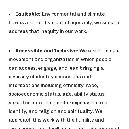
Equitable:
Environmental and climate
harms are not distributed equitably; we seek to
address that inequity in our work.
Accessible and Inclusive:
We are building a
movement and organization in which people
can access, engage, and lead bringing a
diversity of identity dimensions and
intersections including ethnicity, race,
socioeconomic status, age, ability status,
sexual orientation, gender expression and
identity, and religion and spirituality. We
approach this work with the humility and
awareness that it will be an ongoing process of