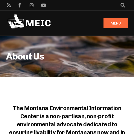
MENU
About Us
The Montana Environmental Information
Center is a non-partisan, non-profit
environmental advocate dedicated to
ensuring livability for Montanans now and in