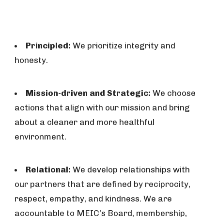
Principled:
We prioritize integrity and
honesty.
Mission-driven and Strategic:
We choose
actions that align with our mission and bring
about a cleaner and more healthful
environment.
Relational:
We develop relationships with
our partners that are defined by reciprocity,
respect, empathy, and kindness. We are
accountable to MEIC’s Board, membership,