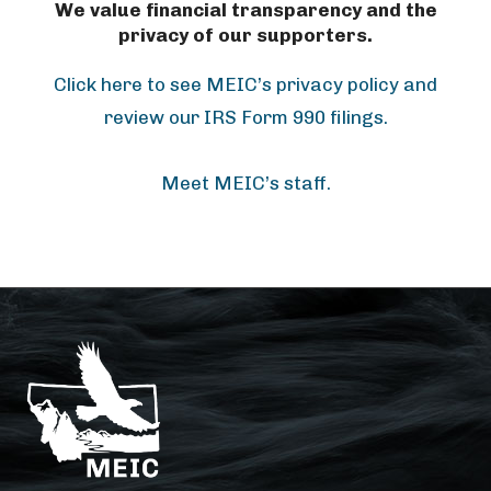
We value financial transparency and the
privacy of our supporters.
Click here to see MEIC’s privacy policy and
review our IRS Form 990 filings.
Meet MEIC’s staff.