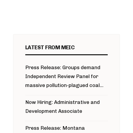
LATEST FROM MEIC
Press Release: Groups demand
Independent Review Panel for
massive pollution-plagued coal
project
Now Hiring: Administrative and
Development Associate
Press Release: Montana