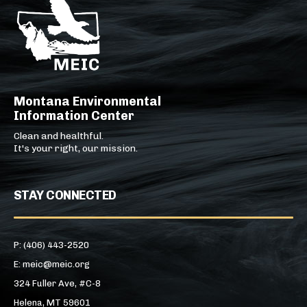
Montana Environmental
Information Center
Clean and healthful.
It's your right, our mission.
STAY CONNECTED
P: (406) 443-2520
E: meic@meic.org
324 Fuller Ave, #C-8
Helena, MT 59601