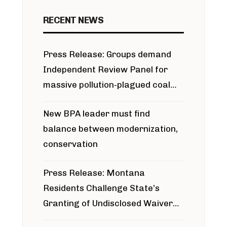
RECENT NEWS
Press Release: Groups demand
Independent Review Panel for
massive pollution-plagued coal
project
New BPA leader must find
balance between modernization,
conservation
Press Release: Montana
Residents Challenge State’s
Granting of Undisclosed Waiver
for Bridger Pipeline Construction