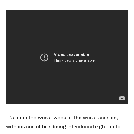
It’s been the worst week of the worst session,
with dozens of bills being introduced right up to