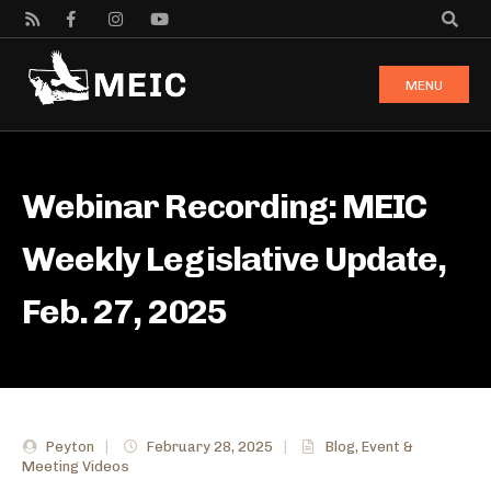
MENU
Webinar Recording: MEIC
Weekly Legislative Update,
Feb. 27, 2025
Peyton
|
February 28, 2025
|
Blog
,
Event &
Meeting Videos