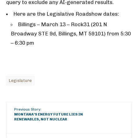
query to exclude any AI-generated results.
Here are the Legislative Roadshow dates:
Billings – March 13 – Rock31 (201 N
Broadway STE 9d, Billings, MT 59101) from 5:30
– 6:30 pm
Legislature
Previous Story:
MONTANA’S ENERGY FUTURE LIES IN
RENEWABLES, NOT NUCLEAR