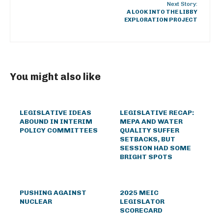
Next Story:
A LOOK INTO THE LIBBY
EXPLORATION PROJECT
You might also like
LEGISLATIVE IDEAS
LEGISLATIVE RECAP:
ABOUND IN INTERIM
MEPA AND WATER
POLICY COMMITTEES
QUALITY SUFFER
SETBACKS, BUT
SESSION HAD SOME
BRIGHT SPOTS
PUSHING AGAINST
2025 MEIC
NUCLEAR
LEGISLATOR
SCORECARD