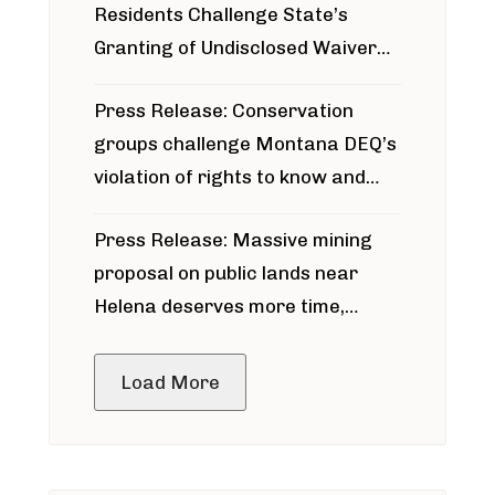
Residents Challenge State’s
Granting of Undisclosed Waiver
for Bridger Pipeline Construction
Press Release: Conservation
groups challenge Montana DEQ’s
violation of rights to know and
participate in permitting process
Press Release: Massive mining
around Blackfoot River gold mine
proposal on public lands near
Helena deserves more time,
public meeting
Load More