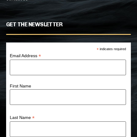
GET THE NEWSLETTER
*
indicates required
*
Email Address
First Name
*
Last Name