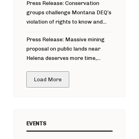
Press Release: Conservation
groups challenge Montana DEQ’s
violation of rights to know and
participate in permitting process
Press Release: Massive mining
around Blackfoot River gold mine
proposal on public lands near
Helena deserves more time,
public meeting
Load More
EVENTS