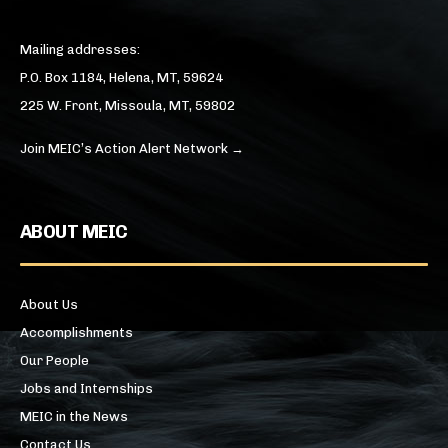
Mailing addresses:
P.O. Box 1184, Helena, MT, 59624
225 W. Front, Missoula, MT, 59802
Join MEIC’s Action Alert Network →
ABOUT MEIC
About Us
Accomplishments
Our People
Jobs and Internships
MEIC in the News
Contact Us