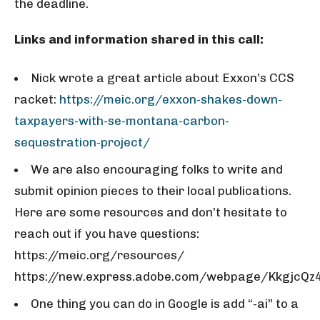
the deadline.
Links and information shared in this call:
Nick wrote a great article about Exxon’s CCS
racket:
https://meic.org/exxon-shakes-down-
taxpayers-with-se-montana-carbon-
sequestration-project/
We are also encouraging folks to write and
submit opinion pieces to their local publications.
Here are some resources and don’t hesitate to
reach out if you have questions:
https://meic.org/resources/
https://new.express.adobe.com/webpage/KkgjcQz
One thing you can do in Google is add “-ai” to a