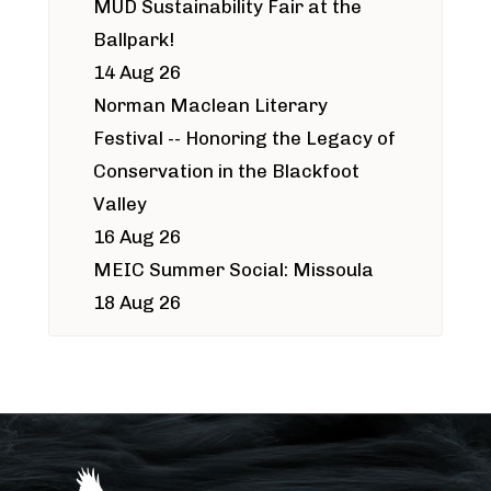
MUD Sustainability Fair at the
Ballpark!
14 Aug 26
Norman Maclean Literary
Festival -- Honoring the Legacy of
Conservation in the Blackfoot
Valley
16 Aug 26
MEIC Summer Social: Missoula
18 Aug 26