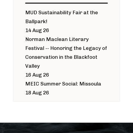
MUD Sustainability Fair at the
Ballpark!
14 Aug 26
Norman Maclean Literary
Festival -- Honoring the Legacy of
Conservation in the Blackfoot
Valley
16 Aug 26
MEIC Summer Social: Missoula
18 Aug 26