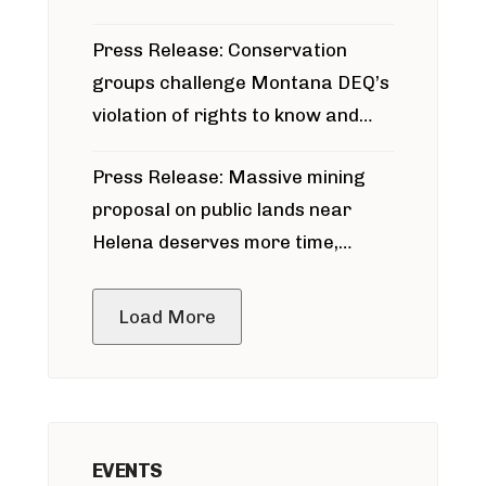
for Bridger Pipeline Construction
Press Release: Conservation
groups challenge Montana DEQ’s
violation of rights to know and
participate in permitting process
Press Release: Massive mining
around Blackfoot River gold mine
proposal on public lands near
Helena deserves more time,
public meeting
Load More
EVENTS