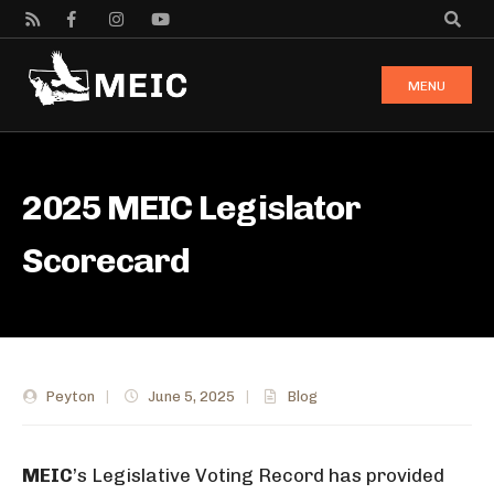
MENU
2025 MEIC Legislator
Scorecard
Peyton
|
June 5, 2025
|
Blog
M
EIC
’s Legislative Voting Record has provided