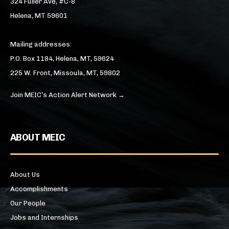
324 Fuller Ave, #C-8
Helena, MT 59601
Mailing addresses:
P.O. Box 1184, Helena, MT, 59624
225 W. Front, Missoula, MT, 59802
Join MEIC’s Action Alert Network →
ABOUT MEIC
About Us
Accomplishments
Our People
Jobs and Internships