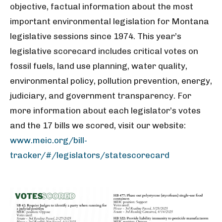
objective, factual information about the most
important environmental legislation for Montana
legislative sessions since 1974. This year’s
legislative scorecard includes critical votes on
fossil fuels, land use planning, water quality,
environmental policy, pollution prevention, energy,
judiciary, and government transparency. For
more information about each legislator’s votes
and the 17 bills we scored, visit our website:
www.meic.org/bill-
tracker/#/legislators/statescorecard