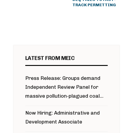
TRACK PERMITTING
LATEST FROM MEIC
Press Release: Groups demand
Independent Review Panel for
massive pollution-plagued coal
project
Now Hiring: Administrative and
Development Associate