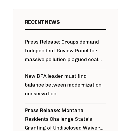
RECENT NEWS
Press Release: Groups demand
Independent Review Panel for
massive pollution-plagued coal
project
New BPA leader must find
balance between modernization,
conservation
Press Release: Montana
Residents Challenge State’s
Granting of Undisclosed Waiver