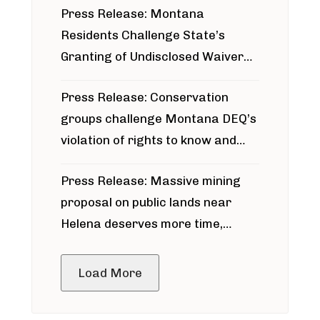
Press Release: Montana
Residents Challenge State’s
Granting of Undisclosed Waiver
for Bridger Pipeline Construction
Press Release: Conservation
groups challenge Montana DEQ’s
violation of rights to know and
participate in permitting process
Press Release: Massive mining
around Blackfoot River gold mine
proposal on public lands near
Helena deserves more time,
public meeting
Load More