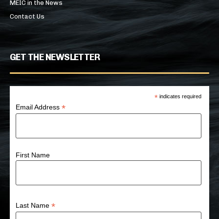
MEIC in the News
Contact Us
GET THE NEWSLETTER
*
indicates required
*
Email Address
First Name
*
Last Name