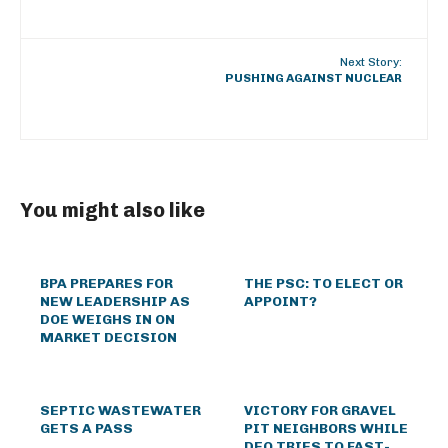
Next Story:
PUSHING AGAINST NUCLEAR
You might also like
BPA PREPARES FOR
THE PSC: TO ELECT OR
NEW LEADERSHIP AS
APPOINT?
DOE WEIGHS IN ON
MARKET DECISION
SEPTIC WASTEWATER
VICTORY FOR GRAVEL
GETS A PASS
PIT NEIGHBORS WHILE
DEQ TRIES TO FAST-