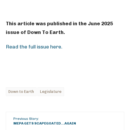
This article was published in the June 2025
issue of Down To Earth.
Read the full issue here.
Down to Earth
Legislature
Previous Story:
MEPA GETS SCAPEGOATED…AGAIN