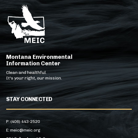
Montana Environmental
Information Center
Clean and healthful.
It's your right, our mission.
STAY CONNECTED
P: (406) 443-2520
E: meic@meic.org