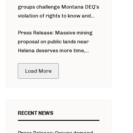
groups challenge Montana DEQ’s
violation of rights to know and
participate in permitting process
Press Release: Massive mining
around Blackfoot River gold mine
proposal on public lands near
Helena deserves more time,
public meeting
Load More
RECENT NEWS