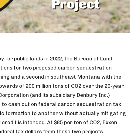
cy for public lands in 2022, the Bureau of Land
tions for two proposed carbon sequestration
ming and a second in southeast Montana with the
pwards of 200 million tons of CO2 over the 20-year
Corporation (and its subsidiary Denbury Inc.)
 to cash out on federal carbon sequestration tax
c formation to another without actually mitigating
credit is intended. At $85 per ton of CO2, Exxon
 federal tax dollars from these two projects.