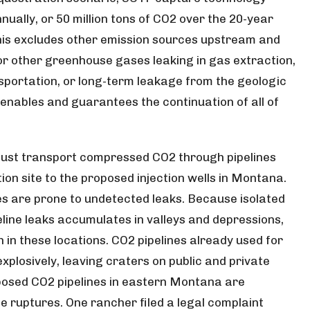
nnually, or 50 million tons of CO2 over the 20-year
This excludes other emission sources upstream and
 other greenhouse gases leaking in gas extraction,
sportation, or long-term leakage from the geologic
 enables and guarantees the continuation of all of
must transport compressed CO2 through pipelines
ion site to the proposed injection wells in Montana.
es are prone to undetected leaks. Because isolated
eline leaks accumulates in valleys and depressions,
 in these locations. CO2 pipelines already used for
losively, leaving craters on public and private
posed CO2 pipelines in eastern Montana are
e ruptures. One rancher filed a legal complaint