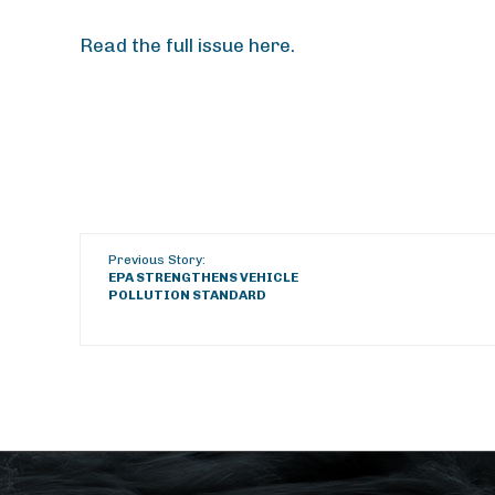
Read the full issue here.
Previous Story:
EPA STRENGTHENS VEHICLE
POLLUTION STANDARD