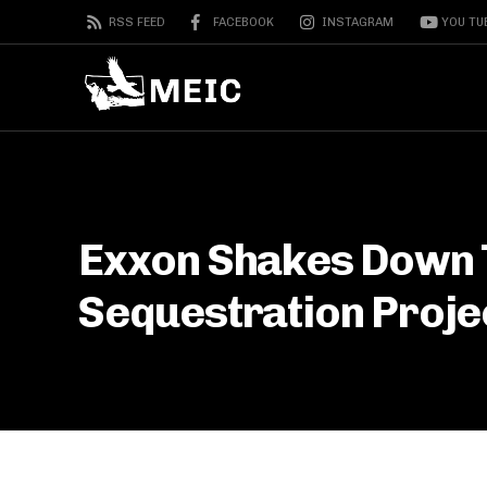
RSS FEED
FACEBOOK
INSTAGRAM
YOU TU
Exxon Shakes Down 
Sequestration Proje