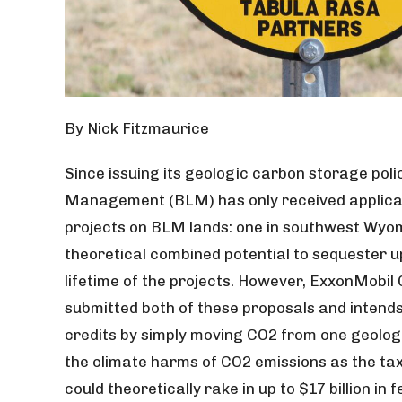
By Nick Fitzmaurice
Since issuing its geologic carbon storage poli
Management (BLM) has only received applica
projects on BLM lands: one in southwest Wyo
theoretical combined potential to sequester u
lifetime of the projects. However, ExxonMobil 
submitted both of these proposals and intends
credits by simply moving CO2 from one geologi
the climate harms of CO2 emissions as the tax 
could theoretically rake in up to $17 billion in