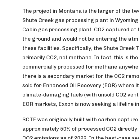
The project in Montana is the larger of the t
Shute Creek gas processing plant in Wyoming
Cabin gas processing plant. CO2 captured at th
the ground and would not be entering the atmo
these facilities. Specifically, the Shute Creek
primarily CO2, not methane. In fact, this is th
commercially processed for methane anywhere
there is a secondary market for the CO2 remov
sold for Enhanced Oil Recovery (EOR) where it i
climate-damaging fuels (with unsold CO2 vente
EOR markets, Exxon is now seeking a lifeline i
SCTF was originally built with carbon capture t
approximately 50% of processed CO2 directly i
CO2 emissions as of 2022. In the best-case s