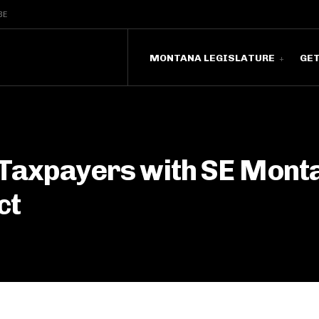
BE
MONTANA LEGISLATURE
GE
Taxpayers with SE Mont
ct