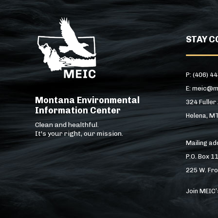
STAY C
P: (406) 4
E: meic@m
Montana Environmental
324 Fuller
Information Center
Helena, M
Clean and healthful.
It's your right, our mission.
Mailing a
P.O. Box 1
225 W. Fro
Join MEIC’