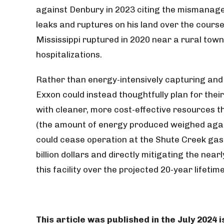
against Denbury in 2023 citing the mismanage
leaks and ruptures on his land over the cours
Mississippi ruptured in 2020 near a rural tow
hospitalizations.
Rather than energy-intensively capturing and 
Exxon could instead thoughtfully plan for the
with cleaner, more cost-effective resources 
(the amount of energy produced weighed agai
could cease operation at the Shute Creek gas 
billion dollars and directly mitigating the nea
this facility over the projected 20-year lifeti
This article was published in the July 2024