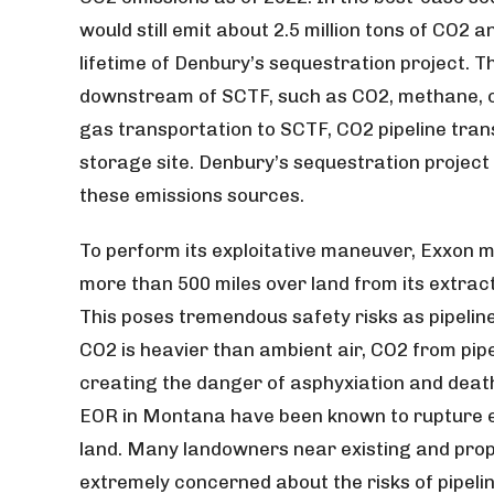
would still emit about 2.5 million tons of CO2 a
lifetime of Denbury’s sequestration project. 
downstream of SCTF, such as CO2, methane, or
gas transportation to SCTF, CO2 pipeline tran
storage site. Denbury’s sequestration project
these emissions sources.
To perform its exploitative maneuver, Exxon 
more than 500 miles over land from its extract
This poses tremendous safety risks as pipelin
CO2 is heavier than ambient air, CO2 from pip
creating the danger of asphyxiation and death
EOR in Montana have been known to rupture exp
land. Many landowners near existing and pro
extremely concerned about the risks of pipelin