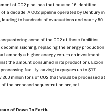
ment of CO2 pipelines that caused 16 identified
e of a decade. A CO2 pipeline operated by Denbury in
n, leading to hundreds of evacuations and nearly 50
sequestering some of the CO2 at these facilities,
ir decommissioning, replacing the energy production
that embody a higher energy return on investment
nst the amount consumed in its production). Exxon
processing facility, saving taxpayers up to $17
rly 200 million tons of CO2 that would be processed at
me of the proposed sequestration project.
 issue of Down To Earth.