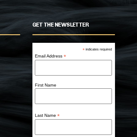
GET THE NEWSLETTER
*
indicates required
*
Email Address
First Name
*
Last Name