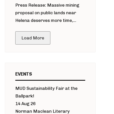
Press Release: Massive mining
around Blackfoot River gold mine
proposal on public lands near
Helena deserves more time,
public meeting
Load More
EVENTS
MUD Sustainability Fair at the
Ballpark!
14 Aug 26
Norman Maclean Literary