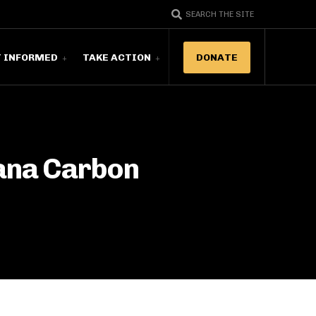
SEARCH THE SITE
T INFORMED
TAKE ACTION
DONATE
ana Carbon