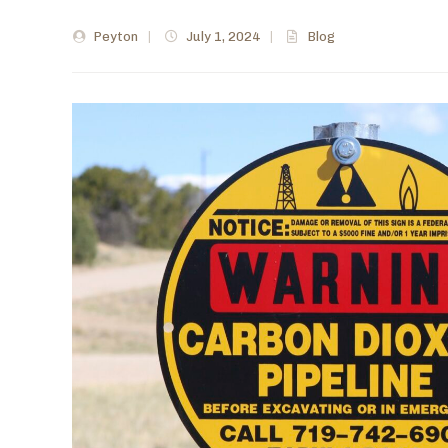
Peyton
|
July 1, 2024
|
Blog