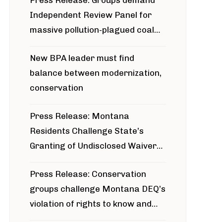
Press Release: Groups demand
Independent Review Panel for
massive pollution-plagued coal
project
New BPA leader must find
balance between modernization,
conservation
Press Release: Montana
Residents Challenge State’s
Granting of Undisclosed Waiver
for Bridger Pipeline Construction
Press Release: Conservation
groups challenge Montana DEQ’s
violation of rights to know and
participate in permitting process