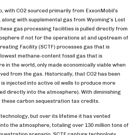
wo, with CO2 sourced primarily from ExxonMobil’s
, along with supplemental gas from Wyoming’s Lost
ese gas processing facilities is pulled directly from
sphere if not for the operations at and upstream of
 Treating Facility (SCTF) processes gas that is
e lowest methane-content fossil gas that is
 in the world, only made economically viable when
ed from the gas. Historically, that CO2 has been
s injected into active oil wells to produce more
d directly into the atmosphere). With diminishing
n these carbon sequestration tax credits.
echnology, but over its lifetime it has vented
nto the atmosphere, totaling over 130 million tons of
equestration scenario, SCTF capture technology