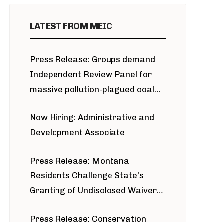
LATEST FROM MEIC
Press Release: Groups demand
Independent Review Panel for
massive pollution-plagued coal
project
Now Hiring: Administrative and
Development Associate
Press Release: Montana
Residents Challenge State’s
Granting of Undisclosed Waiver
for Bridger Pipeline Construction
Press Release: Conservation