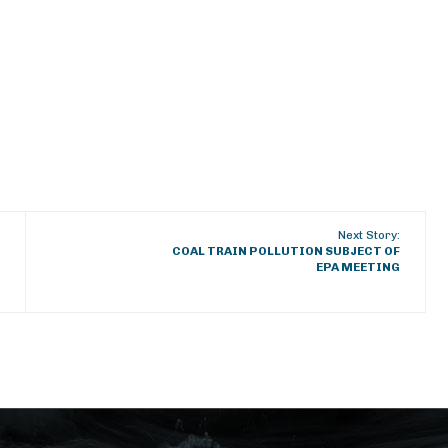
Next Story:
COAL TRAIN POLLUTION SUBJECT OF
EPA MEETING