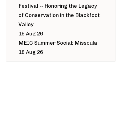
Festival -- Honoring the Legacy
of Conservation in the Blackfoot
Valley
16 Aug 26
MEIC Summer Social: Missoula
18 Aug 26