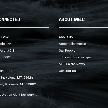
ONNECTED
ABOUT MEIC
43-2520
About Us
eic.org
Accomplishments
 Ave, #C-8
Our People
T 59601
Jobs and Internships
MEIC in the News
ddresses:
Contact Us
184, Helena, MT, 59624
nt, Missoula, MT, 59802
s Action Alert Network →