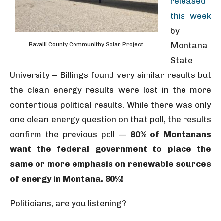
released
this week
by
Montana
Ravalli County Communithy Solar Project.
State
University – Billings found very similar results but
the clean energy results were lost in the more
contentious political results. While there was only
one clean energy question on that poll, the results
confirm the previous poll —
80% of Montanans
want the federal government to place the
same or more emphasis on renewable sources
of energy in Montana. 80%!
Politicians, are you listening?