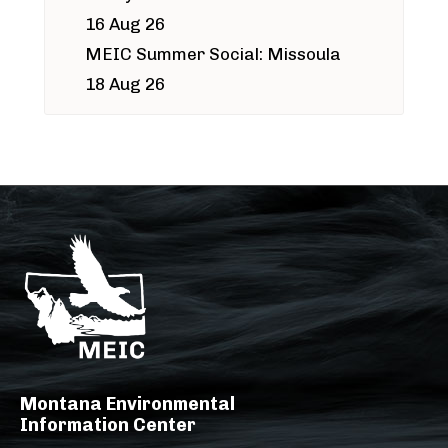
16 Aug 26
MEIC Summer Social: Missoula
18 Aug 26
Montana Environmental
Information Center