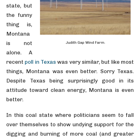
state, but
the funny
thing is,
Montana
is not
Judith Gap Wind Farm.
alone. A
recent
poll in Texas
was very similar, but like most
things, Montana was even better. Sorry Texas.
Despite Texas being surprisingly good in its
attitude toward clean energy, Montana is even
better.
In this coal state where politicians seem to fall
over themselves to show undying support for the
digging and burning of more coal (and greater