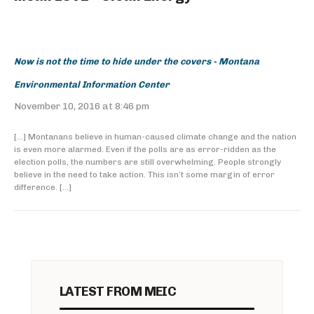
Now is not the time to hide under the covers - Montana
Environmental Information Center
November 10, 2016 at 8:46 pm
[…] Montanans believe in human-caused climate change and the nation
is even more alarmed. Even if the polls are as error-ridden as the
election polls, the numbers are still overwhelming. People strongly
believe in the need to take action. This isn’t some margin of error
difference. […]
LATEST FROM MEIC