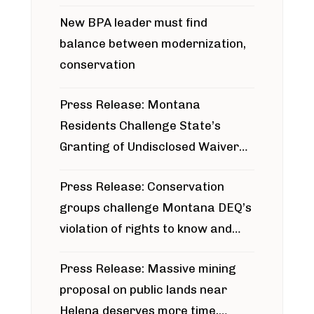
project
New BPA leader must find
balance between modernization,
conservation
Press Release: Montana
Residents Challenge State’s
Granting of Undisclosed Waiver
for Bridger Pipeline Construction
Press Release: Conservation
groups challenge Montana DEQ’s
violation of rights to know and
participate in permitting process
Press Release: Massive mining
around Blackfoot River gold mine
proposal on public lands near
Helena deserves more time,