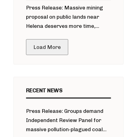
Press Release: Massive mining
around Blackfoot River gold mine
proposal on public lands near
Helena deserves more time,
public meeting
Load More
RECENT NEWS
Press Release: Groups demand
Independent Review Panel for
massive pollution-plagued coal