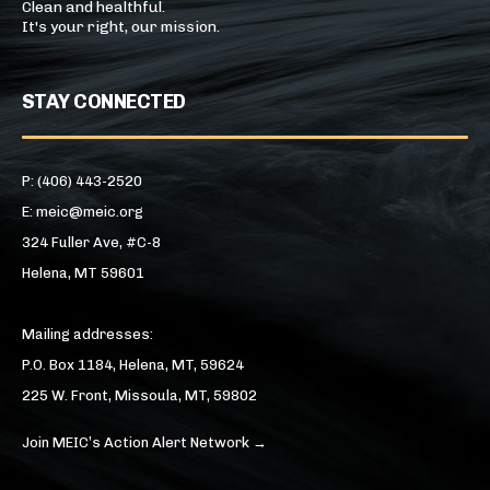
Clean and healthful.
It's your right, our mission.
STAY CONNECTED
P: (406) 443-2520
E: meic@meic.org
324 Fuller Ave, #C-8
Helena, MT 59601
Mailing addresses:
P.O. Box 1184, Helena, MT, 59624
225 W. Front, Missoula, MT, 59802
Join MEIC’s Action Alert Network →