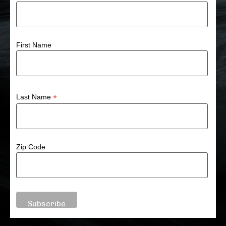
First Name
*
Last Name
Zip Code