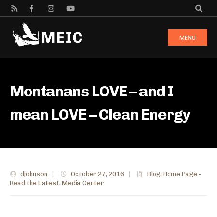
MENU
Montanans LOVE – and I
mean LOVE – Clean Energy
djohnson
|
October 27, 2016
|
Blog
,
Home Page -
Read the Latest
,
Media Center