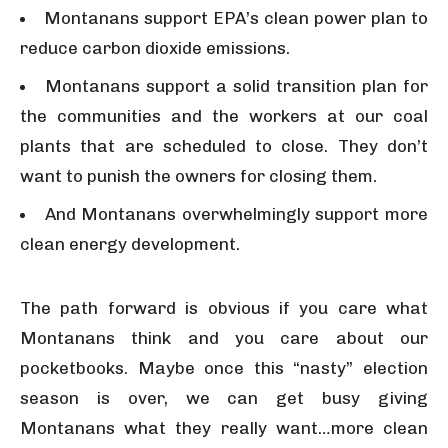
Montanans support EPA’s clean power plan to
reduce carbon dioxide emissions.
Montanans support a solid transition plan for
the communities and the workers at our coal
plants that are scheduled to close. They don’t
want to punish the owners for closing them.
And Montanans overwhelmingly support more
clean energy development.
The path forward is obvious if you care what
Montanans think and you care about our
pocketbooks. Maybe once this “nasty” election
season is over, we can get busy giving
Montanans what they really want…more clean