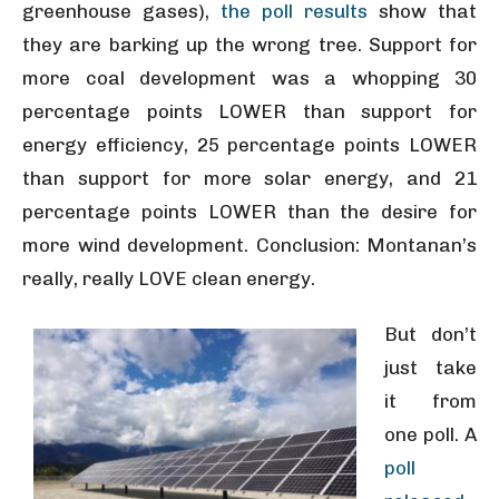
greenhouse gases),
the poll results
show that
they are barking up the wrong tree. Support for
more coal development was a whopping 30
percentage points LOWER than support for
energy efficiency, 25 percentage points LOWER
than support for more solar energy, and 21
percentage points LOWER than the desire for
more wind development. Conclusion: Montanan’s
really, really LOVE clean energy.
But don’t
just take
it from
one poll. A
poll