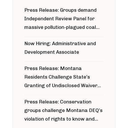
Press Release: Groups demand
Independent Review Panel for
massive pollution-plagued coal
project
Now Hiring: Administrative and
Development Associate
Press Release: Montana
Residents Challenge State’s
Granting of Undisclosed Waiver
for Bridger Pipeline Construction
Press Release: Conservation
groups challenge Montana DEQ’s
violation of rights to know and
participate in permitting process