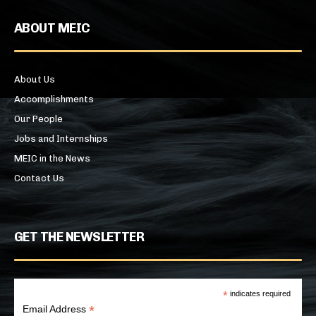
ABOUT MEIC
About Us
Accomplishments
Our People
Jobs and Internships
MEIC in the News
Contact Us
GET THE NEWSLETTER
*
indicates required
*
Email Address