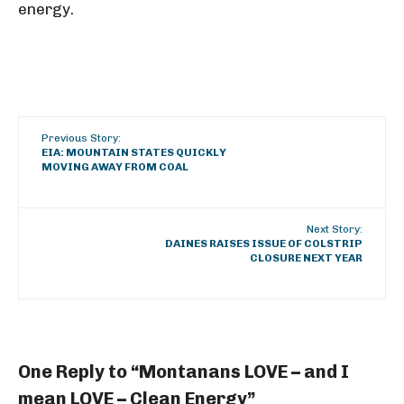
energy.
Previous Story:
EIA: MOUNTAIN STATES QUICKLY
MOVING AWAY FROM COAL
Next Story:
DAINES RAISES ISSUE OF COLSTRIP
CLOSURE NEXT YEAR
One Reply to “Montanans LOVE – and I
mean LOVE – Clean Energy”