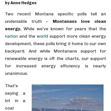
by Anne Hedges
Two recent Montana specific polls tell an
undeniable truth –
Montanans love clean
energy.
While we’ve known for years that the
nation
and the
world
support more clean energy
development, these polls bring it home to our own
backyard. And while Montanans support for
renewable energy is off the charts, our support
for increased energy efficiency is nearly
unanimous.
That’s
saying a
lot in a
coal