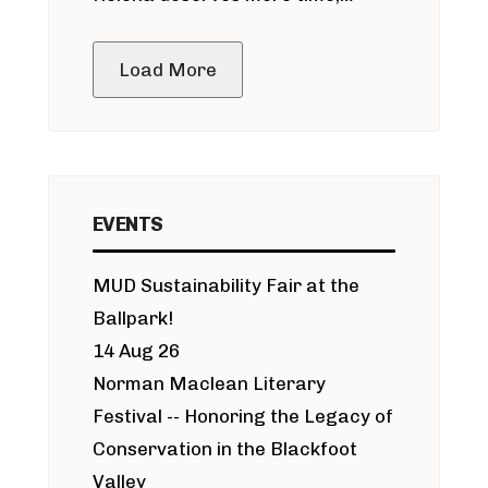
public meeting
Load More
EVENTS
MUD Sustainability Fair at the
Ballpark!
14 Aug 26
Norman Maclean Literary
Festival -- Honoring the Legacy of
Conservation in the Blackfoot
Valley