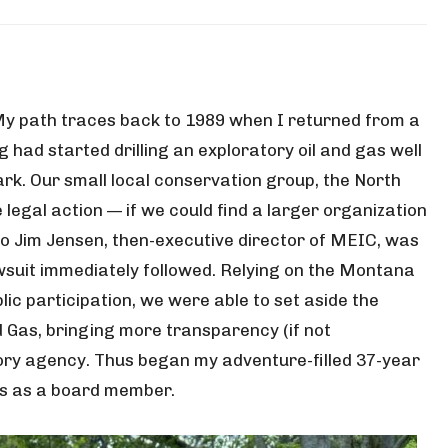
 My path traces back to 1989 when I returned from a
 had started drilling an exploratory oil and gas well
ark. Our small local conservation group, the North
legal action — if we could find a larger organization
ll to Jim Jensen, then-executive director of MEIC, was
wsuit immediately followed. Relying on the Montana
lic participation, we were able to set aside the
 Gas, bringing more transparency (if not
tory agency. Thus began my adventure-filled 37-year
ms as a board member.