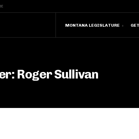
BE
MONTANA LEGISLATURE
GE
r: Roger Sullivan