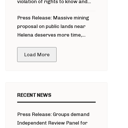
violation of rights to know and
participate in permitting process
Press Release: Massive mining
around Blackfoot River gold mine
proposal on public lands near
Helena deserves more time,
public meeting
Load More
RECENT NEWS
Press Release: Groups demand
Independent Review Panel for