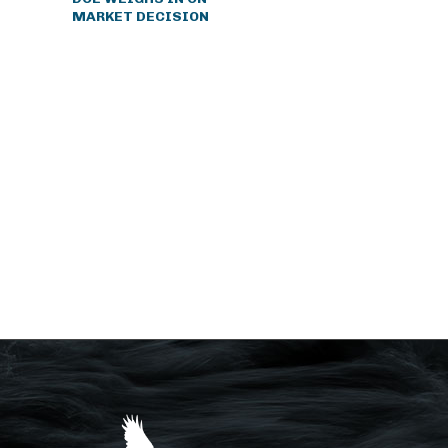
MARKET DECISION