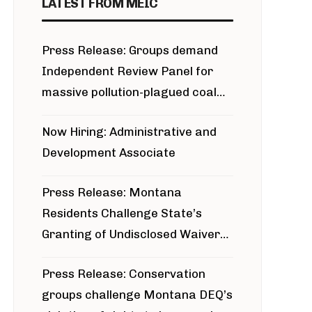
LATEST FROM MEIC
Press Release: Groups demand
Independent Review Panel for
massive pollution-plagued coal
project
Now Hiring: Administrative and
Development Associate
Press Release: Montana
Residents Challenge State’s
Granting of Undisclosed Waiver
for Bridger Pipeline Construction
Press Release: Conservation
groups challenge Montana DEQ’s