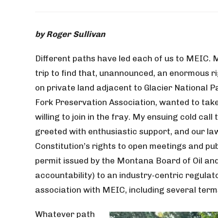
by Roger Sullivan
Different paths have led each of us to MEIC.
trip to find that, unannounced, an enormous rig
on private land adjacent to Glacier National P
Fork Preservation Association, wanted to take 
willing to join in the fray. My ensuing cold ca
greeted with enthusiastic support, and our la
Constitution’s rights to open meetings and pub
permit issued by the Montana Board of Oil and
accountability) to an industry-centric regula
association with MEIC, including several ter
Whatever path