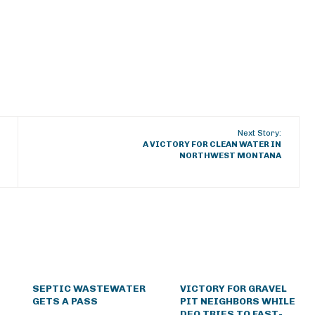
Next Story:
A VICTORY FOR CLEAN WATER IN
NORTHWEST MONTANA
SEPTIC WASTEWATER
VICTORY FOR GRAVEL
GETS A PASS
PIT NEIGHBORS WHILE
DEQ TRIES TO FAST-