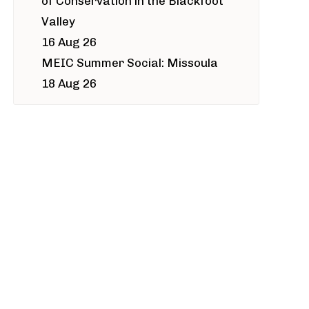
of Conservation in the Blackfoot
Valley
16 Aug 26
MEIC Summer Social: Missoula
18 Aug 26