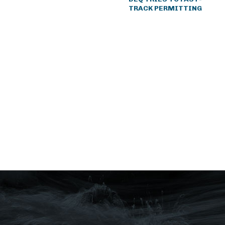
TRACK PERMITTING