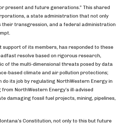
or present and future generations.” This shared
orations, a state administration that not only
s their transgression, and a federal administration
empt.
nt support of its members, has responded to these
adfast resolve based on rigorous research,
ic of the multi-dimensional threats posed by data
nce-based climate and air pollution protections;
 do its job by regulating NorthWestern Energy in
ng from NorthWestern Energy’s ill-advised
e damaging fossil fuel projects, mining, pipelines,
 Montana’s Constitution, not only to this but future