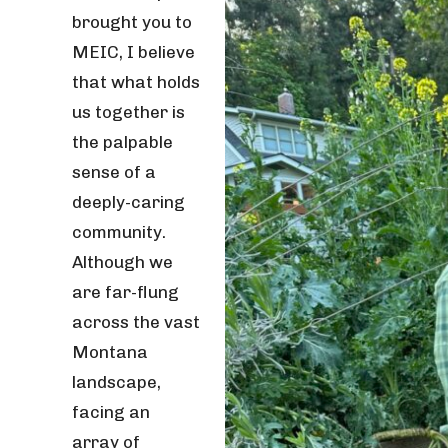
brought you to
MEIC, I believe
that what holds
us together is
the palpable
sense of a
deeply-caring
community.
Although we
are far-flung
across the vast
Montana
landscape,
facing an
array of