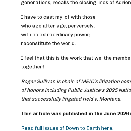
generations, recalls the closing lines of Adri
I have to cast my lot with those
who age after age, perversely,
with no extraordinary power,
reconstitute the world.
I feel that this is the work that we, the mem
together!
Roger Sullivan is chair of MEIC’s litigation c
of honors including Public Justice’s 2025 Natio
that successfully litigated Held v. Montana.
This article was published in the June 2026
Read full issues of Down to Earth here.