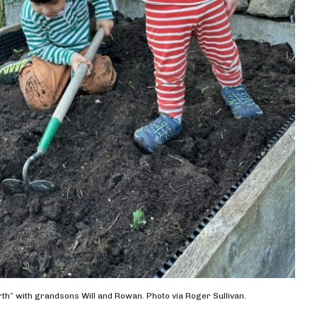
th” with grandsons Will and Rowan. Photo via Roger Sullivan.