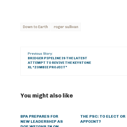
Down to Earth
roger sullivan
Previous Story:
BRIDGER PIPELINE IS THE LATEST
ATTEMPT TO REVIVE THE KEYSTONE
XL “ZOMBIE PROJECT”
You might also like
BPA PREPARES FOR
THE PSC: TO ELECT OR
NEW LEADERSHIP AS
APPOINT?
DOE WEIGHS IN ON