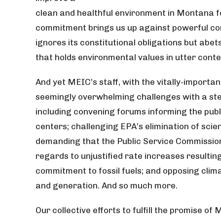
clean and healthful environment in Montana f
commitment brings us up against powerful corp
ignores its constitutional obligations but abet
that holds environmental values in utter cont
And yet MEIC’s staff, with the vitally-importa
seemingly overwhelming challenges with a ste
including convening forums informing the publ
centers; challenging EPA’s elimination of scie
demanding that the Public Service Commission
regards to unjustified rate increases resulti
commitment to fossil fuels; and opposing climat
and generation. And so much more.
Our collective efforts to fulfill the promise of