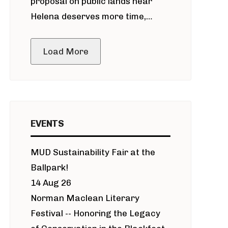
proposal on public lands near
Helena deserves more time,
public meeting
Load More
EVENTS
MUD Sustainability Fair at the
Ballpark!
14 Aug 26
Norman Maclean Literary
Festival -- Honoring the Legacy