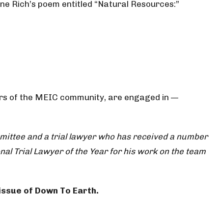
enne Rich’s poem entitled “Natural Resources:”
bers of the MEIC community, are engaged in —
ommittee and a trial lawyer who has received a number
nal Trial Lawyer of the Year for his work on the team
 issue of Down To Earth.