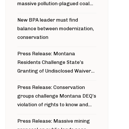
massive pollution-plagued coal
project
New BPA leader must find
balance between modernization,
conservation
Press Release: Montana
Residents Challenge State’s
Granting of Undisclosed Waiver
for Bridger Pipeline Construction
Press Release: Conservation
groups challenge Montana DEQ’s
violation of rights to know and
participate in permitting process
Press Release: Massive mining
around Blackfoot River gold mine