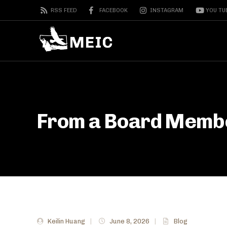
RSS FEED
FACEBOOK
INSTAGRAM
YOU TU
From a Board Membe
Keilin Huang
|
June 8, 2026
|
Blog