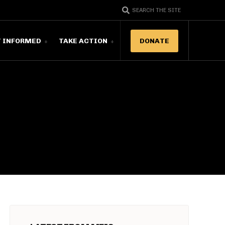
SEARCH THE SITE
T INFORMED
TAKE ACTION
DONATE