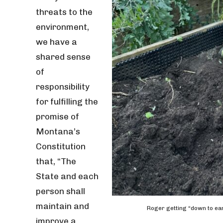
threats to the
environment,
we have a
shared sense
of
responsibility
for fulfilling the
promise of
Montana’s
Constitution
that, “The
State and each
person shall
maintain and
Roger getting “down to ear
improve a