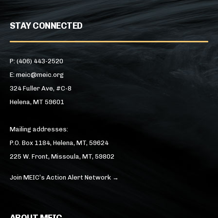
STAY CONNECTED
P: (406) 443-2520
E: meic@meic.org
324 Fuller Ave, #C-8
Helena, MT 59601
Mailing addresses:
P.O. Box 1184, Helena, MT, 59624
225 W. Front, Missoula, MT, 59802
Join MEIC’s Action Alert Network →
ABOUT MEIC