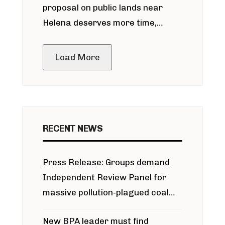
proposal on public lands near
Helena deserves more time,
public meeting
Load More
RECENT NEWS
Press Release: Groups demand
Independent Review Panel for
massive pollution-plagued coal
project
New BPA leader must find