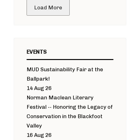
Load More
EVENTS
MUD Sustainability Fair at the
Ballpark!
14 Aug 26
Norman Maclean Literary
Festival -- Honoring the Legacy of
Conservation in the Blackfoot
Valley
16 Aug 26