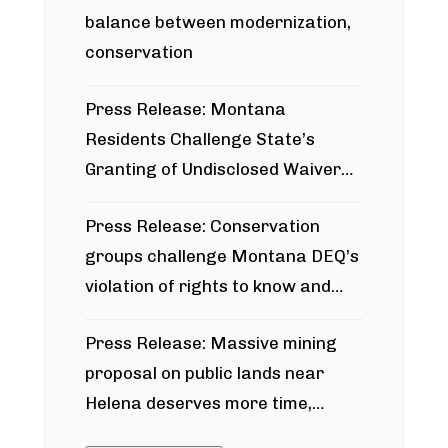
balance between modernization,
conservation
Press Release: Montana
Residents Challenge State’s
Granting of Undisclosed Waiver
for Bridger Pipeline Construction
Press Release: Conservation
groups challenge Montana DEQ’s
violation of rights to know and
participate in permitting process
Press Release: Massive mining
around Blackfoot River gold mine
proposal on public lands near
Helena deserves more time,
public meeting