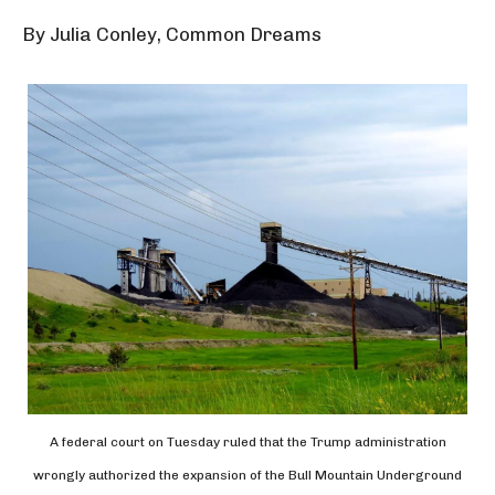
By Julia Conley, Common Dreams
A federal court on Tuesday ruled that the Trump administration
wrongly authorized the expansion of the Bull Mountain Underground