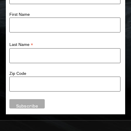
First Name
*
Last Name
Zip Code