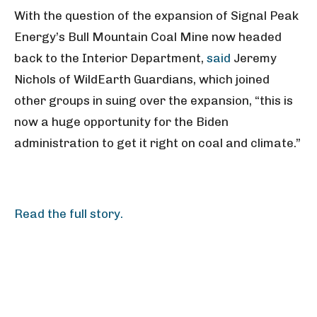
With the question of the expansion of Signal Peak
Energy’s Bull Mountain Coal Mine now headed
back to the Interior Department,
said
Jeremy
Nichols of WildEarth Guardians, which joined
other groups in suing over the expansion, “this is
now a huge opportunity for the Biden
administration to get it right on coal and climate.”
Read the full story.