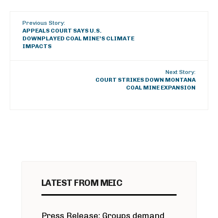
Previous Story:
APPEALS COURT SAYS U.S.
DOWNPLAYED COAL MINE’S CLIMATE
IMPACTS
Next Story:
COURT STRIKES DOWN MONTANA
COAL MINE EXPANSION
LATEST FROM MEIC
Press Release: Groups demand