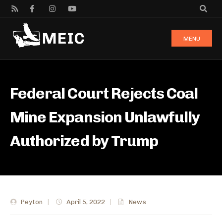
MENU
Federal Court Rejects Coal
Mine Expansion Unlawfully
Authorized by Trump
Peyton
|
April 5, 2022
|
News