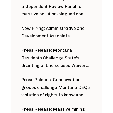
Independent Review Panel for
massive pollution-plagued coal
project
Now Hiring: Administrative and
Development Associate
Press Release: Montana
Residents Challenge State’s
Granting of Undisclosed Waiver
for Bridger Pipeline Construction
Press Release: Conservation
groups challenge Montana DEQ’s
violation of rights to know and
participate in permitting process
Press Release: Massive mining
around Blackfoot River gold mine