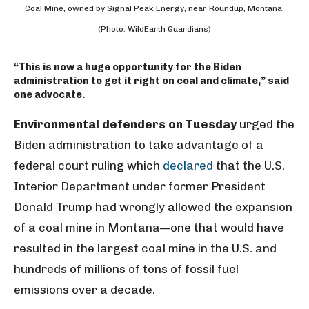
Coal Mine, owned by Signal Peak Energy, near Roundup, Montana.
(Photo: WildEarth Guardians)
“This is now a huge opportunity for the Biden
administration to get it right on coal and climate,” said
one advocate.
Environmental defenders on Tuesday
urged the
Biden administration to take advantage of a
federal court ruling which
declared
that the U.S.
Interior Department under former President
Donald Trump had wrongly allowed the expansion
of a coal mine in Montana—one that would have
resulted in the largest coal mine in the U.S. and
hundreds of millions of tons of fossil fuel
emissions over a decade.