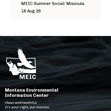
MEIC Summer Social: Missoula
18 Aug 26
Montana Environmental
Information Center
Clean and healthful.
It's your right, our mission.