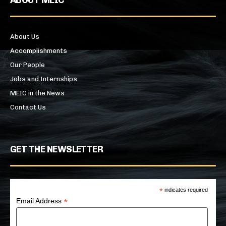
About Us
Accomplishments
Our People
Jobs and Internships
MEIC in the News
Contact Us
GET THE NEWSLETTER
*
indicates required
*
Email Address