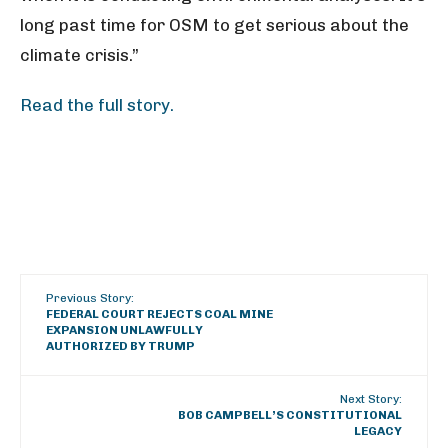
long past time for OSM to get serious about the
climate crisis.”
Read the full story.
Previous Story:
FEDERAL COURT REJECTS COAL MINE
EXPANSION UNLAWFULLY
AUTHORIZED BY TRUMP
Next Story:
BOB CAMPBELL’S CONSTITUTIONAL
LEGACY