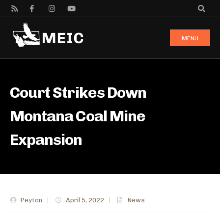
MENU
Court Strikes Down
Montana Coal Mine
Expansion
Peyton
|
April 5, 2022
|
News