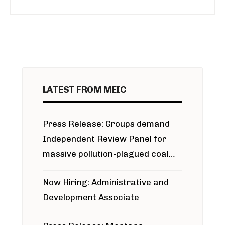
LATEST FROM MEIC
Press Release: Groups demand
Independent Review Panel for
massive pollution-plagued coal
project
Now Hiring: Administrative and
Development Associate