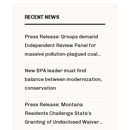
RECENT NEWS
Press Release: Groups demand
Independent Review Panel for
massive pollution-plagued coal
project
New BPA leader must find
balance between modernization,
conservation
Press Release: Montana
Residents Challenge State’s
Granting of Undisclosed Waiver