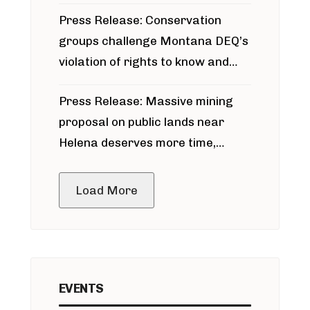
for Bridger Pipeline Construction
Press Release: Conservation
groups challenge Montana DEQ’s
violation of rights to know and
participate in permitting process
Press Release: Massive mining
around Blackfoot River gold mine
proposal on public lands near
Helena deserves more time,
public meeting
Load More
EVENTS