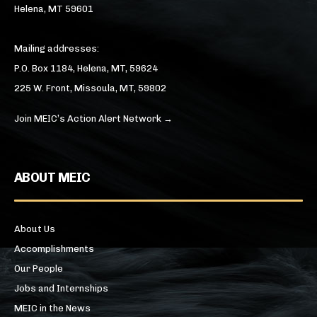
Helena, MT 59601
Mailing addresses:
P.O. Box 1184, Helena, MT, 59624
225 W. Front, Missoula, MT, 59802
Join MEIC’s Action Alert Network →
ABOUT MEIC
About Us
Accomplishments
Our People
Jobs and Internships
MEIC in the News