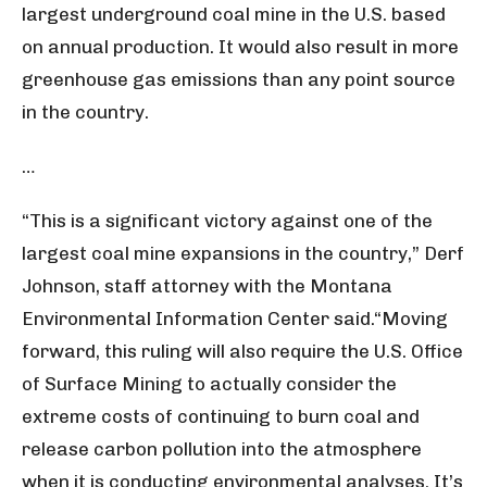
largest underground coal mine in the U.S. based
on annual production. It would also result in more
greenhouse gas emissions than any point source
in the country.
…
“This is a significant victory against one of the
largest coal mine expansions in the country,” Derf
Johnson, staff attorney with the Montana
Environmental Information Center said.“Moving
forward, this ruling will also require the U.S. Office
of Surface Mining to actually consider the
extreme costs of continuing to burn coal and
release carbon pollution into the atmosphere
when it is conducting environmental analyses. It’s