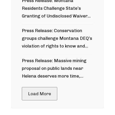
Press Release: Montana
Residents Challenge State’s
Granting of Undisclosed Waiver
for Bridger Pipeline Construction
Press Release: Conservation
groups challenge Montana DEQ’s
violation of rights to know and
participate in permitting process
Press Release: Massive mining
around Blackfoot River gold mine
proposal on public lands near
Helena deserves more time,
public meeting
Load More