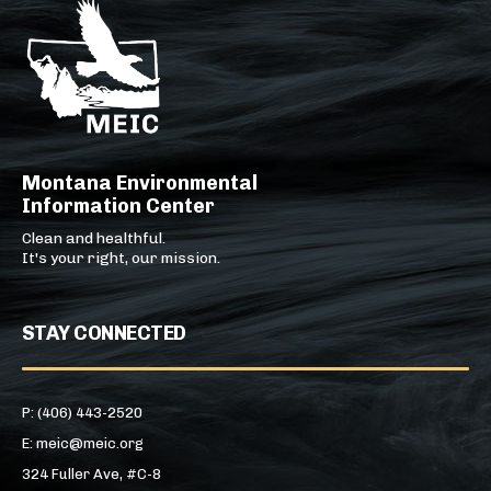
Montana Environmental
Information Center
Clean and healthful.
It's your right, our mission.
STAY CONNECTED
P: (406) 443-2520
E: meic@meic.org
324 Fuller Ave, #C-8