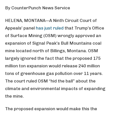
By CounterPunch News Service
HELENA, MONTANA—A Ninth Circuit Court of
Appeals’ panel
has just ruled
that Trump’s Office
of Surface Mining (OSM) wrongly approved an
expansion of Signal Peak’s Bull Mountains coal
mine located north of Billings, Montana. OSM
largely ignored the fact that the proposed 175
million ton expansion would release 240 million
tons of greenhouse gas pollution over 11 years.
The court ruled OSM “hid the ball” about the
climate and environmental impacts of expanding
the mine.
The proposed expansion would make this the