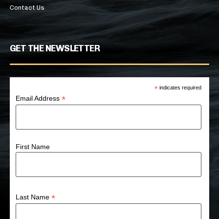
Contact Us
GET THE NEWSLETTER
*
indicates required
*
Email Address
First Name
*
Last Name