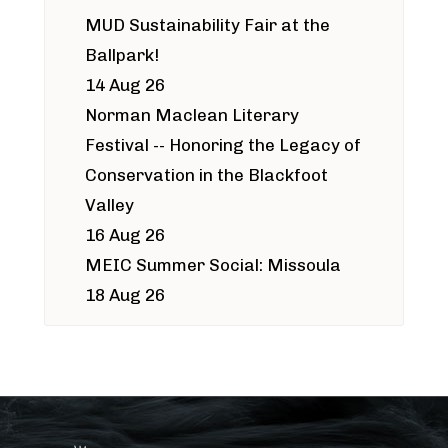
MUD Sustainability Fair at the
Ballpark!
14 Aug 26
Norman Maclean Literary
Festival -- Honoring the Legacy of
Conservation in the Blackfoot
Valley
16 Aug 26
MEIC Summer Social: Missoula
18 Aug 26