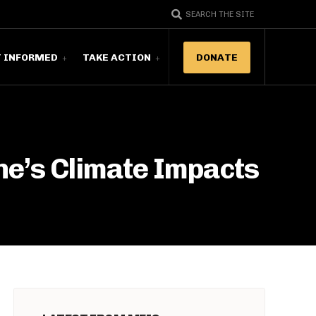
SEARCH THE SITE
T INFORMED
TAKE ACTION
DONATE
ne’s Climate Impacts