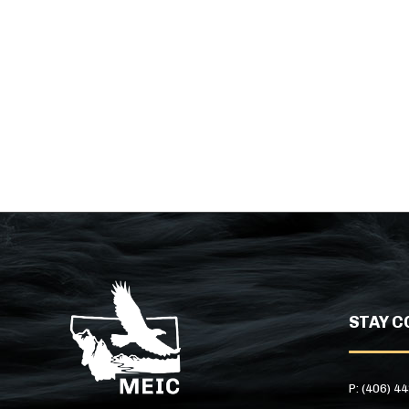
STAY C
P: (406) 4