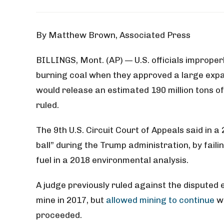
By Matthew Brown, Associated Press
BILLINGS, Mont. (AP) — U.S. officials imprope
burning coal when they approved a large exp
would release an estimated 190 million tons 
ruled.
The 9th U.S. Circuit Court of Appeals said in a 
ball” during the Trump administration, by faili
fuel in a 2018 environmental analysis.
A judge previously ruled against the disputed
mine in 2017, but
allowed mining to continue
wh
proceeded.