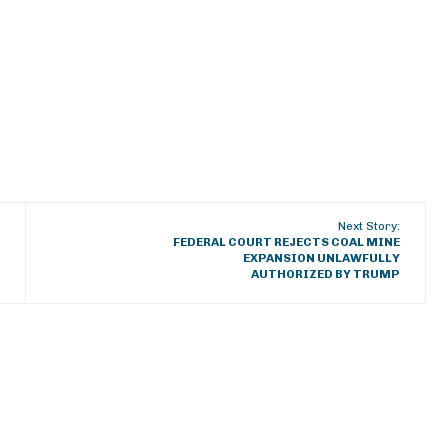
Next Story:
FEDERAL COURT REJECTS COAL MINE
EXPANSION UNLAWFULLY
AUTHORIZED BY TRUMP