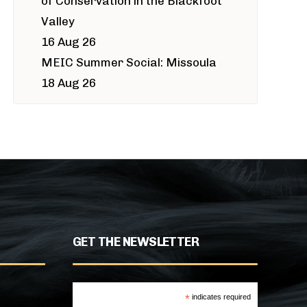
of Conservation in the Blackfoot
Valley
16 Aug 26
MEIC Summer Social: Missoula
18 Aug 26
GET THE NEWSLETTER
*
indicates required