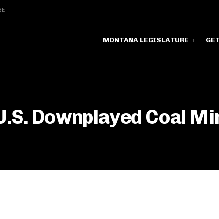
BE
MONTANA LEGISLATURE
GE
U.S. Downplayed Coal Mi