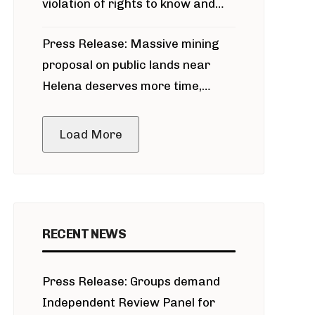
violation of rights to know and
participate in permitting process
Press Release: Massive mining
around Blackfoot River gold mine
proposal on public lands near
Helena deserves more time,
public meeting
Load More
RECENT NEWS
Press Release: Groups demand
Independent Review Panel for