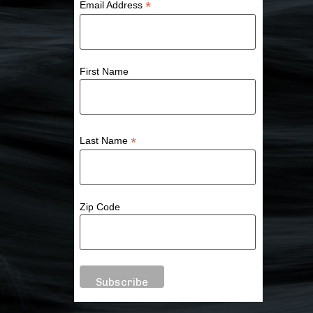
*
Email Address
First Name
*
Last Name
Zip Code