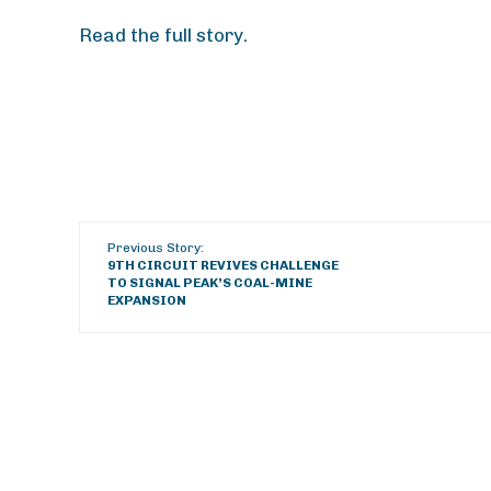
Read the full story.
Previous Story:
9TH CIRCUIT REVIVES CHALLENGE
TO SIGNAL PEAK’S COAL-MINE
EXPANSION