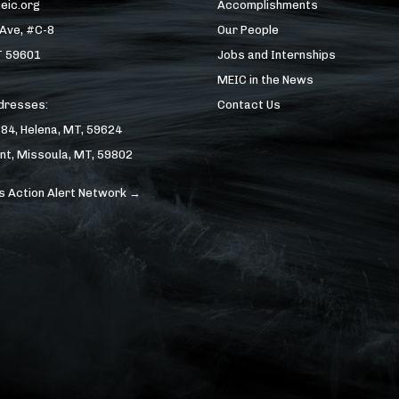
eic.org
Accomplishments
 Ave, #C-8
Our People
T 59601
Jobs and Internships
MEIC in the News
ddresses:
Contact Us
184, Helena, MT, 59624
nt, Missoula, MT, 59802
s Action Alert Network →