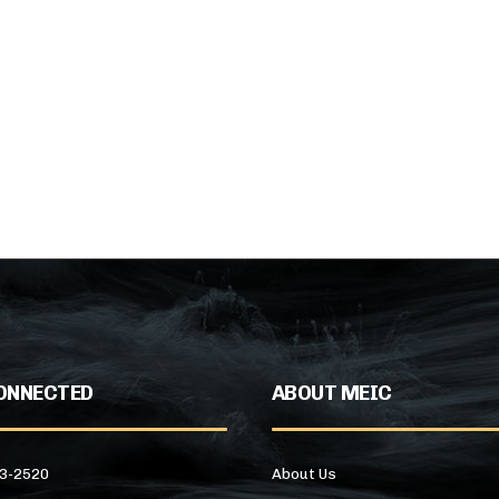
ONNECTED
ABOUT MEIC
43-2520
About Us