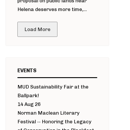
proposal on public lands near
Helena deserves more time,
public meeting
Load More
EVENTS
MUD Sustainability Fair at the
Ballpark!
14 Aug 26
Norman Maclean Literary
Festival -- Honoring the Legacy