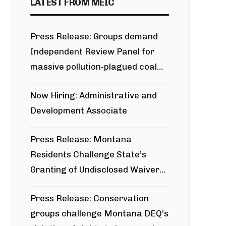
LATEST FROM MEIC
Press Release: Groups demand
Independent Review Panel for
massive pollution-plagued coal
project
Now Hiring: Administrative and
Development Associate
Press Release: Montana
Residents Challenge State’s
Granting of Undisclosed Waiver
for Bridger Pipeline Construction
Press Release: Conservation
groups challenge Montana DEQ’s