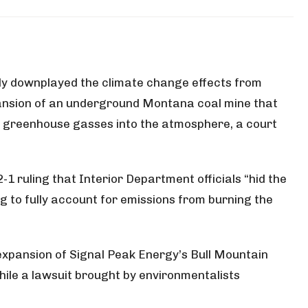
rly downplayed the climate change effects from
ansion of an underground Montana coal mine that
of greenhouse gasses into the atmosphere, a court
2-1 ruling that Interior Department officials “hid the
ng to fully account for emissions from burning the
 expansion of Signal Peak Energy’s Bull Mountain
ile a lawsuit brought by environmentalists