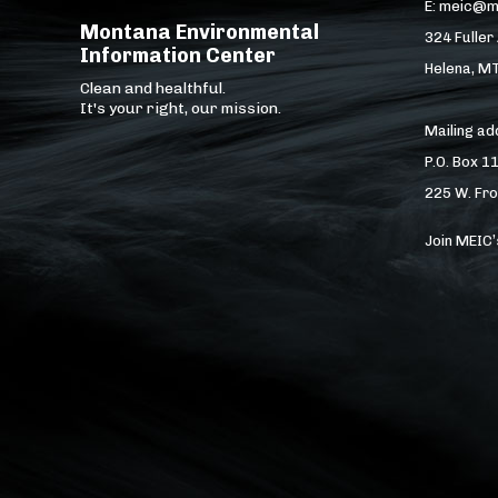
E: meic@m
Montana Environmental
324 Fuller
Information Center
Helena, M
Clean and healthful.
It's your right, our mission.
Mailing a
P.O. Box 1
225 W. Fro
Join MEIC’