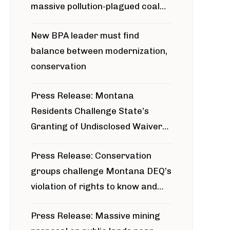
massive pollution-plagued coal
project
New BPA leader must find
balance between modernization,
conservation
Press Release: Montana
Residents Challenge State’s
Granting of Undisclosed Waiver
for Bridger Pipeline Construction
Press Release: Conservation
groups challenge Montana DEQ’s
violation of rights to know and
participate in permitting process
Press Release: Massive mining
around Blackfoot River gold mine