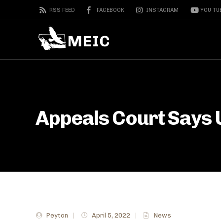
RSS FEED
FACEBOOK
INSTAGRAM
YOU TU
Appeals Court Says 
Peyton
|
April 5, 2022
|
News