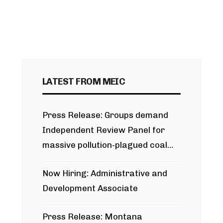
LATEST FROM MEIC
Press Release: Groups demand
Independent Review Panel for
massive pollution-plagued coal
project
Now Hiring: Administrative and
Development Associate
Press Release: Montana