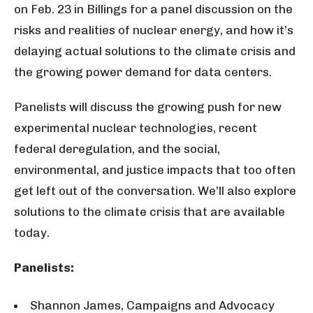
on Feb. 23 in Billings for a panel discussion on the
risks and realities of nuclear energy, and how it’s
delaying actual solutions to the climate crisis and
the growing power demand for data centers.
Panelists will discuss the growing push for new
experimental nuclear technologies, recent
federal deregulation, and the social,
environmental, and justice impacts that too often
get left out of the conversation. We’ll also explore
solutions to the climate crisis that are available
today.
Panelists:
Shannon James, Campaigns and Advocacy