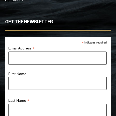
Contact Us
GET THE NEWSLETTER
*
indicates required
*
Email Address
First Name
*
Last Name