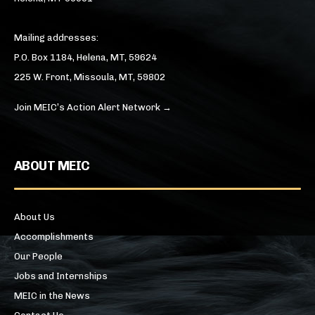
Mailing addresses:
P.O. Box 1184, Helena, MT, 59624
225 W. Front, Missoula, MT, 59802
Join MEIC’s Action Alert Network →
ABOUT MEIC
About Us
Accomplishments
Our People
Jobs and Internships
MEIC in the News