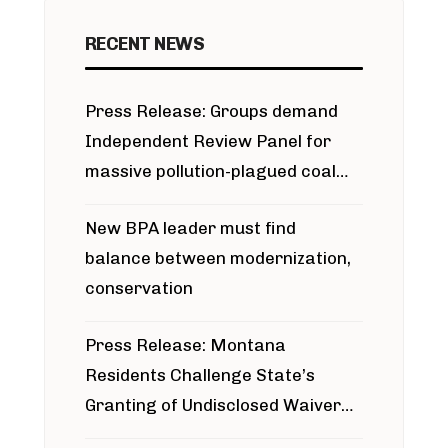
RECENT NEWS
Press Release: Groups demand
Independent Review Panel for
massive pollution-plagued coal
project
New BPA leader must find
balance between modernization,
conservation
Press Release: Montana
Residents Challenge State’s
Granting of Undisclosed Waiver
for Bridger Pipeline Construction