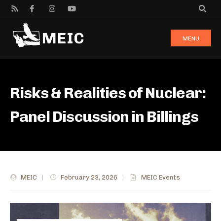
MENU
Risks & Realities of Nuclear:
Panel Discussion in Billings
MEIC
|
February 23, 2026
|
MEIC Events