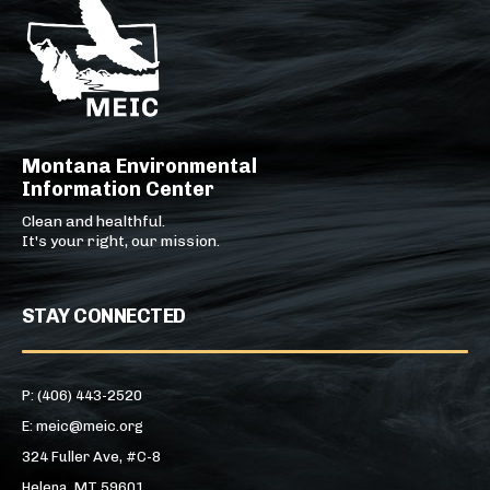
Montana Environmental
Information Center
Clean and healthful.
It's your right, our mission.
STAY CONNECTED
P: (406) 443-2520
E: meic@meic.org
324 Fuller Ave, #C-8
Helena, MT 59601