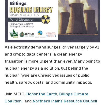
As electricity demand surges, driven largely by AI
and crypto data centers, a clean energy
transition is more urgent than ever. Many point to
nuclear energy as a solution, but behind the
nuclear hype are unresolved issues of public
health, safety, costs, and community impacts.
Join MEIC,
Honor the Earth
,
Billings Climate
Coalition,
and
Northern Plains Resource Council