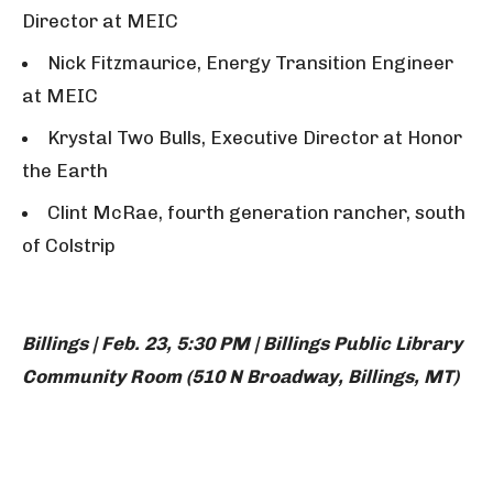
Director at MEIC
Nick Fitzmaurice, Energy Transition Engineer
at MEIC
Krystal Two Bulls, Executive Director at Honor
the Earth
Clint McRae, fourth generation rancher, south
of Colstrip
Billings | Feb. 23, 5:30 PM | Billings Public Library
Community Room (510 N Broadway, Billings, MT)