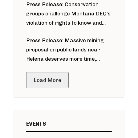
Press Release: Conservation
groups challenge Montana DEQ’s
violation of rights to know and
participate in permitting process
Press Release: Massive mining
around Blackfoot River gold mine
proposal on public lands near
Helena deserves more time,
public meeting
Load More
EVENTS