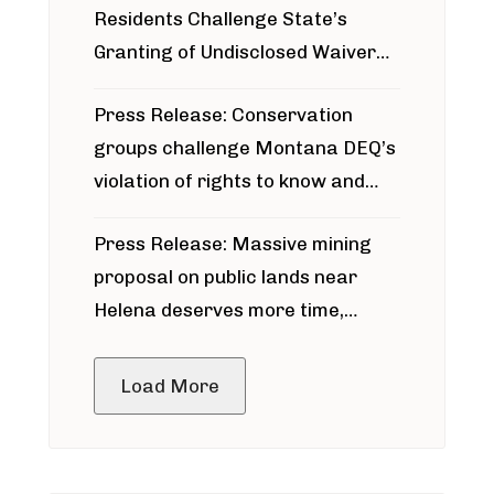
Residents Challenge State’s
Granting of Undisclosed Waiver
for Bridger Pipeline Construction
Press Release: Conservation
groups challenge Montana DEQ’s
violation of rights to know and
participate in permitting process
Press Release: Massive mining
around Blackfoot River gold mine
proposal on public lands near
Helena deserves more time,
public meeting
Load More