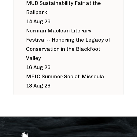
MUD Sustainability Fair at the
Ballpark!
14 Aug 26
Norman Maclean Literary
Festival -- Honoring the Legacy of
Conservation in the Blackfoot
Valley
16 Aug 26
MEIC Summer Social: Missoula
18 Aug 26