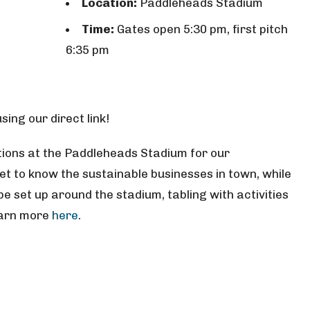
Location:
Paddleheads Stadium
Time:
Gates open 5:30 pm, first pitch
6:35 pm
ing our direct link!
ions at the Paddleheads Stadium for our
get to know the sustainable businesses in town, while
be set up around the stadium, tabling with activities
earn more
here
.