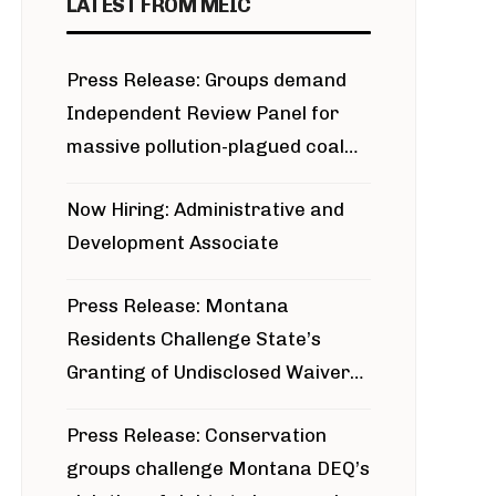
LATEST FROM MEIC
Press Release: Groups demand
Independent Review Panel for
massive pollution-plagued coal
project
Now Hiring: Administrative and
Development Associate
Press Release: Montana
Residents Challenge State’s
Granting of Undisclosed Waiver
for Bridger Pipeline Construction
Press Release: Conservation
groups challenge Montana DEQ’s