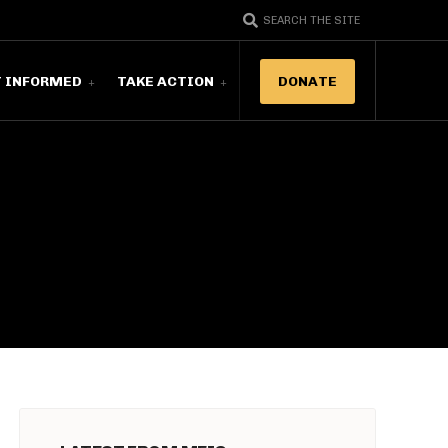
SEARCH THE SITE
T INFORMED
TAKE ACTION
DONATE