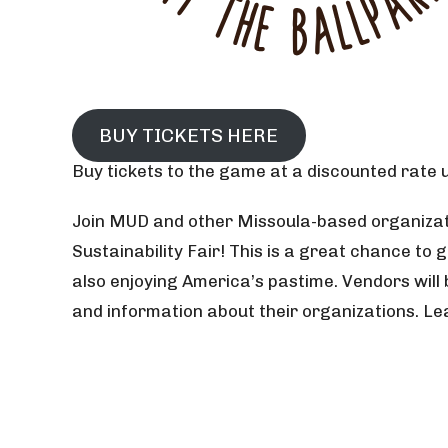
BUY TICKETS HERE
Buy tickets to the game at a discounted rate us
Join MUD and other Missoula-based organizat
Sustainability Fair! This is a great chance to 
also enjoying America’s pastime. Vendors will 
and information about their organizations. L