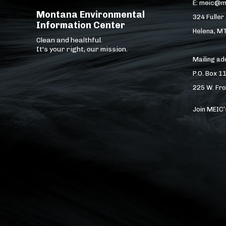
E: meic@m
Montana Environmental
324 Fuller
Information Center
Helena, M
Clean and healthful.
It's your right, our mission.
Mailing a
P.O. Box 1
225 W. Fro
Join MEIC’