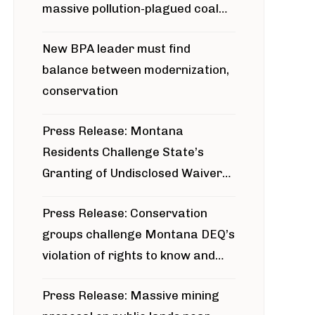
massive pollution-plagued coal
project
New BPA leader must find
balance between modernization,
conservation
Press Release: Montana
Residents Challenge State’s
Granting of Undisclosed Waiver
for Bridger Pipeline Construction
Press Release: Conservation
groups challenge Montana DEQ’s
violation of rights to know and
participate in permitting process
Press Release: Massive mining
around Blackfoot River gold mine