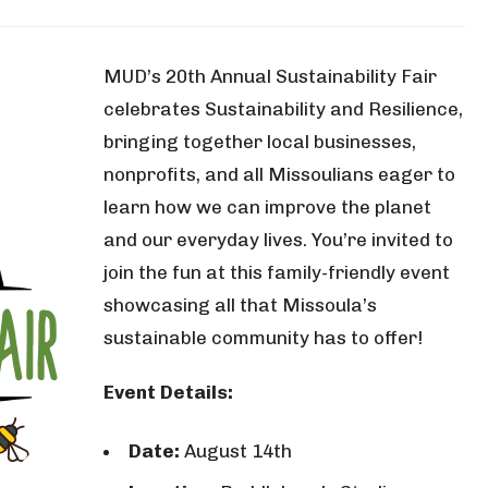
MUD’s 20th Annual Sustainability Fair
celebrates Sustainability and Resilience,
bringing together local businesses,
nonprofits, and all Missoulians eager to
learn how we can improve the planet
and our everyday lives. You’re invited to
join the fun at this family-friendly event
showcasing all that Missoula’s
sustainable community has to offer!
Event Details:
Date:
August 14th