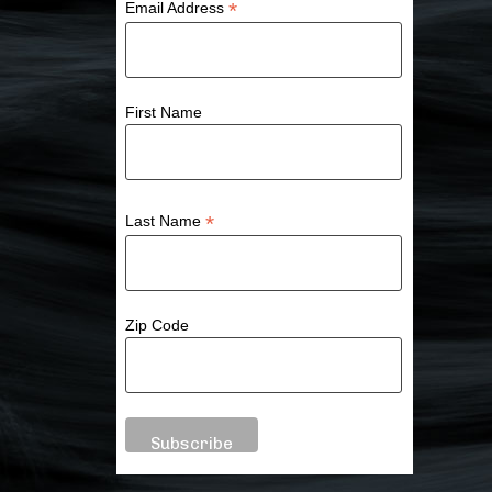
*
Email Address
First Name
*
Last Name
Zip Code