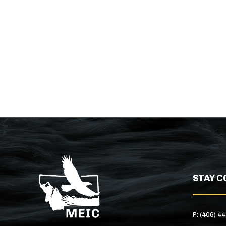
STAY C
P: (406) 4