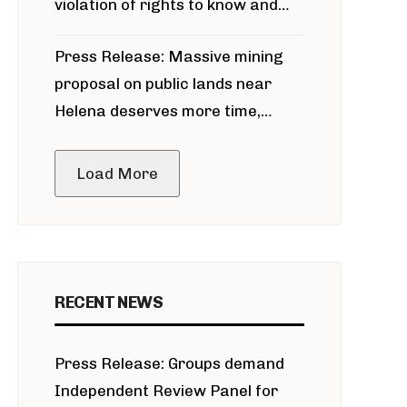
violation of rights to know and
participate in permitting process
Press Release: Massive mining
around Blackfoot River gold mine
proposal on public lands near
Helena deserves more time,
public meeting
Load More
RECENT NEWS
Press Release: Groups demand
Independent Review Panel for