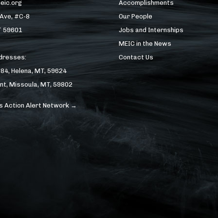
eic.org
Accomplishments
 Ave, #C-8
Our People
T 59601
Jobs and Internships
MEIC in the News
ddresses:
Contact Us
184, Helena, MT, 59624
nt, Missoula, MT, 59802
s Action Alert Network →