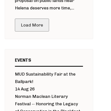
proposal on public lands near
Helena deserves more time,
public meeting
Load More
EVENTS
MUD Sustainability Fair at the
Ballpark!
14 Aug 26
Norman Maclean Literary
Festival -- Honoring the Legacy