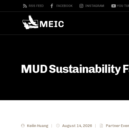
RSS FEED
FACEBOOK
INSTAGRAM
YOU TU
MUD Sustainability Fa
Keilin Huang
|
August 14, 2026
|
Partner Eve