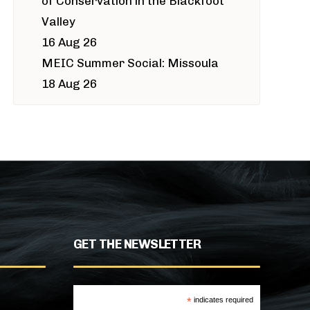
of Conservation in the Blackfoot
Valley
16 Aug 26
MEIC Summer Social: Missoula
18 Aug 26
GET THE NEWSLETTER
*
indicates required