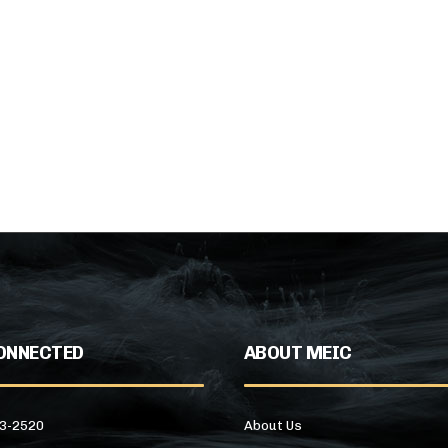
ONNECTED
ABOUT MEIC
43-2520
About Us