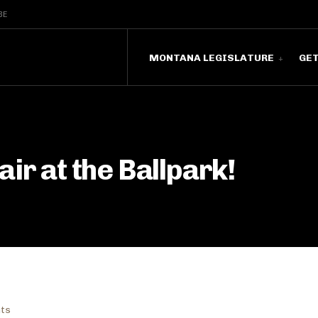
BE
MONTANA LEGISLATURE
GE
ir at the Ballpark!
nts