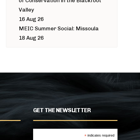
of Conservation in the Blackfoot
Valley
16 Aug 26
MEIC Summer Social: Missoula
18 Aug 26
GET THE NEWSLETTER
*
indicates required