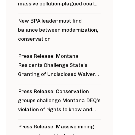
massive pollution-plagued coal
project
New BPA leader must find
balance between modernization,
conservation
Press Release: Montana
Residents Challenge State’s
Granting of Undisclosed Waiver
for Bridger Pipeline Construction
Press Release: Conservation
groups challenge Montana DEQ’s
violation of rights to know and
participate in permitting process
Press Release: Massive mining
around Blackfoot River gold mine