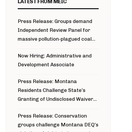
LATEST FROM MEIC
Press Release: Groups demand
Independent Review Panel for
massive pollution-plagued coal
project
Now Hiring: Administrative and
Development Associate
Press Release: Montana
Residents Challenge State’s
Granting of Undisclosed Waiver
for Bridger Pipeline Construction
Press Release: Conservation
groups challenge Montana DEQ’s