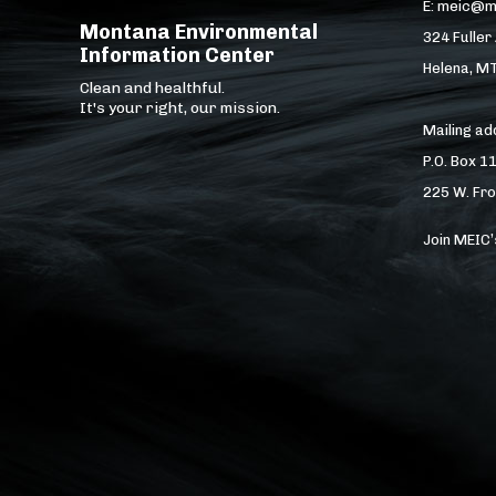
E: meic@m
Montana Environmental
324 Fuller
Information Center
Helena, M
Clean and healthful.
It's your right, our mission.
Mailing a
P.O. Box 1
225 W. Fro
Join MEIC’