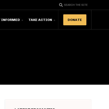
SEARCH THE SITE
T INFORMED
TAKE ACTION
DONATE