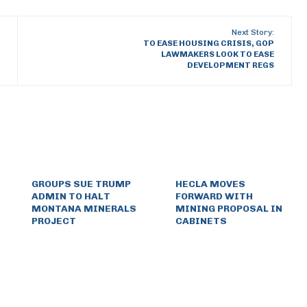
Next Story:
TO EASE HOUSING CRISIS, GOP
LAWMAKERS LOOK TO EASE
DEVELOPMENT REGS
GROUPS SUE TRUMP
HECLA MOVES
ADMIN TO HALT
FORWARD WITH
MONTANA MINERALS
MINING PROPOSAL IN
PROJECT
CABINETS