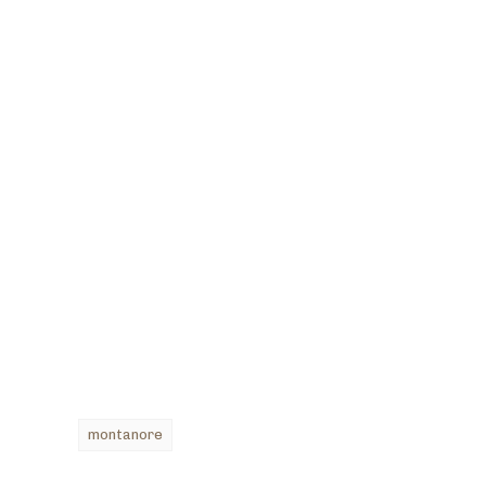
montanore