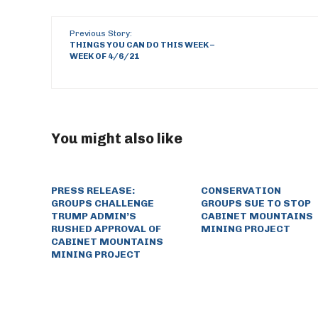
Previous Story:
THINGS YOU CAN DO THIS WEEK –
WEEK OF 4/6/21
You might also like
PRESS RELEASE:
CONSERVATION
GROUPS CHALLENGE
GROUPS SUE TO STOP
TRUMP ADMIN’S
CABINET MOUNTAINS
RUSHED APPROVAL OF
MINING PROJECT
CABINET MOUNTAINS
MINING PROJECT