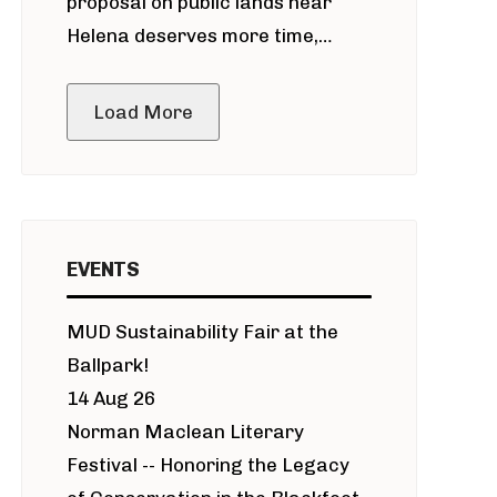
proposal on public lands near
Helena deserves more time,
public meeting
Load More
EVENTS
MUD Sustainability Fair at the
Ballpark!
14 Aug 26
Norman Maclean Literary
Festival -- Honoring the Legacy