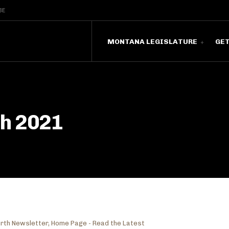
BE
MONTANA LEGISLATURE
GE
ch 2021
rth Newsletter
,
Home Page - Read the Latest