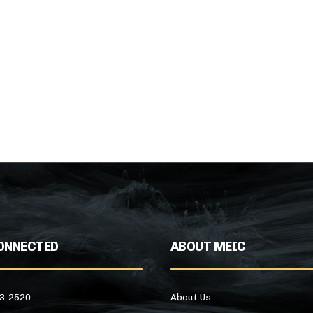
ONNECTED
ABOUT MEIC
43-2520
About Us