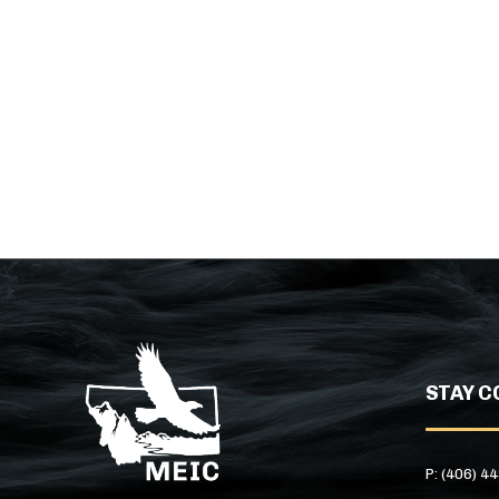
STAY C
P: (406) 4