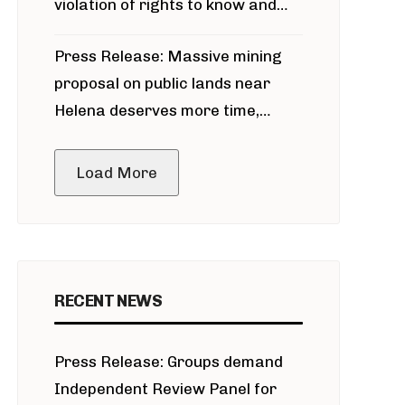
violation of rights to know and
participate in permitting process
Press Release: Massive mining
around Blackfoot River gold mine
proposal on public lands near
Helena deserves more time,
public meeting
Load More
RECENT NEWS
Press Release: Groups demand
Independent Review Panel for