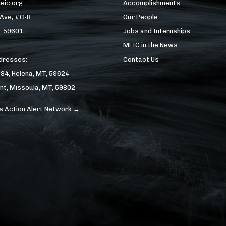
eic.org
Accomplishments
 Ave, #C-8
Our People
T 59601
Jobs and Internships
MEIC in the News
ddresses:
Contact Us
184, Helena, MT, 59624
nt, Missoula, MT, 59802
s Action Alert Network →