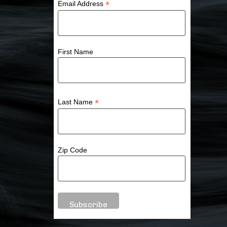
*
Email Address
First Name
*
Last Name
Zip Code