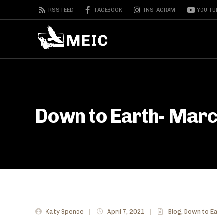
RSS FEED
FACEBOOK
INSTAGRAM
YOU TU
Down to Earth- Mar
Katy Spence
|
April 7, 2021
|
Blog
,
Down to Ea