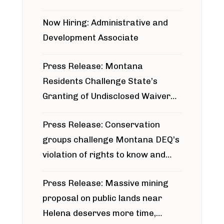
project
Now Hiring: Administrative and
Development Associate
Press Release: Montana
Residents Challenge State’s
Granting of Undisclosed Waiver
for Bridger Pipeline Construction
Press Release: Conservation
groups challenge Montana DEQ’s
violation of rights to know and
participate in permitting process
Press Release: Massive mining
around Blackfoot River gold mine
proposal on public lands near
Helena deserves more time,