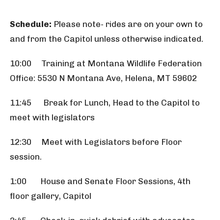
Schedule:
Please note- rides are on your own to
and from the Capitol unless otherwise indicated.
10:00 Training at Montana Wildlife Federation
Office: 5530 N Montana Ave, Helena, MT 59602
11:45 Break for Lunch, Head to the Capitol to
meet with legislators
12:30 Meet with Legislators before Floor
session.
1:00 House and Senate Floor Sessions, 4th
floor gallery, Capitol