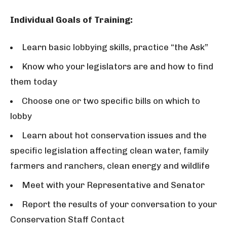
Individual Goals of Training:
Learn basic lobbying skills, practice “the Ask”
Know who your legislators are and how to find
them today
Choose one or two specific bills on which to
lobby
Learn about hot conservation issues and the
specific legislation affecting clean water, family
farmers and ranchers, clean energy and wildlife
Meet with your Representative and Senator
Report the results of your conversation to your
Conservation Staff Contact