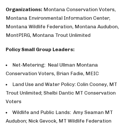
Organizations:
Montana Conservation Voters,
Montana Environmental Information Center,
Montana Wildlife Federation, Montana Audubon,
MontPIRG, Montana Trout Unlimited
Policy Small Group Leaders:
Net-Metering: Neal Ullman Montana
Conservation Voters, Brian Fadie, MEIC
Land Use and Water Policy: Colin Cooney, MT
Trout Unlimited; Shelbi Dantic MT Conservation
Voters
Wildlife and Public Lands: Amy Seaman MT
Audubon; Nick Gevock, MT Wildlife Federation