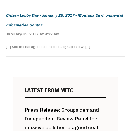
Citizen Lobby Day - January 26, 2017 - Montana Environmental
Information Center
January 23, 2017 at 4:32 am
[…] See the full agenda here then signup below. […]
LATEST FROM MEIC
Press Release: Groups demand
Independent Review Panel for
massive pollution-plagued coal