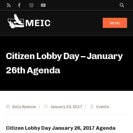
MENU
Citizen Lobby Day – January
26th Agenda
Katy Spence
|
January 23, 2017
|
Events
Citizen Lobby Day January 26, 2017 Agenda