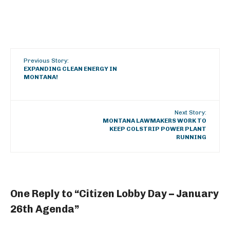
Previous Story:
EXPANDING CLEAN ENERGY IN
MONTANA!
Next Story:
MONTANA LAWMAKERS WORK TO
KEEP COLSTRIP POWER PLANT
RUNNING
One Reply to “Citizen Lobby Day – January
26th Agenda”