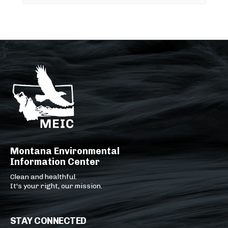
Montana Environmental
Information Center
Clean and healthful.
It's your right, our mission.
STAY CONNECTED