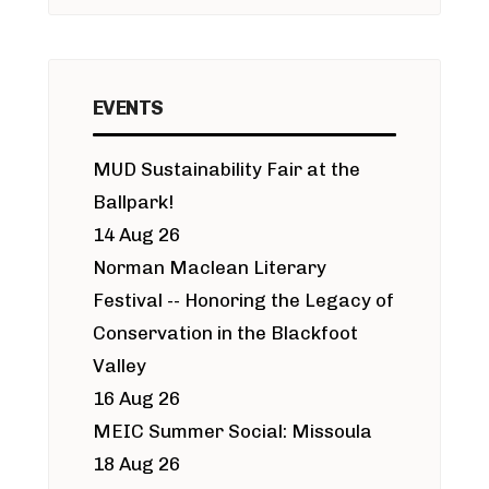
EVENTS
MUD Sustainability Fair at the
Ballpark!
14 Aug 26
Norman Maclean Literary
Festival -- Honoring the Legacy of
Conservation in the Blackfoot
Valley
16 Aug 26
MEIC Summer Social: Missoula
18 Aug 26