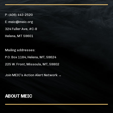
P: (406) 443-2520
E: meic@meic.org
324 Fuller Ave, #C-8
Helena, MT 59601
Mailing addresses:
P.O. Box 1184, Helena, MT, 59624
225 W. Front, Missoula, MT, 59802
Join MEIC’s Action Alert Network →
ABOUT MEIC