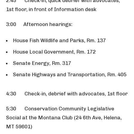
2:45 Check-in, quick debrief with advocates,
1st floor, in front of Information desk
3:00 Afternoon hearings:
House Fish Wildlife and Parks, Rm. 137
House Local Government, Rm. 172
Senate Energy, Rm. 317
Senate Highways and Transportation, Rm. 405
4:30 Check-in, debrief with advocates, 1st floor
5:30 Conservation Community Legislative
Social at the Montana Club (24 6th Ave, Helena,
MT 59601)