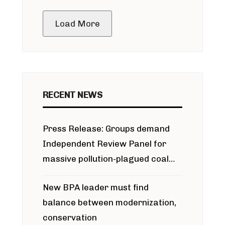
public meeting
Load More
RECENT NEWS
Press Release: Groups demand
Independent Review Panel for
massive pollution-plagued coal
project
New BPA leader must find
balance between modernization,
conservation