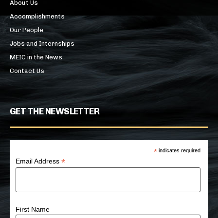
About Us
Accomplishments
Our People
Jobs and Internships
MEIC in the News
Contact Us
GET THE NEWSLETTER
*
indicates required
*
Email Address
First Name