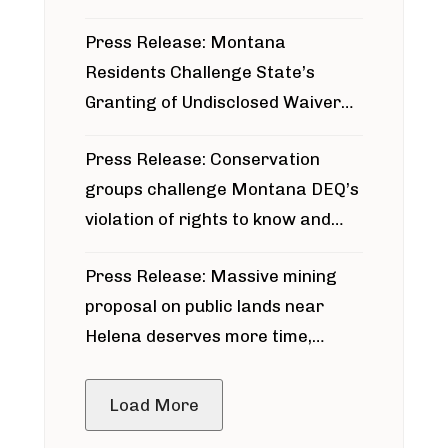
Press Release: Montana
Residents Challenge State’s
Granting of Undisclosed Waiver
for Bridger Pipeline Construction
Press Release: Conservation
groups challenge Montana DEQ’s
violation of rights to know and
participate in permitting process
Press Release: Massive mining
around Blackfoot River gold mine
proposal on public lands near
Helena deserves more time,
public meeting
Load More