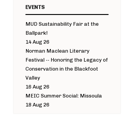
EVENTS
MUD Sustainability Fair at the
Ballpark!
14 Aug 26
Norman Maclean Literary
Festival -- Honoring the Legacy of
Conservation in the Blackfoot
Valley
16 Aug 26
MEIC Summer Social: Missoula
18 Aug 26