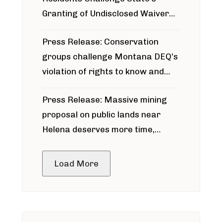
Granting of Undisclosed Waiver
for Bridger Pipeline Construction
Press Release: Conservation
groups challenge Montana DEQ’s
violation of rights to know and
participate in permitting process
Press Release: Massive mining
around Blackfoot River gold mine
proposal on public lands near
Helena deserves more time,
public meeting
Load More