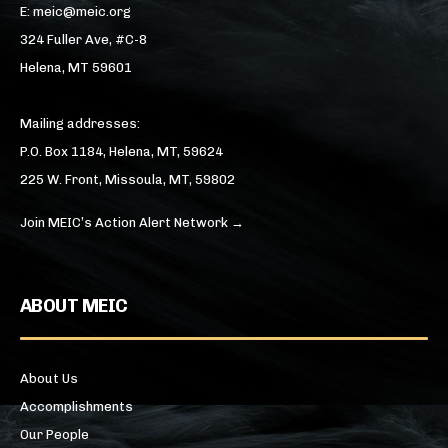
E: meic@meic.org
324 Fuller Ave, #C-8
Helena, MT 59601
Mailing addresses:
P.O. Box 1184, Helena, MT, 59624
225 W. Front, Missoula, MT, 59802
Join MEIC’s Action Alert Network →
ABOUT MEIC
About Us
Accomplishments
Our People