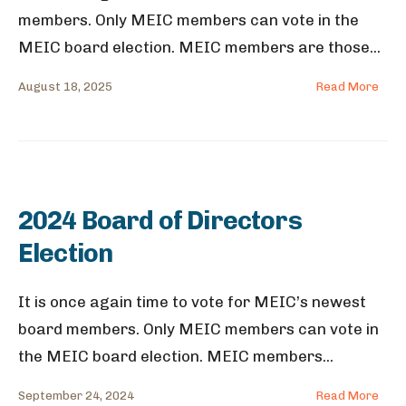
members. Only MEIC members can vote in the
MEIC board election. MEIC members are those
...
August 18, 2025
Read More
2024 Board of Directors
Election
It is once again time to vote for MEIC’s newest
board members. Only MEIC members can vote in
the MEIC board election. MEIC members
...
September 24, 2024
Read More