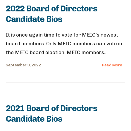
2022 Board of Directors
Candidate Bios
It is once again time to vote for MEIC’s newest
board members. Only MEIC members can vote in
the MEIC board election. MEIC members
...
September 9, 2022
Read More
2021 Board of Directors
Candidate Bios