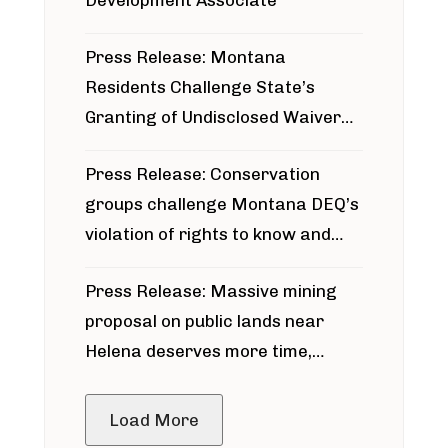
Development Associate
Press Release: Montana
Residents Challenge State’s
Granting of Undisclosed Waiver
for Bridger Pipeline Construction
Press Release: Conservation
groups challenge Montana DEQ’s
violation of rights to know and
participate in permitting process
Press Release: Massive mining
around Blackfoot River gold mine
proposal on public lands near
Helena deserves more time,
public meeting
Load More