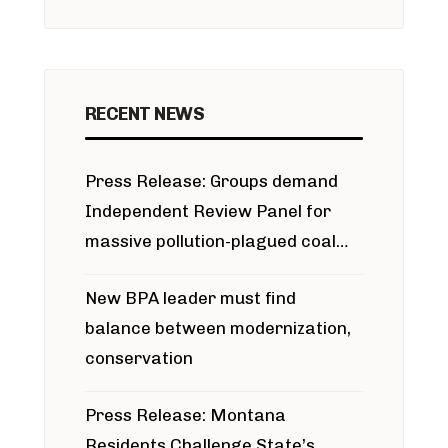
RECENT NEWS
Press Release: Groups demand
Independent Review Panel for
massive pollution-plagued coal
project
New BPA leader must find
balance between modernization,
conservation
Press Release: Montana
Residents Challenge State’s