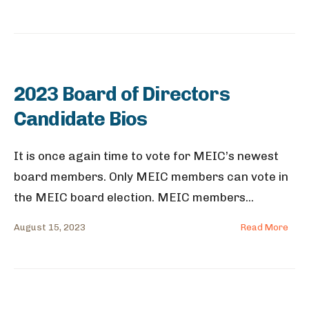
2023 Board of Directors
Candidate Bios
It is once again time to vote for MEIC’s newest
board members. Only MEIC members can vote in
the MEIC board election. MEIC members
...
August 15, 2023
Read More