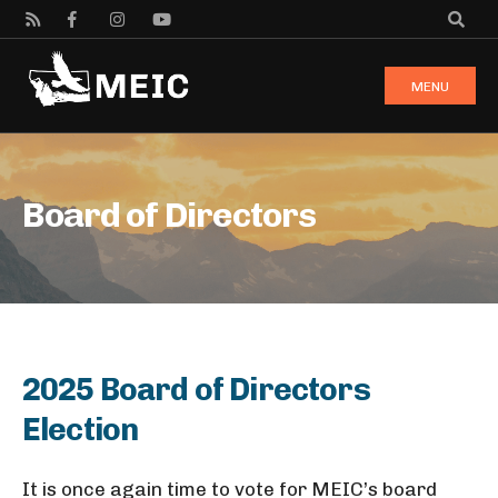
MENU
Board of Directors
2025 Board of Directors
Election
It is once again time to vote for MEIC’s board