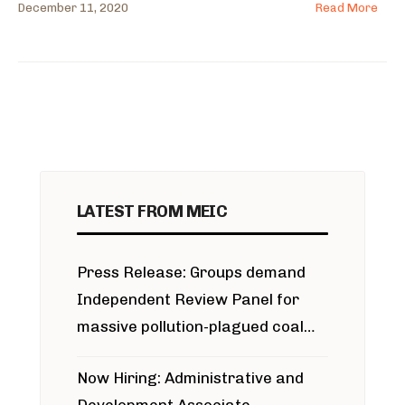
December 11, 2020
Read More
LATEST FROM MEIC
Press Release: Groups demand
Independent Review Panel for
massive pollution-plagued coal
project
Now Hiring: Administrative and