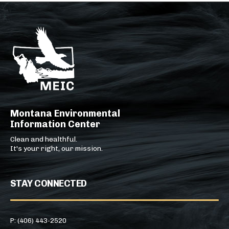
Montana Environmental
Information Center
Clean and healthful.
It's your right, our mission.
STAY CONNECTED
P: (406) 443-2520