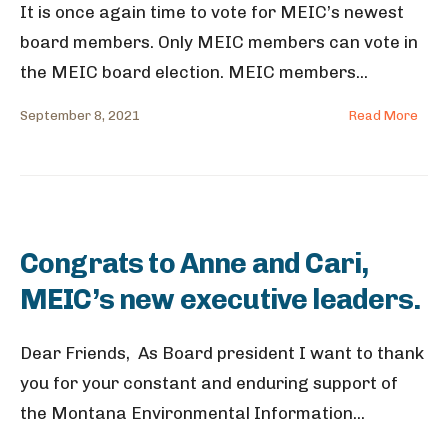
It is once again time to vote for MEIC’s newest
board members. Only MEIC members can vote in
the MEIC board election. MEIC members
...
September 8, 2021
Read More
Congrats to Anne and Cari,
MEIC’s new executive leaders.
Dear Friends, As Board president I want to thank
you for your constant and enduring support of
the Montana Environmental Information
...