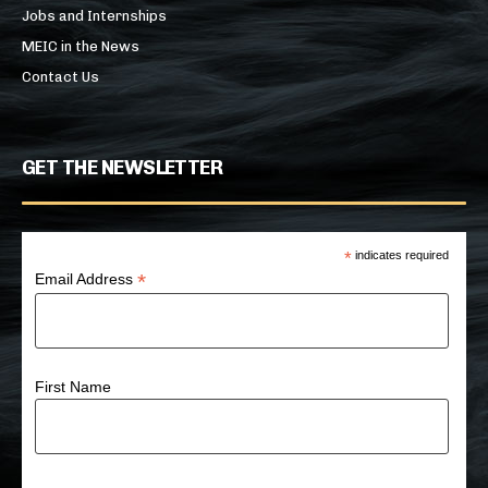
Jobs and Internships
MEIC in the News
Contact Us
GET THE NEWSLETTER
*
indicates required
*
Email Address
First Name