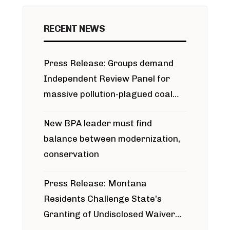
RECENT NEWS
Press Release: Groups demand
Independent Review Panel for
massive pollution-plagued coal
project
New BPA leader must find
balance between modernization,
conservation
Press Release: Montana
Residents Challenge State’s
Granting of Undisclosed Waiver
for Bridger Pipeline Construction