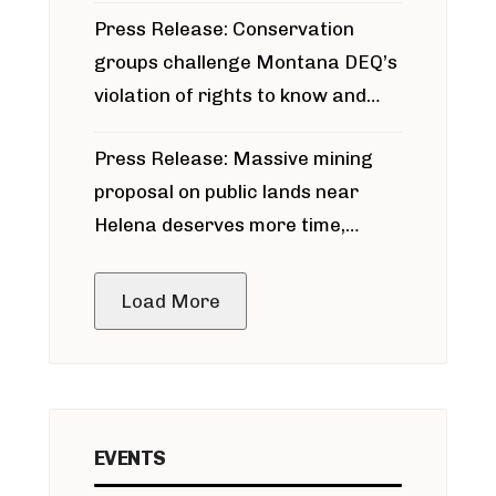
Press Release: Conservation
groups challenge Montana DEQ’s
violation of rights to know and
participate in permitting process
Press Release: Massive mining
around Blackfoot River gold mine
proposal on public lands near
Helena deserves more time,
public meeting
Load More
EVENTS