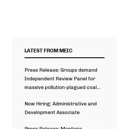
LATEST FROM MEIC
Press Release: Groups demand
Independent Review Panel for
massive pollution-plagued coal
project
Now Hiring: Administrative and
Development Associate
Press Release: Montana