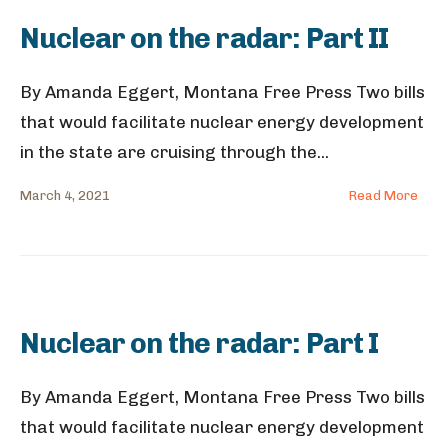
Nuclear on the radar: Part II
By Amanda Eggert, Montana Free Press Two bills
that would facilitate nuclear energy development
in the state are cruising through the
...
March 4, 2021
Read More
Nuclear on the radar: Part I
By Amanda Eggert, Montana Free Press Two bills
that would facilitate nuclear energy development