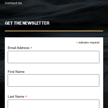
Contact Us
GET THE NEWSLETTER
*
indicates required
*
Email Address
First Name
*
Last Name