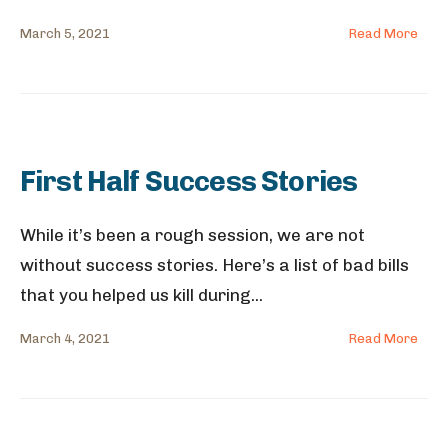
March 5, 2021
Read More
First Half Success Stories
While it’s been a rough session, we are not
without success stories. Here’s a list of bad bills
that you helped us kill during
...
March 4, 2021
Read More