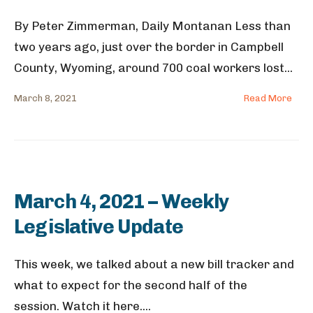
By Peter Zimmerman, Daily Montanan Less than
two years ago, just over the border in Campbell
County, Wyoming, around 700 coal workers lost
...
March 8, 2021
Read More
March 4, 2021 – Weekly
Legislative Update
This week, we talked about a new bill tracker and
what to expect for the second half of the
session. Watch it here.
...