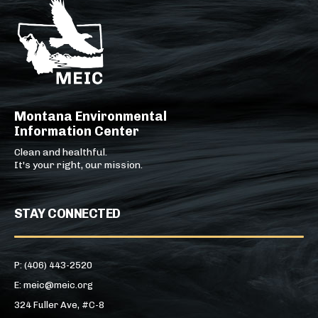
Montana Environmental
Information Center
Clean and healthful.
It's your right, our mission.
STAY CONNECTED
P: (406) 443-2520
E: meic@meic.org
324 Fuller Ave, #C-8