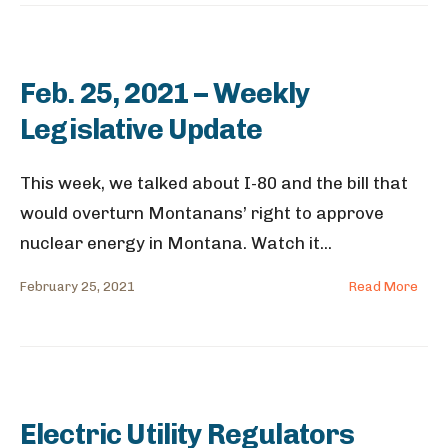
Feb. 25, 2021 – Weekly
Legislative Update
This week, we talked about I-80 and the bill that
would overturn Montanans’ right to approve
nuclear energy in Montana. Watch it
...
February 25, 2021
Read More
Electric Utility Regulators