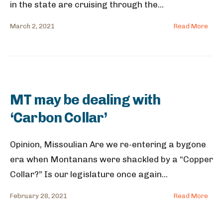
in the state are cruising through the
...
March 2, 2021
Read More
MT may be dealing with
‘Carbon Collar’
Opinion, Missoulian Are we re-entering a bygone
era when Montanans were shackled by a “Copper
Collar?” Is our legislature once again
...
February 28, 2021
Read More