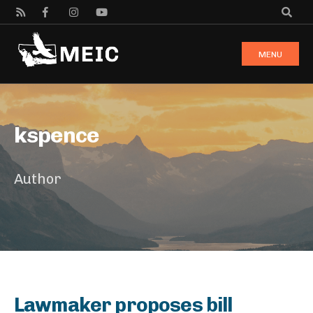
MENU
kspence
Author
Lawmaker proposes bill