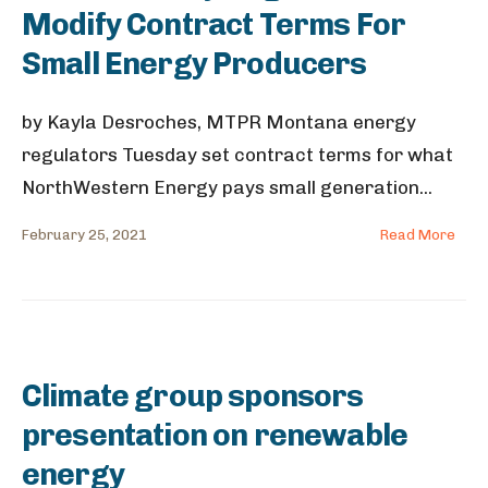
Modify Contract Terms For
Small Energy Producers
by Kayla Desroches, MTPR Montana energy
regulators Tuesday set contract terms for what
NorthWestern Energy pays small generation
...
February 25, 2021
Read More
Climate group sponsors
presentation on renewable
energy