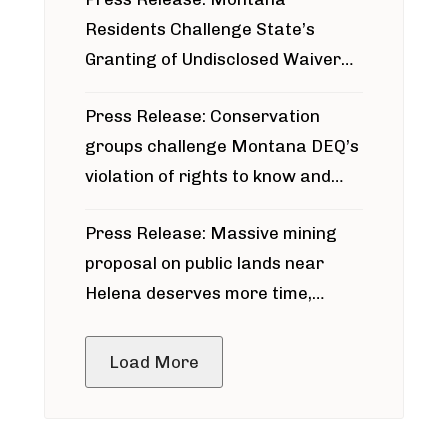
Residents Challenge State’s
Granting of Undisclosed Waiver
for Bridger Pipeline Construction
Press Release: Conservation
groups challenge Montana DEQ’s
violation of rights to know and
participate in permitting process
Press Release: Massive mining
around Blackfoot River gold mine
proposal on public lands near
Helena deserves more time,
public meeting
Load More