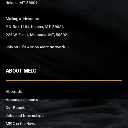
Helena, MT 59601
Mailing addresses:
P.O. Box 1184, Helena, MT, 59624
225 W. Front, Missoula, MT, 59802
Join MEIC’s Action Alert Network →
ABOUT MEIC
About Us
Accomplishments
Our People
Jobs and Internships
MEIC in the News