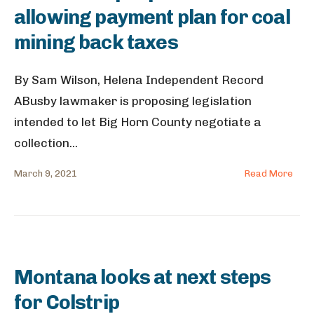
allowing payment plan for coal
mining back taxes
By Sam Wilson, Helena Independent Record
ABusby lawmaker is proposing legislation
intended to let Big Horn County negotiate a
collection
...
March 9, 2021
Read More
Montana looks at next steps
for Colstrip