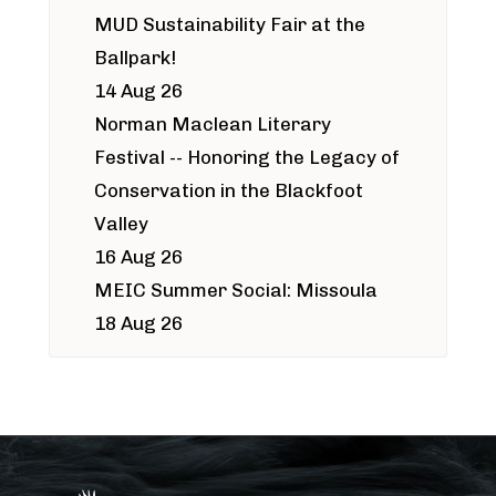
MUD Sustainability Fair at the
Ballpark!
14 Aug 26
Norman Maclean Literary
Festival -- Honoring the Legacy of
Conservation in the Blackfoot
Valley
16 Aug 26
MEIC Summer Social: Missoula
18 Aug 26