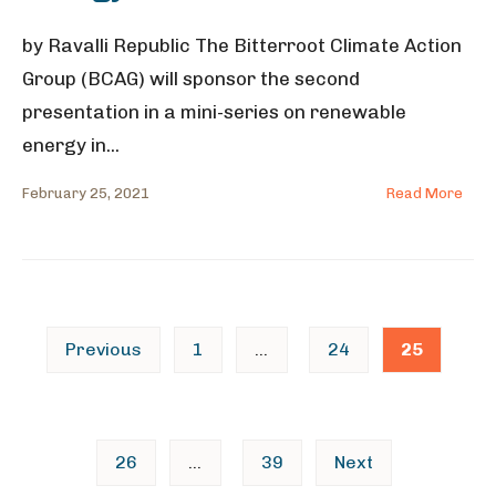
by Ravalli Republic The Bitterroot Climate Action
Group (BCAG) will sponsor the second
presentation in a mini-series on renewable
energy in
...
February 25, 2021
Read More
Posts
Previous
1
…
24
25
pagination
26
…
39
Next