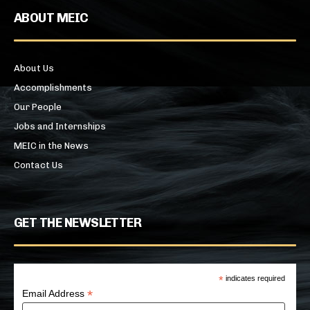
ABOUT MEIC
About Us
Accomplishments
Our People
Jobs and Internships
MEIC in the News
Contact Us
GET THE NEWSLETTER
*
indicates required
*
Email Address