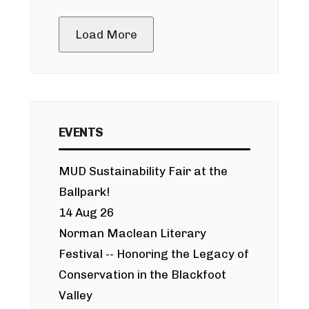
public meeting
Load More
EVENTS
MUD Sustainability Fair at the
Ballpark!
14 Aug 26
Norman Maclean Literary
Festival -- Honoring the Legacy of
Conservation in the Blackfoot
Valley