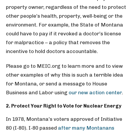
property owner, regardless of the need to protect
other people’s health, property, well-being or the
environment. For example, the State of Montana
could have to pay if it revoked a doctor’s license
for malpractice – a policy that removes the
incentive to hold doctors accountable.
Please go to MEIC.org to learn more and to view
other examples of why this is such a terrible idea
for Montana, or send a message to House
Business and Labor using
our new action center
.
2. Protect Your Right to Vote for Nuclear Energy
In 1978, Montana’s voters approved of Initiative
80 (I-80). I-80 passed
after many Montanans