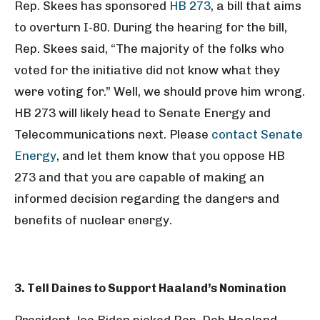
Rep. Skees has sponsored
HB 273
, a bill that aims
to overturn I-80. During the hearing for the bill,
Rep. Skees said, “The majority of the folks who
voted for the initiative did not know what they
were voting for.” Well, we should prove him wrong.
HB 273 will likely head to Senate Energy and
Telecommunications next. Please
contact Senate
Energy
, and let them know that you oppose HB
273 and that you are capable of making an
informed decision regarding the dangers and
benefits of nuclear energy.
3. Tell Daines to Support Haaland’s Nomination