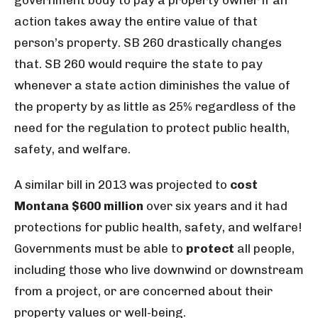
government body to pay a property owner if an
action takes away the entire value of that
person’s property. SB 260 drastically changes
that. SB 260 would require the state to pay
whenever a state action diminishes the value of
the property by as little as 25% regardless of the
need for the regulation to protect public health,
safety, and welfare.
A similar bill in 2013 was projected to
cost
Montana $600 million
over six years and it had
protections for public health, safety, and welfare!
Governments must be able to
protect
all people,
including those who live downwind or downstream
from a project, or are concerned about their
property values or well-being.