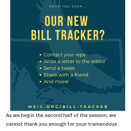
As we begin the second half of the session, we
cannot thank you enough for your tremendous