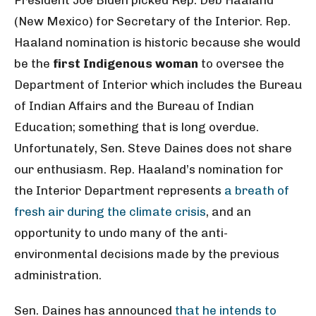
President Joe Biden picked Rep. Deb Haaland
(New Mexico) for Secretary of the Interior. Rep.
Haaland nomination is historic because she would
be the
first Indigenous woman
to oversee the
Department of Interior which includes the Bureau
of Indian Affairs and the Bureau of Indian
Education; something that is long overdue.
Unfortunately, Sen. Steve Daines does not share
our enthusiasm. Rep. Haaland’s nomination for
the Interior Department represents
a breath of
fresh air during the climate crisis
, and an
opportunity to undo many of the anti-
environmental decisions made by the previous
administration.
Sen. Daines has announced
that he intends to