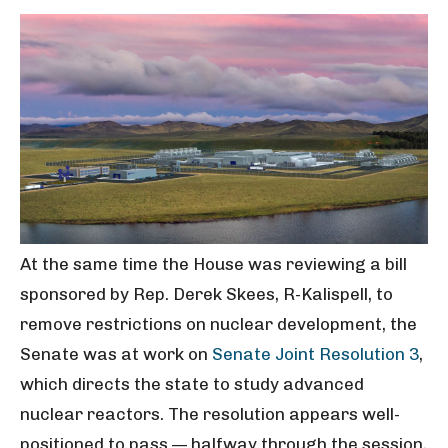
At the same time the House was reviewing a bill
sponsored by Rep. Derek Skees, R-Kalispell, to
remove restrictions on nuclear development, the
Senate was at work on
Senate Joint Resolution 3
,
which directs the state to study advanced
nuclear reactors. The resolution appears well-
positioned to pass — halfway through the session,