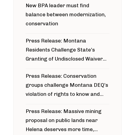
New BPA leader must find
balance between modernization,
conservation
Press Release: Montana
Residents Challenge State’s
Granting of Undisclosed Waiver
for Bridger Pipeline Construction
Press Release: Conservation
groups challenge Montana DEQ’s
violation of rights to know and
participate in permitting process
Press Release: Massive mining
around Blackfoot River gold mine
proposal on public lands near
Helena deserves more time,