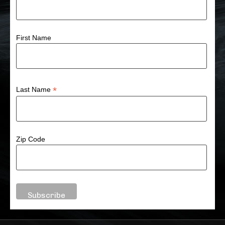
First Name
*
Last Name
Zip Code