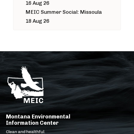
16 Aug 26
MEIC Summer Social: Missoula
18 Aug 26
Montana Environmental
Information Center
Clean and healthful.