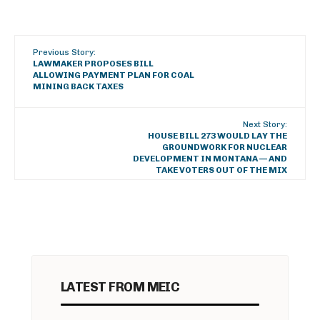
Previous Story:
LAWMAKER PROPOSES BILL
ALLOWING PAYMENT PLAN FOR COAL
MINING BACK TAXES
Next Story:
HOUSE BILL 273 WOULD LAY THE
GROUNDWORK FOR NUCLEAR
DEVELOPMENT IN MONTANA — AND
TAKE VOTERS OUT OF THE MIX
LATEST FROM MEIC