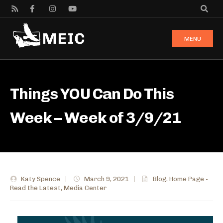
MENU
Things YOU Can Do This
Week – Week of 3/9/21
Katy Spence
|
March 9, 2021
|
Blog
,
Home Page -
Read the Latest
,
Media Center