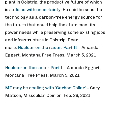
plant in Colstrip, the productive future of which
is
saddled with uncertainty
. He said he sees the
technology as a carbon-free energy source for
the future that could help the state meet its
power needs while preserving some existing jobs
and infrastructure in Colstrip. Read
more:
Nuclear on the radar: Part II
– Amanda
Eggert, Montana Free Press. March 5, 2021
Nuclear on the radar: Part I
– Amanda Eggert,
Montana Free Press. March 5, 2021
MT may be dealing with ‘Carbon Collar’
– Gary
Matson, Missoulian Opinion. Feb. 28, 2021