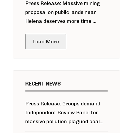
Press Release: Massive mining
around Blackfoot River gold mine
proposal on public lands near
Helena deserves more time,
public meeting
Load More
RECENT NEWS
Press Release: Groups demand
Independent Review Panel for
massive pollution-plagued coal
project