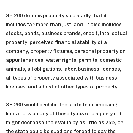
SB 260 defines property so broadly that it
includes far more than just land. It also includes
stocks, bonds, business brands, credit, intellectual
property, perceived financial stability of a
company, property fixtures, personal property or
appurtenances, water rights, permits, domestic
animals, all obligations, labor, business licenses,
all types of property associated with business
licenses, and a host of other types of property.
SB 260 would prohibit the state from imposing
limitations on any of these types of property if it
might decrease their value by as little as 25%, or
the state could be sued and forced to pay the