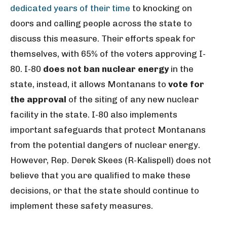
dedicated years of their time
to knocking on
doors and calling people across the state to
discuss this measure. Their efforts speak for
themselves, with 65% of the voters approving I-
80. I-80
does not ban nuclear energy
in the
state, instead, it allows Montanans to
vote for
the approval
of the siting of any new nuclear
facility in the state. I-80 also implements
important safeguards that protect Montanans
from the potential dangers of nuclear energy.
However, Rep. Derek Skees (R-Kalispell) does not
believe that you are qualified to make these
decisions, or that the state should continue to
implement these safety measures.