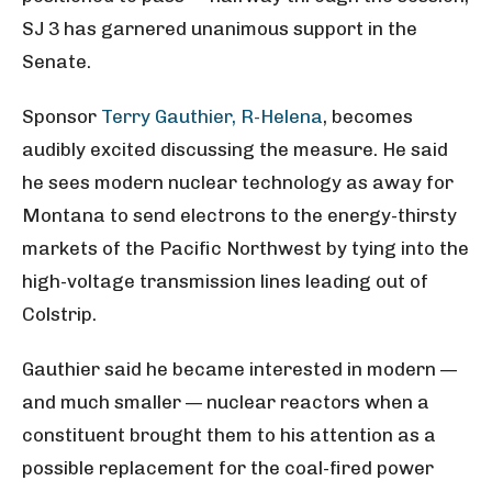
SJ 3 has garnered unanimous support in the
Senate.
Sponsor
Terry Gauthier, R-Helena
, becomes
audibly excited discussing the measure. He said
he sees modern nuclear technology as away for
Montana to send electrons to the energy-thirsty
markets of the Pacific Northwest by tying into the
high-voltage transmission lines leading out of
Colstrip.
Gauthier said he became interested in modern —
and much smaller — nuclear reactors when a
constituent brought them to his attention as a
possible replacement for the coal-fired power