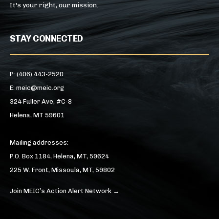
It's your right, our mission.
STAY CONNECTED
P: (406) 443-2520
E: meic@meic.org
324 Fuller Ave, #C-8
Helena, MT 59601
Mailing addresses:
P.O. Box 1184, Helena, MT, 59624
225 W. Front, Missoula, MT, 59802
Join MEIC’s Action Alert Network →