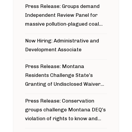
Press Release: Groups demand
Independent Review Panel for
massive pollution-plagued coal
project
Now Hiring: Administrative and
Development Associate
Press Release: Montana
Residents Challenge State’s
Granting of Undisclosed Waiver
for Bridger Pipeline Construction
Press Release: Conservation
groups challenge Montana DEQ’s
violation of rights to know and
participate in permitting process