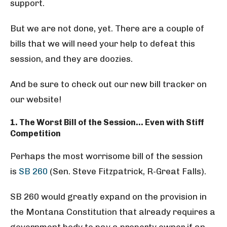
support.
But we are not done, yet. There are a couple of
bills that we will need your help to defeat this
session, and they are doozies.
And be sure to check out our new bill tracker on
our website!
1. The Worst Bill of the Session… Even with Stiff
Competition
Perhaps the most worrisome bill of the session
is
SB 260
(Sen. Steve Fitzpatrick, R-Great Falls).
SB 260 would greatly expand on the provision in
the Montana Constitution that already requires a