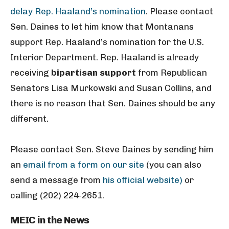
delay Rep. Haaland’s nomination
. Please contact
Sen. Daines to let him know that Montanans
support Rep. Haaland’s nomination for the U.S.
Interior Department. Rep. Haaland is already
receiving
bipartisan support
from Republican
Senators Lisa Murkowski and Susan Collins, and
there is no reason that Sen. Daines should be any
different.
Please contact Sen. Steve Daines by sending him
an
email from a form on our site
(you can also
send a message from
his official website)
or
calling (202) 224-2651.
MEIC in the News