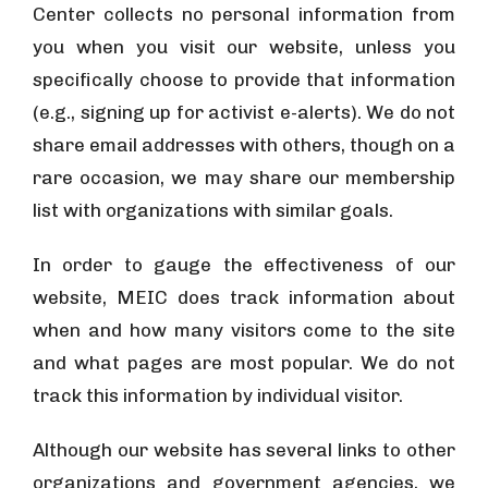
Center collects no personal information from
you when you visit our website, unless you
specifically choose to provide that information
(e.g., signing up for activist e-alerts). We do not
share email addresses with others, though on a
rare occasion, we may share our membership
list with organizations with similar goals.
In order to gauge the effectiveness of our
website, MEIC does track information about
when and how many visitors come to the site
and what pages are most popular. We do not
track this information by individual visitor.
Although our website has several links to other
organizations and government agencies, we