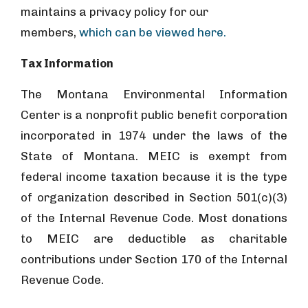
maintains a privacy policy for our
members,
which can be viewed here.
Tax Information
The Montana Environmental Information
Center is a nonprofit public benefit corporation
incorporated in 1974 under the laws of the
State of Montana. MEIC is exempt from
federal income taxation because it is the type
of organization described in Section 501(c)(3)
of the Internal Revenue Code. Most donations
to MEIC are deductible as charitable
contributions under Section 170 of the Internal
Revenue Code.