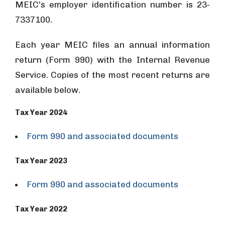
MEIC’s employer identification number is 23-
7337100.
Each year MEIC files an annual information
return (Form 990) with the Internal Revenue
Service. Copies of the most recent returns are
available below.
Tax Year 2024
Form 990 and associated documents
Tax Year 2023
Form 990 and associated documents
Tax Year 2022