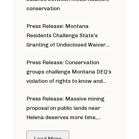
conservation
Press Release: Montana
Residents Challenge State’s
Granting of Undisclosed Waiver
for Bridger Pipeline Construction
Press Release: Conservation
groups challenge Montana DEQ’s
violation of rights to know and
participate in permitting process
Press Release: Massive mining
around Blackfoot River gold mine
proposal on public lands near
Helena deserves more time,
public meeting
Load More