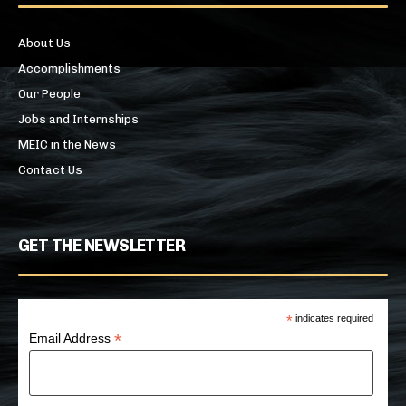
About Us
Accomplishments
Our People
Jobs and Internships
MEIC in the News
Contact Us
GET THE NEWSLETTER
*
indicates required
*
Email Address