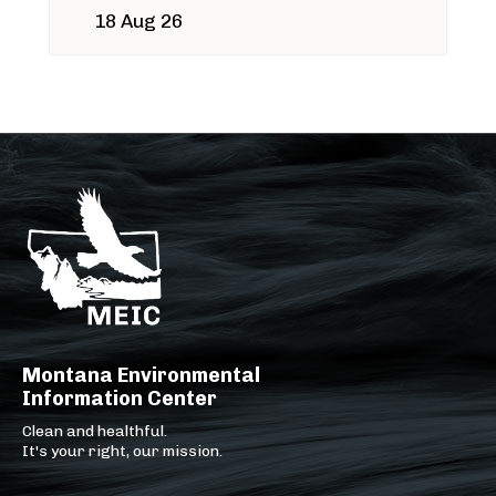
18 Aug 26
Montana Environmental
Information Center
Clean and healthful.
It's your right, our mission.