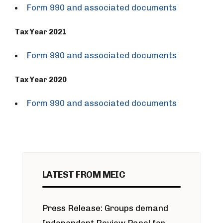
Form 990 and associated documents
Tax Year 2021
Form 990 and associated documents
Tax Year 2020
Form 990 and associated documents
LATEST FROM MEIC
Press Release: Groups demand