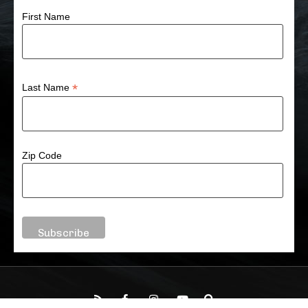
First Name
*
Last Name
Zip Code