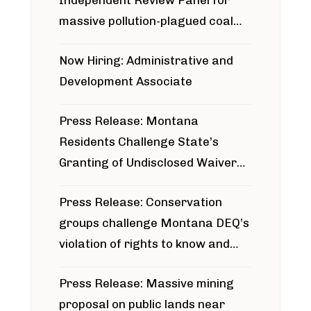
Independent Review Panel for
massive pollution-plagued coal
project
Now Hiring: Administrative and
Development Associate
Press Release: Montana
Residents Challenge State’s
Granting of Undisclosed Waiver
for Bridger Pipeline Construction
Press Release: Conservation
groups challenge Montana DEQ’s
violation of rights to know and
participate in permitting process
Press Release: Massive mining
around Blackfoot River gold mine
proposal on public lands near