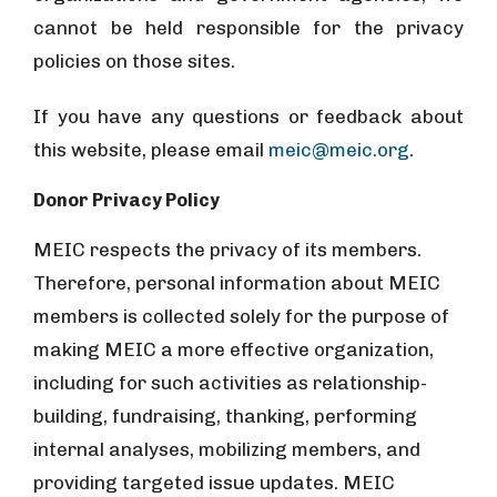
cannot be held responsible for the privacy
policies on those sites.
If you have any questions or feedback about
this website, please email
meic@meic.org
.
Donor Privacy Policy
MEIC respects the privacy of its members.
Therefore, personal information about MEIC
members is collected solely for the purpose of
making MEIC a more effective organization,
including for such activities as relationship-
building, fundraising, thanking, performing
internal analyses, mobilizing members, and
providing targeted issue updates. MEIC