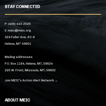
STAY CONNECTED
P: (406) 443-2520
E: meic@meic.org
324 Fuller Ave, #C-8
Helena, MT 59601
Mailing addresses:
P.O. Box 1184, Helena, MT, 59624
225 W. Front, Missoula, MT, 59802
Join MEIC’s Action Alert Network →
ABOUT MEIC