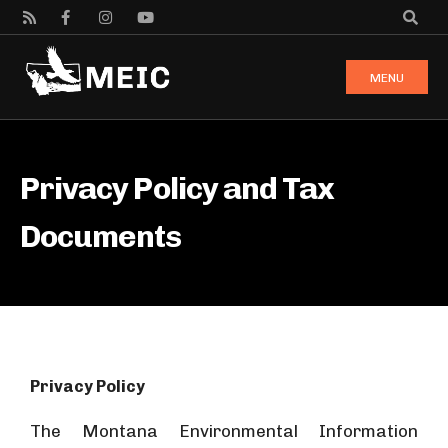
MENU
Privacy Policy and Tax
Documents
Privacy Policy
The Montana Environmental Information