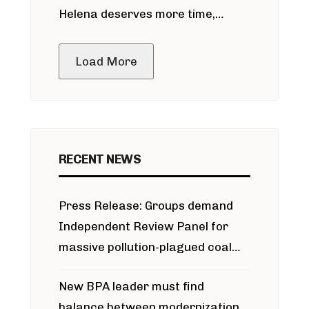
Helena deserves more time,
public meeting
Load More
RECENT NEWS
Press Release: Groups demand
Independent Review Panel for
massive pollution-plagued coal
project
New BPA leader must find
balance between modernization,