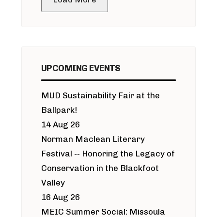
UPCOMING EVENTS
MUD Sustainability Fair at the
Ballpark!
14 Aug 26
Norman Maclean Literary
Festival -- Honoring the Legacy of
Conservation in the Blackfoot
Valley
16 Aug 26
MEIC Summer Social: Missoula