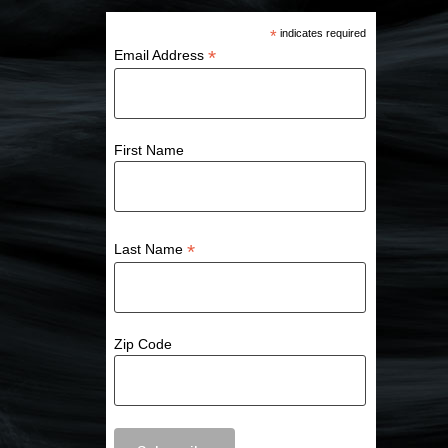
*
indicates required
*
Email Address
First Name
*
Last Name
Zip Code