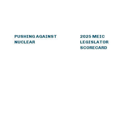
PUSHING AGAINST
2025 MEIC
NUCLEAR
LEGISLATOR
SCORECARD