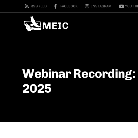
RSS FEED
FACEBOOK
INSTAGRAM
YOU TU
Webinar Recording: 
2025