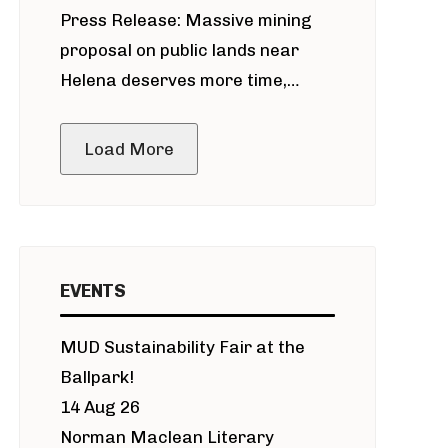
Press Release: Massive mining
around Blackfoot River gold mine
proposal on public lands near
Helena deserves more time,
public meeting
Load More
EVENTS
MUD Sustainability Fair at the
Ballpark!
14 Aug 26
Norman Maclean Literary