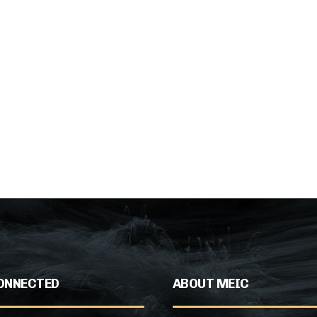
ONNECTED
ABOUT MEIC