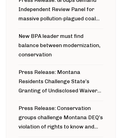
Press Release: Groups demand
Independent Review Panel for
massive pollution-plagued coal
project
New BPA leader must find
balance between modernization,
conservation
Press Release: Montana
Residents Challenge State’s
Granting of Undisclosed Waiver
for Bridger Pipeline Construction
Press Release: Conservation
groups challenge Montana DEQ’s
violation of rights to know and
participate in permitting process