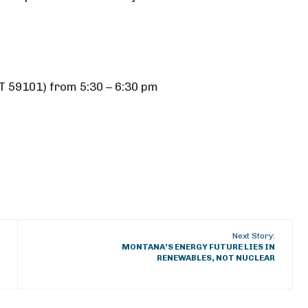
T 59101) from 5:30 – 6:30 pm
Next Story:
MONTANA’S ENERGY FUTURE LIES IN
RENEWABLES, NOT NUCLEAR