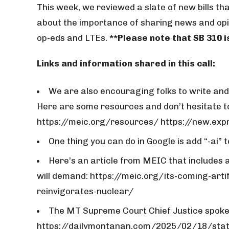
This week, we reviewed a slate of new bills that
about the importance of sharing news and opin
op-eds and LTEs.
**Please note that SB 310 i
Links and information shared in this call:
We are also encouraging folks to write and s
Here are some resources and don’t hesitate to
https://meic.org/resources/ https://new.
One thing you can do in Google is add “-ai” 
Here’s an article from MEIC that includes
will demand: https://meic.org/its-coming-arti
reinvigorates-nuclear/
The MT Supreme Court Chief Justice spoke 
https://dailymontanan.com/2025/02/18/stat