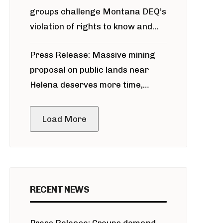
groups challenge Montana DEQ’s
violation of rights to know and
participate in permitting process
Press Release: Massive mining
around Blackfoot River gold mine
proposal on public lands near
Helena deserves more time,
public meeting
Load More
RECENT NEWS