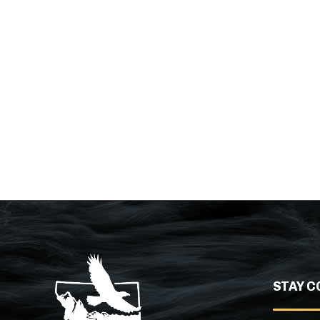
STAY C