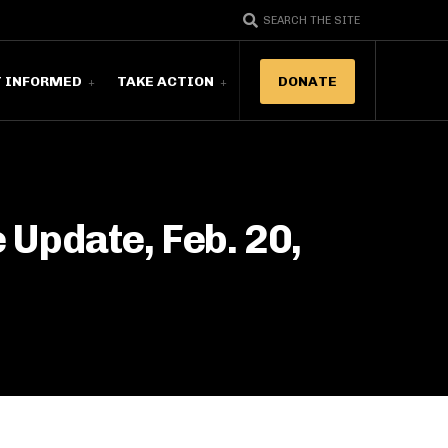
SEARCH THE SITE
T INFORMED
TAKE ACTION
DONATE
Update, Feb. 20,