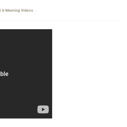
t & Meeting Videos