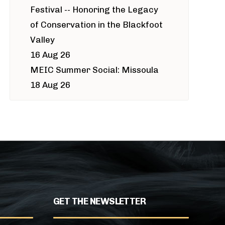
Festival -- Honoring the Legacy
of Conservation in the Blackfoot
Valley
16 Aug 26
MEIC Summer Social: Missoula
18 Aug 26
GET THE NEWSLETTER