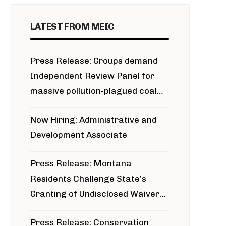
LATEST FROM MEIC
Press Release: Groups demand
Independent Review Panel for
massive pollution-plagued coal
project
Now Hiring: Administrative and
Development Associate
Press Release: Montana
Residents Challenge State’s
Granting of Undisclosed Waiver
for Bridger Pipeline Construction
Press Release: Conservation