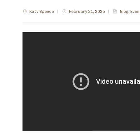
Katy Spence
|
February 21, 2025
|
Blog
,
Even