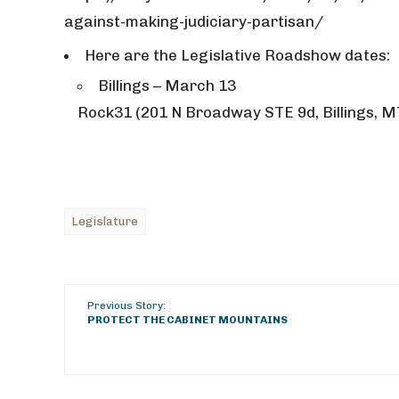
against-making-judiciary-partisan/
Here are the Legislative Roadshow dates:
Billings – March 13
Rock31 (201 N Broadway STE 9d, Billings, M
Legislature
Previous Story:
PROTECT THE CABINET MOUNTAINS