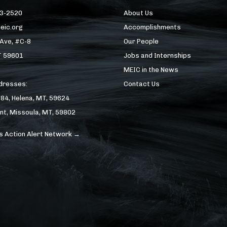
43-2520
About Us
eic.org
Accomplishments
 Ave, #C-8
Our People
T 59601
Jobs and Internships
MEIC in the News
ddresses:
Contact Us
184, Helena, MT, 59624
nt, Missoula, MT, 59802
s Action Alert Network →