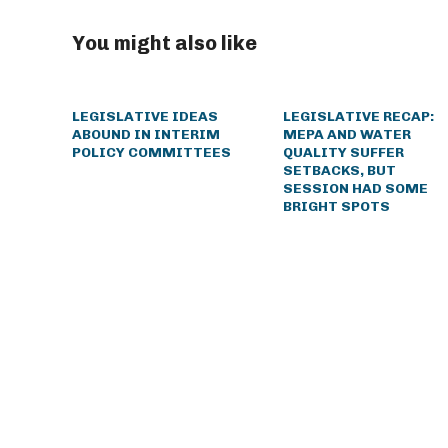
You might also like
LEGISLATIVE IDEAS
LEGISLATIVE RECAP:
ABOUND IN INTERIM
MEPA AND WATER
POLICY COMMITTEES
QUALITY SUFFER
SETBACKS, BUT
SESSION HAD SOME
BRIGHT SPOTS