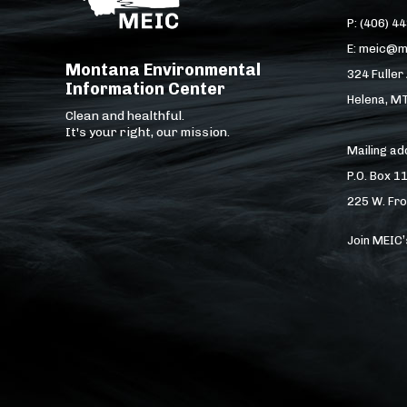
P: (406) 4
E: meic@m
Montana Environmental
324 Fuller
Information Center
Helena, M
Clean and healthful.
It's your right, our mission.
Mailing a
P.O. Box 1
225 W. Fro
Join MEIC’