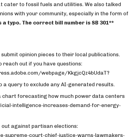
 cater to fossil fuels and utilities. We also talked
ions with your community, especially in the form of
s a typo. The correct bill number is SB 301**
ubmit opinion pieces to their local publications.
 reach out if you have questions:
express.adobe.com/webpage/KkgjcQz4bUdaT?
to a query to exclude any AI-generated results.
 a chart forecasting how much power data centers
ficial-intelligence-increases-demand-for-energy-
out against partisan elections:
e-supreme-court-chief-justice-warns-lawmakers-