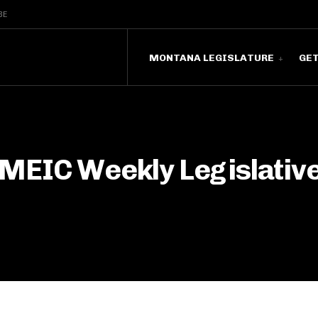
BE
MONTANA LEGISLATURE
GE
MEIC Weekly Legislative 