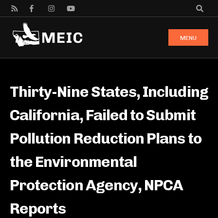
MENU
Thirty-Nine States, Including
California, Failed to Submit
Pollution Reduction Plans to
the Environmental
Protection Agency, NPCA
Reports