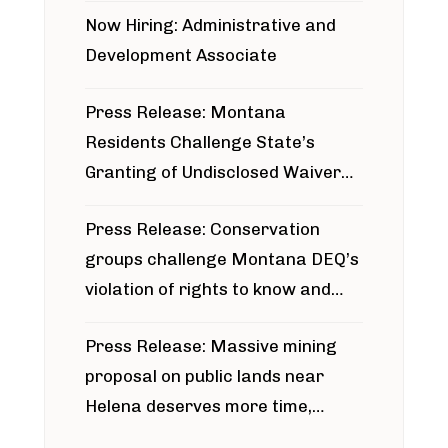
Now Hiring: Administrative and
Development Associate
Press Release: Montana
Residents Challenge State’s
Granting of Undisclosed Waiver
for Bridger Pipeline Construction
Press Release: Conservation
groups challenge Montana DEQ’s
violation of rights to know and
participate in permitting process
Press Release: Massive mining
around Blackfoot River gold mine
proposal on public lands near
Helena deserves more time,
public meeting