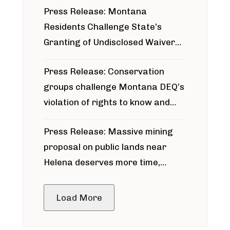
Press Release: Montana
Residents Challenge State’s
Granting of Undisclosed Waiver
for Bridger Pipeline Construction
Press Release: Conservation
groups challenge Montana DEQ’s
violation of rights to know and
participate in permitting process
Press Release: Massive mining
around Blackfoot River gold mine
proposal on public lands near
Helena deserves more time,
public meeting
Load More