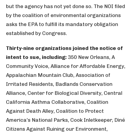
but the agency has not yet done so. The NOI filed
by the coalition of environmental organizations
asks the EPA to fulfill its mandatory obligation
established by Congress.
Thirty-nine organizations joined the notice of
intent to sue, including:
350 New Orleans, A
Community Voice, Alliance for Affordable Energy,
Appalachian Mountain Club, Association of
Irritated Residents, Badlands Conservation
Alliance, Center for Biological Diversity, Central
California Asthma Collaborative, Coalition
Against Death Alley, Coalition to Protect
America’s National Parks, Cook Inletkeeper, Diné
Citizens Against Ruining our Environment,