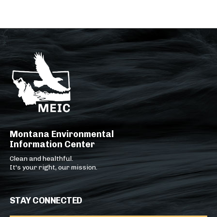
Montana Environmental
Information Center
Clean and healthful.
It's your right, our mission.
STAY CONNECTED