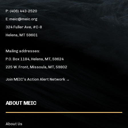
P: (406) 443-2520
E: meic@meic.org
324 Fuller Ave, #C-8
Helena, MT 59601
Mailing addresses:
P.O. Box 1184, Helena, MT, 59624
225 W. Front, Missoula, MT, 59802
Join MEIC’s Action Alert Network →
ABOUT MEIC
About Us