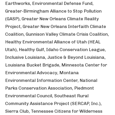
Earthworks, Environmental Defense Fund,
Greater-Birmingham Alliance to Stop Pollution
(GASP), Greater New Orleans Climate Reality
Project, Greater New Orleans Interfaith Climate
Coalition, Gunnison Valley Climate Crisis Coalition,
Healthy Environmental Alliance of Utah (HEAL
Utah), Healthy Gulf, Idaho Conservation League,
Inclusive Louisiana, Justice & Beyond Louisiana,
Louisiana Bucket Brigade, Minnesota Center for
Environmental Advocacy, Montana
Environmental Information Center, National
Parks Conservation Association, Piedmont
Environmental Council, Southeast Rural
Community Assistance Project (SERCAP, Inc.),
Sierra Club, Tennessee Citizens for Wilderness