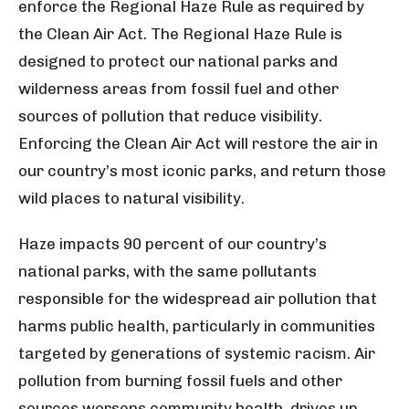
enforce the Regional Haze Rule as required by
the Clean Air Act. The Regional Haze Rule is
designed to protect our national parks and
wilderness areas from fossil fuel and other
sources of pollution that reduce visibility.
Enforcing the Clean Air Act will restore the air in
our country’s most iconic parks, and return those
wild places to natural visibility.
Haze impacts 90 percent of our country’s
national parks, with the same pollutants
responsible for the widespread air pollution that
harms public health, particularly in communities
targeted by generations of systemic racism. Air
pollution from burning fossil fuels and other
sources worsens community health, drives up