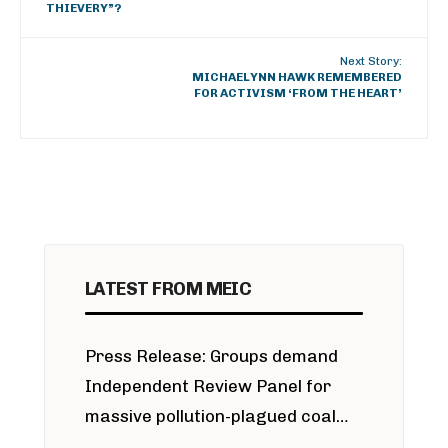
THIEVERY”?
Next Story:
MICHAELYNN HAWK REMEMBERED
FOR ACTIVISM ‘FROM THE HEART’
LATEST FROM MEIC
Press Release: Groups demand
Independent Review Panel for
massive pollution-plagued coal
project