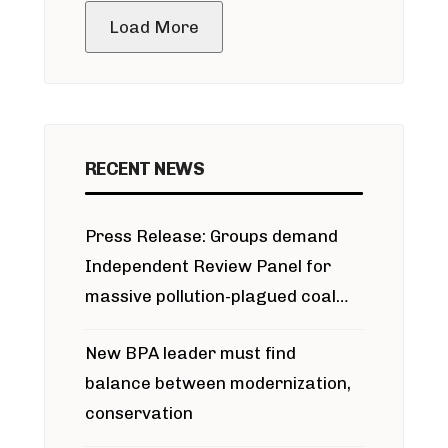
Load More
RECENT NEWS
Press Release: Groups demand
Independent Review Panel for
massive pollution-plagued coal
project
New BPA leader must find
balance between modernization,
conservation