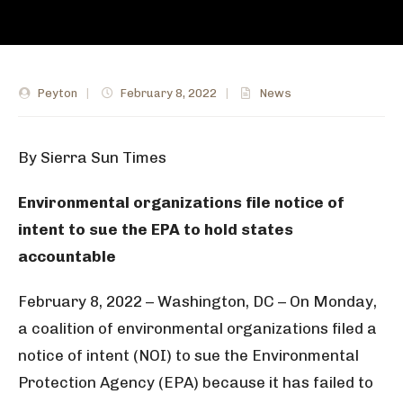
Peyton
|
February 8, 2022
|
News
By Sierra Sun Times
Environmental organizations file notice of
intent to sue the EPA to hold states
accountable
February 8, 2022 – Washington, DC – On Monday,
a coalition of environmental organizations filed a
notice of intent (NOI) to sue the Environmental
Protection Agency (EPA) because it has failed to