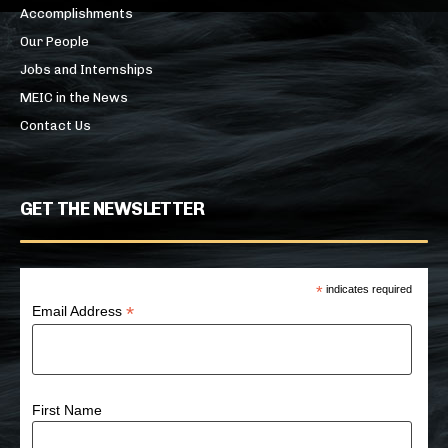
Accomplishments
Our People
Jobs and Internships
MEIC in the News
Contact Us
GET THE NEWSLETTER
*
indicates required
*
Email Address
First Name