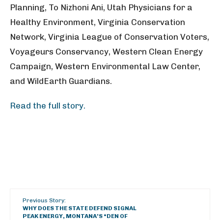
Planning, To Nizhoni Ani, Utah Physicians for a
Healthy Environment, Virginia Conservation
Network, Virginia League of Conservation Voters,
Voyageurs Conservancy, Western Clean Energy
Campaign, Western Environmental Law Center,
and WildEarth Guardians.
Read the full story.
Previous Story:
WHY DOES THE STATE DEFEND SIGNAL
PEAK ENERGY, MONTANA’S “DEN OF