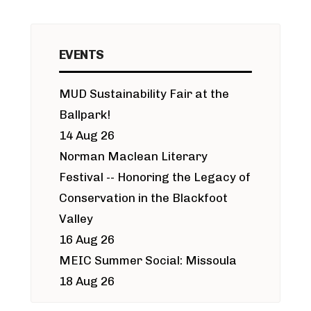
EVENTS
MUD Sustainability Fair at the
Ballpark!
14 Aug 26
Norman Maclean Literary
Festival -- Honoring the Legacy of
Conservation in the Blackfoot
Valley
16 Aug 26
MEIC Summer Social: Missoula
18 Aug 26