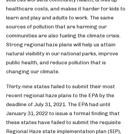
healthcare costs, and makes it harder for kids to
learn and play and adults to work. The same
sources of pollution that are harming our
communities are also fueling the climate crisis.
Strong regional haze plans will help us attain
natural visibility in our national parks, improve
public health, and reduce pollution that is
changing our climate.
Thirty-nine states failed to submit their most
recent regional haze plans to the EPA by the
deadline of July 31, 2021. The EPA had until
January 31, 2022 to issue a formal finding that
these states have failed to submit the requisite
Regional Haze state implementation plan (SIP),