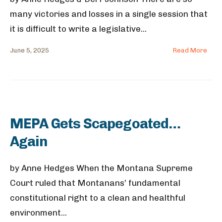
many victories and losses in a single session that
it is difficult to write a legislative
...
June 5, 2025
Read More
MEPA Gets Scapegoated…
Again
by Anne Hedges When the Montana Supreme
Court ruled that Montanans’ fundamental
constitutional right to a clean and healthful
environment
...