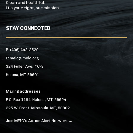
Clean and healthful.
It's your right, our mission.
STAY CONNECTED
P: (406) 443-2520
E: meic@meic.org
324 Fuller Ave, #C-8
Helena, MT 59601
Mailing addresses:
P.O. Box 1184, Helena, MT, 59624
225 W. Front, Missoula, MT, 59802
Join MEIC’s Action Alert Network →