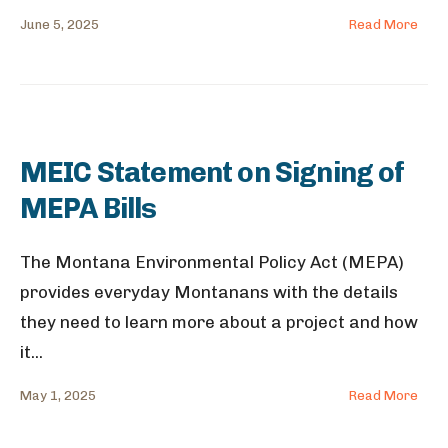
June 5, 2025
Read More
MEIC Statement on Signing of
MEPA Bills
The Montana Environmental Policy Act (MEPA)
provides everyday Montanans with the details
they need to learn more about a project and how
it
...
May 1, 2025
Read More