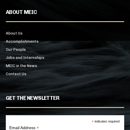
ABOUT MEIC
About Us
Accomplishments
Our People
Jobs and Internships
MEIC in the News
Contact Us
GET THE NEWSLETTER
*
indicates required
*
Email Address