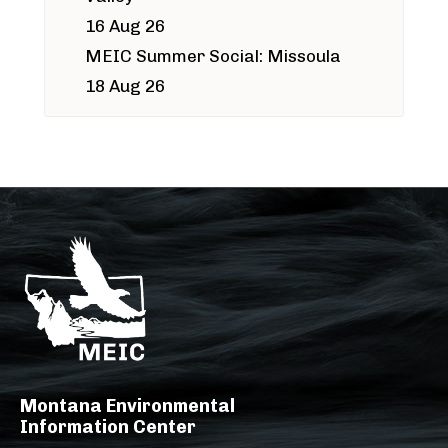
16 Aug 26
MEIC Summer Social: Missoula
18 Aug 26
Montana Environmental
Information Center