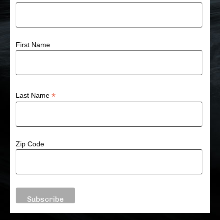
First Name
*
Last Name
Zip Code