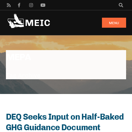
MENU
MEPA
Tag Archive
DEQ Seeks Input on Half-Baked
GHG Guidance Document