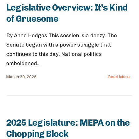
Legislative Overview: It’s Kind
of Gruesome
By Anne Hedges This session is a doozy. The
Senate began with a power struggle that
continues to this day. National politics
emboldened
...
March 30, 2025
Read More
2025 Legislature: MEPA on the
Chopping Block