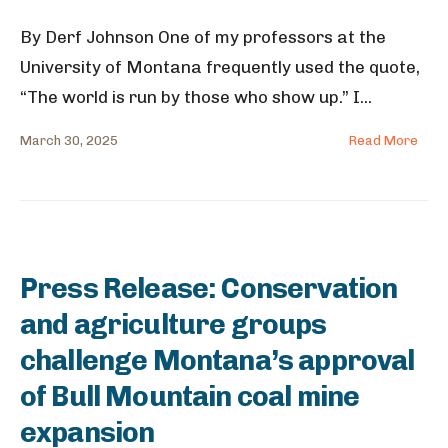
By Derf Johnson One of my professors at the
University of Montana frequently used the quote,
“The world is run by those who show up.” I
...
March 30, 2025
Read More
Press Release: Conservation
and agriculture groups
challenge Montana’s approval
of Bull Mountain coal mine
expansion