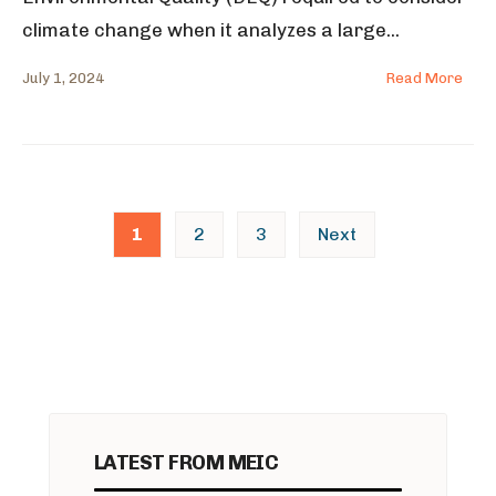
climate change when it analyzes a large
...
July 1, 2024
Read More
Posts
1
2
3
Next
pagination
LATEST FROM MEIC