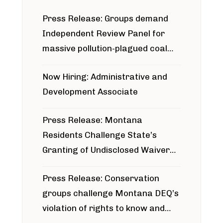
Press Release: Groups demand
Independent Review Panel for
massive pollution-plagued coal
project
Now Hiring: Administrative and
Development Associate
Press Release: Montana
Residents Challenge State’s
Granting of Undisclosed Waiver
for Bridger Pipeline Construction
Press Release: Conservation
groups challenge Montana DEQ’s
violation of rights to know and