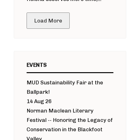
public meeting
Load More
EVENTS
MUD Sustainability Fair at the
Ballpark!
14 Aug 26
Norman Maclean Literary
Festival -- Honoring the Legacy of
Conservation in the Blackfoot
Valley