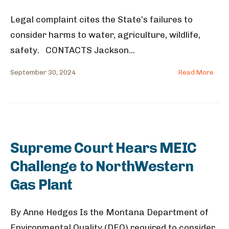
Legal complaint cites the State’s failures to
consider harms to water, agriculture, wildlife,
safety. CONTACTS Jackson
...
September 30, 2024
Read More
Supreme Court Hears MEIC
Challenge to NorthWestern
Gas Plant
By Anne Hedges Is the Montana Department of
Environmental Quality (DEQ) required to consider