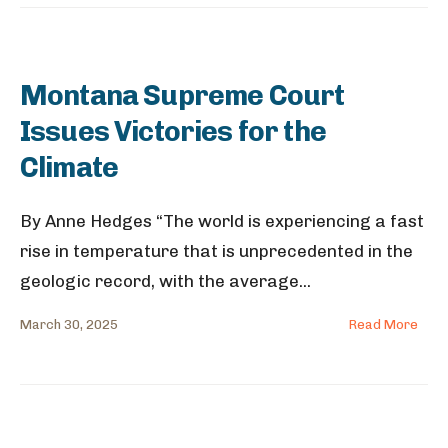
Montana Supreme Court
Issues Victories for the
Climate
By Anne Hedges “The world is experiencing a fast
rise in temperature that is unprecedented in the
geologic record, with the average
...
March 30, 2025
Read More