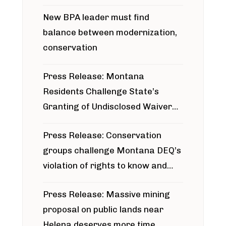
project
New BPA leader must find
balance between modernization,
conservation
Press Release: Montana
Residents Challenge State’s
Granting of Undisclosed Waiver
for Bridger Pipeline Construction
Press Release: Conservation
groups challenge Montana DEQ’s
violation of rights to know and
participate in permitting process
Press Release: Massive mining
around Blackfoot River gold mine
proposal on public lands near
Helena deserves more time,