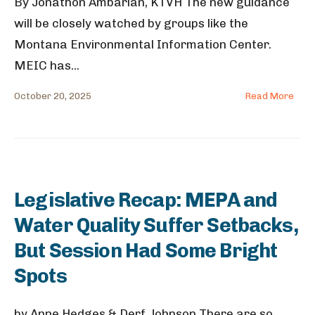
By Jonathon Ambarian, KTVH The new guidance
will be closely watched by groups like the
Montana Environmental Information Center.
MEIC has
...
October 20, 2025
Read More
Legislative Recap: MEPA and
Water Quality Suffer Setbacks,
But Session Had Some Bright
Spots
by Anne Hedges & Derf Johnson There are so