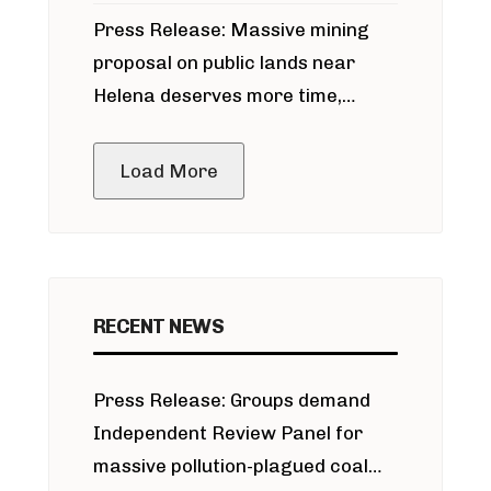
participate in permitting process
Press Release: Massive mining
around Blackfoot River gold mine
proposal on public lands near
Helena deserves more time,
public meeting
Load More
RECENT NEWS
Press Release: Groups demand
Independent Review Panel for
massive pollution-plagued coal