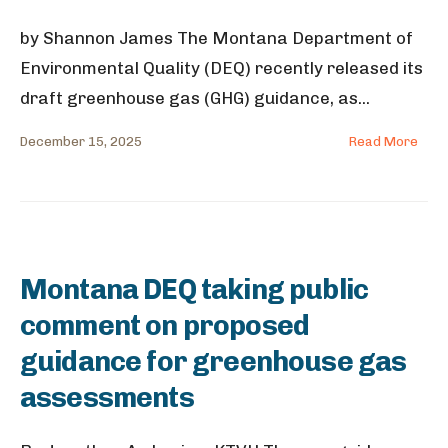
by Shannon James The Montana Department of
Environmental Quality (DEQ) recently released its
draft greenhouse gas (GHG) guidance, as
...
December 15, 2025
Read More
Montana DEQ taking public
comment on proposed
guidance for greenhouse gas
assessments