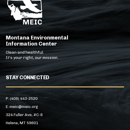
Montana Environmental
Information Center
Clean and healthful.
It's your right, our mission.
STAY CONNECTED
P: (406) 443-2520
E: meic@meic.org
324 Fuller Ave, #C-8
Helena, MT 59601