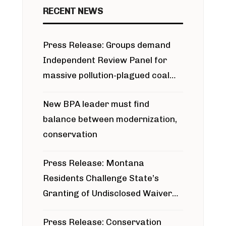
RECENT NEWS
Press Release: Groups demand
Independent Review Panel for
massive pollution-plagued coal
project
New BPA leader must find
balance between modernization,
conservation
Press Release: Montana
Residents Challenge State’s
Granting of Undisclosed Waiver
for Bridger Pipeline Construction
Press Release: Conservation