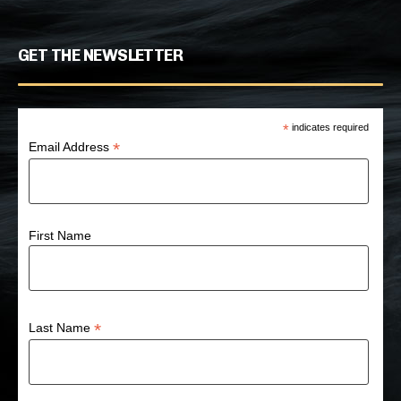
GET THE NEWSLETTER
*
indicates required
*
Email Address
First Name
*
Last Name