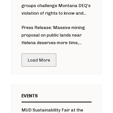
groups challenge Montana DEQ’s
violation of rights to know and
participate in permitting process
Press Release: Massive mining
around Blackfoot River gold mine
proposal on public lands near
Helena deserves more time,
public meeting
Load More
EVENTS
MUD Sustainability Fair at the