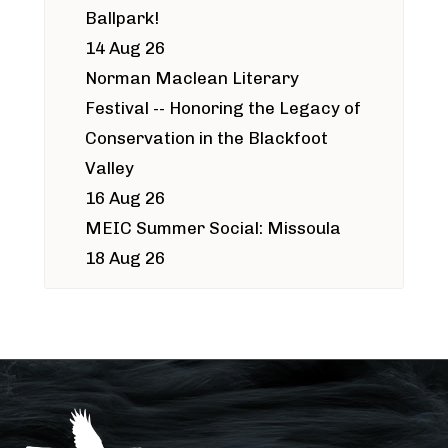
Ballpark!
14 Aug 26
Norman Maclean Literary
Festival -- Honoring the Legacy of
Conservation in the Blackfoot
Valley
16 Aug 26
MEIC Summer Social: Missoula
18 Aug 26