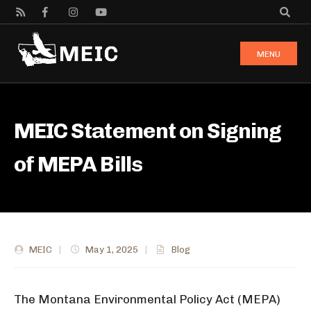
MENU
MEIC Statement on Signing
of MEPA Bills
MEIC
|
May 1, 2025
|
Blog
The Montana Environmental Policy Act (MEPA)