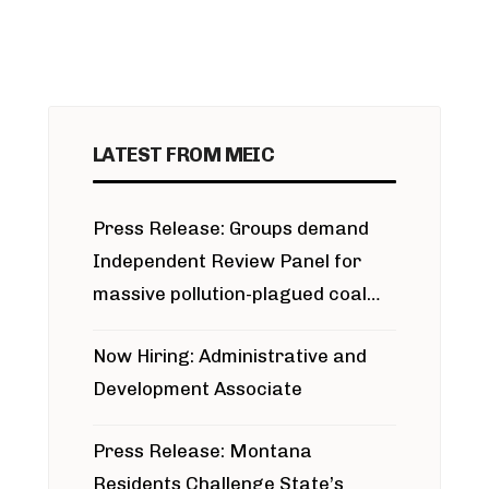
LATEST FROM MEIC
Press Release: Groups demand
Independent Review Panel for
massive pollution-plagued coal
project
Now Hiring: Administrative and
Development Associate
Press Release: Montana
Residents Challenge State’s