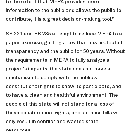
to the extent that MEPA provides more
information to the public and allows the public to
contribute, it is a great decision-making tool.”
SB 221 and HB 285 attempt to reduce MEPA to a
paper exercise, gutting a law that has protected
transparency and the public for 50 years. Without
the requirements in MEPA to fully analyze a
project’s impacts, the state does not have a
mechanism to comply with the public’s
constitutional rights to know, to participate, and
to have a clean and healthful environment. The
people of this state will not stand for a loss of
these constitutional rights, and so these bills will
only result in conflict and wasted state
resources.