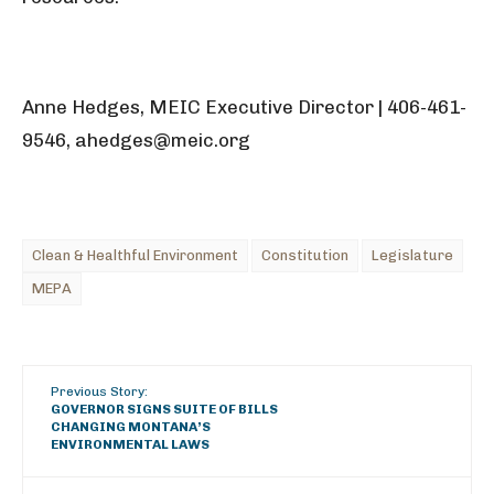
Anne Hedges, MEIC Executive Director | 406-461-
9546, ahedges@meic.org
Clean & Healthful Environment
Constitution
Legislature
MEPA
Previous Story:
GOVERNOR SIGNS SUITE OF BILLS
CHANGING MONTANA’S
ENVIRONMENTAL LAWS