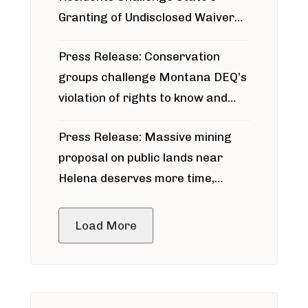
Granting of Undisclosed Waiver
for Bridger Pipeline Construction
Press Release: Conservation
groups challenge Montana DEQ’s
violation of rights to know and
participate in permitting process
Press Release: Massive mining
around Blackfoot River gold mine
proposal on public lands near
Helena deserves more time,
public meeting
Load More