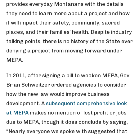
provides everyday Montanans with the details
they need to learn more about a project and how
it will impact their safety, community, sacred
places, and their families’ health. Despite industry
talking points, there is no history of the State
ever
denying a project from moving forward under
MEPA
.
In 2011, after signing a bill to weaken MEPA, Gov.
Brian Schweitzer ordered agencies to consider
how the new law would improve business
development. A
subsequent comprehensive look
at MEPA
makes no mention of lost profit or jobs
due to MEPA, though it does conclude by saying,
“Nearly everyone we spoke with suggested that