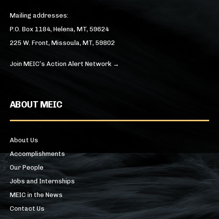
Mailing addresses:
P.O. Box 1184, Helena, MT, 59624
225 W. Front, Missoula, MT, 59802
Join MEIC’s Action Alert Network →
ABOUT MEIC
About Us
Accomplishments
Our People
Jobs and Internships
MEIC in the News
Contact Us