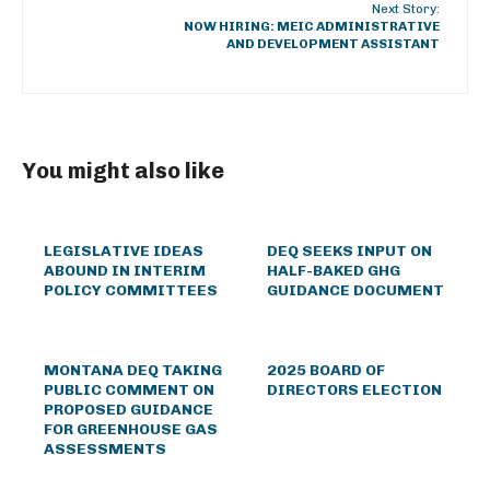
Next Story:
NOW HIRING: MEIC ADMINISTRATIVE
AND DEVELOPMENT ASSISTANT
You might also like
LEGISLATIVE IDEAS
DEQ SEEKS INPUT ON
ABOUND IN INTERIM
HALF-BAKED GHG
POLICY COMMITTEES
GUIDANCE DOCUMENT
MONTANA DEQ TAKING
2025 BOARD OF
PUBLIC COMMENT ON
DIRECTORS ELECTION
PROPOSED GUIDANCE
FOR GREENHOUSE GAS
ASSESSMENTS