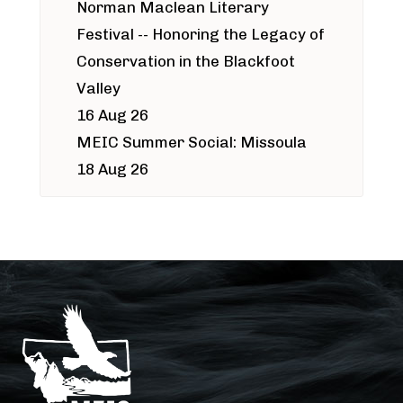
Norman Maclean Literary
Festival -- Honoring the Legacy of
Conservation in the Blackfoot
Valley
16 Aug 26
MEIC Summer Social: Missoula
18 Aug 26