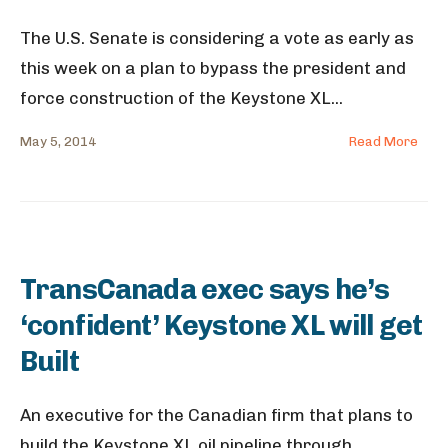
The U.S. Senate is considering a vote as early as
this week on a plan to bypass the president and
force construction of the Keystone XL
...
May 5, 2014
Read More
TransCanada exec says he’s
‘confident’ Keystone XL will get
Built
An executive for the Canadian firm that plans to
build the Keystone XL oil pipeline through