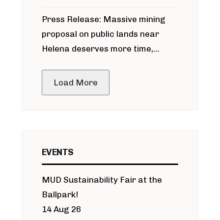
participate in permitting process
Press Release: Massive mining
around Blackfoot River gold mine
proposal on public lands near
Helena deserves more time,
public meeting
Load More
EVENTS
MUD Sustainability Fair at the
Ballpark!
14 Aug 26