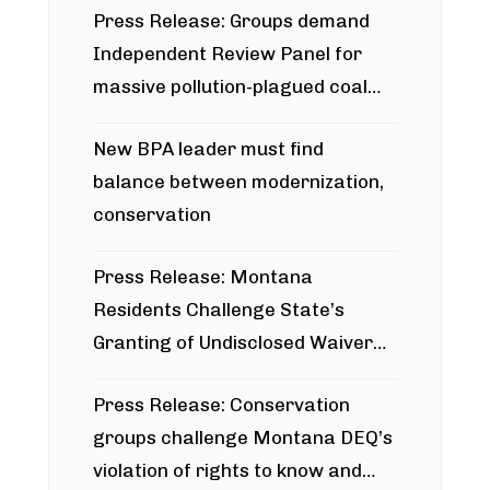
Press Release: Groups demand
Independent Review Panel for
massive pollution-plagued coal
project
New BPA leader must find
balance between modernization,
conservation
Press Release: Montana
Residents Challenge State’s
Granting of Undisclosed Waiver
for Bridger Pipeline Construction
Press Release: Conservation
groups challenge Montana DEQ’s
violation of rights to know and