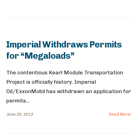
Imperial Withdraws Permits
for “Megaloads”
The contentious Kearl Module Transportation
Project is officially history. Imperial
Oil/ExxonMobil has withdrawn an application for
permits
...
June 20, 2012
Read More