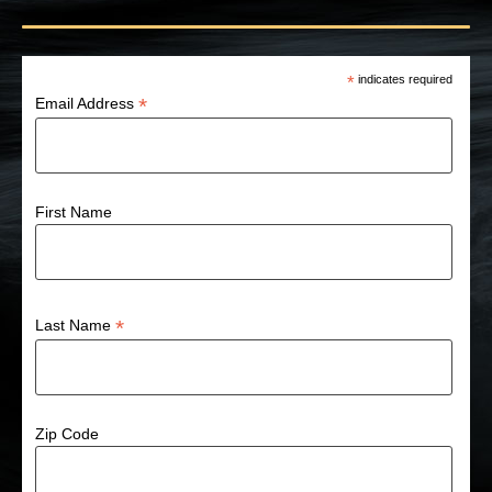
*
indicates required
*
Email Address
First Name
*
Last Name
Zip Code