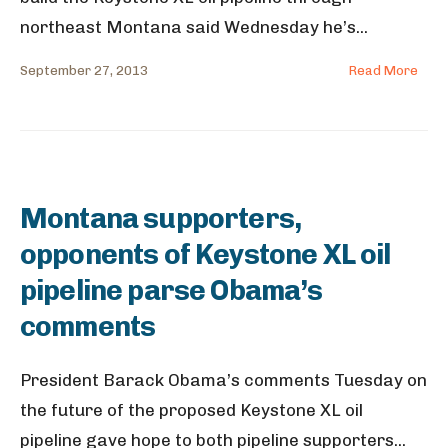
northeast Montana said Wednesday he’s
...
September 27, 2013
Read More
Montana supporters,
opponents of Keystone XL oil
pipeline parse Obama’s
comments
President Barack Obama’s comments Tuesday on
the future of the proposed Keystone XL oil
pipeline gave hope to both pipeline supporters
...