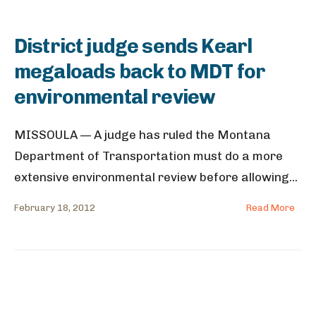
District judge sends Kearl
megaloads back to MDT for
environmental review
MISSOULA — A judge has ruled the Montana
Department of Transportation must do a more
extensive environmental review before allowing
...
February 18, 2012
Read More