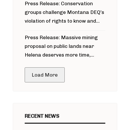
Press Release: Conservation
groups challenge Montana DEQ’s
violation of rights to know and
participate in permitting process
Press Release: Massive mining
around Blackfoot River gold mine
proposal on public lands near
Helena deserves more time,
public meeting
Load More
RECENT NEWS