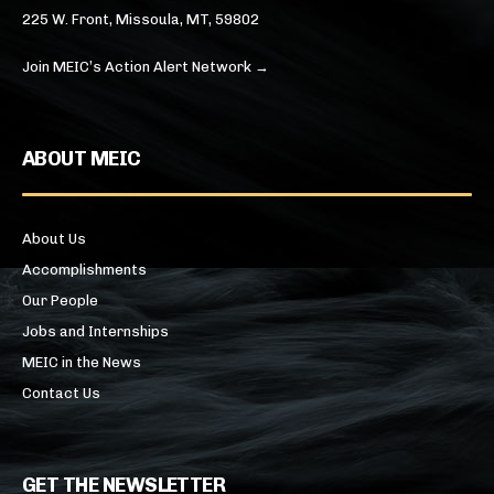
225 W. Front, Missoula, MT, 59802
Join MEIC’s Action Alert Network →
ABOUT MEIC
About Us
Accomplishments
Our People
Jobs and Internships
MEIC in the News
Contact Us
GET THE NEWSLETTER