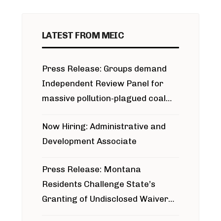
LATEST FROM MEIC
Press Release: Groups demand
Independent Review Panel for
massive pollution-plagued coal
project
Now Hiring: Administrative and
Development Associate
Press Release: Montana
Residents Challenge State’s
Granting of Undisclosed Waiver
for Bridger Pipeline Construction