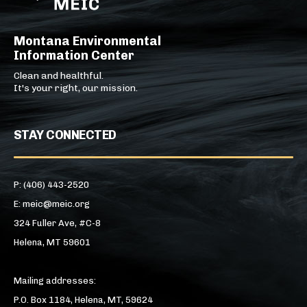
Montana Environmental
Information Center
Clean and healthful.
It's your right, our mission.
STAY CONNECTED
P: (406) 443-2520
E: meic@meic.org
324 Fuller Ave, #C-8
Helena, MT 59601
Mailing addresses:
P.O. Box 1184, Helena, MT, 59624