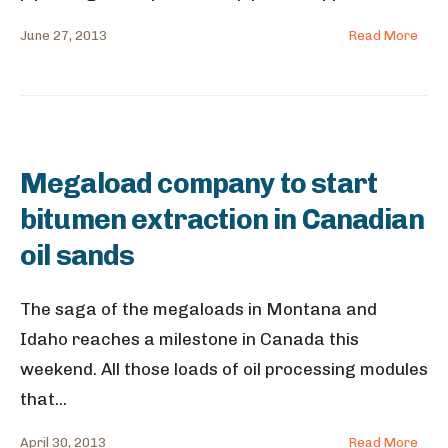
June 27, 2013
Read More
Megaload company to start
bitumen extraction in Canadian
oil sands
The saga of the megaloads in Montana and
Idaho reaches a milestone in Canada this
weekend. All those loads of oil processing modules
that
...
April 30, 2013
Read More