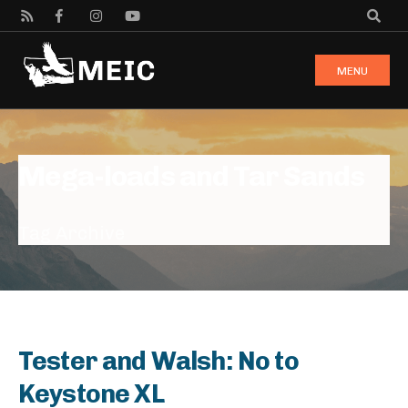
MENU
Mega-loads and Tar Sands
Tag Archive
Tester and Walsh: No to
Keystone XL