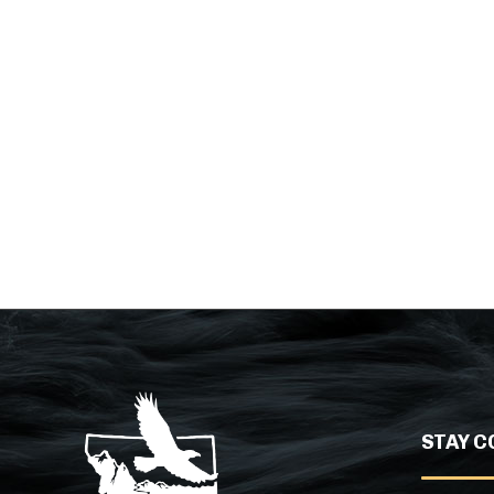
STAY C