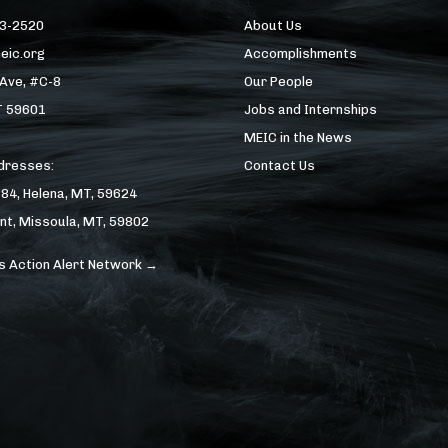
43-2520
About Us
eic.org
Accomplishments
 Ave, #C-8
Our People
T 59601
Jobs and Internships
MEIC in the News
ddresses:
Contact Us
184, Helena, MT, 59624
nt, Missoula, MT, 59802
s Action Alert Network →