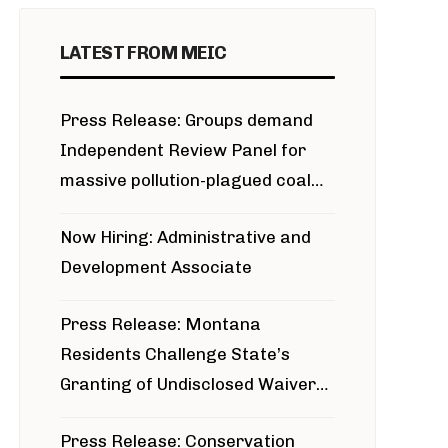
LATEST FROM MEIC
Press Release: Groups demand
Independent Review Panel for
massive pollution-plagued coal
project
Now Hiring: Administrative and
Development Associate
Press Release: Montana
Residents Challenge State’s
Granting of Undisclosed Waiver
for Bridger Pipeline Construction
Press Release: Conservation