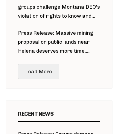
groups challenge Montana DEQ’s
violation of rights to know and
participate in permitting process
Press Release: Massive mining
around Blackfoot River gold mine
proposal on public lands near
Helena deserves more time,
public meeting
Load More
RECENT NEWS