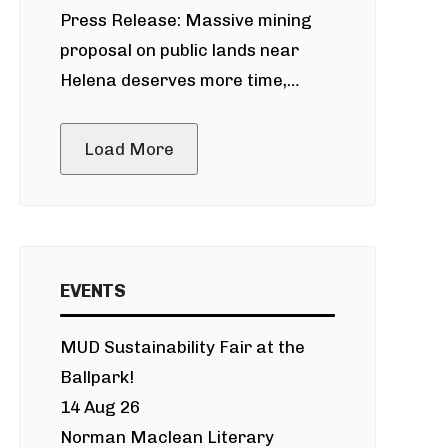
Press Release: Massive mining
around Blackfoot River gold mine
proposal on public lands near
Helena deserves more time,
public meeting
Load More
EVENTS
MUD Sustainability Fair at the
Ballpark!
14 Aug 26
Norman Maclean Literary