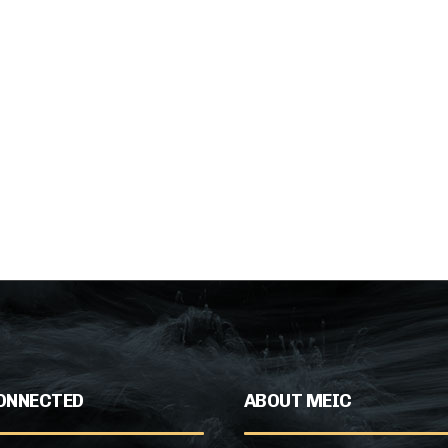
ONNECTED
ABOUT MEIC