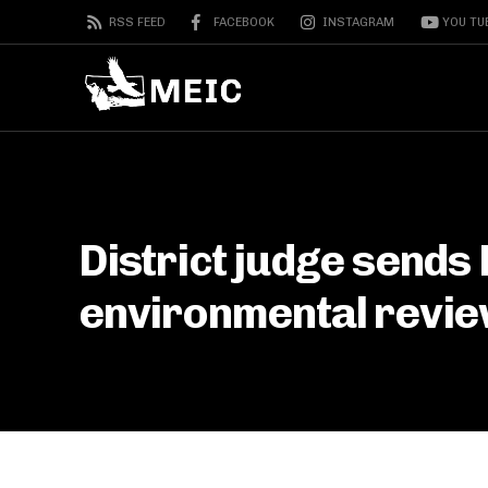
RSS FEED
FACEBOOK
INSTAGRAM
YOU TU
District judge sends
environmental revi