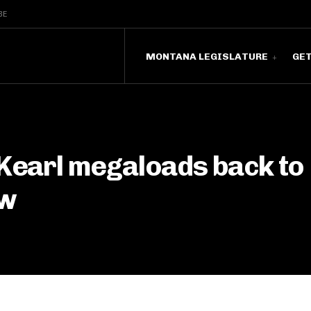
BE
MONTANA LEGISLATURE
GE
 Kearl megaloads back to
ew