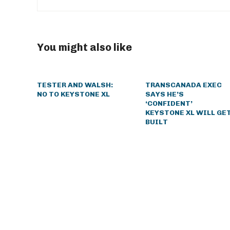
You might also like
TESTER AND WALSH:
TRANSCANADA EXEC
NO TO KEYSTONE XL
SAYS HE’S
‘CONFIDENT’
KEYSTONE XL WILL GE
BUILT