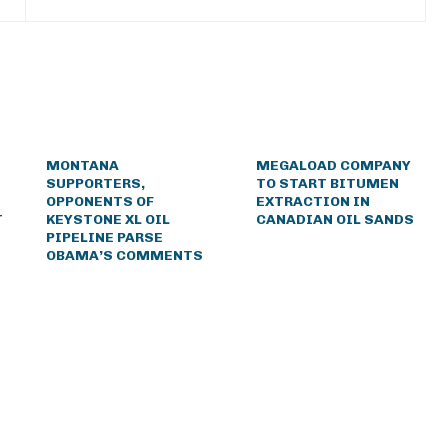
MONTANA
MEGALOAD COMPANY
SUPPORTERS,
TO START BITUMEN
OPPONENTS OF
EXTRACTION IN
T
KEYSTONE XL OIL
CANADIAN OIL SANDS
PIPELINE PARSE
OBAMA’S COMMENTS