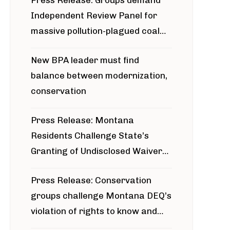
Press Release: Groups demand
Independent Review Panel for
massive pollution-plagued coal
project
New BPA leader must find
balance between modernization,
conservation
Press Release: Montana
Residents Challenge State’s
Granting of Undisclosed Waiver
for Bridger Pipeline Construction
Press Release: Conservation
groups challenge Montana DEQ’s
violation of rights to know and
participate in permitting process