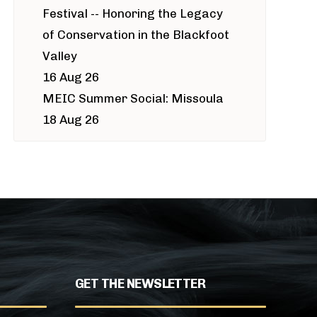
Festival -- Honoring the Legacy
of Conservation in the Blackfoot
Valley
16 Aug 26
MEIC Summer Social: Missoula
18 Aug 26
GET THE NEWSLETTER