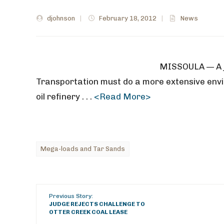
djohnson
|
February 18, 2012
|
News
MISSOULA — A j
Transportation must do a more extensive envi
oil refinery . . .
<Read More>
Mega-loads and Tar Sands
Previous Story:
JUDGE REJECTS CHALLENGE TO
OTTER CREEK COAL LEASE