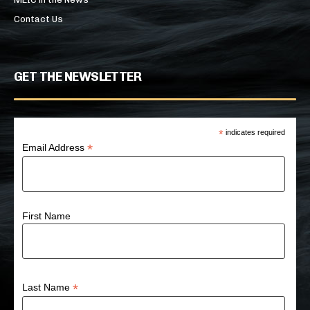
Contact Us
GET THE NEWSLETTER
*
indicates required
*
Email Address
First Name
*
Last Name