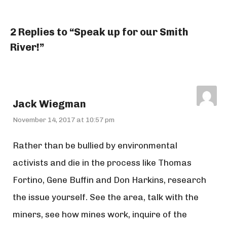
2 Replies to “Speak up for our Smith
River!”
Jack Wiegman
November 14, 2017 at 10:57 pm
Rather than be bullied by environmental
activists and die in the process like Thomas
Fortino, Gene Buffin and Don Harkins, research
the issue yourself. See the area, talk with the
miners, see how mines work, inquire of the