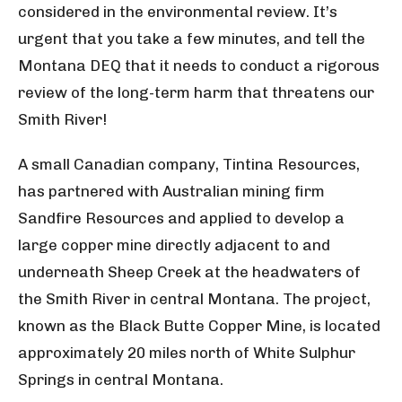
considered in the environmental review. It’s
urgent that you take a few minutes, and tell the
Montana DEQ that it needs to conduct a rigorous
review of the long-term harm that threatens our
Smith River!
A small Canadian company, Tintina Resources,
has partnered with Australian mining firm
Sandfire Resources and applied to develop a
large copper mine directly adjacent to and
underneath Sheep Creek at the headwaters of
the Smith River in central Montana. The project,
known as the Black Butte Copper Mine, is located
approximately 20 miles north of White Sulphur
Springs in central Montana.