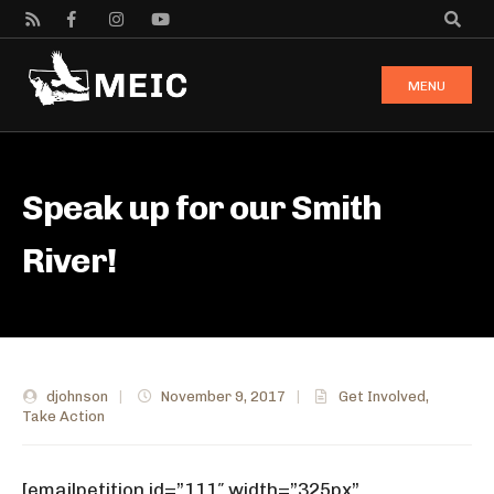
MENU
Speak up for our Smith
River!
djohnson
|
November 9, 2017
|
Get Involved
,
Take Action
[emailpetition id=”111″ width=”325px”