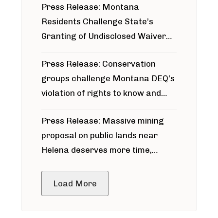
Press Release: Montana
Residents Challenge State’s
Granting of Undisclosed Waiver
for Bridger Pipeline Construction
Press Release: Conservation
groups challenge Montana DEQ’s
violation of rights to know and
participate in permitting process
Press Release: Massive mining
around Blackfoot River gold mine
proposal on public lands near
Helena deserves more time,
public meeting
Load More