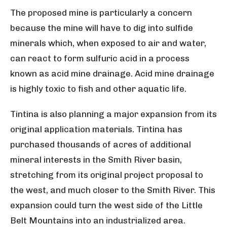
The proposed mine is particularly a concern
because the mine will have to dig into sulfide
minerals which, when exposed to air and water,
can react to form sulfuric acid in a process
known as acid mine drainage. Acid mine drainage
is highly toxic to fish and other aquatic life.
Tintina is also planning a major expansion from its
original application materials. Tintina has
purchased thousands of acres of additional
mineral interests in the Smith River basin,
stretching from its original project proposal to
the west, and much closer to the Smith River. This
expansion could turn the west side of the Little
Belt Mountains into an industrialized area.