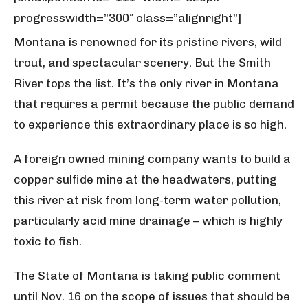
progresswidth=”300″ class=”alignright”]
Montana is renowned for its pristine rivers, wild
trout, and spectacular scenery. But the Smith
River tops the list. It’s the only river in Montana
that requires a permit because the public demand
to experience this extraordinary place is so high.
A foreign owned mining company wants to build a
copper sulfide mine at the headwaters, putting
this river at risk from long-term water pollution,
particularly acid mine drainage – which is highly
toxic to fish.
The State of Montana is taking public comment
until Nov. 16 on the scope of issues that should be