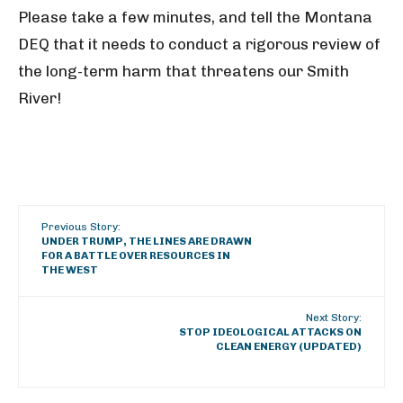
Please take a few minutes, and tell the Montana
DEQ that it needs to conduct a rigorous review of
the long-term harm that threatens our Smith
River!
Previous Story:
UNDER TRUMP, THE LINES ARE DRAWN
FOR A BATTLE OVER RESOURCES IN
THE WEST
Next Story:
STOP IDEOLOGICAL ATTACKS ON
CLEAN ENERGY (UPDATED)