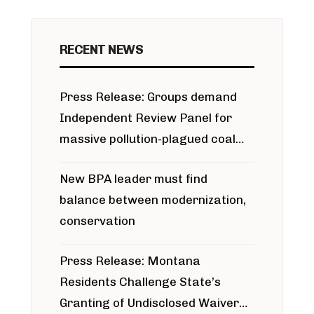
RECENT NEWS
Press Release: Groups demand
Independent Review Panel for
massive pollution-plagued coal
project
New BPA leader must find
balance between modernization,
conservation
Press Release: Montana
Residents Challenge State’s
Granting of Undisclosed Waiver