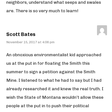
neighbors, understand what seeps and swales
are. There is so very much to learn!
Scott Bates
November 15, 2017 at 4:06 pm
An obnoxious environmentalist kid approached
us at the put in for floating the Smith this
summer to sign a petition against the Smith
Mine. I listened to what he had to say but I had
already researched it and knew the real truth. I
wish the State of Montana wouldn’t allow these
people at the put in to push their political