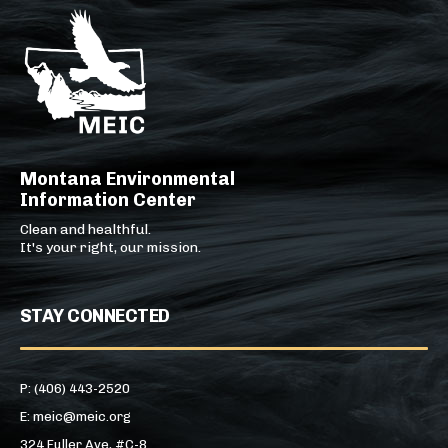
Montana Environmental
Information Center
Clean and healthful.
It's your right, our mission.
STAY CONNECTED
P: (406) 443-2520
E: meic@meic.org
324 Fuller Ave, #C-8