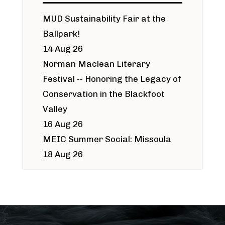
MUD Sustainability Fair at the
Ballpark!
14 Aug 26
Norman Maclean Literary
Festival -- Honoring the Legacy of
Conservation in the Blackfoot
Valley
16 Aug 26
MEIC Summer Social: Missoula
18 Aug 26