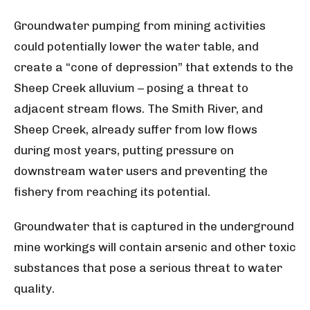
Groundwater pumping from mining activities
could potentially lower the water table, and
create a “cone of depression” that extends to the
Sheep Creek alluvium – posing a threat to
adjacent stream flows. The Smith River, and
Sheep Creek, already suffer from low flows
during most years, putting pressure on
downstream water users and preventing the
fishery from reaching its potential.
Groundwater that is captured in the underground
mine workings will contain arsenic and other toxic
substances that pose a serious threat to water
quality.