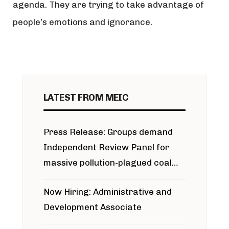
agenda. They are trying to take advantage of
people’s emotions and ignorance.
LATEST FROM MEIC
Press Release: Groups demand
Independent Review Panel for
massive pollution-plagued coal
project
Now Hiring: Administrative and
Development Associate