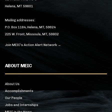
Helena, MT 59601
Mailing addresses:
P.O. Box 1184, Helena, MT, 59624
225 W. Front, Missoula, MT, 59802
Join MEIC’s Action Alert Network →
ABOUT MEIC
About Us
Accomplishments
Our People
Jobs and Internships
MEIC in the News