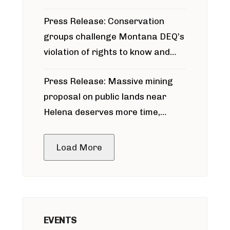
for Bridger Pipeline Construction
Press Release: Conservation
groups challenge Montana DEQ’s
violation of rights to know and
participate in permitting process
Press Release: Massive mining
around Blackfoot River gold mine
proposal on public lands near
Helena deserves more time,
public meeting
Load More
EVENTS