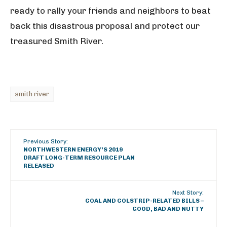
ready to rally your friends and neighbors to beat
back this disastrous proposal and protect our
treasured Smith River.
smith river
Previous Story:
NORTHWESTERN ENERGY’S 2019
DRAFT LONG-TERM RESOURCE PLAN
RELEASED
Next Story:
COAL AND COLSTRIP-RELATED BILLS –
GOOD, BAD AND NUTTY