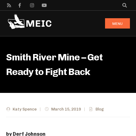
MENU
Smith River Mine – Get
Ready to Fight Back
Katy Spence
|
March 15, 2019
|
Blog
by Derf Johnson