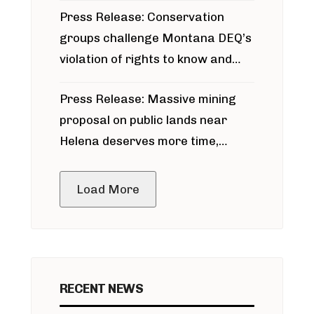
Press Release: Conservation
groups challenge Montana DEQ’s
violation of rights to know and
participate in permitting process
Press Release: Massive mining
around Blackfoot River gold mine
proposal on public lands near
Helena deserves more time,
public meeting
Load More
RECENT NEWS