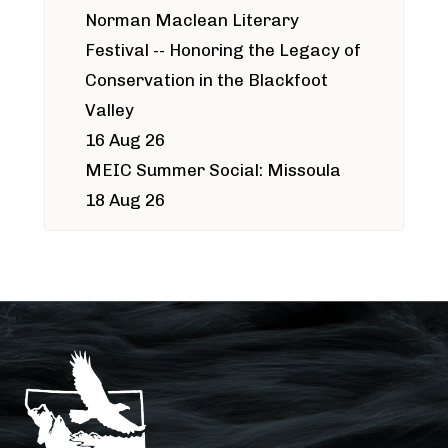
Norman Maclean Literary
Festival -- Honoring the Legacy of
Conservation in the Blackfoot
Valley
16 Aug 26
MEIC Summer Social: Missoula
18 Aug 26