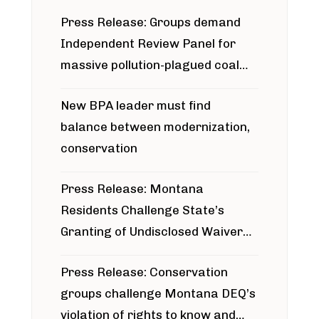
Press Release: Groups demand
Independent Review Panel for
massive pollution-plagued coal
project
New BPA leader must find
balance between modernization,
conservation
Press Release: Montana
Residents Challenge State’s
Granting of Undisclosed Waiver
for Bridger Pipeline Construction
Press Release: Conservation
groups challenge Montana DEQ’s
violation of rights to know and