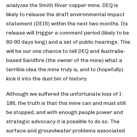
analyzes the Smith River copper mine. DEQ is
likely to release the draft environmental impact
statement (DEIS) within the next two months. Its
release will trigger a comment period (likely to be
60-90 days long) and a set of public hearings. This
will be our one chance to tell DEQ and Australia-
based Sandfire (the owner of the mine) what a
terrible idea the mine truly is, and to (hopefully)
kick it into the dust bin of history.
Although we suffered the unfortunate loss of I-
186, the truth is that this mine can and must still
be stopped, and with enough people power and
strategic advocacy it is possible to do so. The
surface and groundwater problems associated