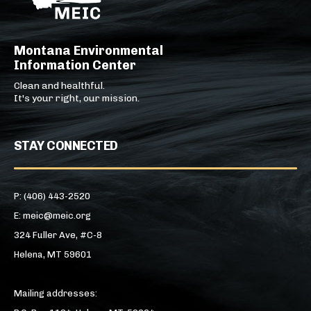
Montana Environmental
Information Center
Clean and healthful.
It's your right, our mission.
STAY CONNECTED
P: (406) 443-2520
E: meic@meic.org
324 Fuller Ave, #C-8
Helena, MT 59601
Mailing addresses: