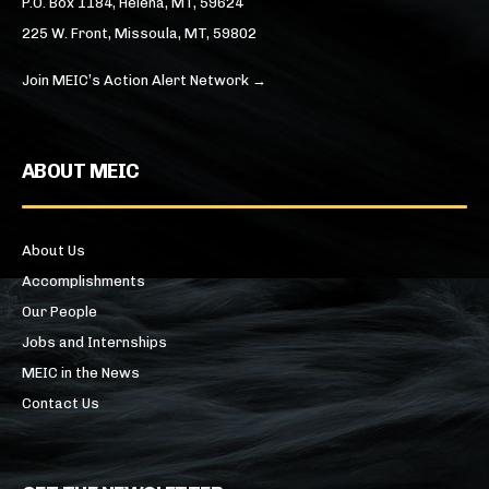
P.O. Box 1184, Helena, MT, 59624
225 W. Front, Missoula, MT, 59802
Join MEIC’s Action Alert Network →
ABOUT MEIC
About Us
Accomplishments
Our People
Jobs and Internships
MEIC in the News
Contact Us