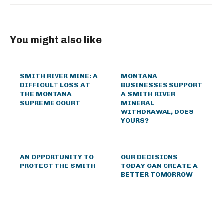
You might also like
SMITH RIVER MINE: A
MONTANA
DIFFICULT LOSS AT
BUSINESSES SUPPORT
THE MONTANA
A SMITH RIVER
SUPREME COURT
MINERAL
WITHDRAWAL; DOES
YOURS?
AN OPPORTUNITY TO
OUR DECISIONS
PROTECT THE SMITH
TODAY CAN CREATE A
BETTER TOMORROW