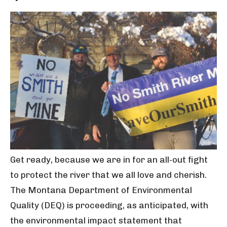
Get ready, because we are in for an all-out fight
to protect the river that we all love and cherish.
The Montana Department of Environmental
Quality (DEQ) is proceeding, as anticipated, with
the environmental impact statement that