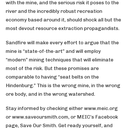
with the mine, and the serious risk it poses to the
river and the incredibly robust recreation
economy based around it, should shock all but the
most devout resource extraction propagandists.
Sandfire will make every effort to argue that the
mine is “state-of-the-art” and will employ
“modern” mining techniques that will eliminate
most of the risk. But these promises are
comparable to having “seat belts on the
Hindenburg.” This is the wrong mine, in the wrong
ore body, and in the wrong watershed.
Stay informed by checking either www.meic.org
or www.saveoursmith.com, or MEIC’s Facebook
page, Save Our Smith. Get ready yourself, and