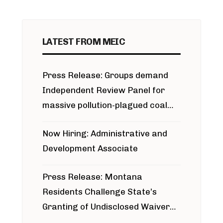
LATEST FROM MEIC
Press Release: Groups demand
Independent Review Panel for
massive pollution-plagued coal
project
Now Hiring: Administrative and
Development Associate
Press Release: Montana
Residents Challenge State’s
Granting of Undisclosed Waiver
for Bridger Pipeline Construction