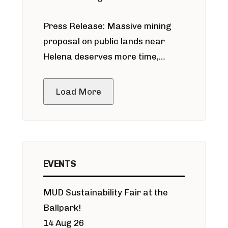
participate in permitting process
Press Release: Massive mining
around Blackfoot River gold mine
proposal on public lands near
Helena deserves more time,
public meeting
Load More
EVENTS
MUD Sustainability Fair at the
Ballpark!
14 Aug 26