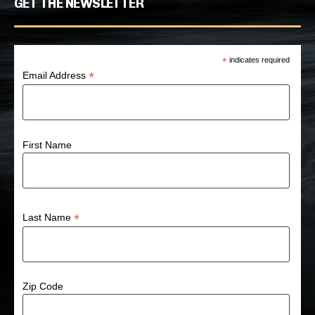
GET THE NEWSLETTER
*
indicates required
*
Email Address
First Name
*
Last Name
Zip Code