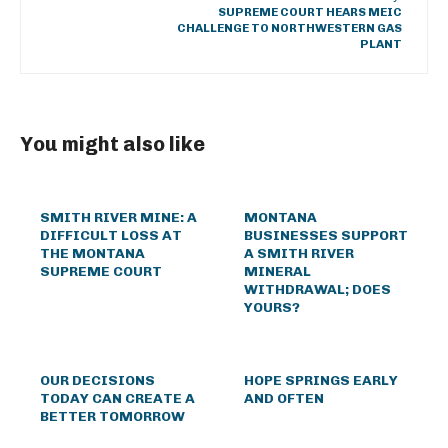
SUPREME COURT HEARS MEIC
CHALLENGE TO NORTHWESTERN GAS
PLANT
You might also like
SMITH RIVER MINE: A
MONTANA
DIFFICULT LOSS AT
BUSINESSES SUPPORT
THE MONTANA
A SMITH RIVER
SUPREME COURT
MINERAL
WITHDRAWAL; DOES
YOURS?
OUR DECISIONS
HOPE SPRINGS EARLY
TODAY CAN CREATE A
AND OFTEN
BETTER TOMORROW