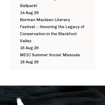
Ballpark!
14 Aug 26
Norman Maclean Literary
Festival -- Honoring the Legacy of
Conservation in the Blackfoot
Valley
16 Aug 26
MEIC Summer Social: Missoula
18 Aug 26