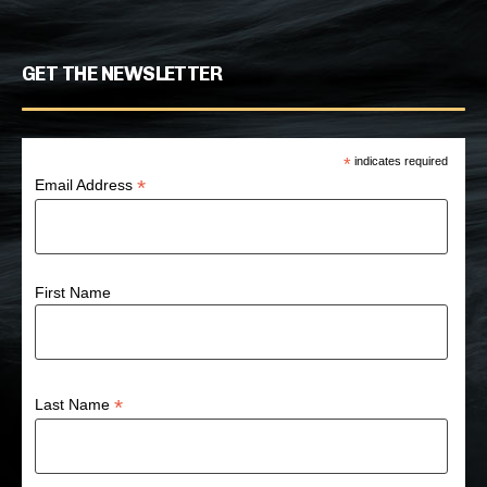
GET THE NEWSLETTER
*
indicates required
*
Email Address
First Name
*
Last Name