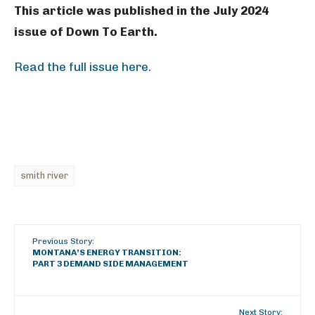
This article was published in the July 2024
issue of Down To Earth.
Read the full issue here.
smith river
Previous Story:
MONTANA’S ENERGY TRANSITION:
PART 3 DEMAND SIDE MANAGEMENT
Next Story: