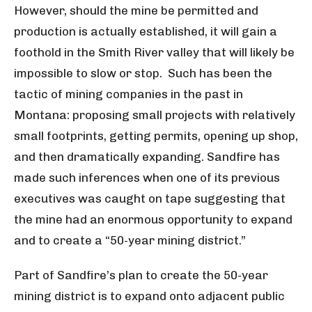
However, should the mine be permitted and
production is actually established, it will gain a
foothold in the Smith River valley that will likely be
impossible to slow or stop. Such has been the
tactic of mining companies in the past in
Montana: proposing small projects with relatively
small footprints, getting permits, opening up shop,
and then dramatically expanding. Sandfire has
made such inferences when one of its previous
executives was caught on tape suggesting that
the mine had an enormous opportunity to expand
and to create a “50-year mining district.”
Part of Sandfire’s plan to create the 50-year
mining district is to expand onto adjacent public