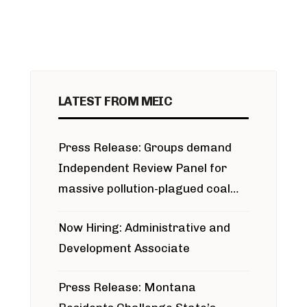
LATEST FROM MEIC
Press Release: Groups demand
Independent Review Panel for
massive pollution-plagued coal
project
Now Hiring: Administrative and
Development Associate
Press Release: Montana