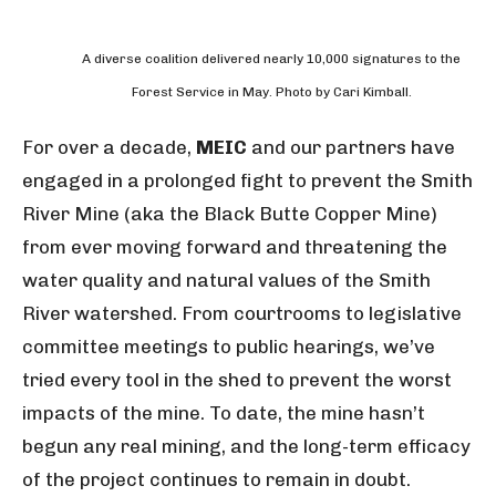
A diverse coalition delivered nearly 10,000 signatures to the
Forest Service in May. Photo by Cari Kimball.
For over a decade,
MEIC
and our partners have
engaged in a prolonged fight to prevent the Smith
River Mine (aka the Black Butte Copper Mine)
from ever moving forward and threatening the
water quality and natural values of the Smith
River watershed. From courtrooms to legislative
committee meetings to public hearings, we’ve
tried every tool in the shed to prevent the worst
impacts of the mine. To date, the mine hasn’t
begun any real mining, and the long-term efficacy
of the project continues to remain in doubt.