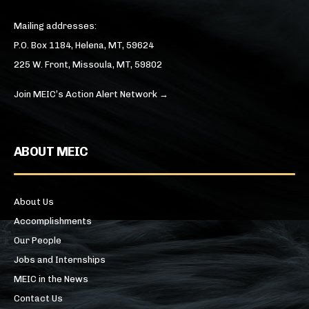
Mailing addresses:
P.O. Box 1184, Helena, MT, 59624
225 W. Front, Missoula, MT, 59802
Join MEIC’s Action Alert Network →
ABOUT MEIC
About Us
Accomplishments
Our People
Jobs and Internships
MEIC in the News
Contact Us