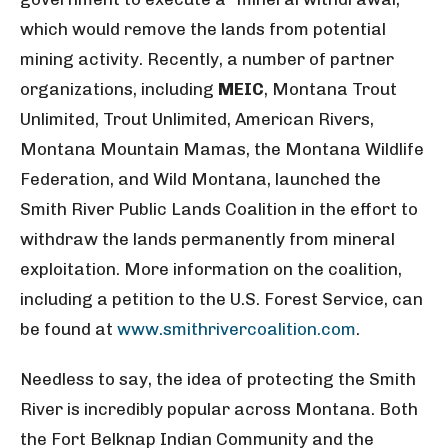
which would remove the lands from potential
mining activity. Recently, a number of partner
organizations, including
MEIC
, Montana Trout
Unlimited, Trout Unlimited, American Rivers,
Montana Mountain Mamas, the Montana Wildlife
Federation, and Wild Montana, launched the
Smith River Public Lands Coalition in the effort to
withdraw the lands permanently from mineral
exploitation. More information on the coalition,
including a petition to the U.S. Forest Service, can
be found at
www.smithrivercoalition.com
.
Needless to say, the idea of protecting the Smith
River is incredibly popular across Montana. Both
the Fort Belknap Indian Community and the