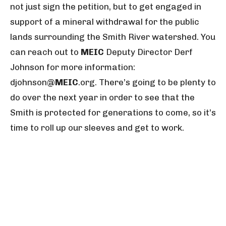
not just sign the petition, but to get engaged in
support of a mineral withdrawal for the public
lands surrounding the Smith River watershed. You
can reach out to
MEIC
Deputy Director Derf
Johnson for more information:
djohnson@
MEIC
.org
. There’s going to be plenty to
do over the next year in order to see that the
Smith is protected for generations to come, so it’s
time to roll up our sleeves and get to work.