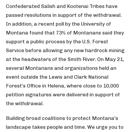
Confederated Salish and Kootenai Tribes have
passed resolutions in support of the withdrawal.
In addition, a recent poll by the University of
Montana found that 73% of Montanans said they
support a public process by the U.S. Forest
Service before allowing any new hardrock mining
at the headwaters of the Smith River. On May 21,
several Montanans and organizations held an
event outside the Lewis and Clark National
Forest’s Office in Helena, where close to 10,000
petition signatures were delivered in support of
the withdrawal.
Building broad coalitions to protect Montana’s
landscape takes people and time. We urge you to