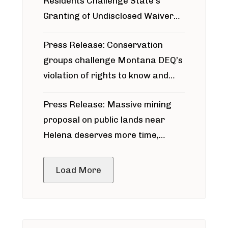
Residents Challenge State’s
Granting of Undisclosed Waiver
for Bridger Pipeline Construction
Press Release: Conservation
groups challenge Montana DEQ’s
violation of rights to know and
participate in permitting process
Press Release: Massive mining
around Blackfoot River gold mine
proposal on public lands near
Helena deserves more time,
public meeting
Load More