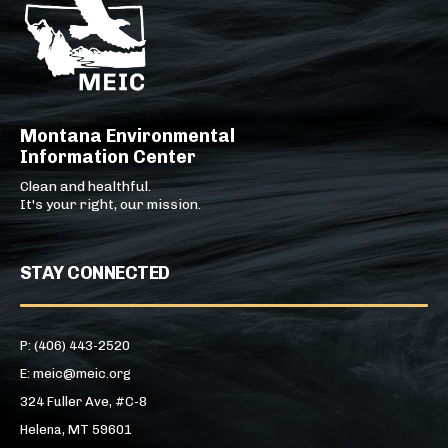
Montana Environmental
Information Center
Clean and healthful.
It's your right, our mission.
STAY CONNECTED
P: (406) 443-2520
E: meic@meic.org
324 Fuller Ave, #C-8
Helena, MT 59601