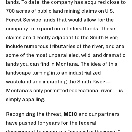
lands. To date, the company has acquired close to
700 acres of public land mining claims on U.S.
Forest Service lands that would allow for the
company to expand onto federal lands. These
claims are directly adjacent to the Smith River,
include numerous tributaries of the river, and are
some of the most unparalleled, wild, and dramatic
lands you can find in Montana. The idea of this
landscape turning into an industrialized
wasteland and impacting the Smith River —
Montana’s only permitted recreational river — is
simply appalling.
Recognizing the threat,
MEIC
and our partners
have pushed for years for the federal
government to execute a “mineral withdrawal,”