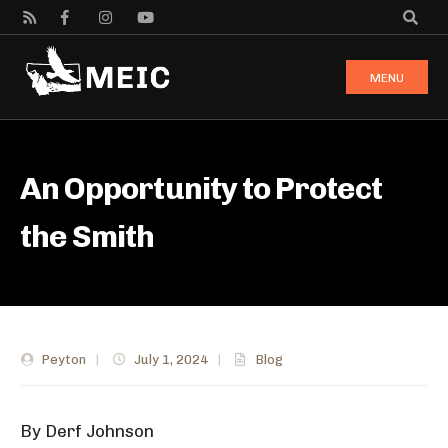
MENU
An Opportunity to Protect
the Smith
Peyton
|
July 1, 2024
|
Blog
By Derf Johnson