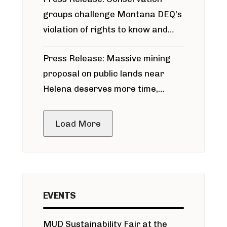
groups challenge Montana DEQ’s
violation of rights to know and
participate in permitting process
Press Release: Massive mining
around Blackfoot River gold mine
proposal on public lands near
Helena deserves more time,
public meeting
Load More
EVENTS
MUD Sustainability Fair at the