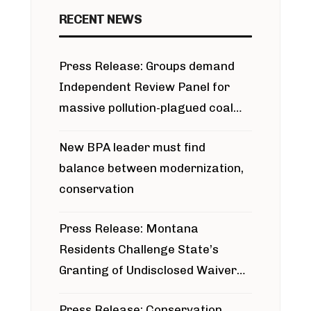
RECENT NEWS
Press Release: Groups demand
Independent Review Panel for
massive pollution-plagued coal
project
New BPA leader must find
balance between modernization,
conservation
Press Release: Montana
Residents Challenge State’s
Granting of Undisclosed Waiver
for Bridger Pipeline Construction
Press Release: Conservation