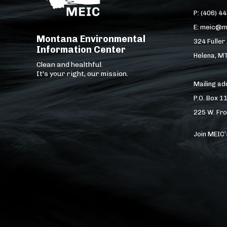
P: (406) 4
E: meic@m
Montana Environmental
324 Fuller
Information Center
Helena, M
Clean and healthful.
It's your right, our mission.
Mailing a
P.O. Box 1
225 W. Fro
Join MEIC’