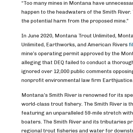
“Too many mines in Montana have unnecessaril
happen to the headwaters of the Smith River.
the potential harm from the proposed mine.”
In June 2020, Montana Trout Unlimited, Mont
Unlimited, Earthworks, and American Rivers
f
mine’s operating permit approved by the Mon
alleging that DEQ failed to conduct a thorou
ignored over 12,000 public comments opposing 
nonprofit environmental law firm Earthjustice
Montana’s Smith River is renowned for its sp
world-class trout fishery. The Smith River is 
featuring an unparalleled 59-mile stretch with 
boaters. The Smith River and its tributaries 
regional trout fisheries and water for downst