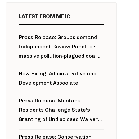
LATEST FROM MEIC
Press Release: Groups demand
Independent Review Panel for
massive pollution-plagued coal
project
Now Hiring: Administrative and
Development Associate
Press Release: Montana
Residents Challenge State’s
Granting of Undisclosed Waiver
for Bridger Pipeline Construction
Press Release: Conservation