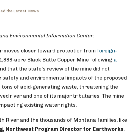
ad the Latest
,
News
tana Environmental Information Center:
r moves closer toward protection from
foreign-
 1,888-acre Black Butte Copper Mine following
a
nd that the state’s review of the mine did not
e safety and environmental impacts of the proposed
n tons of acid-generating waste, threatening the
ved river and one of its major tributaries. The mine
impacting existing water rights.
th River and the thousands of Montana families, like
ng, Northwest Program Director for Earthworks
.