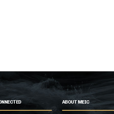
ONNECTED
ABOUT MEIC