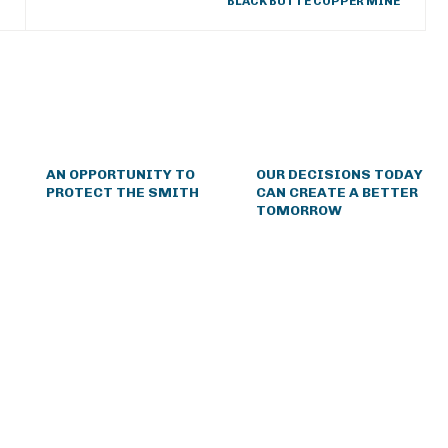
BLACK BUTTE COPPER MINE
AN OPPORTUNITY TO
OUR DECISIONS TODAY
PROTECT THE SMITH
CAN CREATE A BETTER
TOMORROW