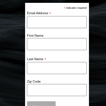
*
indicates required
*
Email Address
First Name
*
Last Name
Zip Code