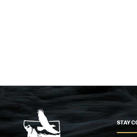
STAY C