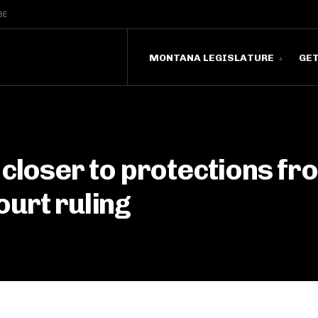
BE
MONTANA LEGISLATURE
GE
 closer to protections fr
urt ruling