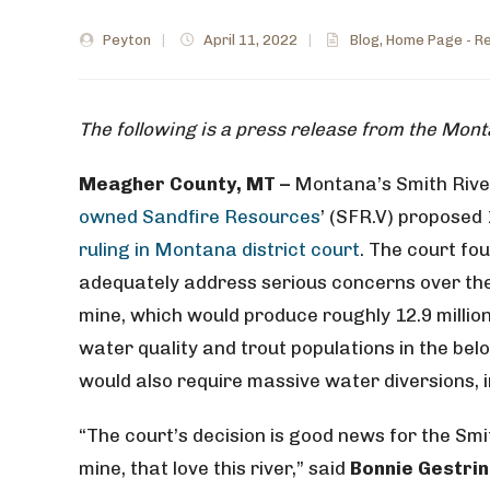
Peyton
|
April 11, 2022
|
Blog
,
Home Page - Re
The following is a press release from the Mon
Meagher County, MT –
Montana’s Smith Rive
owned Sandfire Resources
’ (SFR.V) proposed
ruling in Montana district court
. The court fou
adequately address serious concerns over th
mine, which would produce roughly 12.9 millio
water quality and trout populations in the belo
would also require massive water diversions, 
“The court’s decision is good news for the Smi
mine, that love this river,” said
Bonnie Gestri