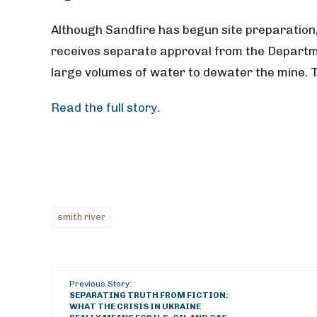
Although Sandfire has begun site preparation, 
receives separate approval from the Departm
large volumes of water to dewater the mine. T
Read the full story.
smith river
Previous Story:
SEPARATING TRUTH FROM FICTION:
WHAT THE CRISIS IN UKRAINE