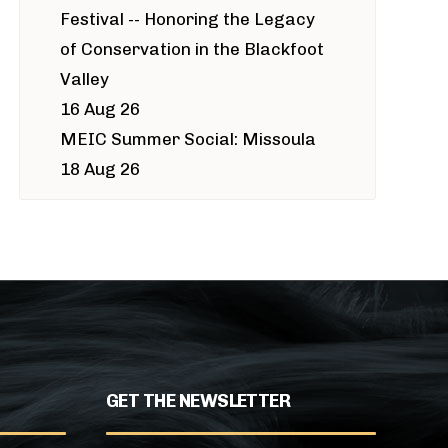
Festival -- Honoring the Legacy
of Conservation in the Blackfoot
Valley
16 Aug 26
MEIC Summer Social: Missoula
18 Aug 26
GET THE NEWSLETTER