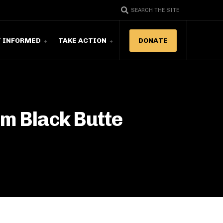
SEARCH THE SITE
T INFORMED
TAKE ACTION
DONATE
om Black Butte