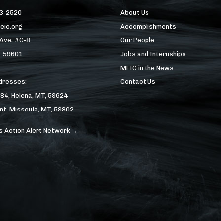
43-2520
About Us
eic.org
Accomplishments
 Ave, #C-8
Our People
T 59601
Jobs and Internships
MEIC in the News
ddresses:
Contact Us
184, Helena, MT, 59624
nt, Missoula, MT, 59802
s Action Alert Network →