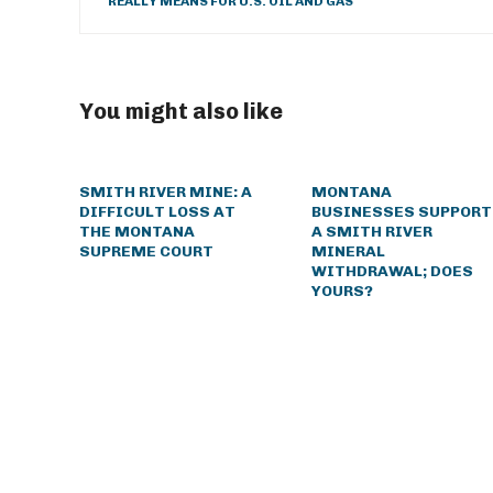
REALLY MEANS FOR U.S. OIL AND GAS
You might also like
SMITH RIVER MINE: A
MONTANA
DIFFICULT LOSS AT
BUSINESSES SUPPORT
THE MONTANA
A SMITH RIVER
SUPREME COURT
MINERAL
WITHDRAWAL; DOES
YOURS?