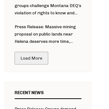
groups challenge Montana DEQ’s
violation of rights to know and
participate in permitting process
Press Release: Massive mining
around Blackfoot River gold mine
proposal on public lands near
Helena deserves more time,
public meeting
Load More
RECENT NEWS