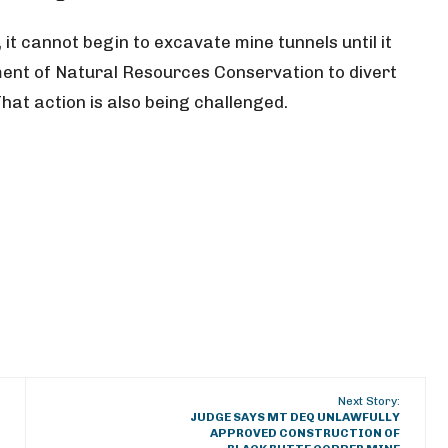
it cannot begin to excavate mine tunnels until it
ent of Natural Resources Conservation to divert
hat action is also being challenged.
Next Story:
JUDGE SAYS MT DEQ UNLAWFULLY
APPROVED CONSTRUCTION OF