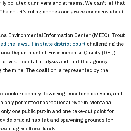
y polluted our rivers and streams. We can’t let that
 The court’s ruling echoes our grave concerns about
ana Environmental Information Center (MEIC), Trout
iled the lawsuit in state district court
challenging the
tana Department of Environmental Quality (DEQ),
gh environmental analysis and that the agency
the mine. The coalition is represented by the
.
ectacular scenery, towering limestone canyons, and
the only permitted recreational river in Montana,
only one public put-in and one take-out point for
provide crucial habitat and spawning grounds for
ream agricultural lands.