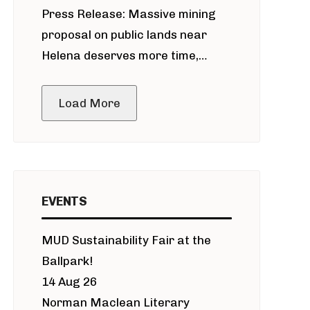
Press Release: Massive mining
around Blackfoot River gold mine
proposal on public lands near
Helena deserves more time,
public meeting
Load More
EVENTS
MUD Sustainability Fair at the
Ballpark!
14 Aug 26
Norman Maclean Literary