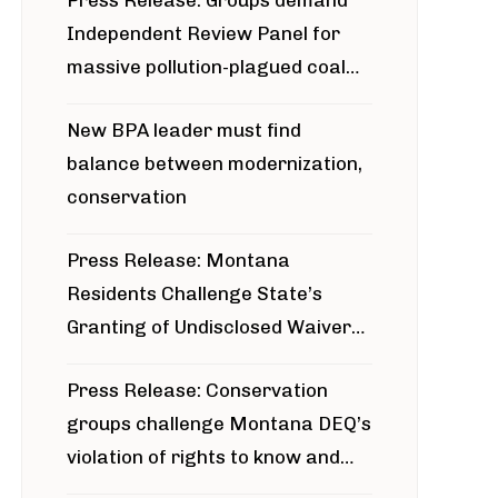
Press Release: Groups demand
Independent Review Panel for
massive pollution-plagued coal
project
New BPA leader must find
balance between modernization,
conservation
Press Release: Montana
Residents Challenge State’s
Granting of Undisclosed Waiver
for Bridger Pipeline Construction
Press Release: Conservation
groups challenge Montana DEQ’s
violation of rights to know and
participate in permitting process