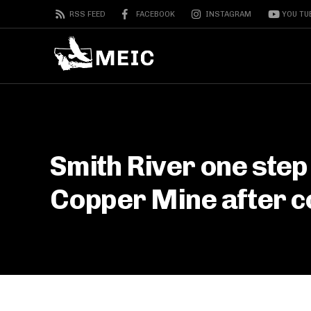
RSS FEED
FACEBOOK
INSTAGRAM
YOU TU
Smith River one step
Copper Mine after co