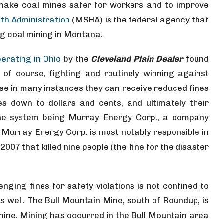
make coal mines safer for workers and to improve
th Administration
(MSHA) is the federal agency that
ng coal mining in Montana.
erating in Ohio
by the
Cleveland Plain Dealer
found
of course, fighting and routinely winning against
se in many instances they can receive reduced fines
es down to dollars and cents, and ultimately their
the system being Murray Energy Corp., a company
Murray Energy Corp. is most notably responsible in
2007 that killed nine people (the fine for the disaster
enging fines for safety violations is not confined to
s well. The Bull Mountain Mine, south of Roundup, is
ine. Mining has occurred in the Bull Mountain area