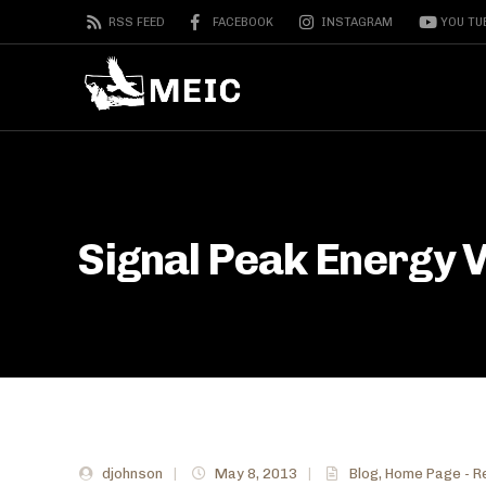
RSS FEED
FACEBOOK
INSTAGRAM
YOU TU
Signal Peak Energy V
djohnson
|
May 8, 2013
|
Blog
,
Home Page - R