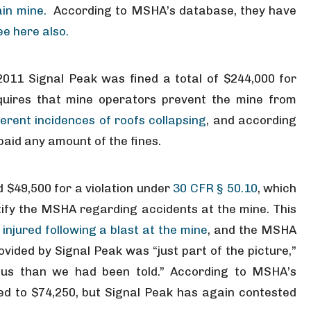
in mine.
According to MSHA’s database, they have
ee here also.
011 Signal Peak was fined a total of $244,000 for
quires that mine operators prevent the mine from
ferent incidences of roofs collapsing
, and according
aid any amount of the fines.
 $49,500 for a violation under
30 CFR § 50.10
, which
ify the MSHA regarding accidents at the mine. This
njured following a blast at the mine
, and the MSHA
ovided by Signal Peak was “just part of the picture,”
ious than we had been told.” According to MSHA’s
ed to $74,250, but Signal Peak has again contested