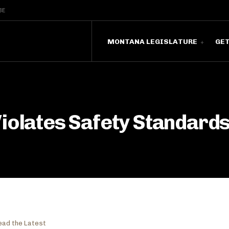
BE
MONTANA LEGISLATURE
GE
iolates Safety Standards
ead the Latest