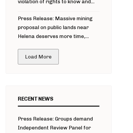
violation of rights to know and
participate in permitting process
Press Release: Massive mining
around Blackfoot River gold mine
proposal on public lands near
Helena deserves more time,
public meeting
Load More
RECENT NEWS
Press Release: Groups demand
Independent Review Panel for