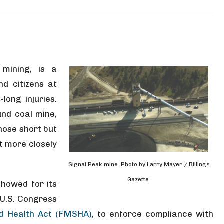
 mining, is a
d citizens at
-long injuries.
und coal mine,
hose short but
t more closely
Signal Peak mine. Photo by Larry Mayer / Billings
Gazette.
showed for its
 U.S. Congress
d Health Act (FMSHA)
, to enforce compliance with