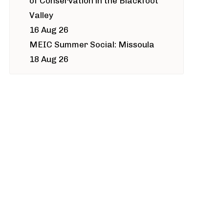
of Conservation in the Blackfoot
Valley
16 Aug 26
MEIC Summer Social: Missoula
18 Aug 26