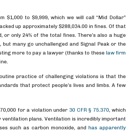
om $1,000 to $9,999, which we will call “Mid Dollar”
acked up approximately $288,034.00 in fines. Of that
 or only 24% of the total fines. There’s also a huge
, but many go unchallenged and Signal Peak or the
costing more to pay a lawyer (thanks to these
law firm
ine.
utine practice of challenging violations is that the
andards that protect people’s lives and limbs. A few
70,000 for a violation under
30 CFR § 75.370
, which
ventilation plans. Ventilation is incredibly important
gases such as carbon monoxide, and
has apparently