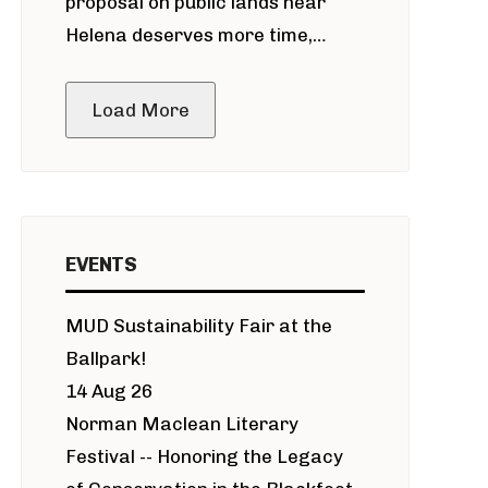
proposal on public lands near
Helena deserves more time,
public meeting
Load More
EVENTS
MUD Sustainability Fair at the
Ballpark!
14 Aug 26
Norman Maclean Literary
Festival -- Honoring the Legacy