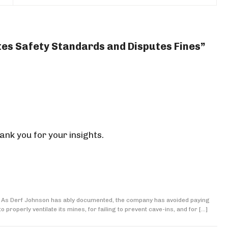
ates Safety Standards and Disputes Fines”
ank you for your insights.
ms. As Derf Johnson has ably documented, the company has avoided paying
o properly ventilate its mines, for failing to prevent cave-ins, and for […]