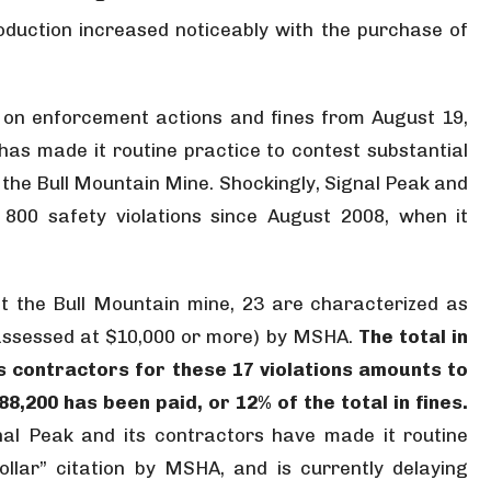
oduction increased noticeably with the purchase of
 on enforcement actions and fines from August 19,
as made it routine practice to contest substantial
at the Bull Mountain Mine. Shockingly, Signal Peak and
800 safety violations since August 2008, when it
at the Bull Mountain mine, 23 are characterized as
s assessed at $10,000 or more) by MSHA.
The total in
ts contractors for these 17 violations amounts to
,200 has been paid, or 12% of the total in fines.
al Peak and its contractors have made it routine
llar” citation by MSHA, and is currently delaying