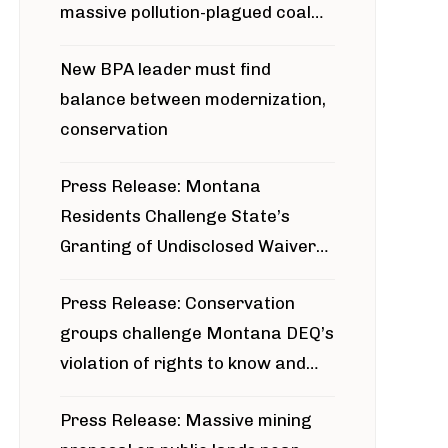
massive pollution-plagued coal
project
New BPA leader must find
balance between modernization,
conservation
Press Release: Montana
Residents Challenge State’s
Granting of Undisclosed Waiver
for Bridger Pipeline Construction
Press Release: Conservation
groups challenge Montana DEQ’s
violation of rights to know and
participate in permitting process
Press Release: Massive mining
around Blackfoot River gold mine