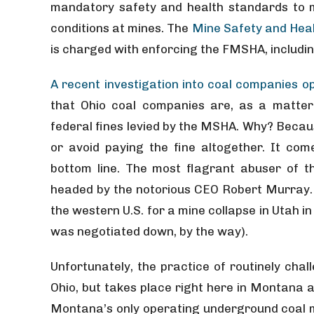
mandatory safety and health standards to 
conditions at mines. The
Mine Safety and Heal
is charged with enforcing the FMSHA, includi
A recent investigation into coal companies op
that Ohio coal companies are, as a matter 
federal fines levied by the MSHA. Why? Becau
or avoid paying the fine altogether. It com
bottom line. The most flagrant abuser of 
headed by the notorious CEO Robert Murray. 
the western U.S. for a mine collapse in Utah in 
was negotiated down, by the way).
Unfortunately, the practice of routinely chall
Ohio, but takes place right here in Montana a
Montana’s only operating underground coal m