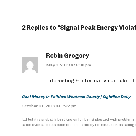
2 Replies to “Signal Peak Energy Viol
Robin Gregory
May 9, 2013 at 8:00 pm
Interesting & informative article. Th
Coal Money in Politics: Whatcom County | Sightline Daily
October 21, 2013 at 7:42 pm
[…] but it is probably best known for being plagued with proble
taxes even as it has been fined repeatedly for sins such as failing t