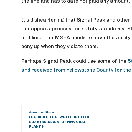
the fine and has to date not paid any amount.
It’s disheartening that Signal Peak and othe
the appeals process for safety standards. St
and limb. The MSHA needs to have the ability
pony up when they violate them.
Perhaps Signal Peak could use some of the
5
and received from Yellowstone County for the 
Previous Story:
EPA URGED TO REWRITE OR DITCH
CO2 STANDARDS FOR NEW COAL
PLANTS