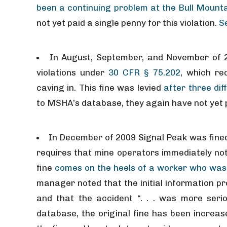
been a continuing problem at the Bull Mounta
not yet paid a single penny for this violation.
S
In August, September, and November of 2
violations under
30 CFR § 75.202
, which re
caving in. This fine was levied
after three dif
to MSHA’s database, they again have not yet p
In December of 2009 Signal Peak was fined
requires that mine operators immediately not
fine
comes on the heels of a worker who was i
manager noted that the initial information pr
and that the accident “. . . was more ser
database, the original fine has been increas