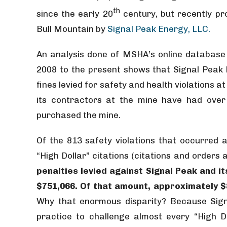
th
since the early 20
century, but recently pr
Bull Mountain by
Signal Peak Energy, LLC.
An analysis done of MSHA’s online database
2008 to the present shows that Signal Peak h
fines levied for safety and health violations 
its contractors at the mine have had over 
purchased the mine.
Of the 813 safety violations that occurred 
“High Dollar” citations (citations and order
penalties levied against Signal Peak and i
$751,066. Of that amount, approximately $88
Why that enormous disparity? Because Sign
practice to challenge almost every “High Do