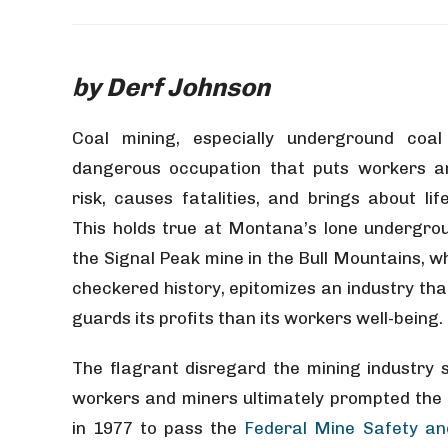
by Derf Johnson
Coal mining, especially underground coal
dangerous occupation that puts workers an
risk, causes fatalities, and brings about life
This holds true at Montana’s lone undergro
the Signal Peak mine in the Bull Mountains, w
checkered history, epitomizes an industry tha
guards its profits than its workers well-being.
The flagrant disregard the mining industry 
workers and miners ultimately prompted the
in 1977 to pass the
Federal Mine Safety an