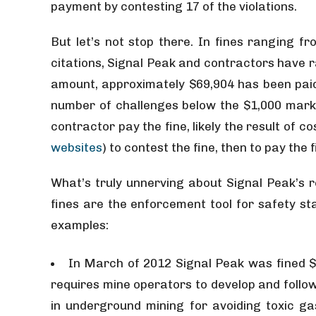
payment by contesting 17 of the violations.
But let’s not stop there. In fines ranging fr
citations, Signal Peak and contractors have r
amount, approximately $69,904 has been paid,
number of challenges below the $1,000 mark
contractor pay the fine, likely the result of 
websites
) to contest the fine, then to pay the f
What’s truly unnerving about Signal Peak’s ro
fines are the enforcement tool for safety st
examples:
In March of 2012 Signal Peak was fined $
requires mine operators to develop and follow 
in underground mining for avoiding toxic 