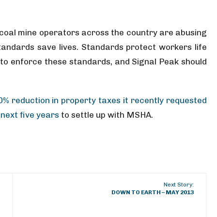
r coal mine operators across the country are abusing
andards save lives. Standards protect workers life
 to enforce these standards, and Signal Peak should
0% reduction in property taxes it recently requested
next five years
to settle up with MSHA.
Next Story:
DOWN TO EARTH – MAY 2013