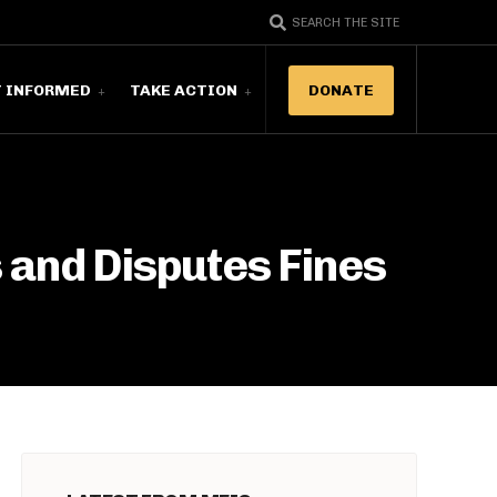
SEARCH THE SITE
T INFORMED
TAKE ACTION
DONATE
 and Disputes Fines