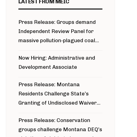
LATEST FROM MEIC
Press Release: Groups demand
Independent Review Panel for
massive pollution-plagued coal
project
Now Hiring: Administrative and
Development Associate
Press Release: Montana
Residents Challenge State’s
Granting of Undisclosed Waiver
for Bridger Pipeline Construction
Press Release: Conservation
groups challenge Montana DEQ’s