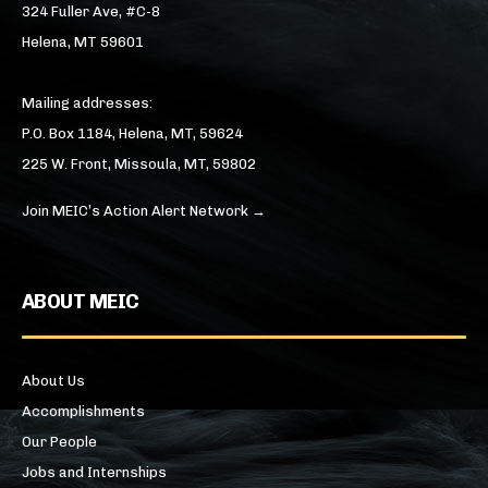
324 Fuller Ave, #C-8
Helena, MT 59601
Mailing addresses:
P.O. Box 1184, Helena, MT, 59624
225 W. Front, Missoula, MT, 59802
Join MEIC’s Action Alert Network →
ABOUT MEIC
About Us
Accomplishments
Our People
Jobs and Internships