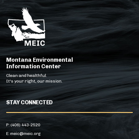
Montana Environmental
Information Center
Clean and healthful.
It's your right, our mission.
STAY CONNECTED
P: (406) 443-2520
E: meic@meic.org