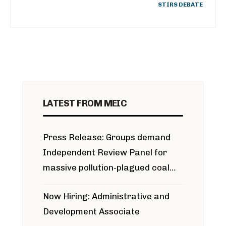
STIRS DEBATE
LATEST FROM MEIC
Press Release: Groups demand
Independent Review Panel for
massive pollution-plagued coal
project
Now Hiring: Administrative and
Development Associate