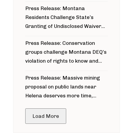
Press Release: Montana
Residents Challenge State’s
Granting of Undisclosed Waiver
for Bridger Pipeline Construction
Press Release: Conservation
groups challenge Montana DEQ’s
violation of rights to know and
participate in permitting process
Press Release: Massive mining
around Blackfoot River gold mine
proposal on public lands near
Helena deserves more time,
public meeting
Load More