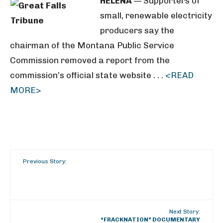
HELENA
— Supporters of
small, renewable electricity
producers say the
chairman of the Montana Public Service
Commission removed a report from the
commission’s official state website . . .
<READ
MORE>
Previous Story:
Next Story:
“FRACKNATION” DOCUMENTARY