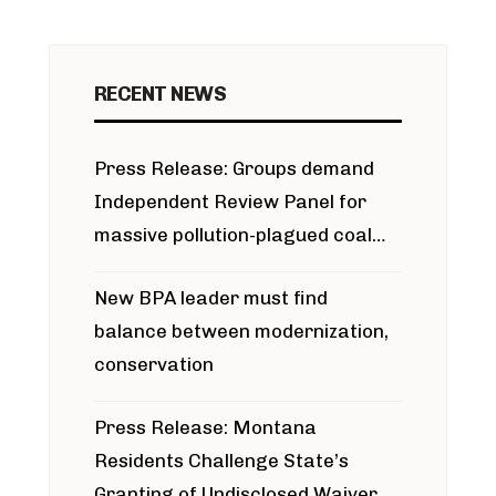
RECENT NEWS
Press Release: Groups demand
Independent Review Panel for
massive pollution-plagued coal
project
New BPA leader must find
balance between modernization,
conservation
Press Release: Montana
Residents Challenge State’s
Granting of Undisclosed Waiver