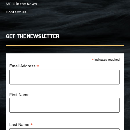
MEIC in the News
Contact Us
GET THE NEWSLETTER
*
indicates required
*
Email Address
First Name
*
Last Name