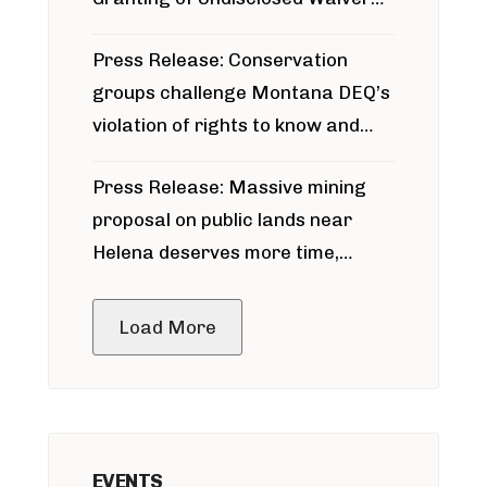
for Bridger Pipeline Construction
Press Release: Conservation
groups challenge Montana DEQ’s
violation of rights to know and
participate in permitting process
Press Release: Massive mining
around Blackfoot River gold mine
proposal on public lands near
Helena deserves more time,
public meeting
Load More
EVENTS