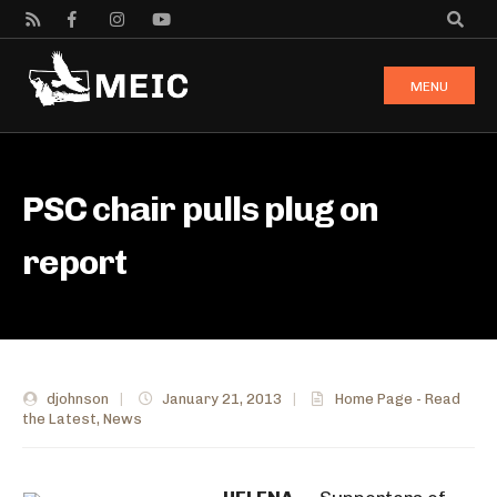
MENU
PSC chair pulls plug on
report
djohnson
|
January 21, 2013
|
Home Page - Read
the Latest
,
News