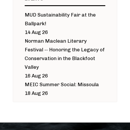
MUD Sustainability Fair at the
Ballpark!
14 Aug 26
Norman Maclean Literary
Festival -- Honoring the Legacy of
Conservation in the Blackfoot
Valley
16 Aug 26
MEIC Summer Social: Missoula
18 Aug 26