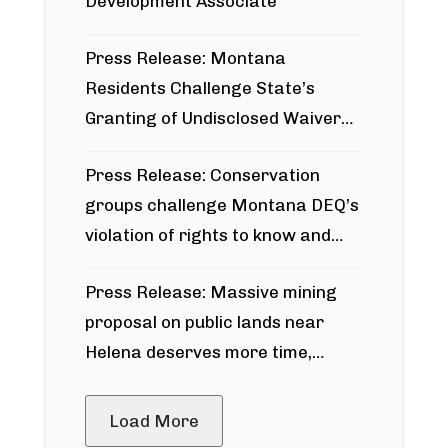
Development Associate
Press Release: Montana
Residents Challenge State’s
Granting of Undisclosed Waiver
for Bridger Pipeline Construction
Press Release: Conservation
groups challenge Montana DEQ’s
violation of rights to know and
participate in permitting process
Press Release: Massive mining
around Blackfoot River gold mine
proposal on public lands near
Helena deserves more time,
public meeting
Load More