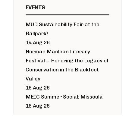
EVENTS
MUD Sustainability Fair at the
Ballpark!
14 Aug 26
Norman Maclean Literary
Festival -- Honoring the Legacy of
Conservation in the Blackfoot
Valley
16 Aug 26
MEIC Summer Social: Missoula
18 Aug 26