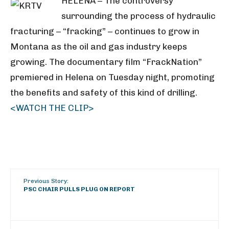
HELENA – The controversy
surrounding the process of hydraulic
fracturing – “fracking” – continues to grow in
Montana as the oil and gas industry keeps
growing. The documentary film “FrackNation”
premiered in Helena on Tuesday night, promoting
the benefits and safety of this kind of drilling.
<WATCH THE CLIP>
Previous Story:
PSC CHAIR PULLS PLUG ON REPORT