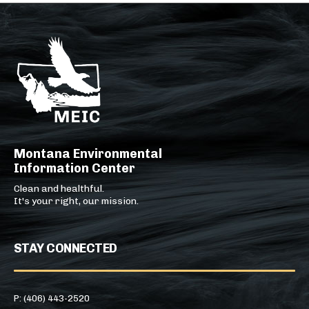
Montana Environmental
Information Center
Clean and healthful.
It's your right, our mission.
STAY CONNECTED
P: (406) 443-2520