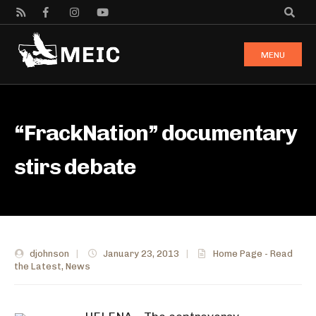
MENU
“FrackNation” documentary
stirs debate
djohnson
|
January 23, 2013
|
Home Page - Read
the Latest
,
News