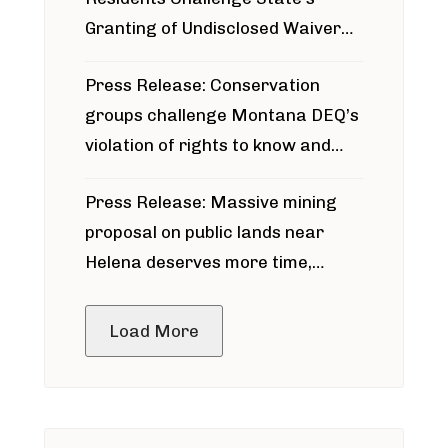
Granting of Undisclosed Waiver
for Bridger Pipeline Construction
Press Release: Conservation
groups challenge Montana DEQ’s
violation of rights to know and
participate in permitting process
Press Release: Massive mining
around Blackfoot River gold mine
proposal on public lands near
Helena deserves more time,
public meeting
Load More