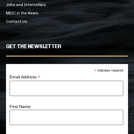
Jobs and Internships
MEIC in the News
Contact Us
GET THE NEWSLETTER
*
indicates required
*
Email Address
First Name