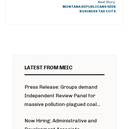
Next Story:
MONTANA REPUBLICANS SEEK
BUSINESS TAX CUTS
LATEST FROM MEIC
Press Release: Groups demand
Independent Review Panel for
massive pollution-plagued coal
project
Now Hiring: Administrative and