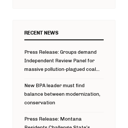
RECENT NEWS
Press Release: Groups demand
Independent Review Panel for
massive pollution-plagued coal
project
New BPA leader must find
balance between modernization,
conservation
Press Release: Montana
Residents Challenge State’s