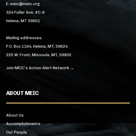
E: meic@meic.org
324 Fuller Ave, #C-8
Helena, MT 59601
Mailing addresses:
P.O. Box 1184, Helena, MT, 59624
225 W. Front, Missoula, MT, 59802
Join MEIC’s Action Alert Network →
ABOUT MEIC
About Us
Accomplishments
Our People