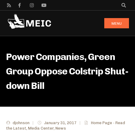
MENU
Power Companies, Green
Group Oppose Colstrip Shut-
down Bill
djohnson
|
January 31, 2017
|
Home Page - Read
the Latest
,
Media Center
,
News