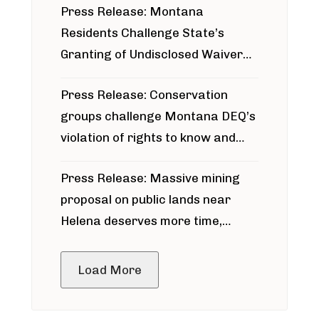
Press Release: Montana
Residents Challenge State’s
Granting of Undisclosed Waiver
for Bridger Pipeline Construction
Press Release: Conservation
groups challenge Montana DEQ’s
violation of rights to know and
participate in permitting process
Press Release: Massive mining
around Blackfoot River gold mine
proposal on public lands near
Helena deserves more time,
public meeting
Load More