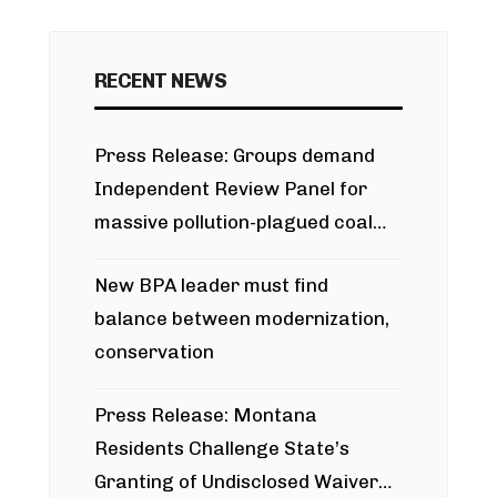
RECENT NEWS
Press Release: Groups demand
Independent Review Panel for
massive pollution-plagued coal
project
New BPA leader must find
balance between modernization,
conservation
Press Release: Montana
Residents Challenge State’s
Granting of Undisclosed Waiver