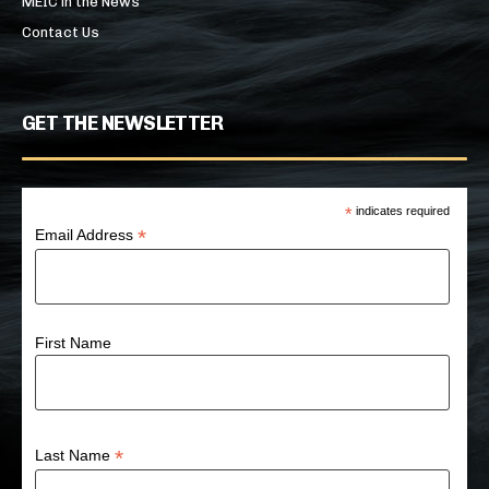
MEIC in the News
Contact Us
GET THE NEWSLETTER
*
indicates required
*
Email Address
First Name
*
Last Name