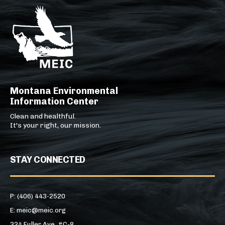
Montana Environmental
Information Center
Clean and healthful.
It's your right, our mission.
STAY CONNECTED
P: (406) 443-2520
E: meic@meic.org
324 Fuller Ave, #C-8