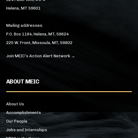
Helena, MT 59601
Mailing addresses:
P.O. Box 1184, Helena, MT, 59624
225 W. Front, Missoula, MT, 59802
Join MEIC’s Action Alert Network →
ABOUT MEIC
About Us
Accomplishments
Our People
Jobs and Internships