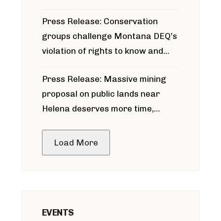
for Bridger Pipeline Construction
Press Release: Conservation
groups challenge Montana DEQ’s
violation of rights to know and
participate in permitting process
Press Release: Massive mining
around Blackfoot River gold mine
proposal on public lands near
Helena deserves more time,
public meeting
Load More
EVENTS