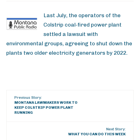
Last July, the operators of the
Colstrip coal-fired power plant
settled a lawsuit with
environmental groups, agreeing to shut down the
plants two older electricity generators by 2022.
Previous Story:
MONTANA LAWMAKERS WORK TO
KEEP COLSTRIP POWER PLANT
RUNNING
Next Story:
WHAT YOU CAN DO THIS WEEK