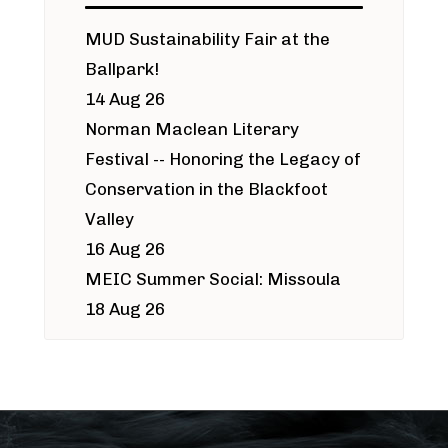
MUD Sustainability Fair at the
Ballpark!
14 Aug 26
Norman Maclean Literary
Festival -- Honoring the Legacy of
Conservation in the Blackfoot
Valley
16 Aug 26
MEIC Summer Social: Missoula
18 Aug 26