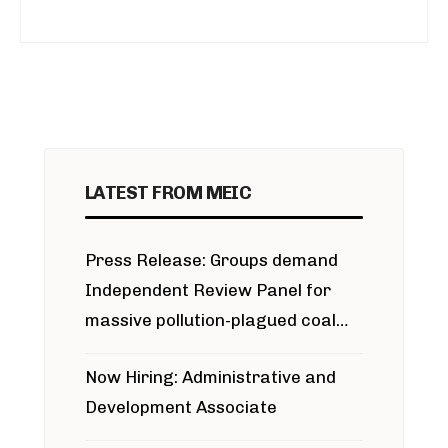
LATEST FROM MEIC
Press Release: Groups demand
Independent Review Panel for
massive pollution-plagued coal
project
Now Hiring: Administrative and
Development Associate