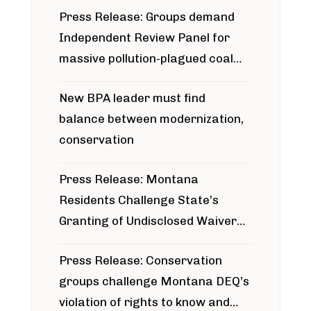
Press Release: Groups demand
Independent Review Panel for
massive pollution-plagued coal
project
New BPA leader must find
balance between modernization,
conservation
Press Release: Montana
Residents Challenge State’s
Granting of Undisclosed Waiver
for Bridger Pipeline Construction
Press Release: Conservation
groups challenge Montana DEQ’s
violation of rights to know and