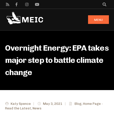
MENU
Overnight Energy: EPA takes
major step to battle climate
change
Katy Spence
|
May 3, 2021
|
Blog
,
Home Page -
Read the Latest
,
News