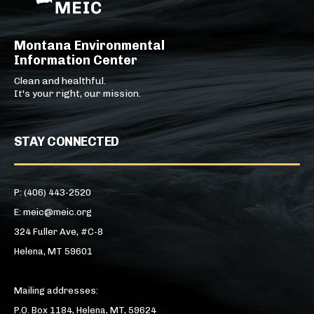
Montana Environmental
Information Center
Clean and healthful.
It's your right, our mission.
STAY CONNECTED
P: (406) 443-2520
E: meic@meic.org
324 Fuller Ave, #C-8
Helena, MT 59601
Mailing addresses:
P.O. Box 1184, Helena, MT, 59624