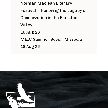
Norman Maclean Literary
Festival -- Honoring the Legacy of
Conservation in the Blackfoot
Valley
16 Aug 26
MEIC Summer Social: Missoula
18 Aug 26