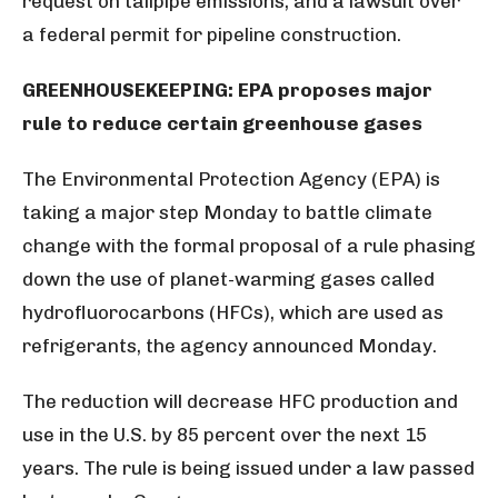
request on tailpipe emissions, and a lawsuit over
a federal permit for pipeline construction.
GREENHOUSEKEEPING: EPA proposes major
rule to reduce certain greenhouse gases
The Environmental Protection Agency (EPA) is
taking a major step Monday to battle climate
change with the formal proposal of a rule phasing
down the use of planet-warming gases called
hydrofluorocarbons (HFCs), which are used as
refrigerants, the agency announced Monday.
The reduction will decrease HFC production and
use in the U.S. by 85 percent over the next 15
years. The rule is being issued under a law passed