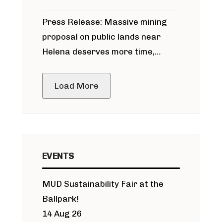
participate in permitting process
Press Release: Massive mining
around Blackfoot River gold mine
proposal on public lands near
Helena deserves more time,
public meeting
Load More
EVENTS
MUD Sustainability Fair at the
Ballpark!
14 Aug 26