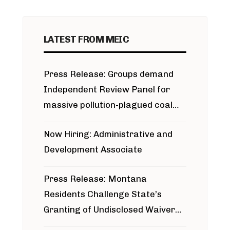
LATEST FROM MEIC
Press Release: Groups demand
Independent Review Panel for
massive pollution-plagued coal
project
Now Hiring: Administrative and
Development Associate
Press Release: Montana
Residents Challenge State’s
Granting of Undisclosed Waiver
for Bridger Pipeline Construction