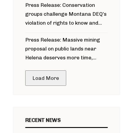
Press Release: Conservation
groups challenge Montana DEQ’s
violation of rights to know and
participate in permitting process
Press Release: Massive mining
around Blackfoot River gold mine
proposal on public lands near
Helena deserves more time,
public meeting
Load More
RECENT NEWS