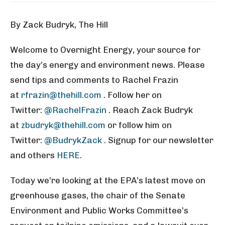
By Zack Budryk, The Hill
Welcome to Overnight Energy, your source for
the day’s energy and environment news. Please
send tips and comments to Rachel Frazin
at
rfrazin@thehill.com
. Follow her on
Twitter:
@RachelFrazin
. Reach Zack Budryk
at
zbudryk@thehill.com
or follow him on
Twitter:
@BudrykZack
. Signup for our newsletter
and others
HERE
.
Today we’re looking at the EPA’s latest move on
greenhouse gases, the chair of the Senate
Environment and Public Works Committee’s