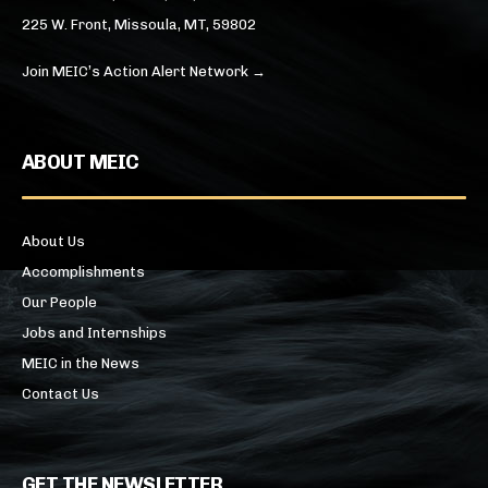
225 W. Front, Missoula, MT, 59802
Join MEIC’s Action Alert Network →
ABOUT MEIC
About Us
Accomplishments
Our People
Jobs and Internships
MEIC in the News
Contact Us
GET THE NEWSLETTER