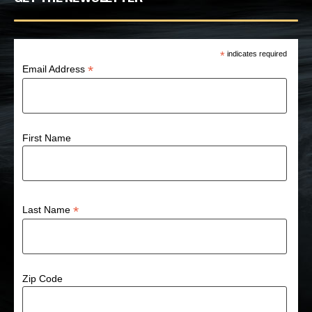
*
indicates required
*
Email Address
First Name
*
Last Name
Zip Code