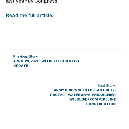
last year by Congress.
Read the full article.
Previous Story:
APRIL 29, 2021 – WEEKLY LEGISLATIVE
UPDATE
Next Story:
ARMY CORPS SUED FOR FAILURE TO
PROTECT WATERWAYS, ENDANGERED
WILDLIFE FROM PIPELINE
CONSTRUCTION