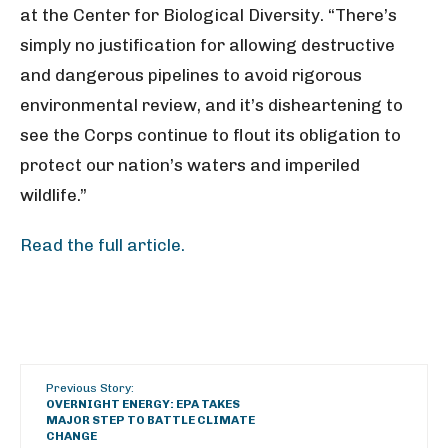
at the Center for Biological Diversity. “There’s
simply no justification for allowing destructive
and dangerous pipelines to avoid rigorous
environmental review, and it’s disheartening to
see the Corps continue to flout its obligation to
protect our nation’s waters and imperiled
wildlife.”
Read the full article.
Previous Story:
OVERNIGHT ENERGY: EPA TAKES
MAJOR STEP TO BATTLE CLIMATE
CHANGE