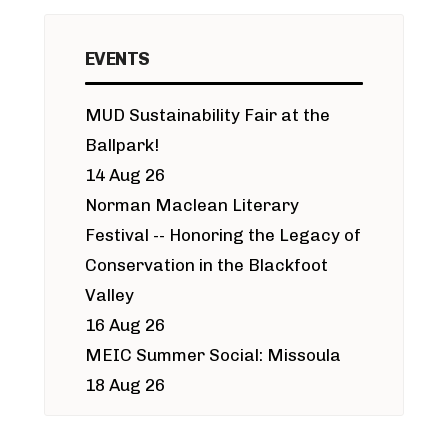
EVENTS
MUD Sustainability Fair at the
Ballpark!
14 Aug 26
Norman Maclean Literary
Festival -- Honoring the Legacy of
Conservation in the Blackfoot
Valley
16 Aug 26
MEIC Summer Social: Missoula
18 Aug 26