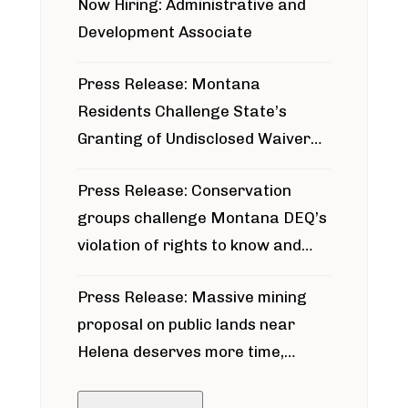
Now Hiring: Administrative and
Development Associate
Press Release: Montana
Residents Challenge State’s
Granting of Undisclosed Waiver
for Bridger Pipeline Construction
Press Release: Conservation
groups challenge Montana DEQ’s
violation of rights to know and
participate in permitting process
Press Release: Massive mining
around Blackfoot River gold mine
proposal on public lands near
Helena deserves more time,
public meeting