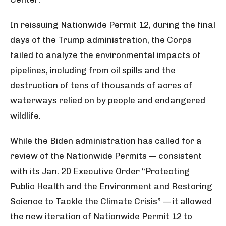
In reissuing Nationwide Permit 12, during the final
days of the Trump administration, the Corps
failed to analyze the environmental impacts of
pipelines, including from oil spills and the
destruction of tens of thousands of acres of
waterways relied on by people and endangered
wildlife.
While the Biden administration has called for a
review of the Nationwide Permits — consistent
with its Jan. 20 Executive Order “Protecting
Public Health and the Environment and Restoring
Science to Tackle the Climate Crisis” — it allowed
the new iteration of Nationwide Permit 12 to