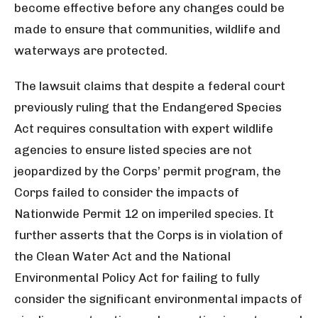
become effective before any changes could be
made to ensure that communities, wildlife and
waterways are protected.
The lawsuit claims that despite a federal court
previously ruling that the Endangered Species
Act requires consultation with expert wildlife
agencies to ensure listed species are not
jeopardized by the Corps’ permit program, the
Corps failed to consider the impacts of
Nationwide Permit 12 on imperiled species. It
further asserts that the Corps is in violation of
the Clean Water Act and the National
Environmental Policy Act for failing to fully
consider the significant environmental impacts of