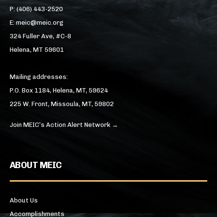
P: (406) 443-2520
E: meic@meic.org
324 Fuller Ave, #C-8
Helena, MT 59601
Mailing addresses:
P.O. Box 1184, Helena, MT, 59624
225 W. Front, Missoula, MT, 59802
Join MEIC’s Action Alert Network →
ABOUT MEIC
About Us
Accomplishments