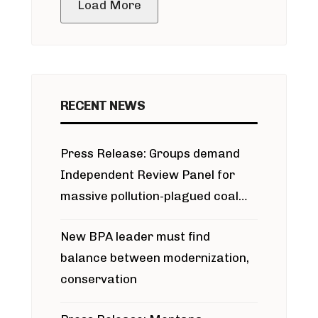
Load More
RECENT NEWS
Press Release: Groups demand
Independent Review Panel for
massive pollution-plagued coal
project
New BPA leader must find
balance between modernization,
conservation