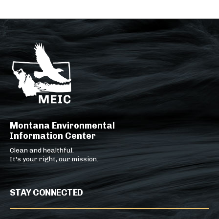
Montana Environmental
Information Center
Clean and healthful.
It's your right, our mission.
STAY CONNECTED