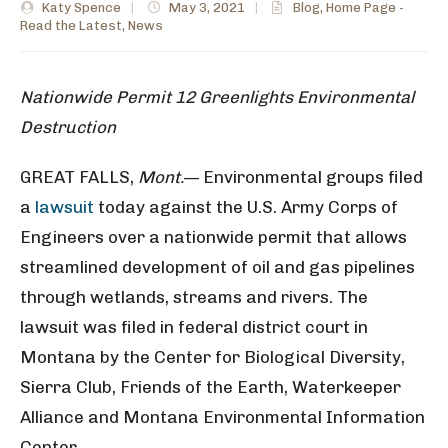
Katy Spence
|
May 3, 2021
|
Blog
,
Home Page -
Read the Latest
,
News
Nationwide Permit 12 Greenlights Environmental
Destruction
GREAT FALLS,
Mont.
— Environmental groups filed
a
lawsuit
today against the U.S. Army Corps of
Engineers over a nationwide permit that allows
streamlined development of oil and gas pipelines
through wetlands, streams and rivers. The
lawsuit was filed in federal district court in
Montana by the Center for Biological Diversity,
Sierra Club, Friends of the Earth, Waterkeeper
Alliance and Montana Environmental Information
Center.