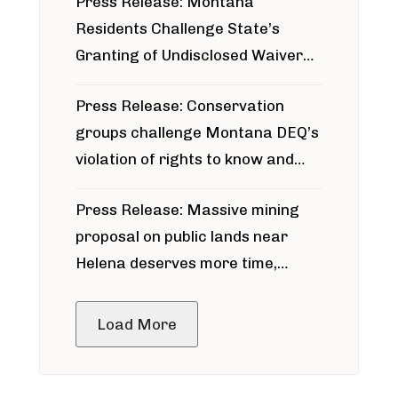
Press Release: Montana
Residents Challenge State’s
Granting of Undisclosed Waiver
for Bridger Pipeline Construction
Press Release: Conservation
groups challenge Montana DEQ’s
violation of rights to know and
participate in permitting process
Press Release: Massive mining
around Blackfoot River gold mine
proposal on public lands near
Helena deserves more time,
public meeting
Load More