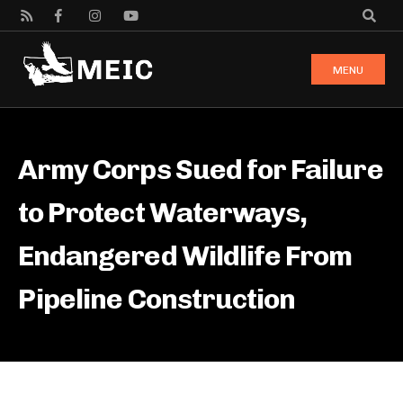
MENU
Army Corps Sued for Failure
to Protect Waterways,
Endangered Wildlife From
Pipeline Construction