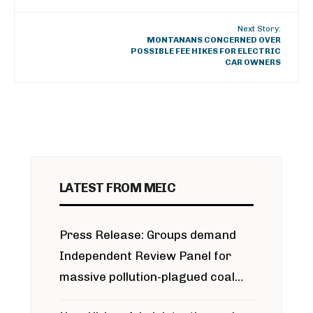
Next Story:
MONTANANS CONCERNED OVER
POSSIBLE FEE HIKES FOR ELECTRIC
CAR OWNERS
LATEST FROM MEIC
Press Release: Groups demand
Independent Review Panel for
massive pollution-plagued coal
project