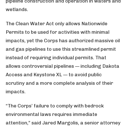
pipeline construction and operation in waters and
wetlands.
The Clean Water Act only allows Nationwide
Permits to be used for activities with minimal
impacts, yet the Corps has authorized massive oil
and gas pipelines to use this streamlined permit
instead of requiring individual permits. That
allows controversial pipelines — including Dakota
Access and Keystone XL — to avoid public
scrutiny and a more complete analysis of their
impacts.
“The Corps’ failure to comply with bedrock
environmental laws requires immediate
attention,” said Jared Margolis, a senior attorney