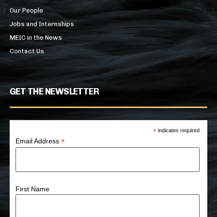
Our People
Jobs and Internships
MEIC in the News
Contact Us
GET THE NEWSLETTER
*
indicates required
*
Email Address
First Name