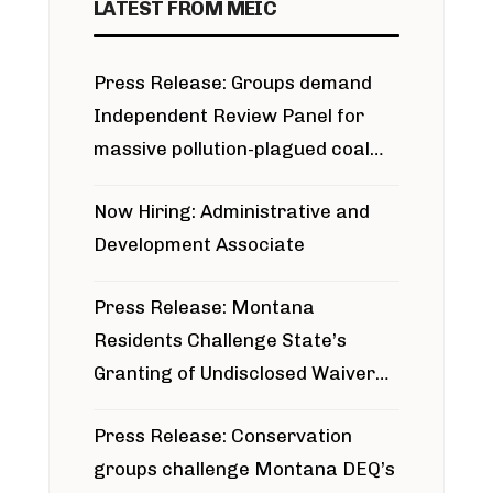
LATEST FROM MEIC
Press Release: Groups demand
Independent Review Panel for
massive pollution-plagued coal
project
Now Hiring: Administrative and
Development Associate
Press Release: Montana
Residents Challenge State’s
Granting of Undisclosed Waiver
for Bridger Pipeline Construction
Press Release: Conservation
groups challenge Montana DEQ’s