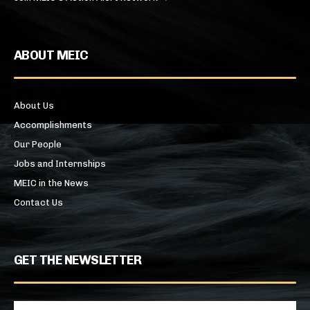
ABOUT MEIC
About Us
Accomplishments
Our People
Jobs and Internships
MEIC in the News
Contact Us
GET THE NEWSLETTER