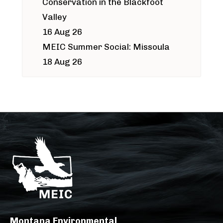
Conservation in the Blackfoot
Valley
16 Aug 26
MEIC Summer Social: Missoula
18 Aug 26
Montana Environmental