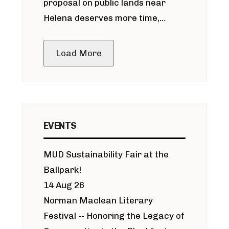
proposal on public lands near
Helena deserves more time,
public meeting
Load More
EVENTS
MUD Sustainability Fair at the
Ballpark!
14 Aug 26
Norman Maclean Literary
Festival -- Honoring the Legacy of