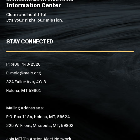
Information Center
Clean and healthful.
It's your right, our mission.
STAY CONNECTED
P: (406) 443-2520
E: meic@meic.org
324 Fuller Ave, #C-8
Helena, MT 59601
Mailing addresses:
P.O. Box 1184, Helena, MT, 59624
225 W. Front, Missoula, MT, 59802
Join MEIC’s Action Alert Network →