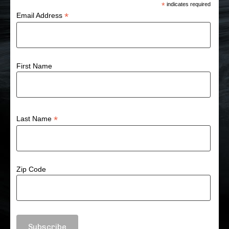
*
indicates required
*
Email Address
First Name
*
Last Name
Zip Code