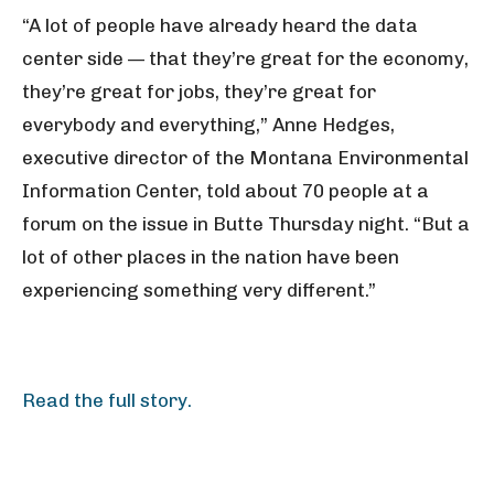
“A lot of people have already heard the data
center side — that they’re great for the economy,
they’re great for jobs, they’re great for
everybody and everything,” Anne Hedges,
executive director of the Montana Environmental
Information Center, told about 70 people at a
forum on the issue in Butte Thursday night. “But a
lot of other places in the nation have been
experiencing something very different.”
Read the full story.