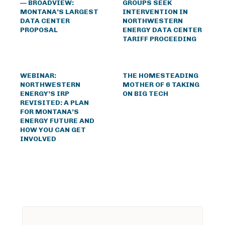
— BROADVIEW:
GROUPS SEEK
MONTANA’S LARGEST
INTERVENTION IN
DATA CENTER
NORTHWESTERN
PROPOSAL
ENERGY DATA CENTER
TARIFF PROCEEDING
WEBINAR:
THE HOMESTEADING
NORTHWESTERN
MOTHER OF 6 TAKING
ENERGY’S IRP
ON BIG TECH
REVISITED: A PLAN
FOR MONTANA’S
ENERGY FUTURE AND
HOW YOU CAN GET
INVOLVED