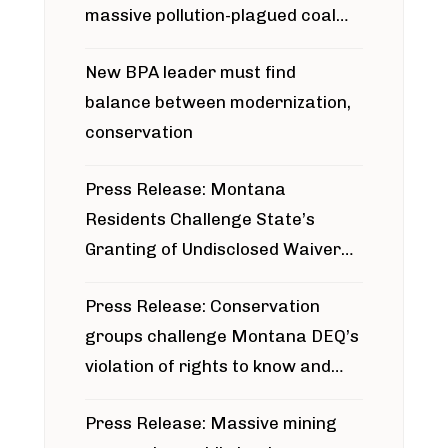
massive pollution-plagued coal
project
New BPA leader must find
balance between modernization,
conservation
Press Release: Montana
Residents Challenge State’s
Granting of Undisclosed Waiver
for Bridger Pipeline Construction
Press Release: Conservation
groups challenge Montana DEQ’s
violation of rights to know and
participate in permitting process
Press Release: Massive mining
around Blackfoot River gold mine