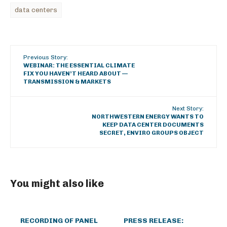
data centers
Previous Story:
WEBINAR: THE ESSENTIAL CLIMATE
FIX YOU HAVEN’T HEARD ABOUT —
TRANSMISSION & MARKETS
Next Story:
NORTHWESTERN ENERGY WANTS TO
KEEP DATA CENTER DOCUMENTS
SECRET, ENVIRO GROUPS OBJECT
You might also like
RECORDING OF PANEL
PRESS RELEASE: