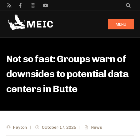
MENU
Not so fast: Groups warn of
downsides to potential data
centers in Butte
Peyton
|
October 17, 2025
|
News