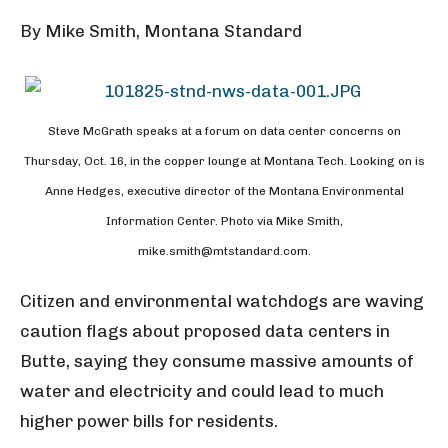
By Mike Smith, Montana Standard
Steve McGrath speaks at a forum on data center concerns on
Thursday, Oct. 16, in the copper lounge at Montana Tech. Looking on is
Anne Hedges, executive director of the Montana Environmental
Information Center. Photo via Mike Smith,
mike.smith@mtstandard.com.
Citizen and environmental watchdogs are waving
caution flags about proposed data centers in
Butte, saying they consume massive amounts of
water and electricity and could lead to much
higher power bills for residents.