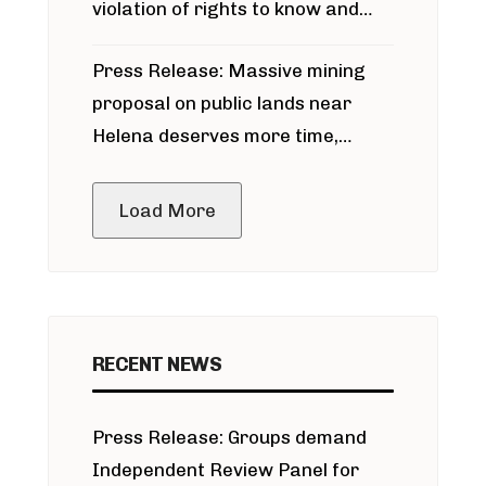
violation of rights to know and
participate in permitting process
Press Release: Massive mining
around Blackfoot River gold mine
proposal on public lands near
Helena deserves more time,
public meeting
Load More
RECENT NEWS
Press Release: Groups demand
Independent Review Panel for