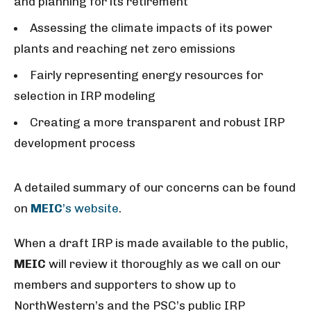
and planning for its retirement
Assessing the climate impacts of its power
plants and reaching net zero emissions
Fairly representing energy resources for
selection in IRP modeling
Creating a more transparent and robust IRP
development process
A detailed summary of our concerns can be found
on
MEIC
’s website
.
When a draft IRP is made available to the public,
MEIC
will review it thoroughly as we call on our
members and supporters to show up to
NorthWestern’s and the PSC’s public IRP