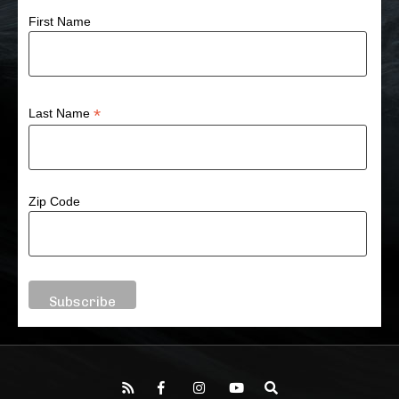
First Name
*
Last Name
Zip Code