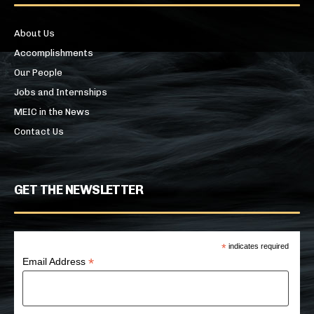
About Us
Accomplishments
Our People
Jobs and Internships
MEIC in the News
Contact Us
GET THE NEWSLETTER
*
indicates required
*
Email Address