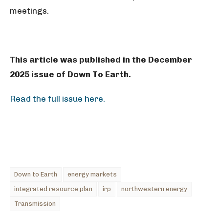
meetings.
This article was published in the December
2025 issue of Down To Earth.
Read the full issue here.
Down to Earth
energy markets
integrated resource plan
irp
northwestern energy
Transmission