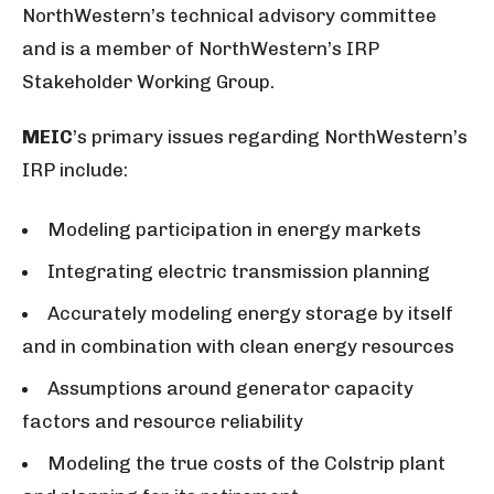
NorthWestern’s technical advisory committee
and is a member of NorthWestern’s IRP
Stakeholder Working Group.
MEIC
’s primary issues regarding NorthWestern’s
IRP include:
Modeling participation in energy markets
Integrating electric transmission planning
Accurately modeling energy storage by itself
and in combination with clean energy resources
Assumptions around generator capacity
factors and resource reliability
Modeling the true costs of the Colstrip plant