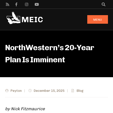
MENU
NorthWestern’s 20-Year
Plan Is Imminent
Peyton
|
December 15, 2025
|
Blog
by Nick Fitzmaurice