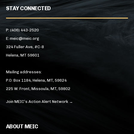
STAY CONNECTED
P: (406) 443-2520
E: meic@meic.org
324 Fuller Ave, #C-8
Helena, MT 59601
Mailing addresses:
P.O. Box 1184, Helena, MT, 59624
225 W. Front, Missoula, MT, 59802
Join MEIC’s Action Alert Network →
ABOUT MEIC