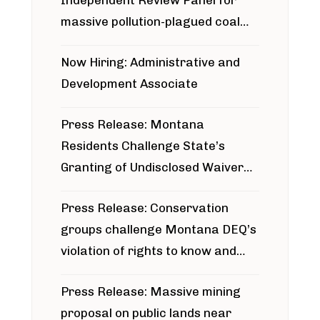
massive pollution-plagued coal
project
Now Hiring: Administrative and
Development Associate
Press Release: Montana
Residents Challenge State’s
Granting of Undisclosed Waiver
for Bridger Pipeline Construction
Press Release: Conservation
groups challenge Montana DEQ’s
violation of rights to know and
participate in permitting process
Press Release: Massive mining
around Blackfoot River gold mine
proposal on public lands near