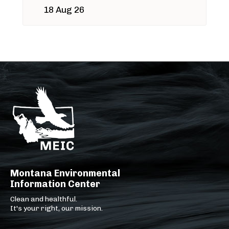
18 Aug 26
Montana Environmental
Information Center
Clean and healthful.
It's your right, our mission.