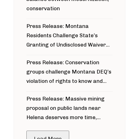
conservation
Press Release: Montana
Residents Challenge State’s
Granting of Undisclosed Waiver
for Bridger Pipeline Construction
Press Release: Conservation
groups challenge Montana DEQ’s
violation of rights to know and
participate in permitting process
Press Release: Massive mining
around Blackfoot River gold mine
proposal on public lands near
Helena deserves more time,
public meeting
Load More