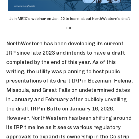
Join MEIC’s webinar on Jan. 22 to learn about NorthWestern’s draft
IRP.
NorthWestern has been developing its current
IRP since late 2023 and intends to have a draft
completed by the end of this year. As of this
writing, the utility was planning to host public
presentations of its draft IRP in Bozeman, Helena,
Missoula, and Great Falls on undetermined dates
in January and February after publicly unveiling
the draft IRP in Butte on January 16, 2026.
However, NorthWestern has been shifting around
its IRP timeline as it seeks various regulatory
approvals to expand its ownership in the Colstrip