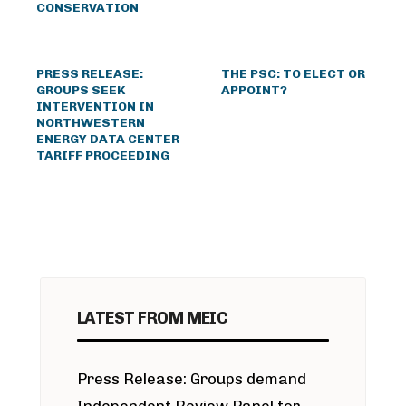
CONSERVATION
PRESS RELEASE:
THE PSC: TO ELECT OR
GROUPS SEEK
APPOINT?
INTERVENTION IN
NORTHWESTERN
ENERGY DATA CENTER
TARIFF PROCEEDING
LATEST FROM MEIC
Press Release: Groups demand
Independent Review Panel for