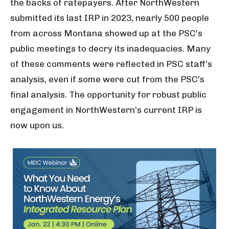
the backs of ratepayers. After NorthWestern
submitted its last IRP in 2023, nearly 500 people
from across Montana showed up at the PSC’s
public meetings to decry its inadequacies. Many
of these comments were reflected in PSC staff’s
analysis, even if some were cut from the PSC’s
final analysis. The opportunity for robust public
engagement in NorthWestern’s current IRP is
now upon us.