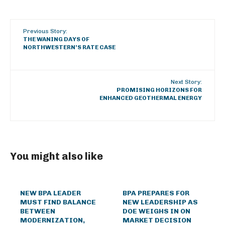
Previous Story:
THE WANING DAYS OF
NORTHWESTERN’S RATE CASE
Next Story:
PROMISING HORIZONS FOR
ENHANCED GEOTHERMAL ENERGY
You might also like
NEW BPA LEADER
BPA PREPARES FOR
MUST FIND BALANCE
NEW LEADERSHIP AS
BETWEEN
DOE WEIGHS IN ON
MODERNIZATION,
MARKET DECISION