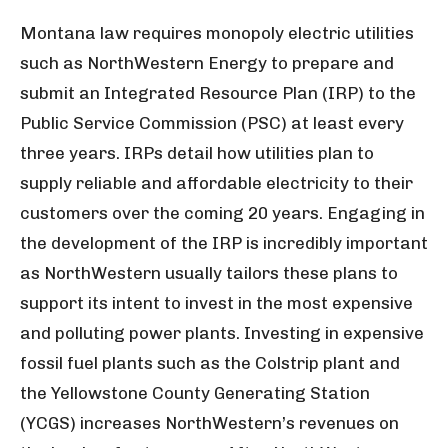
Montana law requires monopoly electric utilities
such as NorthWestern Energy to prepare and
submit an Integrated Resource Plan (IRP) to the
Public Service Commission (PSC) at least every
three years. IRPs detail how utilities plan to
supply reliable and affordable electricity to their
customers over the coming 20 years. Engaging in
the development of the IRP is incredibly important
as NorthWestern usually tailors these plans to
support its intent to invest in the most expensive
and polluting power plants. Investing in expensive
fossil fuel plants such as the Colstrip plant and
the Yellowstone County Generating Station
(YCGS) increases NorthWestern’s revenues on