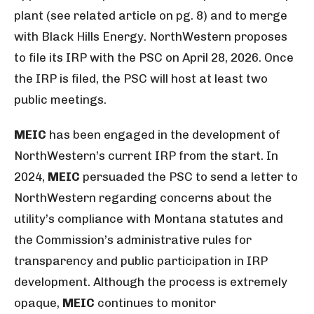
plant (see related article on pg. 8) and to merge
with Black Hills Energy. NorthWestern proposes
to file its IRP with the PSC on April 28, 2026. Once
the IRP is filed, the PSC will host at least two
public meetings.
MEIC
has been engaged in the development of
NorthWestern’s current IRP from the start. In
2024,
MEIC
persuaded the PSC to send a letter to
NorthWestern regarding concerns about the
utility’s compliance with Montana statutes and
the Commission’s administrative rules for
transparency and public participation in IRP
development. Although the process is extremely
opaque,
MEIC
continues to monitor