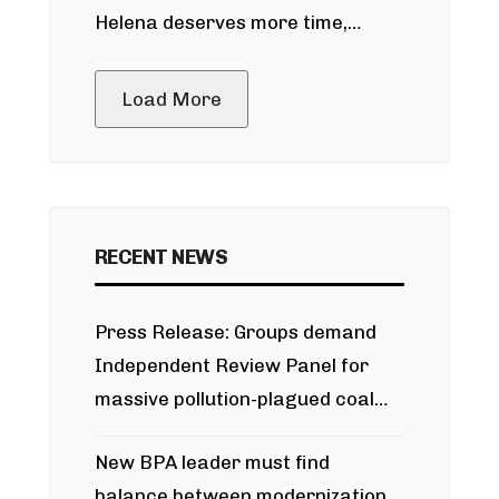
Helena deserves more time,
public meeting
Load More
RECENT NEWS
Press Release: Groups demand
Independent Review Panel for
massive pollution-plagued coal
project
New BPA leader must find
balance between modernization,