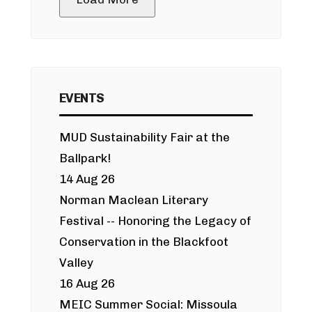
EVENTS
MUD Sustainability Fair at the
Ballpark!
14 Aug 26
Norman Maclean Literary
Festival -- Honoring the Legacy of
Conservation in the Blackfoot
Valley
16 Aug 26
MEIC Summer Social: Missoula