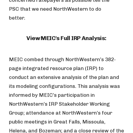
concerned ratepayers as possible tell the
PSC that we need NorthWestern to do
better.
View MEIC's Full IRP Analysis:
MEIC combed through NorthWestern’s 382-
page integrated resource plan (IRP) to
conduct an extensive analysis of the plan and
its modeling configurations. This analysis was
informed by MEIC’s participation in
NorthWestern’s IRP Stakeholder Working
Group; attendance at NorthWestern’s four
public meetings in Great Falls, Missoula,
Helena, and Bozeman; and a close review of the