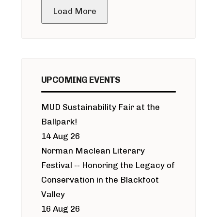
Load More
UPCOMING EVENTS
MUD Sustainability Fair at the
Ballpark!
14 Aug 26
Norman Maclean Literary
Festival -- Honoring the Legacy of
Conservation in the Blackfoot
Valley
16 Aug 26