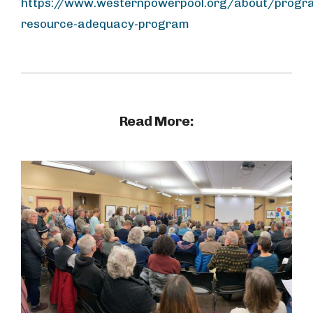
https://www.westernpowerpool.org/about/progr
resource-adequacy-program
Read More: