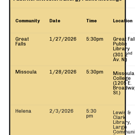
Community
Date
Time
Location
Great
1/27/2026
5:30pm
Great Fal
Falls
Public
Library
nd
(301 2
Av. N.)
Missoula
1/28/2026
5:30pm
Missoula
College
(1205 E.
Broadwa
St.)
Helena
2/3/2026
5:30
Lewis &
pm
Clark
Library,
Large
Communi