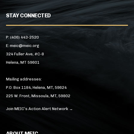
STAY CONNECTED
P: (406) 443-2520
E: meic@meic.org
324 Fuller Ave, #C-8
Helena, MT 59601
Mailing addresses:
P.O. Box 1184, Helena, MT, 59624
225 W. Front, Missoula, MT, 59802
Join MEIC’s Action Alert Network →
ABOUT MEIC