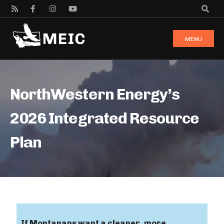
MENU
NorthWestern Energy’s
2026 Integrated Resource
Plan
If Montanans want a cleaner, more