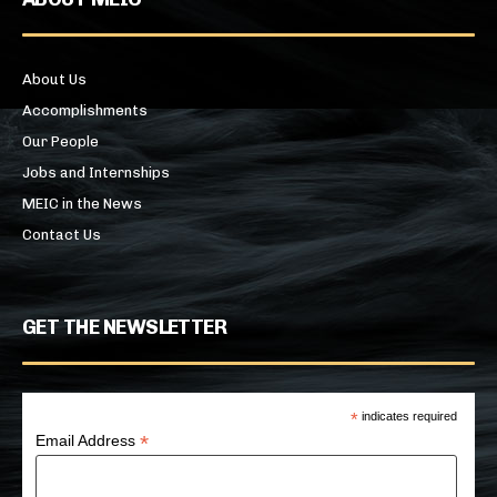
About Us
Accomplishments
Our People
Jobs and Internships
MEIC in the News
Contact Us
GET THE NEWSLETTER
*
indicates required
*
Email Address