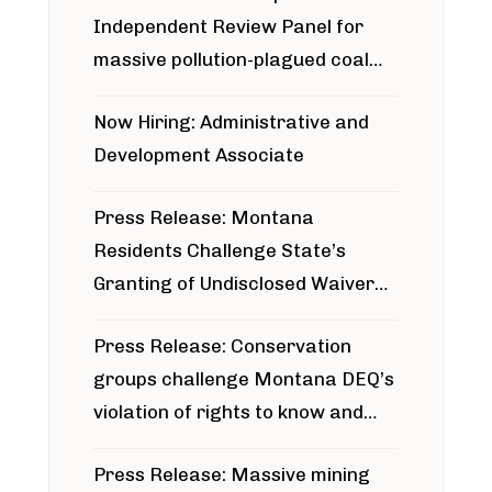
Independent Review Panel for
massive pollution-plagued coal
project
Now Hiring: Administrative and
Development Associate
Press Release: Montana
Residents Challenge State’s
Granting of Undisclosed Waiver
for Bridger Pipeline Construction
Press Release: Conservation
groups challenge Montana DEQ’s
violation of rights to know and
participate in permitting process
Press Release: Massive mining
around Blackfoot River gold mine