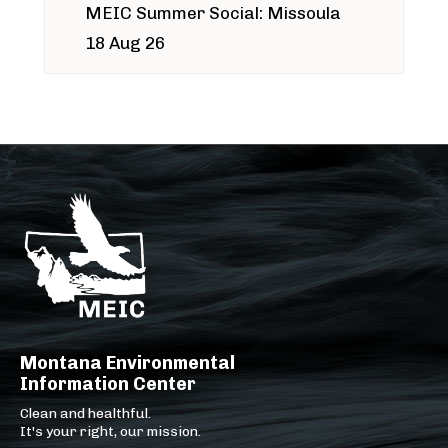
MEIC Summer Social: Missoula
18 Aug 26
Montana Environmental
Information Center
Clean and healthful.
It's your right, our mission.