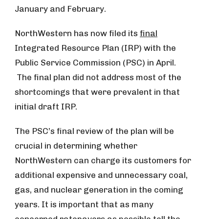
January and February.
NorthWestern has now filed its
final
Integrated Resource Plan (IRP) with the
Public Service Commission (PSC) in April.
The final plan did not address most of the
shortcomings that were prevalent in that
initial draft IRP.
The PSC’s final review of the plan will be
crucial in determining whether
NorthWestern can charge its customers for
additional expensive and unnecessary coal,
gas, and nuclear generation in the coming
years. It is important that as many