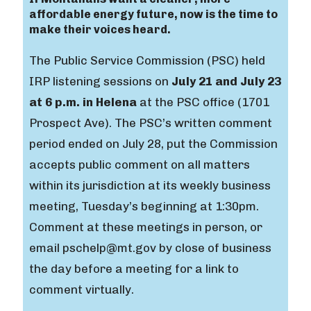
affordable energy future, now is the time to
make their voices heard.
The Public Service Commission (PSC) held
IRP listening sessions on
July 21 and July 23
at 6 p.m. in Helena
at the PSC office (1701
Prospect Ave). The PSC’s written comment
period ended on July 28, put the Commission
accepts public comment on all matters
within its jurisdiction at its weekly business
meeting, Tuesday’s beginning at 1:30pm.
Comment at these meetings in person, or
email pschelp@mt.gov by close of business
the day before a meeting for a link to
comment virtually.