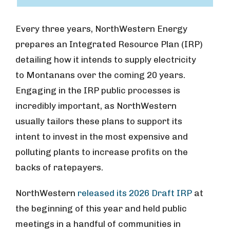
Every three years, NorthWestern Energy
prepares an Integrated Resource Plan (IRP)
detailing how it intends to supply electricity
to Montanans over the coming 20 years.
Engaging in the IRP public processes is
incredibly important, as NorthWestern
usually tailors these plans to support its
intent to invest in the most expensive and
polluting plants to increase profits on the
backs of ratepayers.
NorthWestern
released its 2026 Draft IRP
at
the beginning of this year and held public
meetings in a handful of communities in