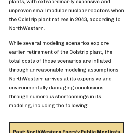
plants, with extraordinarily expensive and
unproven small modular nuclear reactors when
the Colstrip plant retires in 2043, according to
NorthWestern.
While several modeling scenarios explore
earlier retirement of the Colstrip plant, the
total costs of those scenarios are inflated
through unreasonable modeling assumptions.
NorthWestern arrives at its expensive and
environmentally damaging conclusions
through numerous shortcomings in its
modeling, including the following:
Past: NorthWestern Energy Public Meetings