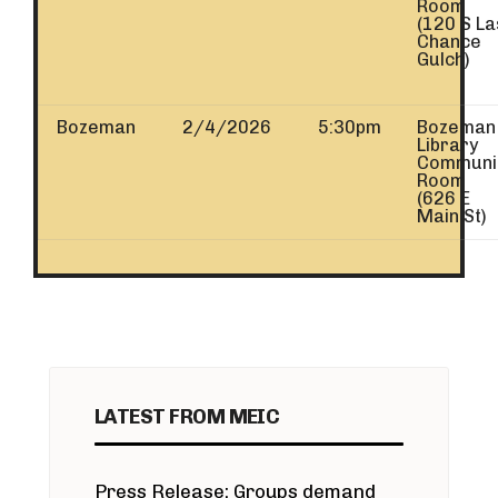
Room
(120 S La
Chance
Gulch)
Bozeman
2/4/2026
5:30pm
Bozeman
Library
Communi
Room
(626 E
Main St)
LATEST FROM MEIC
Press Release: Groups demand