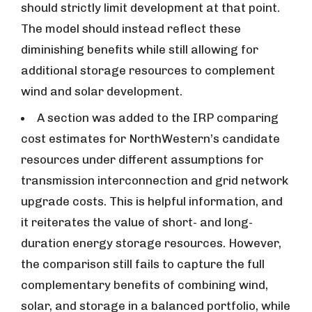
should strictly limit development at that point.
The model should instead reflect these
diminishing benefits while still allowing for
additional storage resources to complement
wind and solar development.
A section was added to the IRP comparing
cost estimates for NorthWestern’s candidate
resources under different assumptions for
transmission interconnection and grid network
upgrade costs. This is helpful information, and
it reiterates the value of short- and long-
duration energy storage resources. However,
the comparison still fails to capture the full
complementary benefits of combining wind,
solar, and storage in a balanced portfolio, while