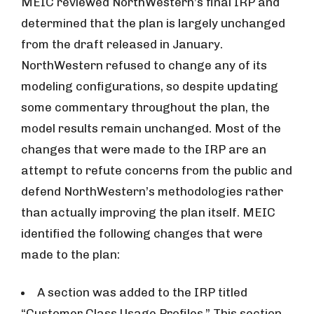
MEIC reviewed NorthWestern’s final IRP and
determined that the plan is largely unchanged
from the draft released in January.
NorthWestern refused to change any of its
modeling configurations, so despite updating
some commentary throughout the plan, the
model results remain unchanged. Most of the
changes that were made to the IRP are an
attempt to refute concerns from the public and
defend NorthWestern’s methodologies rather
than actually improving the plan itself. MEIC
identified the following changes that were
made to the plan:
A section was added to the IRP titled
“Customer Class Usage Profiles.” This section