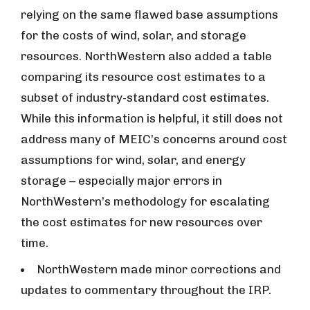
relying on the same flawed base assumptions
for the costs of wind, solar, and storage
resources. NorthWestern also added a table
comparing its resource cost estimates to a
subset of industry-standard cost estimates.
While this information is helpful, it still does not
address many of MEIC’s concerns around cost
assumptions for wind, solar, and energy
storage – especially major errors in
NorthWestern’s methodology for escalating
the cost estimates for new resources over
time.
NorthWestern made minor corrections and
updates to commentary throughout the IRP.