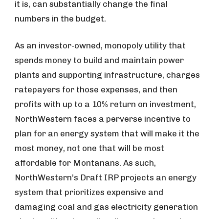
it is, can substantially change the final
numbers in the budget.
As an investor-owned, monopoly utility that
spends money to build and maintain power
plants and supporting infrastructure, charges
ratepayers for those expenses, and then
profits with up to a 10% return on investment,
NorthWestern faces a perverse incentive to
plan for an energy system that will make it the
most money, not one that will be most
affordable for Montanans. As such,
NorthWestern’s Draft IRP projects an energy
system that prioritizes expensive and
damaging coal and gas electricity generation