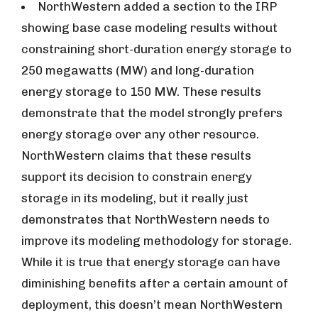
NorthWestern added a section to the IRP
showing base case modeling results without
constraining short-duration energy storage to
250 megawatts (MW) and long-duration
energy storage to 150 MW. These results
demonstrate that the model strongly prefers
energy storage over any other resource.
NorthWestern claims that these results
support its decision to constrain energy
storage in its modeling, but it really just
demonstrates that NorthWestern needs to
improve its modeling methodology for storage.
While it is true that energy storage can have
diminishing benefits after a certain amount of
deployment, this doesn’t mean NorthWestern