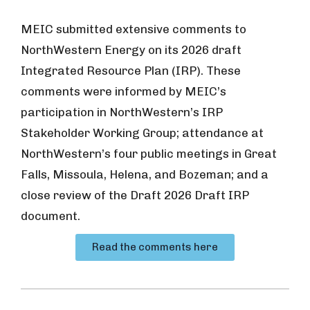
MEIC submitted extensive comments to
NorthWestern Energy on its 2026 draft
Integrated Resource Plan (IRP). These
comments were informed by MEIC’s
participation in NorthWestern’s IRP
Stakeholder Working Group; attendance at
NorthWestern’s four public meetings in Great
Falls, Missoula, Helena, and Bozeman; and a
close review of the Draft 2026 Draft IRP
document.
Read the comments here