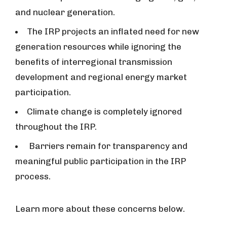
and nuclear generation.
The IRP projects an inflated need for new
generation resources while ignoring the
benefits of interregional transmission
development and regional energy market
participation.
Climate change is completely ignored
throughout the IRP.
Barriers remain for transparency and
meaningful public participation in the IRP
process.
Learn more about these concerns below.