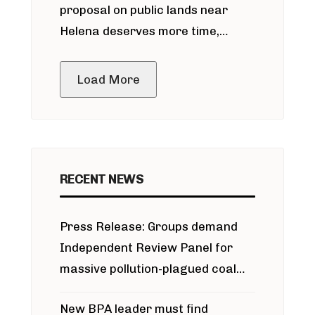
proposal on public lands near
Helena deserves more time,
public meeting
Load More
RECENT NEWS
Press Release: Groups demand
Independent Review Panel for
massive pollution-plagued coal
project
New BPA leader must find