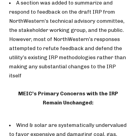
A section was added to summarize and
respond to feedback on the draft IRP from
NorthWestern’s technical advisory committee,
the stakeholder working group, and the public.
However, most of NorthWestern’s responses
attempted to refute feedback and defend the
utility’s existing IRP methodologies rather than
making any substantial changes to the IRP
itself
MEIC’s Primary Concerns with the IRP
Remain Unchanged:
Wind & solar are systematically undervalued
to favor expensive and damaging coal, gas,