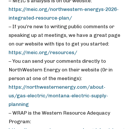
– MEIC’s analysis is on our website:
https://meic.org/northwestern-energys-2026-
integrated-resource-plan/
– If you’re new to writing public comments or
speaking up at meetings, we have a great page
on our website with tips to get you started:
https://meic.org/resources/
– You can send your comments directly to
NorthWestern Energy on their website (0r in
person at one of the meetings):
https://northwesternenergy.com/about-
us/gas-electric/montana-electric-supply-
planning
– WRAP is the Western Resource Adequacy
Program: