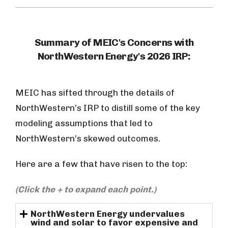
Summary of MEIC's Concerns with
NorthWestern Energy's 2026 IRP:
MEIC has sifted through the details of
NorthWestern’s IRP to distill some of the key
modeling assumptions that led to
NorthWestern’s skewed outcomes.
Here are a few that have risen to the top:
(Click the + to expand each point.)
NorthWestern Energy undervalues
wind and solar to favor expensive and