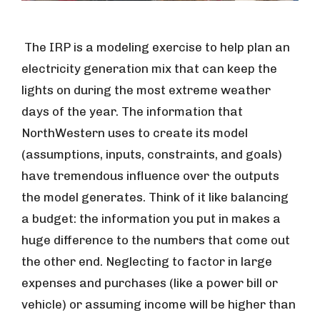
The IRP is a modeling exercise to help plan an
electricity generation mix that can keep the
lights on during the most extreme weather
days of the year. The information that
NorthWestern uses to create its model
(assumptions, inputs, constraints, and goals)
have tremendous influence over the outputs
the model generates. Think of it like balancing
a budget: the information you put in makes a
huge difference to the numbers that come out
the other end. Neglecting to factor in large
expenses and purchases (like a power bill or
vehicle) or assuming income will be higher than