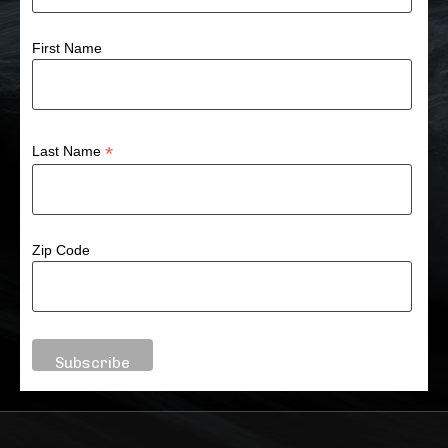
First Name
*
Last Name
Zip Code