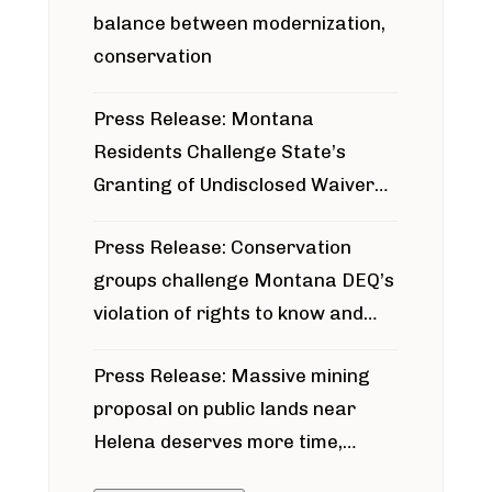
balance between modernization,
conservation
Press Release: Montana
Residents Challenge State’s
Granting of Undisclosed Waiver
for Bridger Pipeline Construction
Press Release: Conservation
groups challenge Montana DEQ’s
violation of rights to know and
participate in permitting process
Press Release: Massive mining
around Blackfoot River gold mine
proposal on public lands near
Helena deserves more time,
public meeting