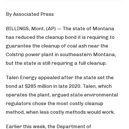
By Associated Press
BILLINGS, Mont. (AP) — The state of Montana
has reduced the cleanup bond it is requiring to
guarantee the cleanup of coal ash near the
Colstrip power plant in southeastern Montana,
but the state is still requiring a full cleanup.
Talen Energy appealed after the state set the
bond at $285 million in late 2020. Talen, which
operates the plant, argued state environmental
regulators chose the most costly cleanup
method, when less costly methods would work.
Earlier this week, the Department of