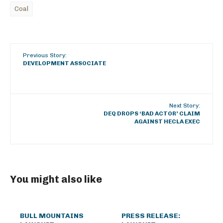
Coal
Previous Story:
DEVELOPMENT ASSOCIATE
Next Story:
DEQ DROPS ‘BAD ACTOR’ CLAIM
AGAINST HECLA EXEC
You might also like
BULL MOUNTAINS
PRESS RELEASE: