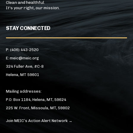
Clean and healthful.
It's your right, our mission.
STAY CONNECTED
P: (406) 443-2520
E: meic@meic.org
324 Fuller Ave, #C-8
Helena, MT 59601
Mailing addresses:
P.O. Box 1184, Helena, MT, 59624
225 W. Front, Missoula, MT, 59802
Join MEIC’s Action Alert Network →