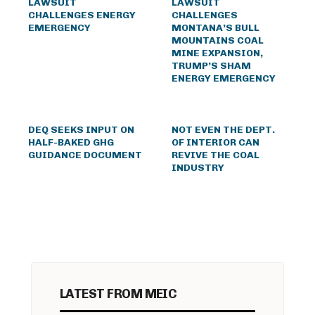
LAWSUIT
LAWSUIT
CHALLENGES ENERGY
CHALLENGES
EMERGENCY
MONTANA’S BULL
MOUNTAINS COAL
MINE EXPANSION,
TRUMP’S SHAM
ENERGY EMERGENCY
DEQ SEEKS INPUT ON
NOT EVEN THE DEPT.
HALF-BAKED GHG
OF INTERIOR CAN
GUIDANCE DOCUMENT
REVIVE THE COAL
INDUSTRY
LATEST FROM MEIC