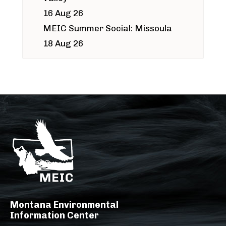
16 Aug 26
MEIC Summer Social: Missoula
18 Aug 26
Montana Environmental
Information Center