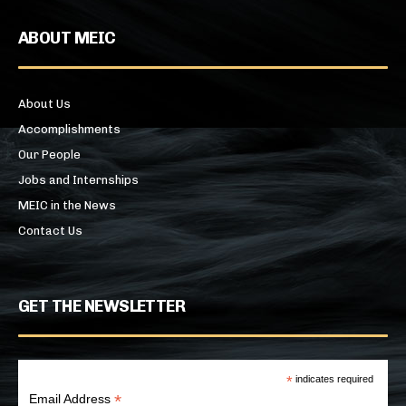
ABOUT MEIC
About Us
Accomplishments
Our People
Jobs and Internships
MEIC in the News
Contact Us
GET THE NEWSLETTER
*
indicates required
*
Email Address