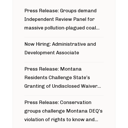
Press Release: Groups demand
Independent Review Panel for
massive pollution-plagued coal
project
Now Hiring: Administrative and
Development Associate
Press Release: Montana
Residents Challenge State’s
Granting of Undisclosed Waiver
for Bridger Pipeline Construction
Press Release: Conservation
groups challenge Montana DEQ’s
violation of rights to know and