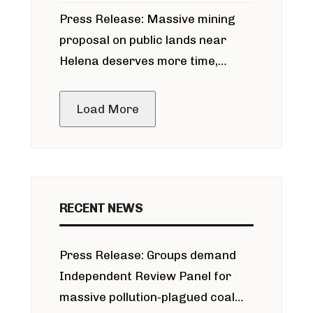
participate in permitting process
Press Release: Massive mining
around Blackfoot River gold mine
proposal on public lands near
Helena deserves more time,
public meeting
Load More
RECENT NEWS
Press Release: Groups demand
Independent Review Panel for
massive pollution-plagued coal