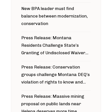
project
New BPA leader must find
balance between modernization,
conservation
Press Release: Montana
Residents Challenge State’s
Granting of Undisclosed Waiver
for Bridger Pipeline Construction
Press Release: Conservation
groups challenge Montana DEQ’s
violation of rights to know and
participate in permitting process
Press Release: Massive mining
around Blackfoot River gold mine
proposal on public lands near
Helena deserves more time,