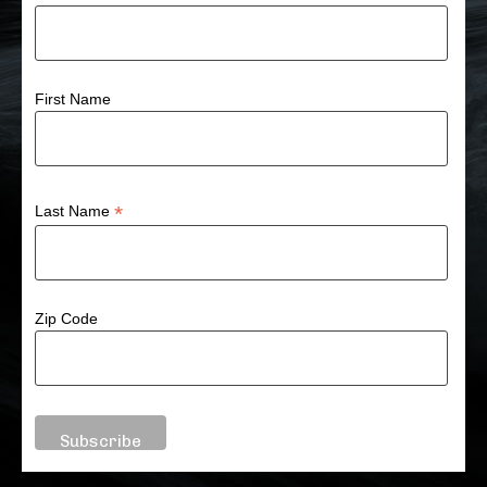
First Name
*
Last Name
Zip Code