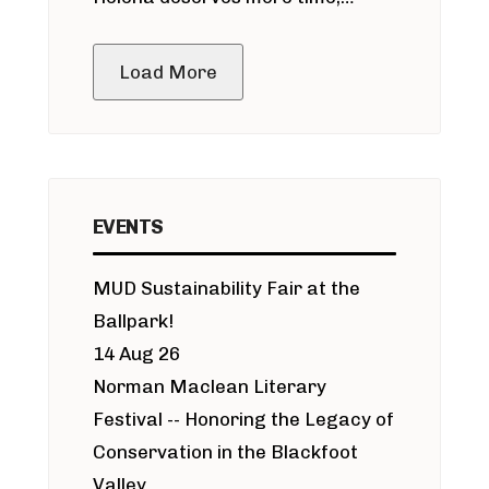
public meeting
Load More
EVENTS
MUD Sustainability Fair at the
Ballpark!
14 Aug 26
Norman Maclean Literary
Festival -- Honoring the Legacy of
Conservation in the Blackfoot
Valley