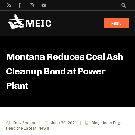
MENU
Montana Reduces Coal Ash
Cleanup Bond at Power
Plant
Katy Spence
|
June 30, 2021
|
Blog
,
Home Page -
Read the Latest
,
News