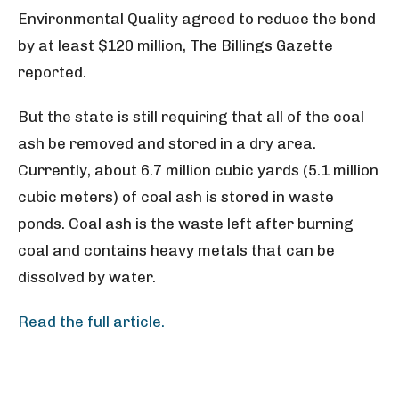
Environmental Quality agreed to reduce the bond
by at least $120 million, The Billings Gazette
reported.
But the state is still requiring that all of the coal
ash be removed and stored in a dry area.
Currently, about 6.7 million cubic yards (5.1 million
cubic meters) of coal ash is stored in waste
ponds. Coal ash is the waste left after burning
coal and contains heavy metals that can be
dissolved by water.
Read the full article.