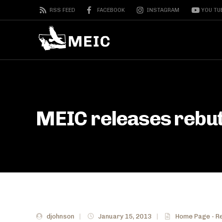
RSS FEED
FACEBOOK
INSTAGRAM
YOU TU
MEIC releases rebutt
djohnson
|
January 15, 2013
|
Home Page - R