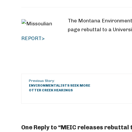
The Montana Environmenta
page rebuttal to a Universi
REPORT>
Previous Story:
ENVIRONMENTALISTS SEEK MORE
OTTER CREEK HEARINGS
One Reply to “MEIC releases rebuttal 