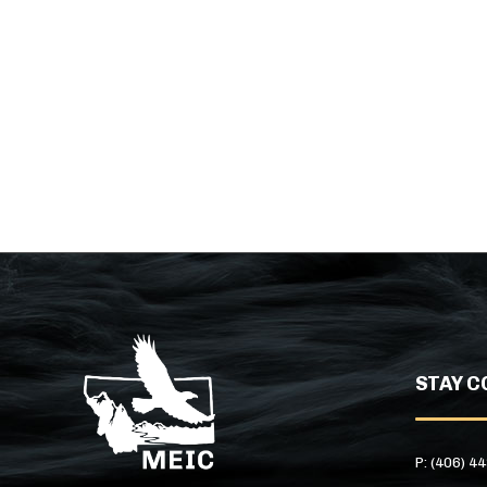
STAY C
P: (406) 4