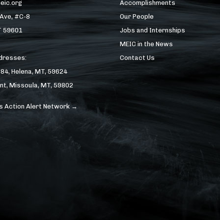
eic.org
Accomplishments
 Ave, #C-8
Our People
T 59601
Jobs and Internships
MEIC in the News
ddresses:
Contact Us
184, Helena, MT, 59624
nt, Missoula, MT, 59802
s Action Alert Network →