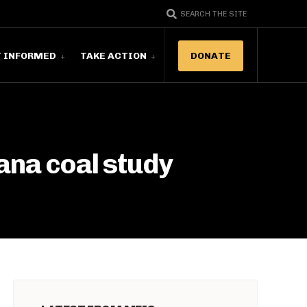
SEARCH THE SITE
T INFORMED
TAKE ACTION
DONATE
ana coal study