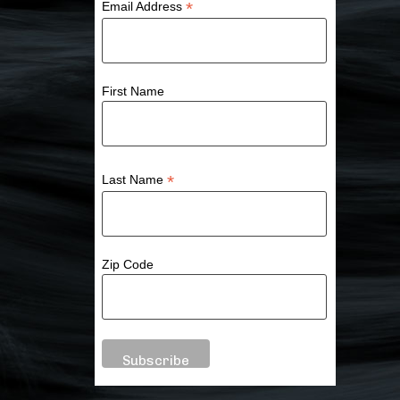
*
Email Address
First Name
*
Last Name
Zip Code