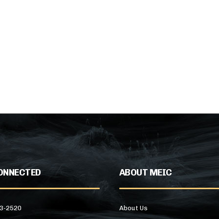
ONNECTED
ABOUT MEIC
43-2520
About Us