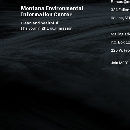
E: meic@m
Montana Environmental
324 Fuller
Information Center
Helena, M
Clean and healthful.
It's your right, our mission.
Mailing a
P.O. Box 1
225 W. Fro
Join MEIC’