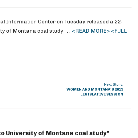
l Information Center on Tuesday released a 22-
ty of Montana coal study . . .
<READ MORE>
<FULL
Next Story:
WOMEN AND MONTANA’S 2013
LEGISLATIVE SESSION
to University of Montana coal study”