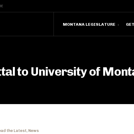
BE
MONTANA LEGISLATURE
GE
al to University of Mont
ead the Latest
,
News