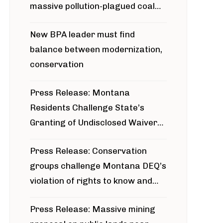
massive pollution-plagued coal
project
New BPA leader must find
balance between modernization,
conservation
Press Release: Montana
Residents Challenge State’s
Granting of Undisclosed Waiver
for Bridger Pipeline Construction
Press Release: Conservation
groups challenge Montana DEQ’s
violation of rights to know and
participate in permitting process
Press Release: Massive mining
around Blackfoot River gold mine