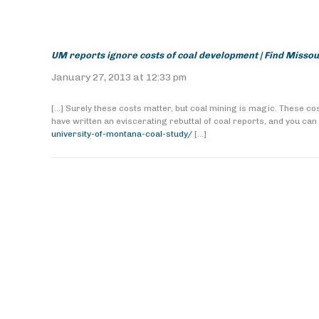
UM reports ignore costs of coal development | Find Misso
January 27, 2013 at 12:33 pm
[…] Surely these costs matter, but coal mining is magic. These 
have written an eviscerating rebuttal of coal reports, and you can 
university-of-montana-coal-study/
[…]