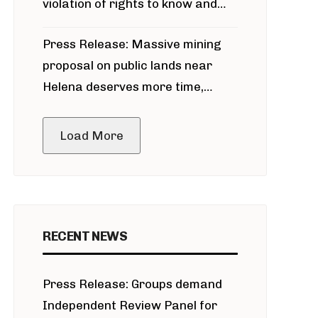
violation of rights to know and
participate in permitting process
Press Release: Massive mining
around Blackfoot River gold mine
proposal on public lands near
Helena deserves more time,
public meeting
Load More
RECENT NEWS
Press Release: Groups demand
Independent Review Panel for