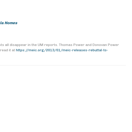
ula Homes
costs all disappear in the UM reports. Thomas Power and Donovan Power
read it at
https://meic.org/2013/01/meic-releases-rebuttal-to-