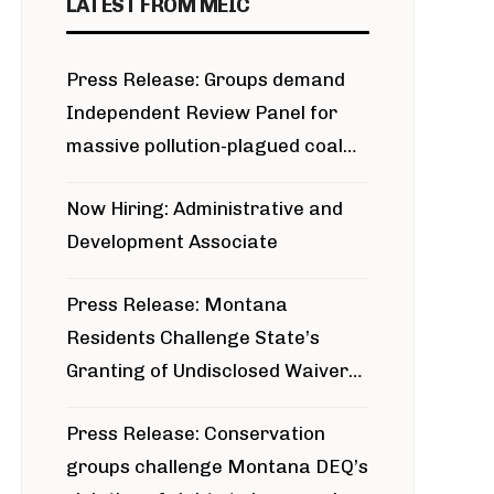
LATEST FROM MEIC
Press Release: Groups demand
Independent Review Panel for
massive pollution-plagued coal
project
Now Hiring: Administrative and
Development Associate
Press Release: Montana
Residents Challenge State’s
Granting of Undisclosed Waiver
for Bridger Pipeline Construction
Press Release: Conservation
groups challenge Montana DEQ’s