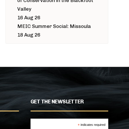
of Conservation in the Blackfoot
Valley
16 Aug 26
MEIC Summer Social: Missoula
18 Aug 26
GET THE NEWSLETTER
*
indicates required