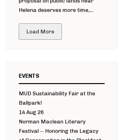
proposal on public lands near
Helena deserves more time,
public meeting
Load More
EVENTS
MUD Sustainability Fair at the
Ballpark!
14 Aug 26
Norman Maclean Literary
Festival -- Honoring the Legacy