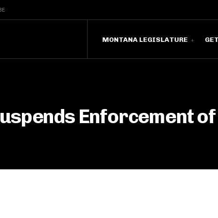
BE
MONTANA LEGISLATURE
GE
Suspends Enforcement of