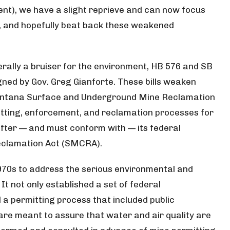
nt), we have a slight reprieve and can now focus
, and hopefully beat back these weakened
ally a bruiser for the environment, HB 576 and SB
ned by Gov. Greg Gianforte. These bills weaken
ontana Surface and Underground Mine Reclamation
tting, enforcement, and reclamation processes for
ter — and must conform with — its federal
Reclamation Act (SMCRA).
70s to address the serious environmental and
It not only established a set of federal
 a permitting process that included public
are meant to assure that water and air quality are