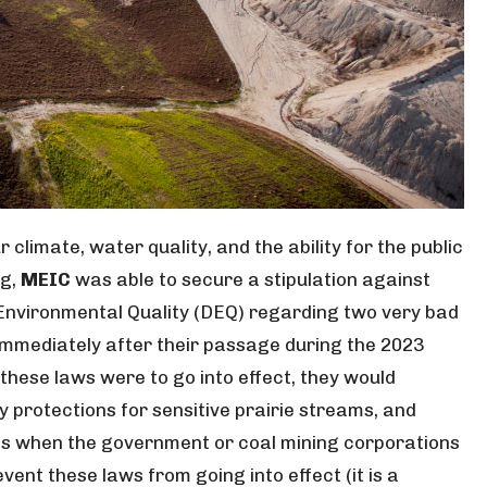
climate, water quality, and the ability for the public
ng,
MEIC
was able to secure a stipulation against
nvironmental Quality (DEQ) regarding two very bad
 immediately after their passage during the 2023
if these laws were to go into effect, they would
 protections for sensitive prairie streams, and
ress when the government or coal mining corporations
event these laws from going into effect (it is a