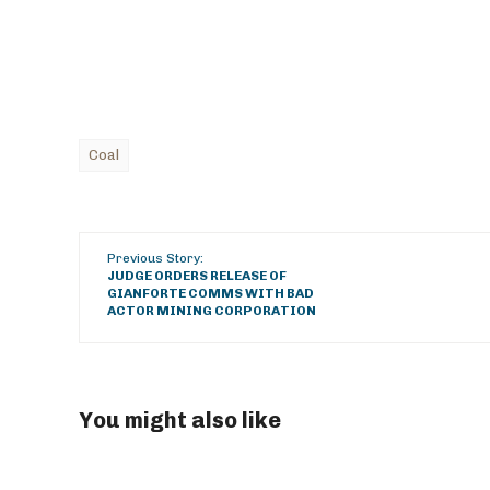
Coal
Previous Story:
JUDGE ORDERS RELEASE OF
GIANFORTE COMMS WITH BAD
ACTOR MINING CORPORATION
You might also like