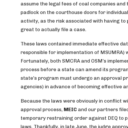
assume the legal fees of coal companies and t
padlock on the courthouse doors for individu
activity, as the risk associated with having to
great to actually file a case.
These laws contained immediate effective dat
responsible for implementation of MSUMRA) w
Fortunately, both SMCRA and OSM’s implement
process before a state can amend its program
state’s program must undergo an approval pr
agencies) in advance of becoming effective an
Because the laws were obviously in conflict 
approval process,
MEIC
and our partners filed
temporary restraining order against DEQ to pr
laws. Thankfully, in late June, the judge appr