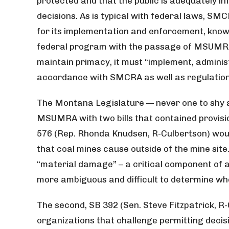
protected and that the public is adequately i
decisions. As is typical with federal laws, SM
for its implementation and enforcement, kno
federal program with the passage of MSUMRA.
maintain primacy, it must “implement, adminis
accordance with SMCRA as well as regulations
The Montana Legislature — never one to shy
MSUMRA with two bills that contained provisio
576 (Rep. Rhonda Knudsen, R-Culbertson) wou
that coal mines cause outside of the mine site
“material damage” – a critical component of a
more ambiguous and difficult to determine wh
The second, SB 392 (Sen. Steve Fitzpatrick, R-G
organizations that challenge permitting deci