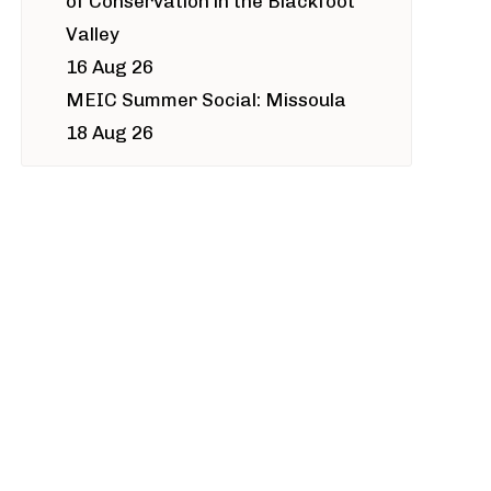
of Conservation in the Blackfoot
Valley
16 Aug 26
MEIC Summer Social: Missoula
18 Aug 26