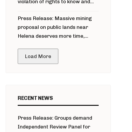
violation of rights to know and
participate in permitting process
Press Release: Massive mining
around Blackfoot River gold mine
proposal on public lands near
Helena deserves more time,
public meeting
Load More
RECENT NEWS
Press Release: Groups demand
Independent Review Panel for