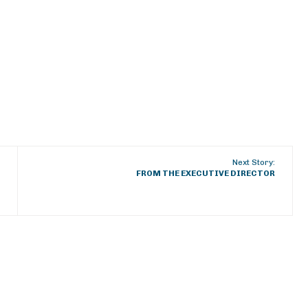
Next Story:
FROM THE EXECUTIVE DIRECTOR