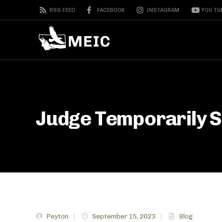
RSS FEED
FACEBOOK
INSTAGRAM
YOU TU
Judge Temporarily 
Peyton
|
September 15, 2023
|
Blog