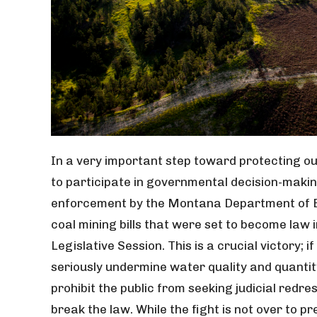
In a very important step toward protecting our 
to participate in governmental decision-maki
enforcement by the Montana Department of E
coal mining bills that were set to become law
Legislative Session. This is a crucial victory; 
seriously undermine water quality and quantity
prohibit the public from seeking judicial red
break the law. While the fight is not over to pr