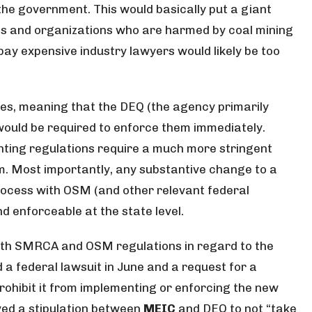
he government. This would basically put a giant
als and organizations who are harmed by coal mining
 pay expensive industry lawyers would likely be too
es, meaning that the DEQ (the agency primarily
ould be required to enforce them immediately.
ing regulations require a much more stringent
. Most importantly, any substantive change to a
ocess with OSM (and other relevant federal
d enforceable at the state level.
with SMRCA and OSM regulations in regard to the
 a federal lawsuit in June and a request for a
ohibit it from implementing or enforcing the new
oved a stipulation between
MEIC
and DEQ to not “take