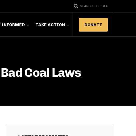
SEARCH THE SITE
T INFORMED
TAKE ACTION
DONATE
 Bad Coal Laws