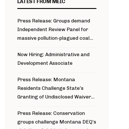
LATEST FROM MEIC
Press Release: Groups demand
Independent Review Panel for
massive pollution-plagued coal
project
Now Hiring: Administrative and
Development Associate
Press Release: Montana
Residents Challenge State’s
Granting of Undisclosed Waiver
for Bridger Pipeline Construction
Press Release: Conservation
groups challenge Montana DEQ’s