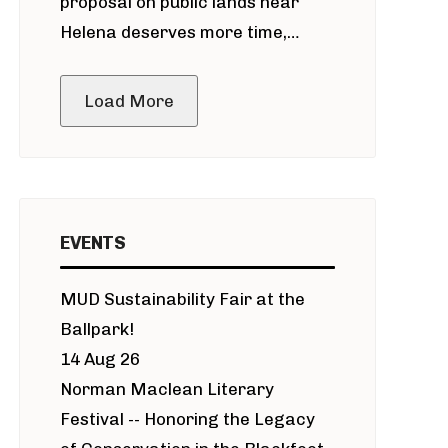
proposal on public lands near
Helena deserves more time,
public meeting
Load More
EVENTS
MUD Sustainability Fair at the
Ballpark!
14 Aug 26
Norman Maclean Literary
Festival -- Honoring the Legacy