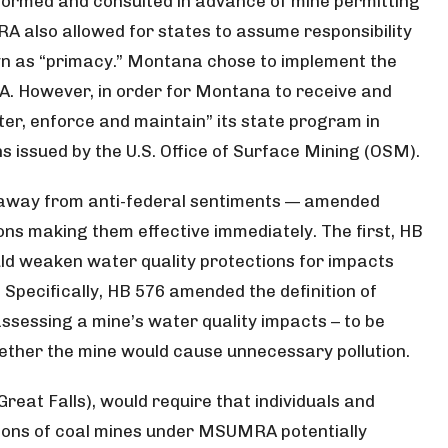
nformed and consulted in advance of mine permitting
CRA also allowed for states to assume responsibility
wn as “primacy.” Montana chose to implement the
 However, in order for Montana to receive and
ter, enforce and maintain” its state program in
 issued by the U.S. Office of Surface Mining (OSM).
 away from anti-federal sentiments — amended
ns making them effective immediately. The first, HB
ld weaken water quality protections for impacts
. Specifically, HB 576 amended the definition of
ssessing a mine’s water quality impacts – to be
ether the mine would cause unnecessary pollution.
reat Falls), would require that individuals and
sions of coal mines under MSUMRA potentially