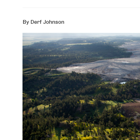
By Derf Johnson