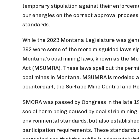
temporary stipulation against their enforceme
our energies on the correct approval process
standards.
While the 2023 Montana Legislature was gener
392 were some of the more misguided laws sig
Montana’s coal mining laws, known as the M
Act (MSUMRA). These laws spell out the permi
coal mines in Montana. MSUMRA is modeled af
counterpart, the Surface Mine Control and 
SMCRA was passed by Congress in the late 19
social harm being caused by coal strip mining. 
environmental standards, but also established
participation requirements. These standards 