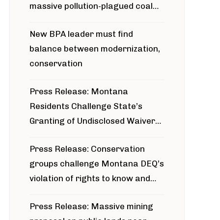
massive pollution-plagued coal
project
New BPA leader must find
balance between modernization,
conservation
Press Release: Montana
Residents Challenge State’s
Granting of Undisclosed Waiver
for Bridger Pipeline Construction
Press Release: Conservation
groups challenge Montana DEQ’s
violation of rights to know and
participate in permitting process
Press Release: Massive mining
around Blackfoot River gold mine