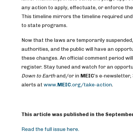
any action to apply, effectuate, or enforce th
This timeline mirrors the timeline required u
to state programs.
Now that the laws are temporarily suspended,
authorities, and the public will have an oppo
these changes. An official comment period wil
register. Stay tuned and watch for an opportuni
Down to Earth
and/or in
MEIC
’s e-newsletter,
alerts at
www.
MEIC
.org/take-action
.
This article was published in the Septembe
Read the full issue here.