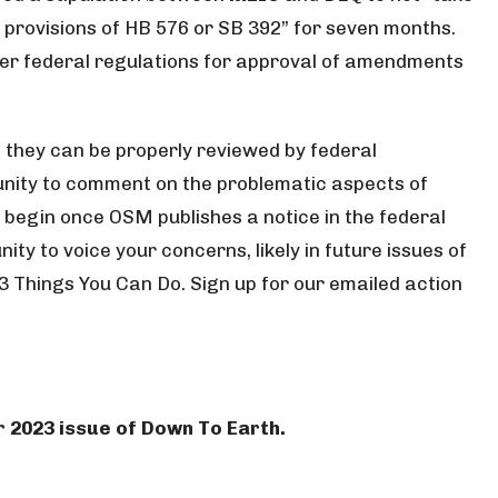
e provisions of HB 576 or SB 392” for seven months.
nder federal regulations for approval of amendments
 they can be properly reviewed by federal
rtunity to comment on the problematic aspects of
l begin once OSM publishes a notice in the federal
ty to voice your concerns, likely in future issues of
 3 Things You Can Do. Sign up for our emailed action
r 2023 issue of Down To Earth.