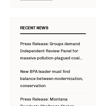
RECENT NEWS
Press Release: Groups demand
Independent Review Panel for
massive pollution-plagued coal
project
New BPA leader must find
balance between modernization,
conservation
Press Release: Montana