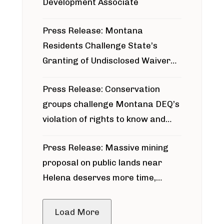
Development Associate
Press Release: Montana
Residents Challenge State’s
Granting of Undisclosed Waiver
for Bridger Pipeline Construction
Press Release: Conservation
groups challenge Montana DEQ’s
violation of rights to know and
participate in permitting process
Press Release: Massive mining
around Blackfoot River gold mine
proposal on public lands near
Helena deserves more time,
public meeting
Load More