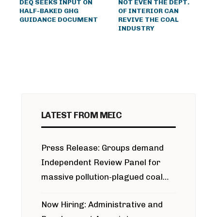
DEQ SEEKS INPUT ON
NOT EVEN THE DEPT.
HALF-BAKED GHG
OF INTERIOR CAN
GUIDANCE DOCUMENT
REVIVE THE COAL
INDUSTRY
LATEST FROM MEIC
Press Release: Groups demand
Independent Review Panel for
massive pollution-plagued coal
project
Now Hiring: Administrative and