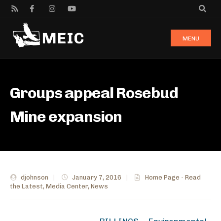
MENU
Groups appeal Rosebud
Mine expansion
djohnson
|
January 7, 2016
|
Home Page - Read
the Latest
,
Media Center
,
News