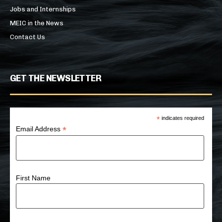
Jobs and Internships
MEIC in the News
Contact Us
GET THE NEWSLETTER
*
indicates required
*
Email Address
First Name