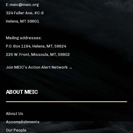
E: meic@meic.org
324 Fuller Ave, #C-8
Helena, MT 59601
Mailing addresses:
P.O. Box 1184, Helena, MT, 59624
225 W. Front, Missoula, MT, 59802
Join MEIC’s Action Alert Network →
ABOUT MEIC
About Us
Accomplishments
Our People