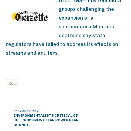
BILLINGS— Environmental
groups challenging the
expansion of a
southeastern Montana
coal mine say state
regulators have failed to address its effects on
streams and aquifers.
Coal
Previous Story:
ENVIRONMENTALISTS CRITICAL OF
BULLOCK’S NEW CLEAN POWER PLAN
COUNCIL