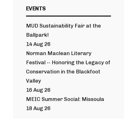
EVENTS
MUD Sustainability Fair at the
Ballpark!
14 Aug 26
Norman Maclean Literary
Festival -- Honoring the Legacy of
Conservation in the Blackfoot
Valley
16 Aug 26
MEIC Summer Social: Missoula
18 Aug 26