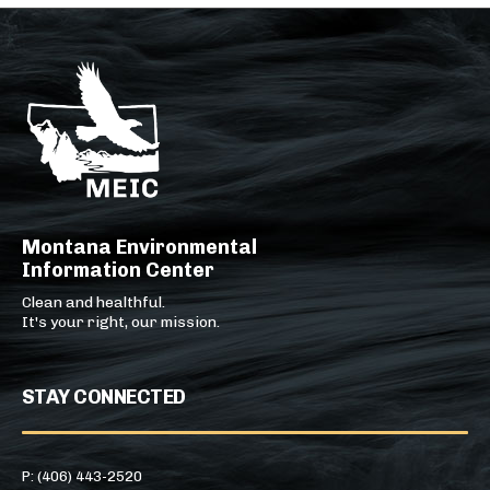
Montana Environmental
Information Center
Clean and healthful.
It's your right, our mission.
STAY CONNECTED
P: (406) 443-2520