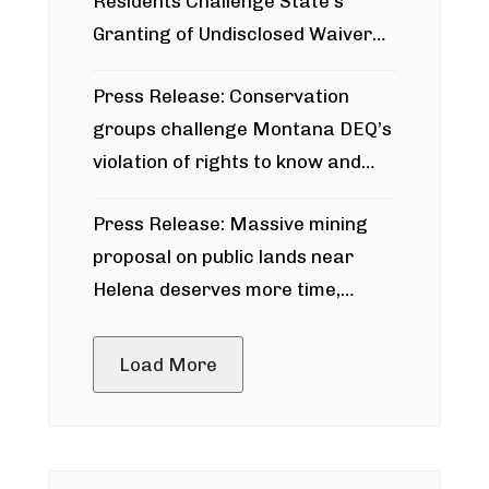
Residents Challenge State’s
Granting of Undisclosed Waiver
for Bridger Pipeline Construction
Press Release: Conservation
groups challenge Montana DEQ’s
violation of rights to know and
participate in permitting process
Press Release: Massive mining
around Blackfoot River gold mine
proposal on public lands near
Helena deserves more time,
public meeting
Load More