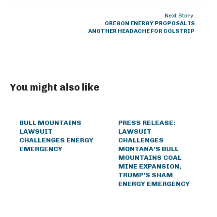
Next Story:
OREGON ENERGY PROPOSAL IS
ANOTHER HEADACHE FOR COLSTRIP
You might also like
BULL MOUNTAINS
PRESS RELEASE:
LAWSUIT
LAWSUIT
CHALLENGES ENERGY
CHALLENGES
EMERGENCY
MONTANA’S BULL
MOUNTAINS COAL
MINE EXPANSION,
TRUMP’S SHAM
ENERGY EMERGENCY