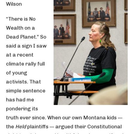
Wilson
“There is No
Wealth on a
Dead Planet.” So
said a sign I saw
at a recent
climate rally full
of young
activists. That
simple sentence
has had me
pondering its
truth ever since. When our own Montana kids —
the
Held
plaintiffs — argued their Constitutional