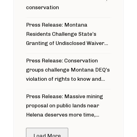
conservation
Press Release: Montana
Residents Challenge State’s
Granting of Undisclosed Waiver
for Bridger Pipeline Construction
Press Release: Conservation
groups challenge Montana DEQ’s
violation of rights to know and
participate in permitting process
Press Release: Massive mining
around Blackfoot River gold mine
proposal on public lands near
Helena deserves more time,
public meeting
Load More