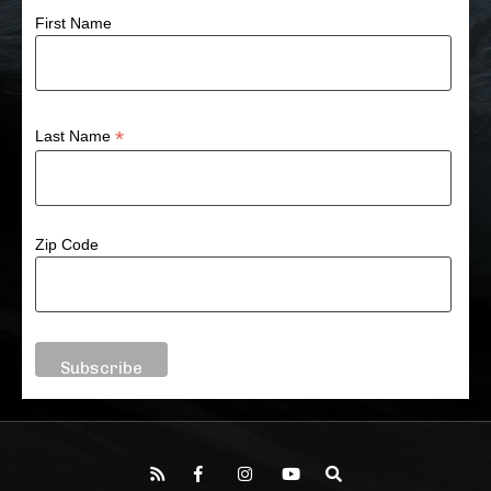
First Name
*
Last Name
Zip Code