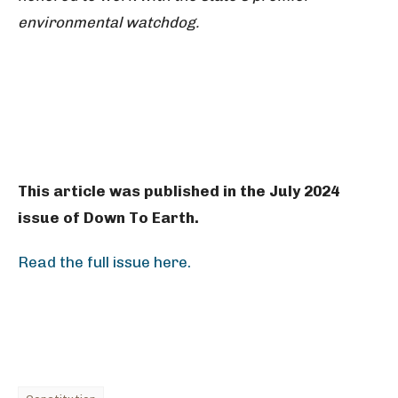
environmental watchdog.
This article was published in the July 2024
issue of Down To Earth.
Read the full issue here.