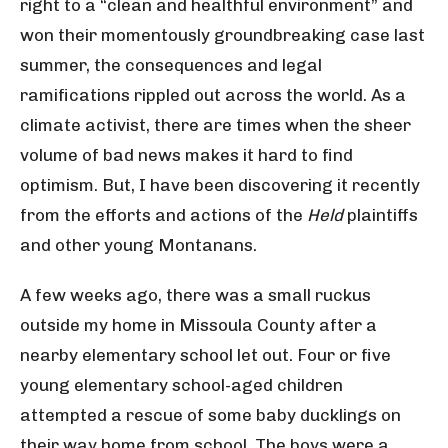
right to a “clean and healthful environment” and
won their momentously groundbreaking case last
summer, the consequences and legal
ramifications rippled out across the world. As a
climate activist, there are times when the sheer
volume of bad news makes it hard to find
optimism. But, I have been discovering it recently
from the efforts and actions of the
Held
plaintiffs
and other young Montanans.
A few weeks ago, there was a small ruckus
outside my home in Missoula County after a
nearby elementary school let out. Four or five
young elementary school-aged children
attempted a rescue of some baby ducklings on
their way home from school. The boys were a