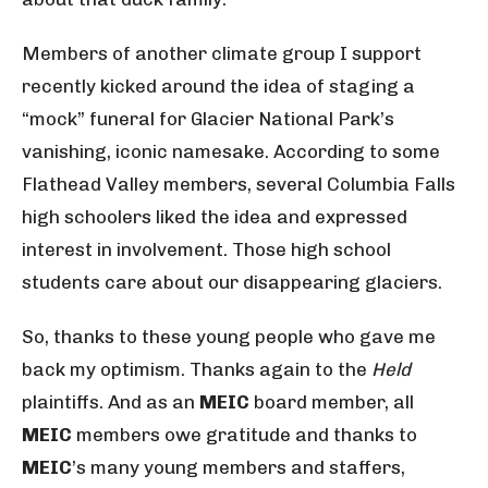
Members of another climate group I support
recently kicked around the idea of staging a
“mock” funeral for Glacier National Park’s
vanishing, iconic namesake. According to some
Flathead Valley members, several Columbia Falls
high schoolers liked the idea and expressed
interest in involvement. Those high school
students care about our disappearing glaciers.
So, thanks to these young people who gave me
back my optimism. Thanks again to the
Held
plaintiffs. And as an
MEIC
board member, all
MEIC
members owe gratitude and thanks to
MEIC
’s many young members and staffers,