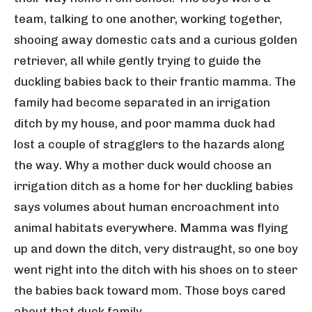
team, talking to one another, working together,
shooing away domestic cats and a curious golden
retriever, all while gently trying to guide the
duckling babies back to their frantic mamma. The
family had become separated in an irrigation
ditch by my house, and poor mamma duck had
lost a couple of stragglers to the hazards along
the way. Why a mother duck would choose an
irrigation ditch as a home for her duckling babies
says volumes about human encroachment into
animal habitats everywhere. Mamma was flying
up and down the ditch, very distraught, so one boy
went right into the ditch with his shoes on to steer
the babies back toward mom. Those boys cared
about that duck family.