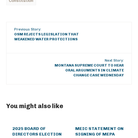
Constitution
Previous Story:
OSM REJECTS LEGISLATION THAT
WEAKENED WATER PROTECTIONS
Next Story:
MONTANA SUPREME COURT TO HEAR
ORAL ARGUMENTS IN CLIMATE
CHANGE CASE WEDNESDAY
You might also like
2025 BOARD OF
MEIC STATEMENT ON
DIRECTORS ELECTION
SIGNING OF MEPA