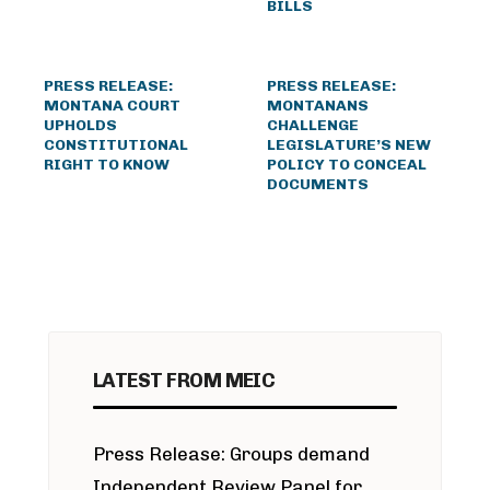
BILLS
PRESS RELEASE:
PRESS RELEASE:
MONTANA COURT
MONTANANS
UPHOLDS
CHALLENGE
CONSTITUTIONAL
LEGISLATURE’S NEW
RIGHT TO KNOW
POLICY TO CONCEAL
DOCUMENTS
LATEST FROM MEIC
Press Release: Groups demand
Independent Review Panel for