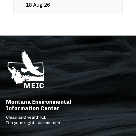
18 Aug 26
Montana Environmental
Information Center
Clean and healthful.
It's your right, our mission.