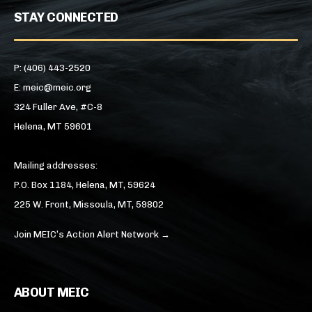
STAY CONNECTED
P: (406) 443-2520
E: meic@meic.org
324 Fuller Ave, #C-8
Helena, MT 59601
Mailing addresses:
P.O. Box 1184, Helena, MT, 59624
225 W. Front, Missoula, MT, 59802
Join MEIC’s Action Alert Network →
ABOUT MEIC