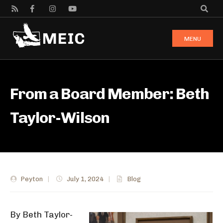
MENU
From a Board Member: Beth
Taylor-Wilson
Peyton
|
July 1, 2024
|
Blog
By Beth Taylor-