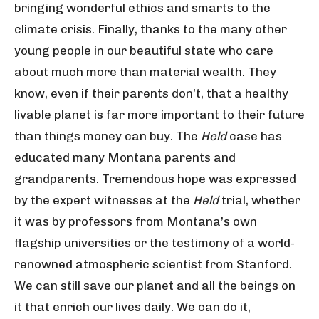
bringing wonderful ethics and smarts to the
climate crisis. Finally, thanks to the many other
young people in our beautiful state who care
about much more than material wealth. They
know, even if their parents don’t, that a healthy
livable planet is far more important to their future
than things money can buy. The
Held
case has
educated many Montana parents and
grandparents. Tremendous hope was expressed
by the expert witnesses at the
Held
trial, whether
it was by professors from Montana’s own
flagship universities or the testimony of a world-
renowned atmospheric scientist from Stanford.
We can still save our planet and all the beings on
it that enrich our lives daily. We can do it,