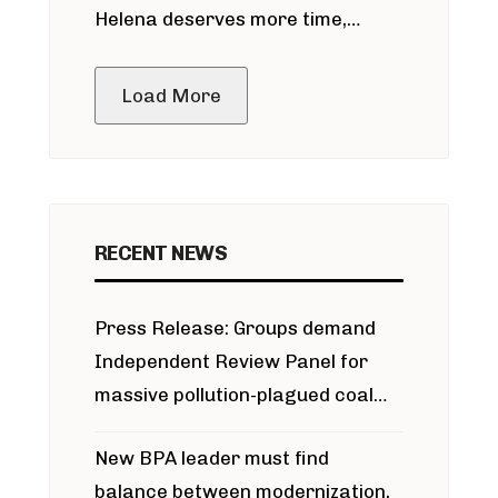
Helena deserves more time,
public meeting
Load More
RECENT NEWS
Press Release: Groups demand
Independent Review Panel for
massive pollution-plagued coal
project
New BPA leader must find
balance between modernization,