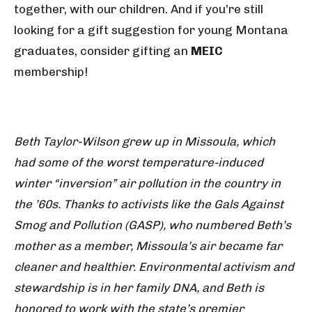
together, with our children. And if you’re still
looking for a gift suggestion for young Montana
graduates, consider gifting an
MEIC
membership!
Beth Taylor-Wilson grew up in Missoula, which
had some of the worst temperature-induced
winter “inversion” air pollution in the country in
the ’60s. Thanks to activists like the Gals Against
Smog and Pollution (GASP), who numbered Beth’s
mother as a member, Missoula’s air became far
cleaner and healthier. Environmental activism and
stewardship is in her family DNA, and Beth is
honored to work with the state’s premier