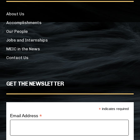
About Us
Accomplishments
Our People
Jobs and Internships
MEIC in the News
Contact Us
GET THE NEWSLETTER
*
indicates required
*
Email Address