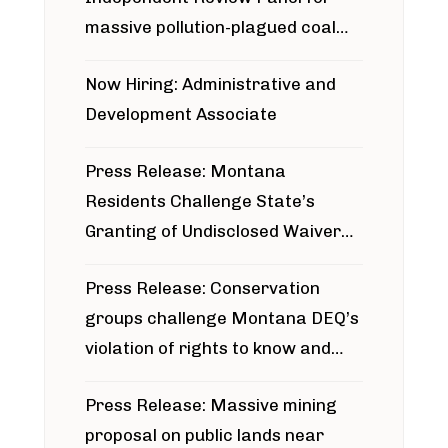
massive pollution-plagued coal
project
Now Hiring: Administrative and
Development Associate
Press Release: Montana
Residents Challenge State’s
Granting of Undisclosed Waiver
for Bridger Pipeline Construction
Press Release: Conservation
groups challenge Montana DEQ’s
violation of rights to know and
participate in permitting process
Press Release: Massive mining
around Blackfoot River gold mine
proposal on public lands near