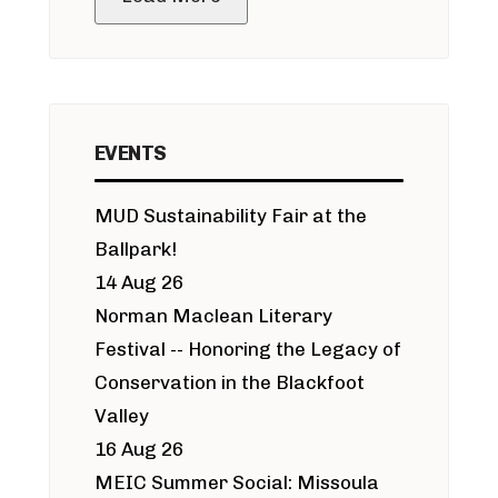
EVENTS
MUD Sustainability Fair at the
Ballpark!
14 Aug 26
Norman Maclean Literary
Festival -- Honoring the Legacy of
Conservation in the Blackfoot
Valley
16 Aug 26
MEIC Summer Social: Missoula