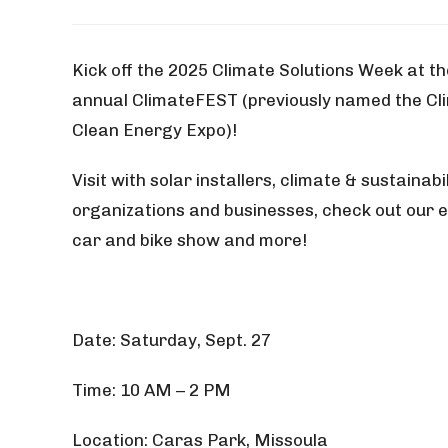
Kick off the 2025 Climate Solutions Week at th
annual ClimateFEST (previously named the Cl
Clean Energy Expo)!
Visit with solar installers, climate & sustainabil
organizations and businesses, check out our e
car and bike show and more!
Date: Saturday, Sept. 27
Time: 10 AM – 2 PM
Location: Caras Park, Missoula