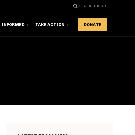
SEARCH THE SITE
T INFORMED
TAKE ACTION
DONATE