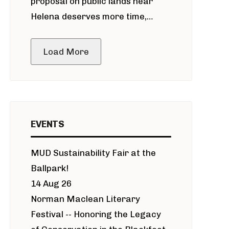
proposal on public lands near
Helena deserves more time,
public meeting
Load More
EVENTS
MUD Sustainability Fair at the
Ballpark!
14 Aug 26
Norman Maclean Literary
Festival -- Honoring the Legacy