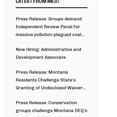
LATEST FROM MEIC
Press Release: Groups demand
Independent Review Panel for
massive pollution-plagued coal
project
Now Hiring: Administrative and
Development Associate
Press Release: Montana
Residents Challenge State’s
Granting of Undisclosed Waiver
for Bridger Pipeline Construction
Press Release: Conservation
groups challenge Montana DEQ’s