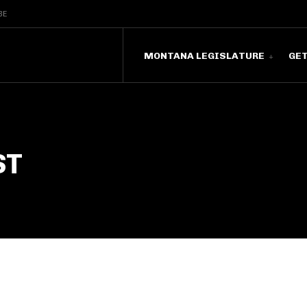
BE
MONTANA LEGISLATURE
GE
ST