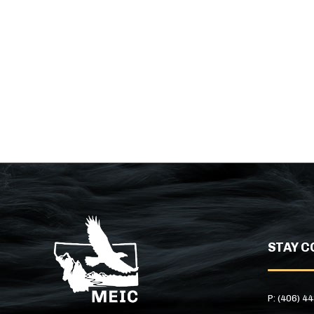
STAY C
P: (406) 4