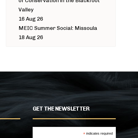
of Conservation in the Blackfoot
Valley
16 Aug 26
MEIC Summer Social: Missoula
18 Aug 26
GET THE NEWSLETTER
*
indicates required