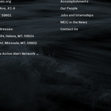
eic.org
Accomplishments
 Ave, #C-8
Our People
T 59601
Jobs and Internships
MEIC in the News
ddresses:
Contact Us
184, Helena, MT, 59624
nt, Missoula, MT, 59802
s Action Alert Network →