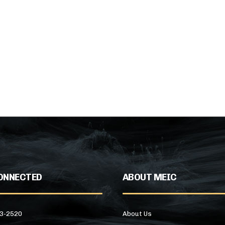
ONNECTED
ABOUT MEIC
43-2520
About Us