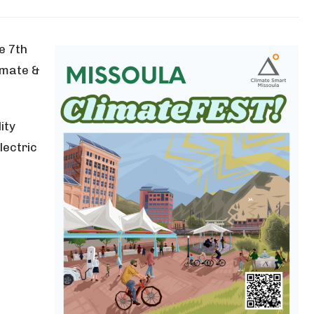
e 7th
imate &
ity
lectric