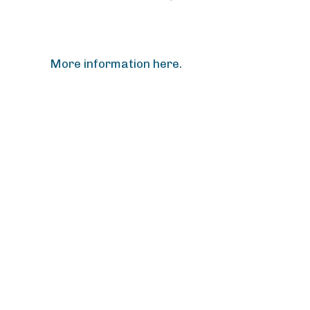
More information here.