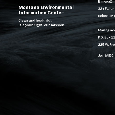
E: meic@m
Montana Environmental
324 Fuller
Information Center
Helena, M
Clean and healthful.
It's your right, our mission.
Mailing a
P.O. Box 1
225 W. Fro
Join MEIC’