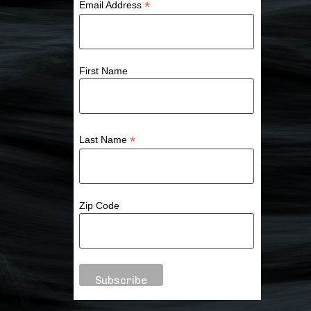
*
Email Address
First Name
*
Last Name
Zip Code