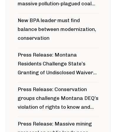
massive pollution-plagued coal
project
New BPA leader must find
balance between modernization,
conservation
Press Release: Montana
Residents Challenge State’s
Granting of Undisclosed Waiver
for Bridger Pipeline Construction
Press Release: Conservation
groups challenge Montana DEQ’s
violation of rights to know and
participate in permitting process
Press Release: Massive mining
around Blackfoot River gold mine