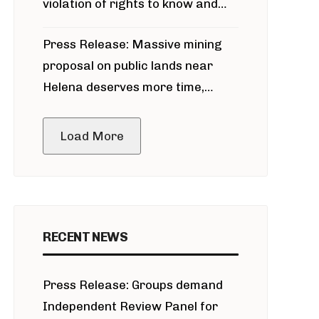
violation of rights to know and
participate in permitting process
Press Release: Massive mining
around Blackfoot River gold mine
proposal on public lands near
Helena deserves more time,
public meeting
Load More
RECENT NEWS
Press Release: Groups demand
Independent Review Panel for