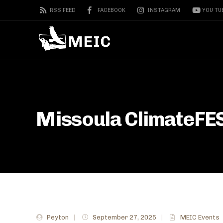
RSS FEED
FACEBOOK
INSTAGRAM
YOU TU
Missoula ClimateFE
Peyton
|
September 27, 2025
|
MEIC Events