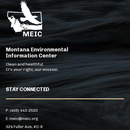
Montana Environmental
Information Center
Clean and healthful.
It's your right, our mission.
STAY CONNECTED
P: (406) 443-2520
E: meic@meic.org
324 Fuller Ave, #C-8