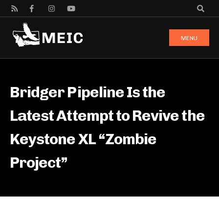
MENU
Bridger Pipeline Is the
Latest Attempt to Revive the
Keystone XL “Zombie
Project”