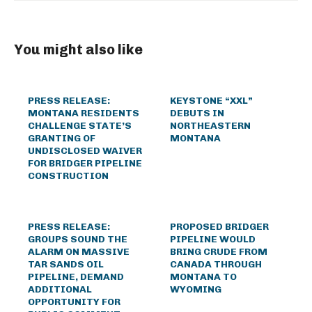
You might also like
PRESS RELEASE:
KEYSTONE “XXL”
MONTANA RESIDENTS
DEBUTS IN
CHALLENGE STATE’S
NORTHEASTERN
GRANTING OF
MONTANA
UNDISCLOSED WAIVER
FOR BRIDGER PIPELINE
CONSTRUCTION
PRESS RELEASE:
PROPOSED BRIDGER
GROUPS SOUND THE
PIPELINE WOULD
ALARM ON MASSIVE
BRING CRUDE FROM
TAR SANDS OIL
CANADA THROUGH
PIPELINE, DEMAND
MONTANA TO
ADDITIONAL
WYOMING
OPPORTUNITY FOR