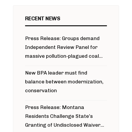
RECENT NEWS
Press Release: Groups demand
Independent Review Panel for
massive pollution-plagued coal
project
New BPA leader must find
balance between modernization,
conservation
Press Release: Montana
Residents Challenge State’s
Granting of Undisclosed Waiver