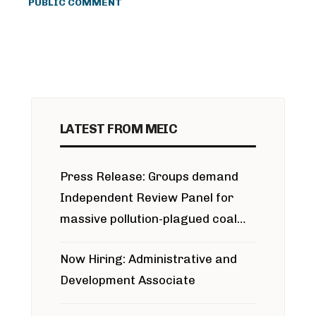
PUBLIC COMMENT
LATEST FROM MEIC
Press Release: Groups demand
Independent Review Panel for
massive pollution-plagued coal
project
Now Hiring: Administrative and
Development Associate