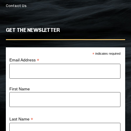
Contact Us
GET THE NEWSLETTER
*
indicates required
*
Email Address
First Name
*
Last Name