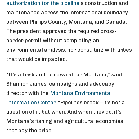
authorization for the pipeline
’s construction and
maintenance across the international boundary
between Phillips County, Montana, and Canada.
The president approved the required cross-
border permit without completing an
environmental analysis, nor consulting with tribes
that would be impacted.
“It’s all risk and no reward for Montana,” said
Shannon James, campaigns and advocacy
director with the
Montana Environmental
Information Center
. “Pipelines break—it’s not a
question of if, but when. And when they do, it’s
Montana’s fishing and agricultural economies
that pay the price.”