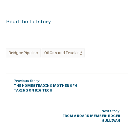
Read the full story.
Bridger Pipeline
Oil Gas and Fracking
Previous Story:
THE HOMESTEADING MOTHER OF 6
TAKING ON BIG TECH
Next Story:
FROM A BOARD MEMBER: ROGER
SULLIVAN