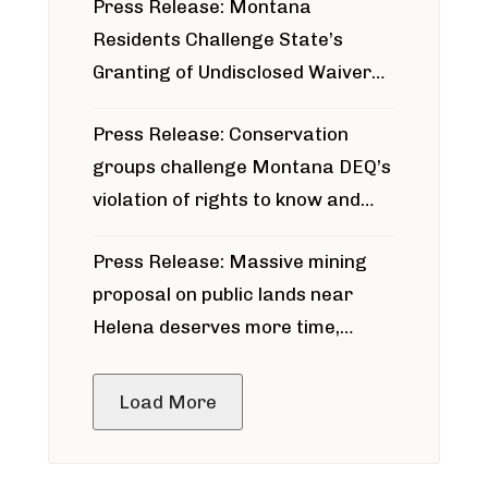
Press Release: Montana
Residents Challenge State’s
Granting of Undisclosed Waiver
for Bridger Pipeline Construction
Press Release: Conservation
groups challenge Montana DEQ’s
violation of rights to know and
participate in permitting process
Press Release: Massive mining
around Blackfoot River gold mine
proposal on public lands near
Helena deserves more time,
public meeting
Load More