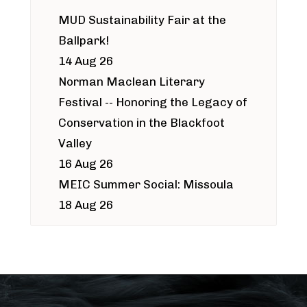
MUD Sustainability Fair at the
Ballpark!
14 Aug 26
Norman Maclean Literary
Festival -- Honoring the Legacy of
Conservation in the Blackfoot
Valley
16 Aug 26
MEIC Summer Social: Missoula
18 Aug 26