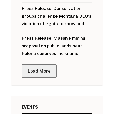
for Bridger Pipeline Construction
Press Release: Conservation
groups challenge Montana DEQ’s
violation of rights to know and
participate in permitting process
Press Release: Massive mining
around Blackfoot River gold mine
proposal on public lands near
Helena deserves more time,
public meeting
Load More
EVENTS