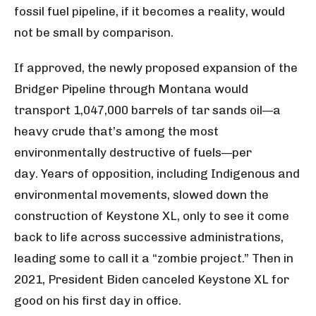
fossil fuel pipeline, if it becomes a reality, would
not be small by comparison.
If approved, the newly proposed expansion of the
Bridger Pipeline through Montana would
transport 1,047,000 barrels of tar sands oil—a
heavy crude that’s among the most
environmentally destructive of fuels—per
day. Years of opposition, including Indigenous and
environmental movements, slowed down the
construction of Keystone XL, only to see it come
back to life across successive administrations,
leading some to call it a “zombie project.” Then in
2021, President Biden canceled Keystone XL for
good on his first day in office.