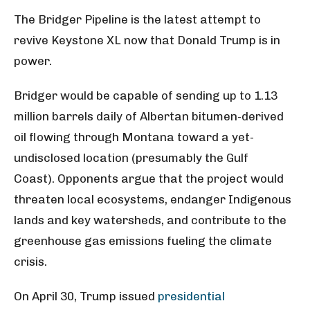
The Bridger Pipeline is the latest attempt to
revive Keystone XL now that Donald Trump is in
power.
Bridger would be capable of sending up to 1.13
million barrels daily of Albertan bitumen-derived
oil flowing through Montana toward a yet-
undisclosed location (presumably the Gulf
Coast). Opponents argue that the project would
threaten local ecosystems, endanger Indigenous
lands and key watersheds, and contribute to the
greenhouse gas emissions fueling the climate
crisis.
On April 30, Trump issued
presidential