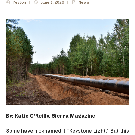
Peyton
|
June 1, 2026
|
News
By: Katie O’Reilly, Sierra Magazine
Some have nicknamed it “Keystone Light.” But this