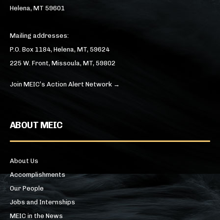
Helena, MT 59601
Mailing addresses:
P.O. Box 1184, Helena, MT, 59624
225 W. Front, Missoula, MT, 59802
Join MEIC’s Action Alert Network →
ABOUT MEIC
About Us
Accomplishments
Our People
Jobs and Internships
MEIC in the News