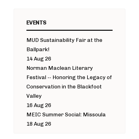
EVENTS
MUD Sustainability Fair at the
Ballpark!
14 Aug 26
Norman Maclean Literary
Festival -- Honoring the Legacy of
Conservation in the Blackfoot
Valley
16 Aug 26
MEIC Summer Social: Missoula
18 Aug 26