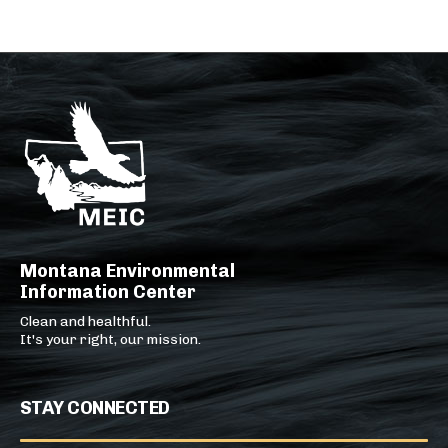
Montana Environmental
Information Center
Clean and healthful.
It's your right, our mission.
STAY CONNECTED