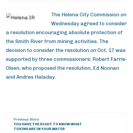
The Helena City Commission on
Wednesday agreed to consider
a resolution encouraging absolute protection of
the Smith River from mining activities. The
decision to consider the resolution on Oct. 17 was
supported by three commissioners: Robert Farris-
Olsen, who proposed the resolution, Ed Noonan
and Andres Haladay.
Previous Story:
YOU HAVE THE RIGHT TO KNOW WHAT
TOXINS ARE IN YOUR WATER