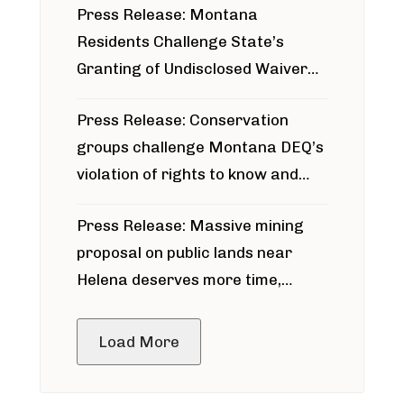
Press Release: Montana
Residents Challenge State’s
Granting of Undisclosed Waiver
for Bridger Pipeline Construction
Press Release: Conservation
groups challenge Montana DEQ’s
violation of rights to know and
participate in permitting process
Press Release: Massive mining
around Blackfoot River gold mine
proposal on public lands near
Helena deserves more time,
public meeting
Load More