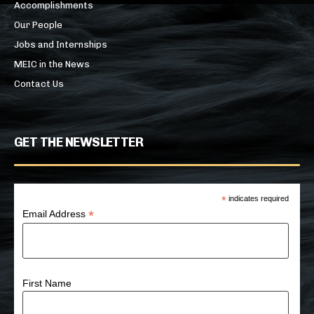
Accomplishments
Our People
Jobs and Internships
MEIC in the News
Contact Us
GET THE NEWSLETTER
*
indicates required
*
Email Address
First Name