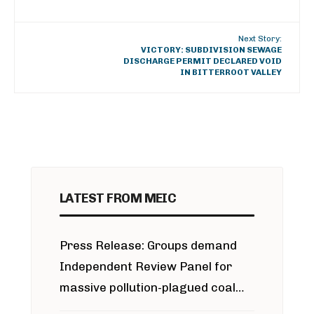
Next Story:
VICTORY: SUBDIVISION SEWAGE
DISCHARGE PERMIT DECLARED VOID
IN BITTERROOT VALLEY
LATEST FROM MEIC
Press Release: Groups demand
Independent Review Panel for
massive pollution-plagued coal
project