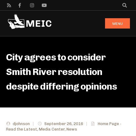
MENU
City agrees to consider
Smith River resolution
despite differing opinions
djohnson
|
September 26, 2016
|
Home Page -
Read the Latest
,
Media Center
,
News