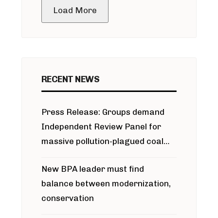
Load More
RECENT NEWS
Press Release: Groups demand
Independent Review Panel for
massive pollution-plagued coal
project
New BPA leader must find
balance between modernization,
conservation