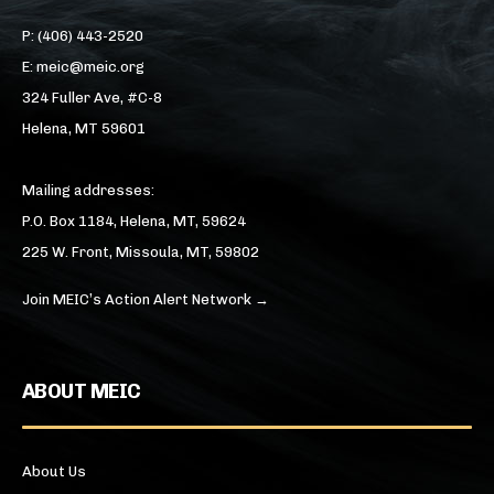
P: (406) 443-2520
E: meic@meic.org
324 Fuller Ave, #C-8
Helena, MT 59601
Mailing addresses:
P.O. Box 1184, Helena, MT, 59624
225 W. Front, Missoula, MT, 59802
Join MEIC’s Action Alert Network →
ABOUT MEIC
About Us