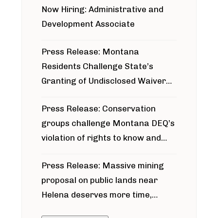
Now Hiring: Administrative and
Development Associate
Press Release: Montana
Residents Challenge State’s
Granting of Undisclosed Waiver
for Bridger Pipeline Construction
Press Release: Conservation
groups challenge Montana DEQ’s
violation of rights to know and
participate in permitting process
Press Release: Massive mining
around Blackfoot River gold mine
proposal on public lands near
Helena deserves more time,
public meeting