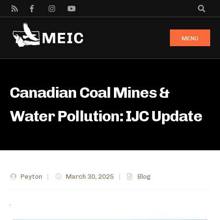
MENU
Canadian Coal Mines &
Water Pollution: IJC Update
Peyton
|
March 30, 2025
|
Blog