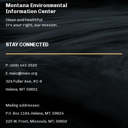
Montana Environmental
Information Center
Clean and healthful.
It's your right, our mission.
STAY CONNECTED
P: (406) 443-2520
E: meic@meic.org
324 Fuller Ave, #C-8
Helena, MT 59601
Mailing addresses:
P.O. Box 1184, Helena, MT, 59624
225 W. Front, Missoula, MT, 59802