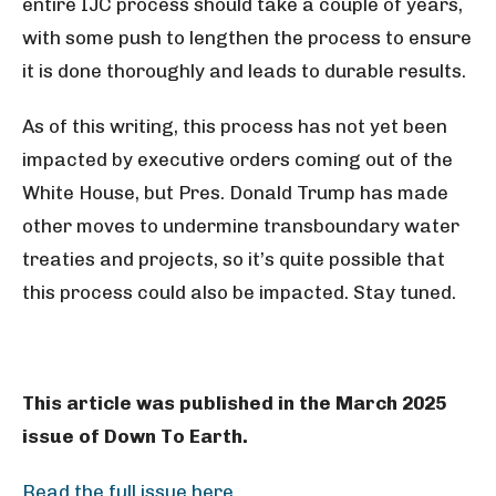
entire IJC process should take a couple of years,
with some push to lengthen the process to ensure
it is done thoroughly and leads to durable results.
As of this writing, this process has not yet been
impacted by executive orders coming out of the
White House, but Pres. Donald Trump has made
other moves to undermine transboundary water
treaties and projects, so it’s quite possible that
this process could also be impacted. Stay tuned.
This article was published in the March 2025
issue of Down To Earth.
Read the full issue here.