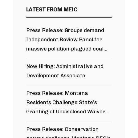
LATEST FROM MEIC
Press Release: Groups demand
Independent Review Panel for
massive pollution-plagued coal
project
Now Hiring: Administrative and
Development Associate
Press Release: Montana
Residents Challenge State’s
Granting of Undisclosed Waiver
for Bridger Pipeline Construction
Press Release: Conservation