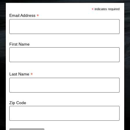
*
indicates required
*
Email Address
First Name
*
Last Name
Zip Code