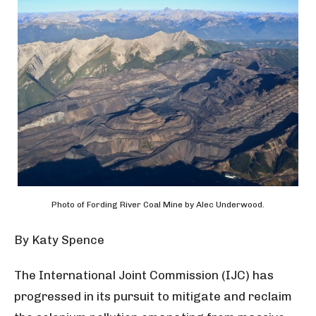
Photo of Fording River Coal Mine by Alec Underwood.
By
Katy Spence
The International Joint Commission (IJC) has
progressed in its pursuit to mitigate and reclaim