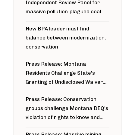
Independent Review Panel for
massive pollution-plagued coal
project
New BPA leader must find
balance between modernization,
conservation
Press Release: Montana
Residents Challenge State’s
Granting of Undisclosed Waiver
for Bridger Pipeline Construction
Press Release: Conservation
groups challenge Montana DEQ’s
violation of rights to know and
participate in permitting process
Press Release: Massive mining