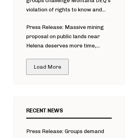
groups challenge Montana DEQ’s
violation of rights to know and
participate in permitting process
Press Release: Massive mining
around Blackfoot River gold mine
proposal on public lands near
Helena deserves more time,
public meeting
Load More
RECENT NEWS
Press Release: Groups demand