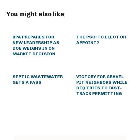
You might also like
BPA PREPARES FOR
THE PSC: TO ELECT OR
NEW LEADERSHIP AS
APPOINT?
DOE WEIGHS IN ON
MARKET DECISION
SEPTIC WASTEWATER
VICTORY FOR GRAVEL
GETS A PASS
PIT NEIGHBORS WHILE
DEQ TRIES TO FAST-
TRACK PERMITTING