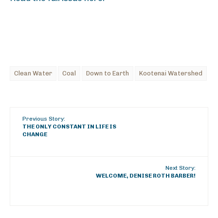
Clean Water
Coal
Down to Earth
Kootenai Watershed
Previous Story:
THE ONLY CONSTANT IN LIFE IS
CHANGE
Next Story:
WELCOME, DENISE ROTH BARBER!