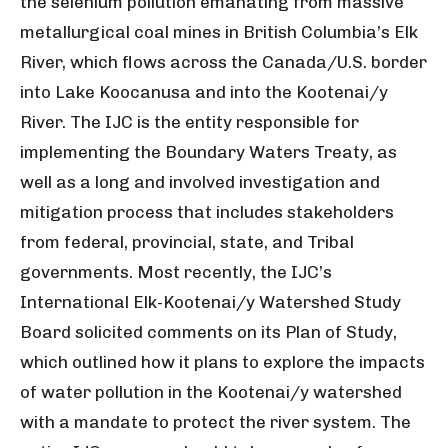
the selenium pollution emanating from massive
metallurgical coal mines in British Columbia’s Elk
River, which flows across the Canada/U.S. border
into Lake Koocanusa and into the Kootenai/y
River. The IJC is the entity responsible for
implementing the Boundary Waters Treaty, as
well as a long and involved investigation and
mitigation process that includes stakeholders
from federal, provincial, state, and Tribal
governments. Most recently, the IJC’s
International Elk-Kootenai/y Watershed Study
Board solicited comments on its Plan of Study,
which outlined how it plans to explore the impacts
of water pollution in the Kootenai/y watershed
with a mandate to protect the river system. The