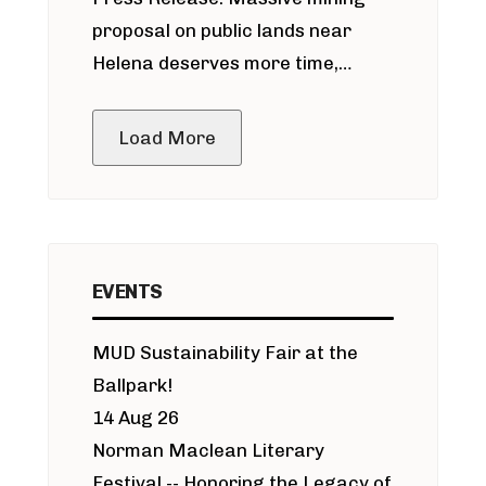
around Blackfoot River gold mine
proposal on public lands near
Helena deserves more time,
public meeting
Load More
EVENTS
MUD Sustainability Fair at the
Ballpark!
14 Aug 26
Norman Maclean Literary
Festival -- Honoring the Legacy of