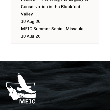
Conservation in the Blackfoot
Valley
16 Aug 26
MEIC Summer Social: Missoula
18 Aug 26