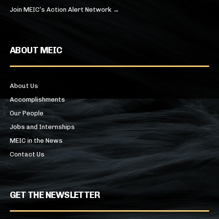
Join MEIC’s Action Alert Network →
ABOUT MEIC
About Us
Accomplishments
Our People
Jobs and Internships
MEIC in the News
Contact Us
GET THE NEWSLETTER