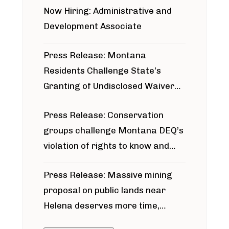
Now Hiring: Administrative and
Development Associate
Press Release: Montana
Residents Challenge State’s
Granting of Undisclosed Waiver
for Bridger Pipeline Construction
Press Release: Conservation
groups challenge Montana DEQ’s
violation of rights to know and
participate in permitting process
Press Release: Massive mining
around Blackfoot River gold mine
proposal on public lands near
Helena deserves more time,
public meeting