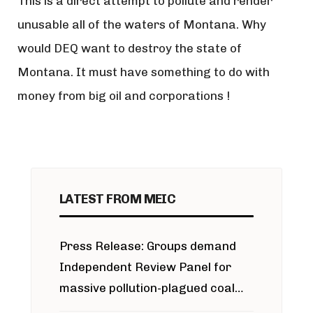
This is a direct attempt to pollute and render
unusable all of the waters of Montana. Why
would DEQ want to destroy the state of
Montana. It must have something to do with
money from big oil and corporations !
LATEST FROM MEIC
Press Release: Groups demand
Independent Review Panel for
massive pollution-plagued coal
project