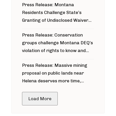
Press Release: Montana
Residents Challenge State’s
Granting of Undisclosed Waiver
for Bridger Pipeline Construction
Press Release: Conservation
groups challenge Montana DEQ’s
violation of rights to know and
participate in permitting process
Press Release: Massive mining
around Blackfoot River gold mine
proposal on public lands near
Helena deserves more time,
public meeting
Load More