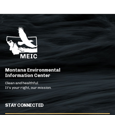
Montana Environmental
Information Center
Clean and healthful.
It's your right, our mission.
STAY CONNECTED