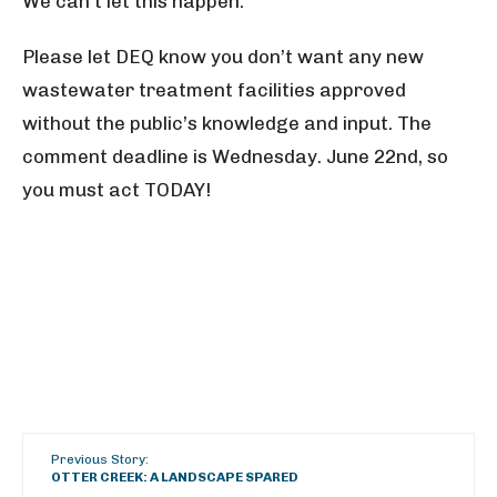
We can’t let this happen.
Please let DEQ know you don’t want any new
wastewater treatment facilities approved
without the public’s knowledge and input. The
comment deadline is Wednesday. June 22nd, so
you must act TODAY!
Previous Story:
OTTER CREEK: A LANDSCAPE SPARED