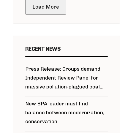
Load More
RECENT NEWS
Press Release: Groups demand
Independent Review Panel for
massive pollution-plagued coal
project
New BPA leader must find
balance between modernization,
conservation