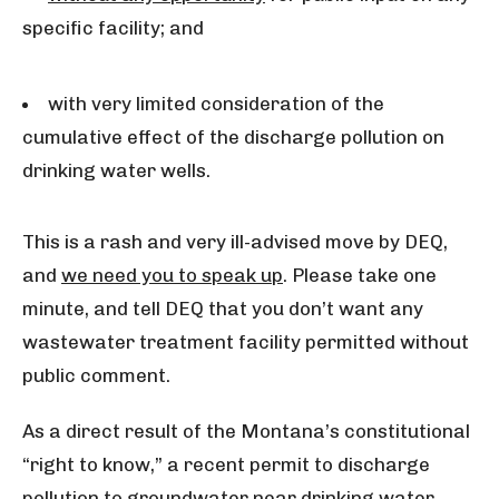
specific facility; and
with very limited consideration of the
cumulative effect of the discharge pollution on
drinking water wells.
This is a rash and very ill-advised move by DEQ,
and
we need you to speak up
. Please take one
minute, and tell DEQ that you don’t want any
wastewater treatment facility permitted without
public comment.
As a direct result of the Montana’s constitutional
“right to know,” a recent permit to discharge
pollution to groundwater near drinking water