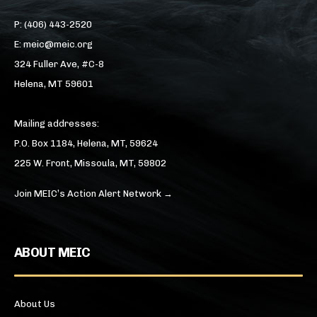
P: (406) 443-2520
E: meic@meic.org
324 Fuller Ave, #C-8
Helena, MT 59601
Mailing addresses:
P.O. Box 1184, Helena, MT, 59624
225 W. Front, Missoula, MT, 59802
Join MEIC’s Action Alert Network →
ABOUT MEIC
About Us