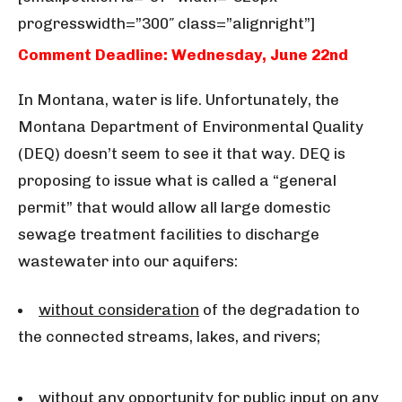
progresswidth=”300″ class=”alignright”]
Comment Deadline: Wednesday, June 22nd
In Montana, water is life. Unfortunately, the
Montana Department of Environmental Quality
(DEQ) doesn’t seem to see it that way. DEQ is
proposing to issue what is called a “general
permit” that would allow all large domestic
sewage treatment facilities to discharge
wastewater into our aquifers:
without consideration
of the degradation to
the connected streams, lakes, and rivers;
without any opportunity
for public input on any