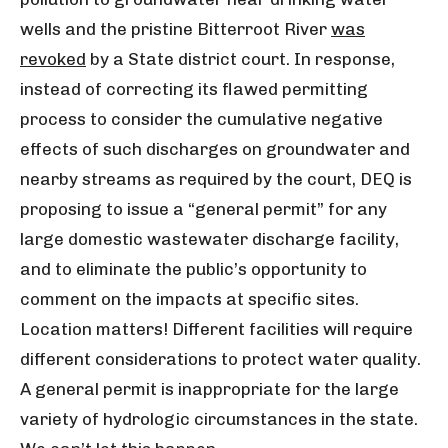
wells and the pristine Bitterroot River
was
revoked
by a State district court. In response,
instead of correcting its flawed permitting
process to consider the cumulative negative
effects of such discharges on groundwater and
nearby streams as required by the court, DEQ is
proposing to issue a “general permit” for any
large domestic wastewater discharge facility,
and to eliminate the public’s opportunity to
comment on the impacts at specific sites.
Location matters! Different facilities will require
different considerations to protect water quality.
A general permit is inappropriate for the large
variety of hydrologic circumstances in the state.