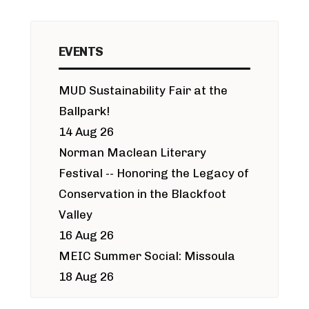
EVENTS
MUD Sustainability Fair at the
Ballpark!
14 Aug 26
Norman Maclean Literary
Festival -- Honoring the Legacy of
Conservation in the Blackfoot
Valley
16 Aug 26
MEIC Summer Social: Missoula
18 Aug 26