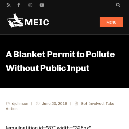
MENU
A Blanket Permit to Pollute
Without Public Input
djohnson
|
June 20, 2016
|
Get Involved
,
Take
Action
[emailpetition id=”87″ width=”325px”