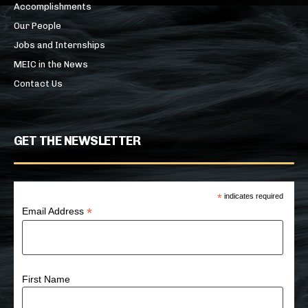
Accomplishments
Our People
Jobs and Internships
MEIC in the News
Contact Us
GET THE NEWSLETTER
*
indicates required
*
Email Address
First Name