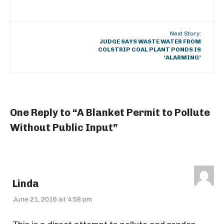
Next Story:
JUDGE SAYS WASTE WATER FROM
COLSTRIP COAL PLANT PONDS IS
‘ALARMING’
One Reply to “A Blanket Permit to Pollute
Without Public Input”
Linda
June 21, 2016 at 4:58 pm