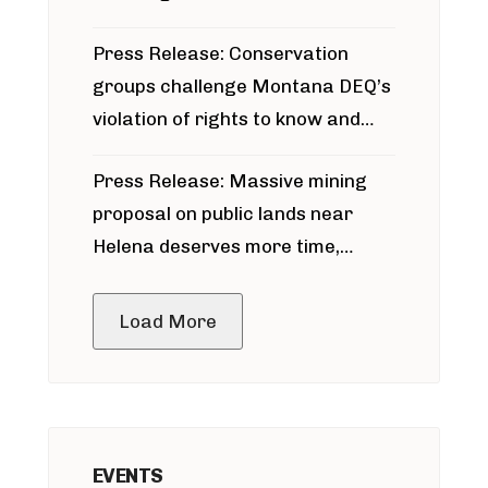
for Bridger Pipeline Construction
Press Release: Conservation
groups challenge Montana DEQ’s
violation of rights to know and
participate in permitting process
Press Release: Massive mining
around Blackfoot River gold mine
proposal on public lands near
Helena deserves more time,
public meeting
Load More
EVENTS