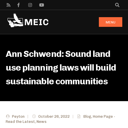
MENU
Ann Schwend: Sound land
use planning laws will build
sustainable communities
Peyton
|
October 26, 2022
|
Blog
,
Home Page -
Read the Latest
,
News