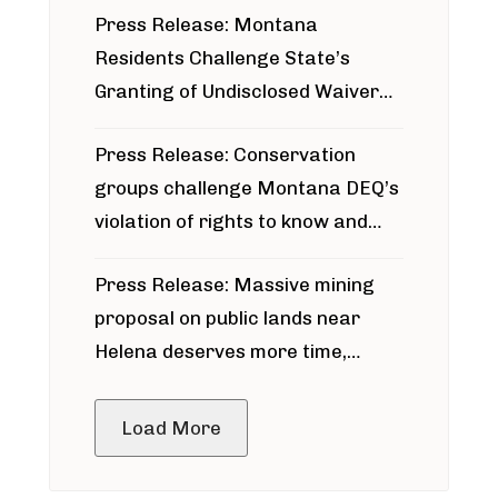
Press Release: Montana
Residents Challenge State’s
Granting of Undisclosed Waiver
for Bridger Pipeline Construction
Press Release: Conservation
groups challenge Montana DEQ’s
violation of rights to know and
participate in permitting process
Press Release: Massive mining
around Blackfoot River gold mine
proposal on public lands near
Helena deserves more time,
public meeting
Load More