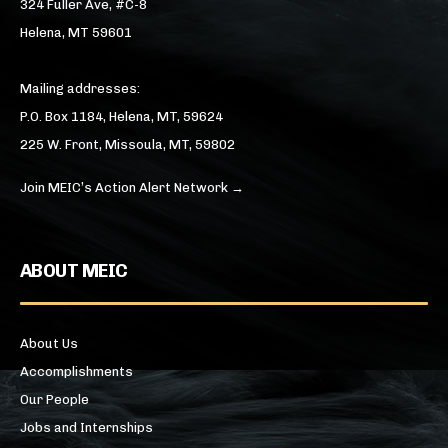
324 Fuller Ave, #C-8
Helena, MT 59601
Mailing addresses:
P.O. Box 1184, Helena, MT, 59624
225 W. Front, Missoula, MT, 59802
Join MEIC’s Action Alert Network →
ABOUT MEIC
About Us
Accomplishments
Our People
Jobs and Internships