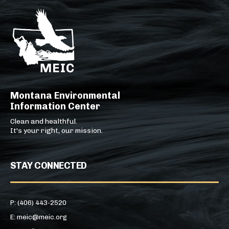
Montana Environmental
Information Center
Clean and healthful.
It's your right, our mission.
STAY CONNECTED
P: (406) 443-2520
E: meic@meic.org