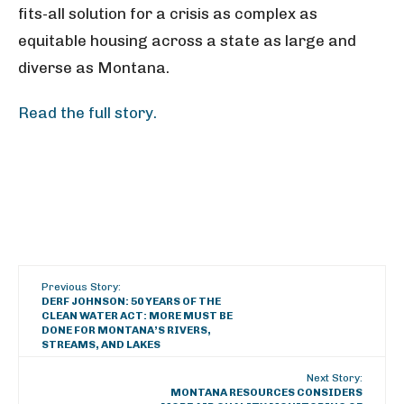
fits-all solution for a crisis as complex as
equitable housing across a state as large and
diverse as Montana.
Read the full story.
Previous Story:
DERF JOHNSON: 50 YEARS OF THE
CLEAN WATER ACT: MORE MUST BE
DONE FOR MONTANA’S RIVERS,
STREAMS, AND LAKES
Next Story:
MONTANA RESOURCES CONSIDERS