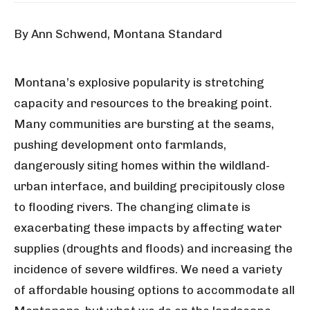
By Ann Schwend, Montana Standard
Montana’s explosive popularity is stretching
capacity and resources to the breaking point.
Many communities are bursting at the seams,
pushing development onto farmlands,
dangerously siting homes within the wildland-
urban interface, and building precipitously close
to flooding rivers. The changing climate is
exacerbating these impacts by affecting water
supplies (droughts and floods) and increasing the
incidence of severe wildfires. We need a variety
of affordable housing options to accommodate all