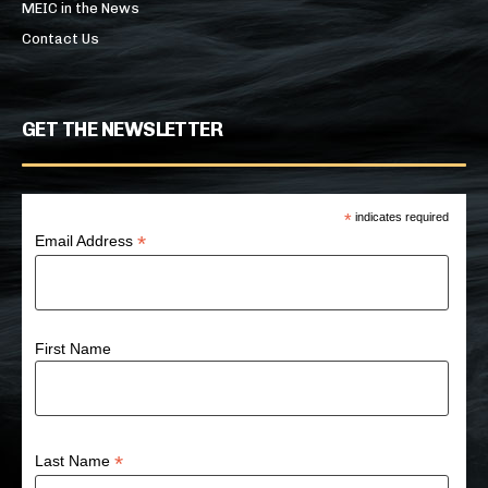
MEIC in the News
Contact Us
GET THE NEWSLETTER
*
indicates required
*
Email Address
First Name
*
Last Name