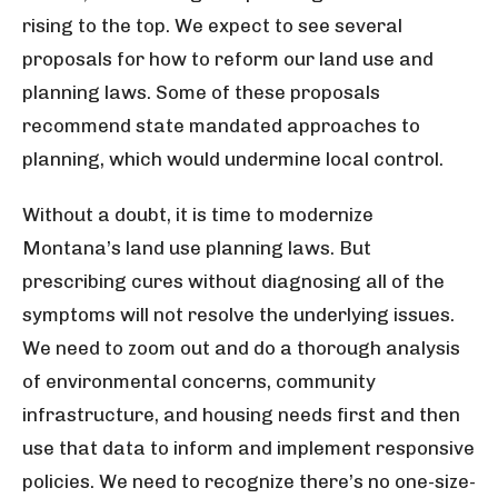
rising to the top. We expect to see several
proposals for how to reform our land use and
planning laws. Some of these proposals
recommend state mandated approaches to
planning, which would undermine local control.
Without a doubt, it is time to modernize
Montana’s land use planning laws. But
prescribing cures without diagnosing all of the
symptoms will not resolve the underlying issues.
We need to zoom out and do a thorough analysis
of environmental concerns, community
infrastructure, and housing needs first and then
use that data to inform and implement responsive
policies. We need to recognize there’s no one-size-