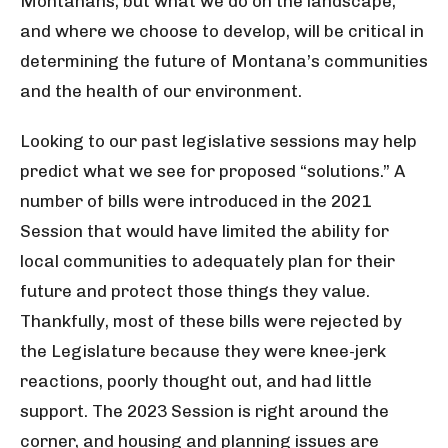
Montanans, but what we do on the landscape,
and where we choose to develop, will be critical in
determining the future of Montana’s communities
and the health of our environment.
Looking to our past legislative sessions may help
predict what we see for proposed “solutions.” A
number of bills were introduced in the 2021
Session that would have limited the ability for
local communities to adequately plan for their
future and protect those things they value.
Thankfully, most of these bills were rejected by
the Legislature because they were knee-jerk
reactions, poorly thought out, and had little
support. The 2023 Session is right around the
corner, and housing and planning issues are