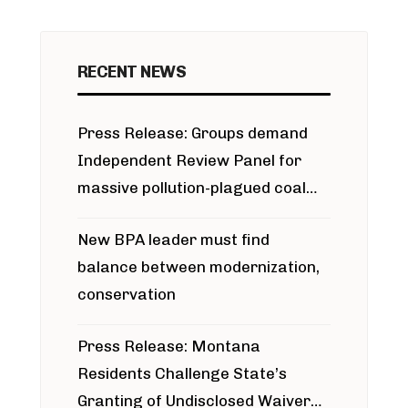
RECENT NEWS
Press Release: Groups demand
Independent Review Panel for
massive pollution-plagued coal
project
New BPA leader must find
balance between modernization,
conservation
Press Release: Montana
Residents Challenge State’s
Granting of Undisclosed Waiver