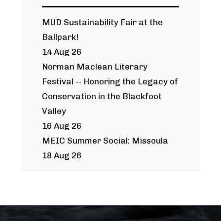
MUD Sustainability Fair at the
Ballpark!
14 Aug 26
Norman Maclean Literary
Festival -- Honoring the Legacy of
Conservation in the Blackfoot
Valley
16 Aug 26
MEIC Summer Social: Missoula
18 Aug 26