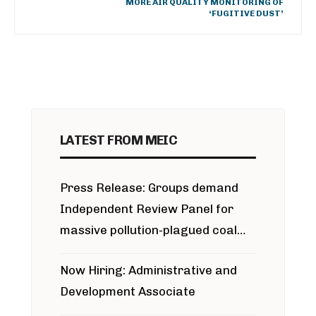
MORE AIR QUALITY MONITORING OF
‘FUGITIVE DUST’
LATEST FROM MEIC
Press Release: Groups demand
Independent Review Panel for
massive pollution-plagued coal
project
Now Hiring: Administrative and
Development Associate