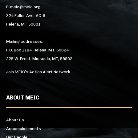
E: meic@meic.org
324 Fuller Ave, #C-8
Helena, MT 59601
Mailing addresses:
P.O. Box 1184, Helena, MT, 59624
225 W. Front, Missoula, MT, 59802
Join MEIC’s Action Alert Network →
ABOUT MEIC
About Us
Accomplishments
Our People