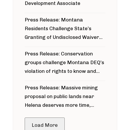
Development Associate
Press Release: Montana
Residents Challenge State’s
Granting of Undisclosed Waiver
for Bridger Pipeline Construction
Press Release: Conservation
groups challenge Montana DEQ’s
violation of rights to know and
participate in permitting process
Press Release: Massive mining
around Blackfoot River gold mine
proposal on public lands near
Helena deserves more time,
public meeting
Load More