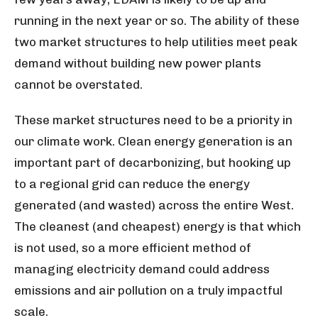
running in the next year or so. The ability of these
two market structures to help utilities meet peak
demand without building new power plants
cannot be overstated.
These market structures need to be a priority in
our climate work. Clean energy generation is an
important part of decarbonizing, but hooking up
to a regional grid can reduce the energy
generated (and wasted) across the entire West.
The cleanest (and cheapest) energy is that which
is not used, so a more efficient method of
managing electricity demand could address
emissions and air pollution on a truly impactful
scale.