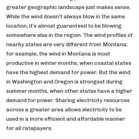
greater geographic landscape just makes sense.
While the wind doesn’t always blow in the same
location, it’s almost guaranteed to be blowing
somewhere else in the region. The wind profiles of
nearby states are very different from Montana;
for example, the wind in Montana is most
productive in winter months, when coastal states
have the highest demand for power. But the wind
in Washington and Oregon is strongest during
summer months, when other states have a higher
demand for power. Sharing electricity resources
across a greater area allows electricity to be
used in a more efficient and affordable manner
for all ratepayers.