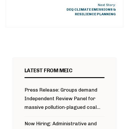
Next Story:
DEQ CLIMATE EMISSIONS &
RESILIENCE PLANNING
LATEST FROM MEIC
Press Release: Groups demand
Independent Review Panel for
massive pollution-plagued coal
project
Now Hiring: Administrative and