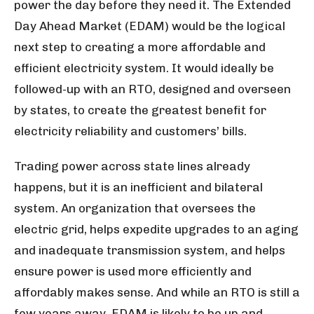
power the day before they need it. The Extended
Day Ahead Market (EDAM) would be the logical
next step to creating a more affordable and
efficient electricity system. It would ideally be
followed-up with an RTO, designed and overseen
by states, to create the greatest benefit for
electricity reliability and customers’ bills.
Trading power across state lines already
happens, but it is an inefficient and bilateral
system. An organization that oversees the
electric grid, helps expedite upgrades to an aging
and inadequate transmission system, and helps
ensure power is used more efficiently and
affordably makes sense. And while an RTO is still a
few years away, EDAM is likely to be up and