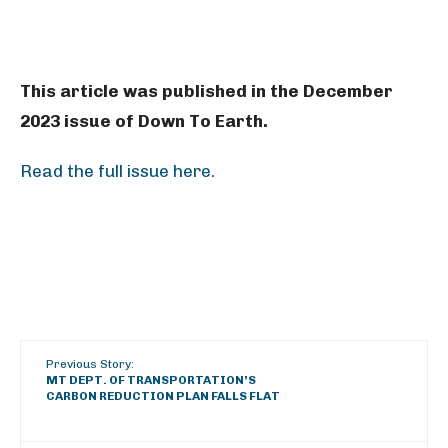
This article was published in the December
2023 issue of Down To Earth.
Read the full issue here.
Previous Story:
MT DEPT. OF TRANSPORTATION’S
CARBON REDUCTION PLAN FALLS FLAT