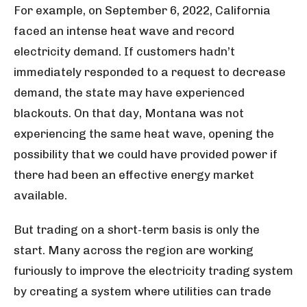
For example, on September 6, 2022, California
faced an intense heat wave and record
electricity demand. If customers hadn’t
immediately responded to a request to decrease
demand, the state may have experienced
blackouts. On that day, Montana was not
experiencing the same heat wave, opening the
possibility that we could have provided power if
there had been an effective energy market
available.
But trading on a short-term basis is only the
start. Many across the region are working
furiously to improve the electricity trading system
by creating a system where utilities can trade