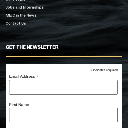
Jobs and Internships
MEIC in the News
Contact Us
GET THE NEWSLETTER
*
indicates required
*
Email Address
First Name