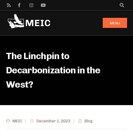
MENU
The Linchpin to
Decarbonization in the
West?
MEIC
|
December 1, 2023
|
Blog