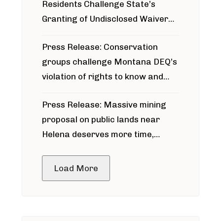
Residents Challenge State’s
Granting of Undisclosed Waiver
for Bridger Pipeline Construction
Press Release: Conservation
groups challenge Montana DEQ’s
violation of rights to know and
participate in permitting process
Press Release: Massive mining
around Blackfoot River gold mine
proposal on public lands near
Helena deserves more time,
public meeting
Load More