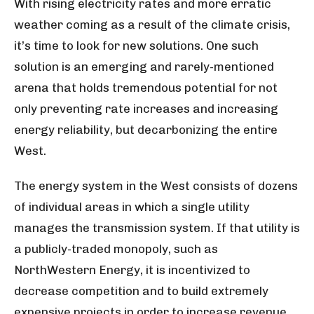
With rising electricity rates and more erratic
weather coming as a result of the climate crisis,
it’s time to look for new solutions. One such
solution is an emerging and rarely-mentioned
arena that holds tremendous potential for not
only preventing rate increases and increasing
energy reliability, but decarbonizing the entire
West.
The energy system in the West consists of dozens
of individual areas in which a single utility
manages the transmission system. If that utility is
a publicly-traded monopoly, such as
NorthWestern Energy, it is incentivized to
decrease competition and to build extremely
expensive projects in order to increase revenue