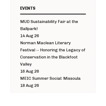
EVENTS
MUD Sustainability Fair at the
Ballpark!
14 Aug 26
Norman Maclean Literary
Festival -- Honoring the Legacy of
Conservation in the Blackfoot
Valley
16 Aug 26
MEIC Summer Social: Missoula
18 Aug 26