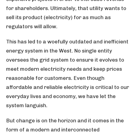
for shareholders. Ultimately, that utility wants to
sell its product (electricity) for as much as
regulators will allow.
This has led to a woefully outdated and inefficient
energy system in the West. No single entity
oversees the grid system to ensure it evolves to
meet modern electricity needs and keep prices
reasonable for customers. Even though
affordable and reliable electricity is critical to our
everyday lives and economy, we have let the
system languish.
But change is on the horizon and it comes in the
form of a modern and interconnected