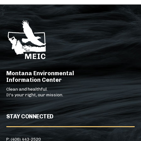
Montana Environmental
Information Center
Clean and healthful.
It's your right, our mission.
STAY CONNECTED
P: (406) 443-2520