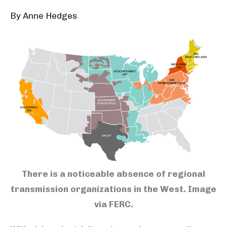
By Anne Hedges
There is a noticeable absence of regional
transmission organizations in the West.
Image
via FERC.