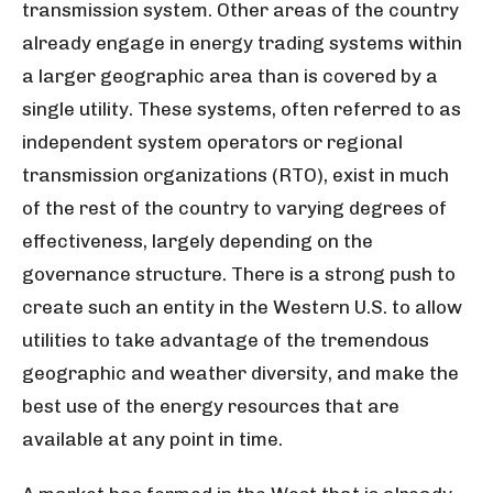
transmission system. Other areas of the country
already engage in energy trading systems within
a larger geographic area than is covered by a
single utility. These systems, often referred to as
independent system operators or regional
transmission organizations (RTO), exist in much
of the rest of the country to varying degrees of
effectiveness, largely depending on the
governance structure. There is a strong push to
create such an entity in the Western U.S. to allow
utilities to take advantage of the tremendous
geographic and weather diversity, and make the
best use of the energy resources that are
available at any point in time.