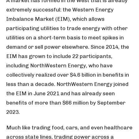
A market has formed in the West that is already
extremely successful: the Western Energy
Imbalance Market (EIM), which allows
participating utilities to trade energy with other
utilities on a short-term basis to meet spikes in
demand or sell power elsewhere. Since 2014, the
EIM has grown to include 22 participants,
including NorthWestern Energy, who have
collectively realized over $4.6 billion in benefits in
less than a decade. NorthWestern Energy joined
the EIM in June 2021 and has already seen
benefits of more than $66 million by September
2023.
Much like trading food, cars, and even healthcare
across state lines, trading power across a