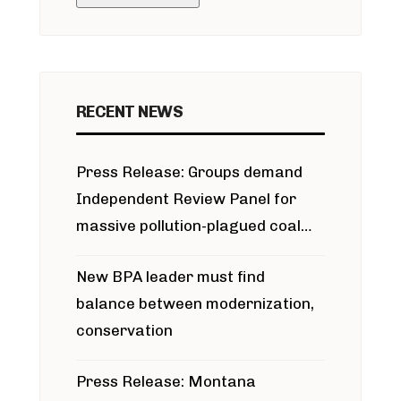
RECENT NEWS
Press Release: Groups demand
Independent Review Panel for
massive pollution-plagued coal
project
New BPA leader must find
balance between modernization,
conservation
Press Release: Montana